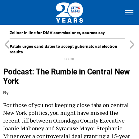
Zellner in line for DMV commissioner, sources say
Pataki urges candidates to accept gubernatorial election
results
Podcast: The Rumble in Central New
York
By
For those of you not keeping close tabs on central
New York politics, you might have missed the
recent tiff between Onondaga County Executive
Joanie Mahoney and Syracuse Mayor Stephanie
Miner over a controversial deal granting a 15-year