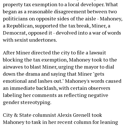
property tax exemption to a local developer. What
began as a reasonable disagreement between two
politicians on opposite sides of the aisle - Mahoney,
a Republican, supported the tax break, Miner, a
Democrat, opposed it - devolved into a war of words
with sexist undertones.
After Miner directed the city to file a lawsuit
blocking the tax exemption, Mahoney took to the
airwaves to blast Miner, urging the mayor to dial
down the drama and saying that Miner "gets
emotional and lashes out." Mahoney's words caused
an immediate backlash, with certain observers
labeling her comments as reflecting negative
gender stereotyping.
City & State columnist Alexis Grenell took
Mahoney to task in her recent column for leaning