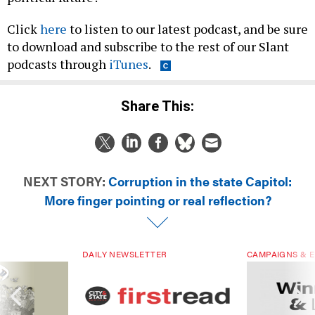
Click
here
to listen to our latest podcast, and be sure
to download and subscribe to the rest of our Slant
podcasts through
iTunes
.
Share This:
NEXT STORY:
Corruption in the state Capitol:
More finger pointing or real reflection?
DAILY NEWSLETTER
CAMPAIGNS & E