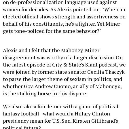
on de-professionalization language used against
women for decades. As Alexis pointed out, "
When an
elected official shows strength and assertiveness on
behalf of his constituents, he's a fighter. Yet Miner
gets tone-policed for the same behavior?"
Alexis and I felt that the Mahoney-Miner
disagreement was worthy of a larger discussion. On
the latest episode of City & State's Slant podcast, we
were joined by former state senator Cecilia Tkaczyk
to parse the larger theme of sexism in politics, and
whether Gov. Andrew Cuomo, an ally of Mahoney's,
is the stalking horse in this dispute.
We also take a fun detour with a game of political
fantasy football - what would a Hillary Clinton
presidency mean for U.S. Sen. Kirsten Gillibrand's
political future?