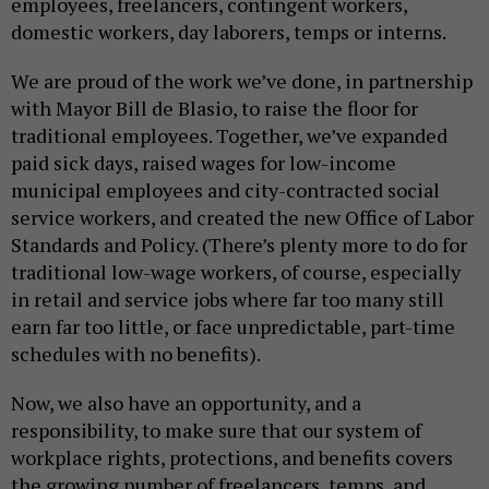
employees, freelancers, contingent workers,
domestic workers, day laborers, temps or interns.
We are proud of the work we’ve done, in partnership
with Mayor Bill de Blasio, to raise the floor for
traditional employees. Together, we’ve expanded
paid sick days, raised wages for low-income
municipal employees and city-contracted social
service workers, and created the new Office of Labor
Standards and Policy. (There’s plenty more to do for
traditional low-wage workers, of course, especially
in retail and service jobs where far too many still
earn far too little, or face unpredictable, part-time
schedules with no benefits).
Now, we also have an opportunity, and a
responsibility, to make sure that our system of
workplace rights, protections, and benefits covers
the growing number of freelancers, temps, and