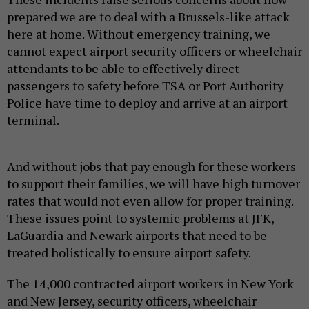
prepared we are to deal with a Brussels-like attack
here at home. Without emergency training, we
cannot expect airport security officers or wheelchair
attendants to be able to effectively direct
passengers to safety before TSA or Port Authority
Police have time to deploy and arrive at an airport
terminal.
And without jobs that pay enough for these workers
to support their families, we will have high turnover
rates that would not even allow for proper training.
These issues point to systemic problems at JFK,
LaGuardia and Newark airports that need to be
treated holistically to ensure airport safety.
The 14,000 contracted airport workers in New York
and New Jersey, security officers, wheelchair