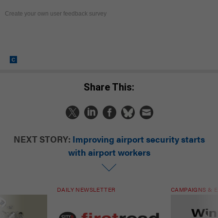
Create your own user feedback survey
Share This:
NEXT STORY:
Improving airport security starts
with airport workers
DAILY NEWSLETTER
CAMPAIGNS & E