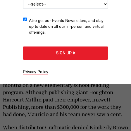
WILLIAM ALATRISTE
Also get our Events Newsletters, and stay
up to date on all our in-person and virtual
|
By
BRAD LANDER
SEPTEMBER 6, 2016
offerings.
When freelance film producer Elizabeth MacKenzie
was stiffed out of $2,500 she was owed by a client,
SIGN UP
she couldn’t cover utilities or rent. So her power got
turned off, and she lived on bread rolls and water.
Privacy Policy
Mauricio Niebla and his colleagues worked for
months on a new elementary school reading
program. Although publishing giant Houghton
Harcourt Mifflin paid their employer, Inkwell
Publishing, more than $300,000 for the work they
had done, Mauricio and his team never saw a cent.
When distributor Craftmatic denied Kimberly Brown