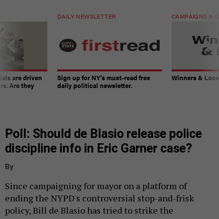
DAILY NEWSLETTER
CAMPAIGNS & E
ials are driven
Sign up for NY’s must-read free
Winners & Loser
rs. Are they
daily political newsletter.
Poll: Should de Blasio release police
discipline info in Eric Garner case?
By
Since campaigning for mayor on a platform of
ending the NYPD's controversial stop-and-frisk
policy, Bill de Blasio has tried to strike the