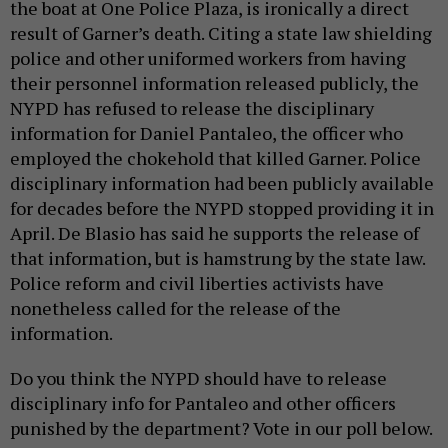
the boat at One Police Plaza, is ironically a direct
result of Garner’s death. Citing a state law shielding
police and other uniformed workers from having
their personnel information released publicly, the
NYPD has refused to release the disciplinary
information for Daniel Pantaleo, the officer who
employed the chokehold that killed Garner. Police
disciplinary information had been publicly available
for decades before the NYPD stopped providing it in
April. De Blasio has said he supports the release of
that information, but is hamstrung by the state law.
Police reform and civil liberties activists have
nonetheless called for the release of the
information.
Do you think the NYPD should have to release
disciplinary info for Pantaleo and other officers
punished by the department? Vote in our poll below.