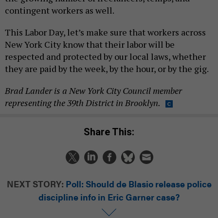
contingent workers as well.
This Labor Day, let’s make sure that workers across
New York City know that their labor will be
respected and protected by our local laws, whether
they are paid by the week, by the hour, or by the gig.
Brad Lander is a New York City Council member
representing the 39th District in Brooklyn.
Share This:
NEXT STORY:
Poll: Should de Blasio release police
discipline info in Eric Garner case?