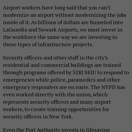
Airport workers have long said that you can’t
modernize an airport without modernizing the jobs
inside of it. As billions of dollars are funneled into
LaGuardia and Newark Airports, we must invest in
the workforce the same way we are investing in
these types of infrastructure projects.
Security officers and other staff in the city’s
residential and commercial buildings are trained
through programs offered by 32BJ SEIU to respond to
emergencies while police, paramedics and other
emergency responders are en route. The NYPD has
even worked directly with the union, which
represents security officers and many airport
workers, to create training opportunities for
security officers in New York.
Even the Port Authority invests in lifesaving