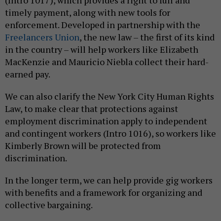
(Intro 1017), which provides a right to full and
timely payment, along with new tools for
enforcement. Developed in partnership with the
Freelancers Union
, the new law – the first of its kind
in the country – will help workers like Elizabeth
MacKenzie and Mauricio Niebla collect their hard-
earned pay.
We can also clarify the New York City Human Rights
Law, to make clear that protections against
employment discrimination apply to independent
and contingent workers (Intro 1016), so workers like
Kimberly Brown will be protected from
discrimination.
In the longer term, we can help provide gig workers
with benefits and a framework for organizing and
collective bargaining.