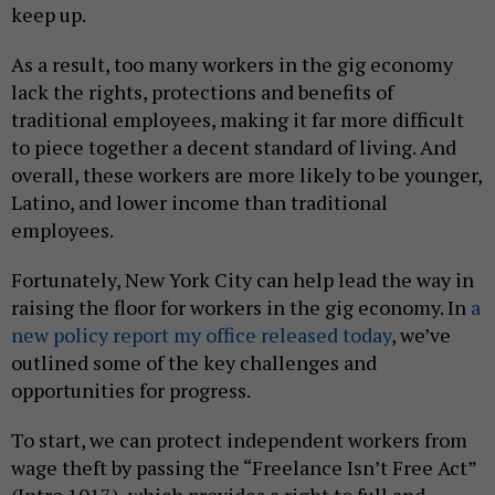
keep up.
As a result, too many workers in the gig economy
lack the rights, protections and benefits of
traditional employees, making it far more difficult
to piece together a decent standard of living. And
overall, these workers are more likely to be younger,
Latino, and lower income than traditional
employees.
Fortunately, New York City can help lead the way in
raising the floor for workers in the gig economy. In
a
new policy report my office released today
, we’ve
outlined some of the key challenges and
opportunities for progress.
To start, we can protect independent workers from
wage theft by passing the “Freelance Isn’t Free Act”