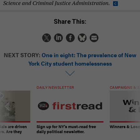
Science and Criminal Justice Administration.
Share This:
NEXT STORY:
One in eight: The prevalence of New
York City student homelessness
DAILY NEWSLETTER
CAMPAIGNS & E
ials are driven
Sign up for NY’s must-read free
Winners & Loser
rs. Are they
daily political newsletter.