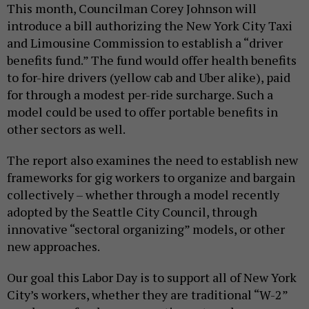
This month, Councilman Corey Johnson will
introduce a bill authorizing the New York City Taxi
and Limousine Commission to establish a “driver
benefits fund.” The fund would offer health benefits
to for-hire drivers (yellow cab and Uber alike), paid
for through a modest per-ride surcharge. Such a
model could be used to offer portable benefits in
other sectors as well.
The report also examines the need to establish new
frameworks for gig workers to organize and bargain
collectively – whether through a model recently
adopted by the Seattle City Council, through
innovative “sectoral organizing” models, or other
new approaches.
Our goal this Labor Day is to support all of New York
City’s workers, whether they are traditional “W-2”