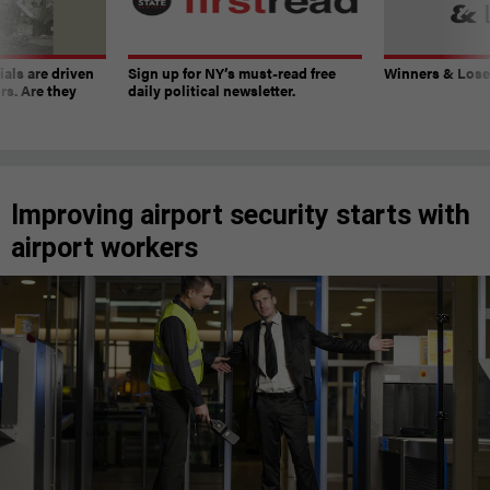
ials are driven
Sign up for NY’s must-read free
Winners & Loser
rs. Are they
daily political newsletter.
Improving airport security starts with
airport workers