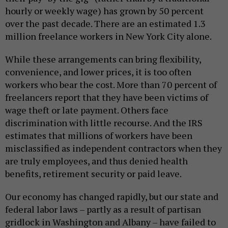
hourly or weekly wage) has grown by 50 percent
over the past decade. There are an estimated 1.3
million freelance workers in New York City alone.
While these arrangements can bring flexibility,
convenience, and lower prices, it is too often
workers who bear the cost. More than 70 percent of
freelancers report that they have been victims of
wage theft or late payment. Others face
discrimination with little recourse. And the IRS
estimates that millions of workers have been
misclassified as independent contractors when they
are truly employees, and thus denied health
benefits, retirement security or paid leave.
Our economy has changed rapidly, but our state and
federal labor laws – partly as a result of partisan
gridlock in Washington and Albany – have failed to