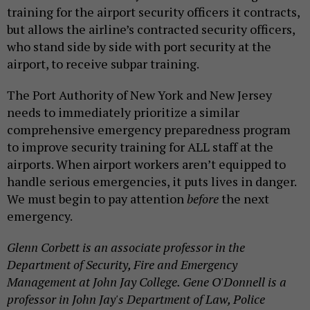
training for the airport security officers it contracts,
but allows the airline’s contracted security officers,
who stand side by side with port security at the
airport, to receive subpar training.
The Port Authority of New York and New Jersey
needs to immediately prioritize a similar
comprehensive emergency preparedness program
to improve security training for ALL staff at the
airports. When airport workers aren’t equipped to
handle serious emergencies, it puts lives in danger.
We must begin to pay attention
before
the next
emergency.
Glenn Corbett is an associate professor in the
Department of Security, Fire and Emergency
Management at John Jay College. Gene O'Donnell is a
professor in John Jay's Department of Law, Police