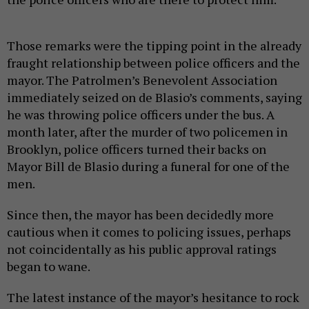
Those remarks were the tipping point in the already
fraught relationship between police officers and the
mayor. The Patrolmen’s Benevolent Association
immediately seized on de Blasio’s comments, saying
he was throwing police officers under the bus. A
month later, after the murder of two policemen in
Brooklyn, police officers turned their backs on
Mayor Bill de Blasio during a funeral for one of the
men.
Since then, the mayor has been decidedly more
cautious when it comes to policing issues, perhaps
not coincidentally as his public approval ratings
began to wane.
The latest instance of the mayor’s hesitance to rock