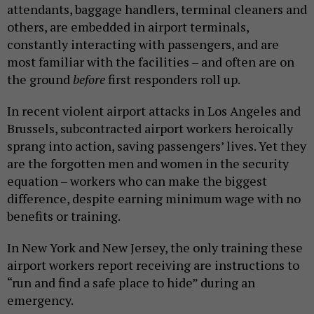
attendants, baggage handlers, terminal cleaners and
others, are embedded in airport terminals,
constantly interacting with passengers, and are
most familiar with the facilities – and often are on
the ground
before
first responders roll up.
In recent violent airport attacks in Los Angeles and
Brussels, subcontracted airport workers heroically
sprang into action, saving passengers’ lives. Yet they
are the forgotten men and women in the security
equation – workers who can make the biggest
difference, despite earning minimum wage with no
benefits or training.
In New York and New Jersey, the only training these
airport workers report receiving are instructions to
“run and find a safe place to hide” during an
emergency.