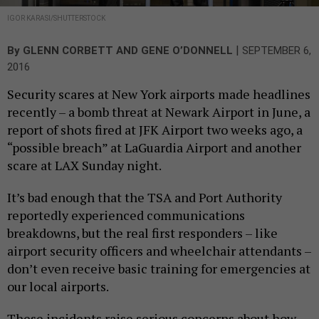
IGOR KARASI/SHUTTERSTOCK
|
By
GLENN CORBETT
AND
GENE O’DONNELL
SEPTEMBER 6,
2016
Security scares at New York airports made headlines
recently – a bomb threat at Newark Airport in June, a
report of shots fired at JFK Airport two weeks ago, a
“possible breach” at LaGuardia Airport and another
scare at LAX Sunday night.
It’s bad enough that the TSA and Port Authority
reportedly experienced communications
breakdowns, but the real first responders – like
airport security officers and wheelchair attendants –
don’t even receive basic training for emergencies at
our local airports.
These incidents raise serious concerns about how