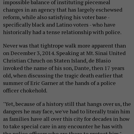
impossible balance of instituting piecemeal
changes in an agency that has largely eschewsed
reform, while also satisfying his voter base -
specifically black and Latino voters - who have
historically had a tense relationship with police.
Never was that tightrope walk more apparent than
on December 3, 2014. Speaking at Mt. Sinai United
Christian Chruch on Staten Island, de Blasio
invoked the name of his son, Dante, then 17 years
old, when discussing the tragic death earlier that
summer of Eric Garner at the hands of a police
officer chokehold.
"Yet, because of a history still that hangs over us, the
dangers he may face, we've had to literally train him
as families have all over this city for decades in how
to take special care in any encounter he has with
the police officers who are there to protect him."