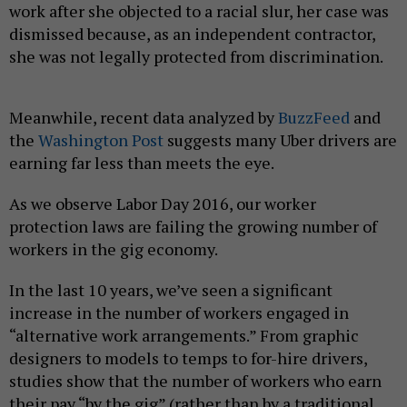
work after she objected to a racial slur, her case was
dismissed because, as an independent contractor,
she was not legally protected from discrimination.
Meanwhile, recent data analyzed by
BuzzFeed
and
the
Washington Post
suggests many Uber drivers are
earning far less than meets the eye.
As we observe Labor Day 2016, our worker
protection laws are failing the growing number of
workers in the gig economy.
In the last 10 years, we’ve seen a significant
increase in the number of workers engaged in
“alternative work arrangements.” From graphic
designers to models to temps to for-hire drivers,
studies show that the number of workers who earn
their pay “by the gig” (rather than by a traditional