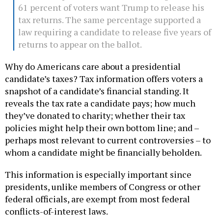
61 percent of voters want Trump to release his
tax returns. The same percentage supported a
law requiring a candidate to release five years of
returns to appear on the ballot.
Why do Americans care about a presidential
candidate’s taxes? Tax information offers voters a
snapshot of a candidate’s financial standing. It
reveals the tax rate a candidate pays; how much
they’ve donated to charity; whether their tax
policies might help their own bottom line; and –
perhaps most relevant to current controversies – to
whom a candidate might be financially beholden.
This information is especially important since
presidents, unlike members of Congress or other
federal officials, are exempt from most federal
conflicts-of-interest laws.