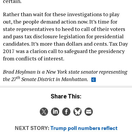
certain.
Rather than wait for these investigations to play
out, the people demand action now. It’s time for
state representatives to heed to call of their voters
and pass tax disclosure legislation for presidential
candidates. It’s more than dollars and cents. Tax Day
2017 was a clarion call to safeguard the presidency
from conflicts of interest.
Brad Hoylman is a New York state senator representing
th
the 27
Senate District in Manhattan.
Share This:
NEXT STORY:
Trump poll numbers reflect