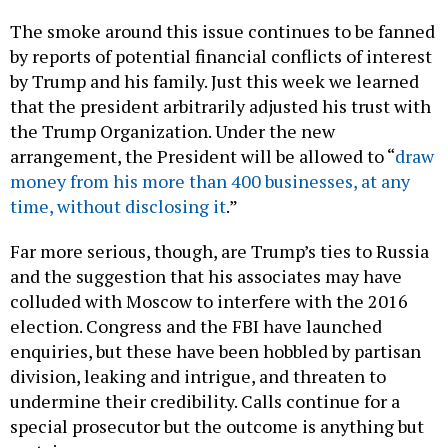
The smoke around this issue continues to be fanned
by reports of potential financial conflicts of interest
by Trump and his family. Just this week we learned
that the president arbitrarily adjusted his trust with
the Trump Organization. Under the new
arrangement, the President will be allowed to “
draw
money from his more than 400 businesses, at any
time, without disclosing it
.”
Far more serious, though, are Trump’s ties to Russia
and the suggestion that his associates may have
colluded with Moscow to interfere with the 2016
election. Congress and the FBI have launched
enquiries, but these have been hobbled by partisan
division, leaking and intrigue, and threaten to
undermine their credibility. Calls continue for a
special prosecutor but the outcome is anything but