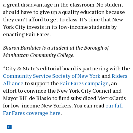
a great disadvantage in the classroom. No student
should have to give up a quality education because
they can’t afford to get to class. It’s time that New
York City invests in its low-income students by
enacting Fair Fares.
Sharon Bardales is a student at the Borough of
Manhattan Community College.
*City & State’s editorial board is partnering with the
Community Service Society of New York
and
Riders
Alliance
to support the
Fair Fares campaign
, an
effort to convince the New York City Council and
Mayor Bill de Blasio to fund subsidized MetroCards
for low-income New Yorkers. You can read
our full
Far Fares coverage here
.