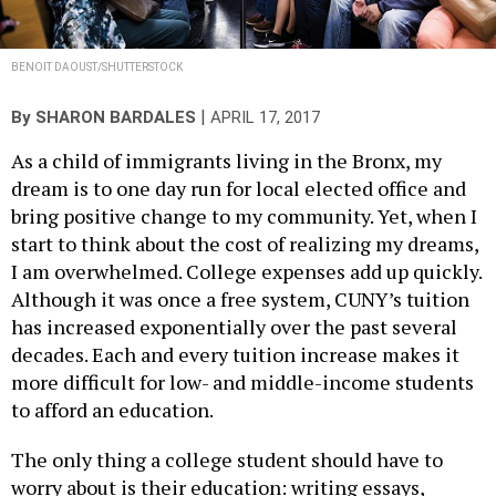
BENOIT DAOUST/SHUTTERSTOCK
|
By
SHARON BARDALES
APRIL 17, 2017
As a child of immigrants living in the Bronx, my
dream is to one day run for local elected office and
bring positive change to my community. Yet, when I
start to think about the cost of realizing my dreams,
I am overwhelmed. College expenses add up quickly.
Although it was once a free system, CUNY’s tuition
has increased exponentially over the past several
decades. Each and every tuition increase makes it
more difficult for low- and middle-income students
to afford an education.
The only thing a college student should have to
worry about is their education: writing essays,