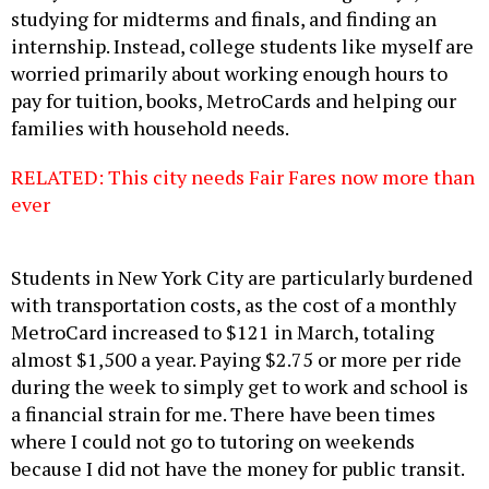
studying for midterms and finals, and finding an
internship. Instead, college students like myself are
worried primarily about working enough hours to
pay for tuition, books, MetroCards and helping our
families with household needs.
RELATED: This city needs Fair Fares now more than
ever
Students in New York City are particularly burdened
with transportation costs, as the cost of a monthly
MetroCard increased to $121 in March, totaling
almost $1,500 a year. Paying $2.75 or more per ride
during the week to simply get to work and school is
a financial strain for me. There have been times
where I could not go to tutoring on weekends
because I did not have the money for public transit.