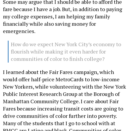
Some may argue that I should be able to afford the
fare because I have a job. But, in addition to paying
my college expenses, I am helping my family
financially while also saving money for
emergencies.
How do we expect New York City’s economy to
flourish while making it even harder for
communities of color to finish college?
I learned about the Fair Fares campaign, which
would offer half-price MetroCards to low-income
New Yorkers, while volunteering with the New York
Public Interest Research Group at the Borough of
Manhattan Community College. I care about Fair
Fares because increasing transit costs are going to
drive communities of color further into poverty.
Many of the students that I go to school with at
BMCC are Latino and black. Communities of color