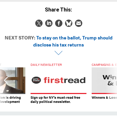
Share This:
NEXT STORY:
To stay on the ballot, Trump should
disclose his tax returns
T
DAILY NEWSLETTER
CAMPAIGNS & E
on is driving
Sign up for NY’s must-read free
Winners & Loser
 development
daily political newsletter.