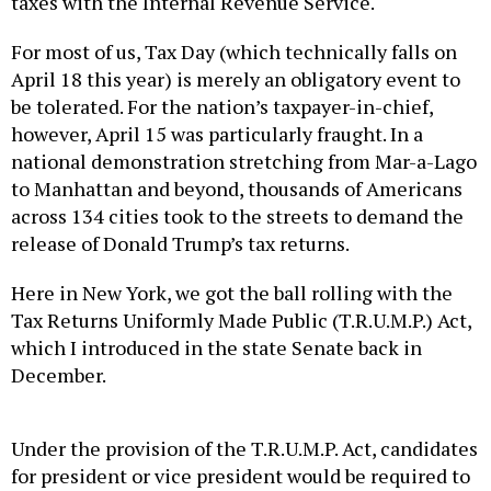
taxes with the Internal Revenue Service.
For most of us, Tax Day (which technically falls on
April 18 this year) is merely an obligatory event to
be tolerated. For the nation’s taxpayer-in-chief,
however, April 15 was particularly fraught. In a
national demonstration stretching from Mar-a-Lago
to Manhattan and beyond, thousands of Americans
across 134 cities took to the streets to demand the
release of Donald Trump’s tax returns.
Here in New York, we got the ball rolling with the
Tax Returns Uniformly Made Public (T.R.U.M.P.) Act,
which I introduced in the state Senate back in
December.
Under the provision of the T.R.U.M.P. Act, candidates
for president or vice president would be required to