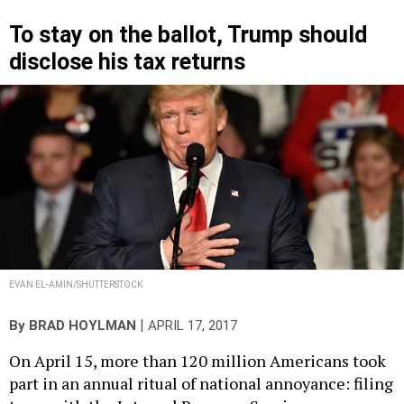
To stay on the ballot, Trump should
disclose his tax returns
EVAN EL-AMIN/SHUTTERSTOCK
|
By
BRAD HOYLMAN
APRIL 17, 2017
On April 15, more than 120 million Americans took
part in an annual ritual of national annoyance: filing