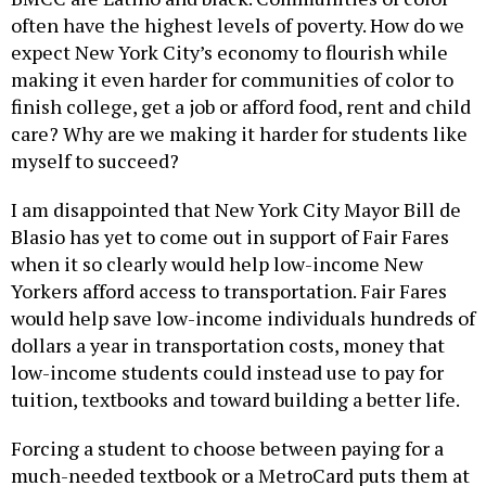
often have the highest levels of poverty. How do we
expect New York City’s economy to flourish while
making it even harder for communities of color to
finish college, get a job or afford food, rent and child
care? Why are we making it harder for students like
myself to succeed?
I am disappointed that New York City Mayor Bill de
Blasio has yet to come out in support of Fair Fares
when it so clearly would help low-income New
Yorkers afford access to transportation. Fair Fares
would help save low-income individuals hundreds of
dollars a year in transportation costs, money that
low-income students could instead use to pay for
tuition, textbooks and toward building a better life.
Forcing a student to choose between paying for a
much-needed textbook or a MetroCard puts them at