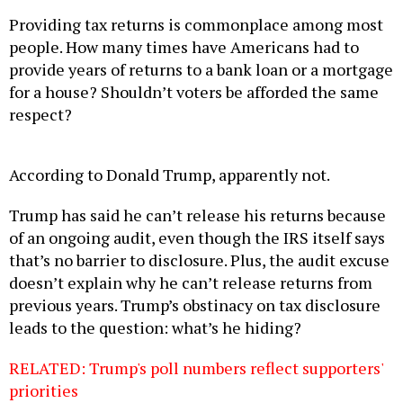
Providing tax returns is commonplace among most
people. How many times have Americans had to
provide years of returns to a bank loan or a mortgage
for a house? Shouldn’t voters be afforded the same
respect?
According to Donald Trump, apparently not.
Trump has said he can’t release his returns because
of an ongoing audit, even though the IRS itself says
that’s no barrier to disclosure. Plus, the audit excuse
doesn’t explain why he can’t release returns from
previous years. Trump’s obstinacy on tax disclosure
leads to the question: what’s he hiding?
RELATED: Trump's poll numbers reflect supporters'
priorities