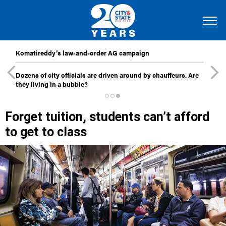
Komatireddy’s law-and-order AG campaign
Dozens of city officials are driven around by chauffeurs. Are
they living in a bubble?
Forget tuition, students can’t afford
to get to class