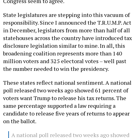
Congress seem to agree.
State legislatures are stepping into this vacuum of
responsibility. Since I announced the T.R.U.M.P. Act
in December, legislators from more than half of all
statehouses across the country have introduced tax
disclosure legislation similar to mine. In all, this
broadening coalition represents more than 140
million voters and 325 electoral votes – well past
the number needed to win the presidency.
These states reflect national sentiment. A national
poll released two weeks ago showed 61 percent of
voters want Trump to release his tax returns. The
same percentage supported a law requiring a
candidate to release five years of returns to appear
on the ballot.
A national poll released two weeks ago showed