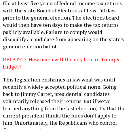
file at least five years of federal income tax returns
with the state Board of Elections at least 50 days
prior to the general election. The elections board
would then have ten days to make the tax returns
publicly available. Failure to comply would
disqualify a candidate from appearing on the state’s
general election ballot.
RELATED: How much will the city lose in Trump's
budget?
This legislation enshrines in law what was until
recently a widely accepted political norm. Going
back to Jimmy Carter, presidential candidates
voluntarily released their returns. But if we’ve
learned anything from the last election, it’s that the
current president thinks the rules don’t apply to
him. Unfortunately, the Republicans who control