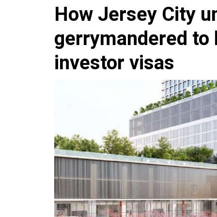
How Jersey City 
gerrymandered to 
investor visas