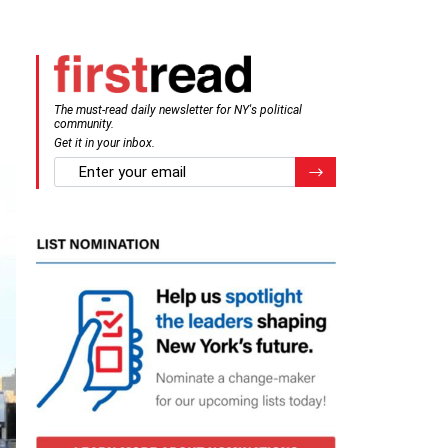
The must-read daily newsletter for NY's political
community.
Get it in your inbox.
email
Register for Newsletter