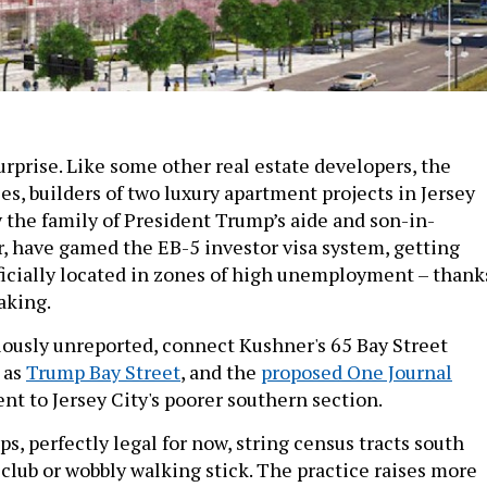
surprise. Like some other real estate developers, the
, builders of two luxury apartment projects in Jersey
 the family of President Trump’s aide and son-in-
r, have gamed the EB-5 investor visa system, getting
fficially located in zones of high unemployment – thank
aking.
ously unreported, connect Kushner's 65 Bay Street
 as
Trump Bay Street
, and the
proposed One Journal
t to Jersey City's poorer southern section.
, perfectly legal for now, string census tracts south
 club or wobbly walking stick. The practice raises more