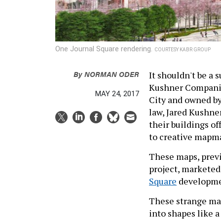
One Journal Square rendering.
COURTESY KABR GROUP
By
NORMAN ODER
It shouldn't be a 
Kushner Companies
MAY 24, 2017
City and owned by
law, Jared Kushne
their buildings o
to creative mapm
These maps, previ
project, marketed
Square
developmen
These strange maps
into shapes like a