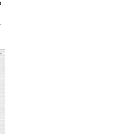
s
a
t