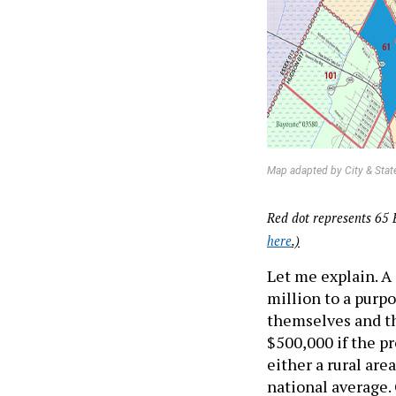
Map adapted by City & Stat
Red dot represents 65 
here
.)
Let me explain. 
million to a purpo
themselves and th
$500,000 if the p
either a rural ar
national average. 