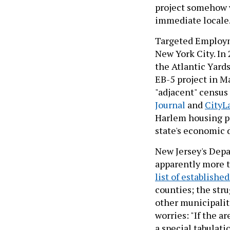
project somehow w
immediate locale
Targeted Employm
New York City. In 
the Atlantic Yards
EB-5 project in M
"adjacent" census 
Journal
and
CityL
Harlem housing pr
state's economic
New Jersey's Dep
apparently more t
list of establish
counties; the str
other municipaliti
worries: "If the a
a special tabulati