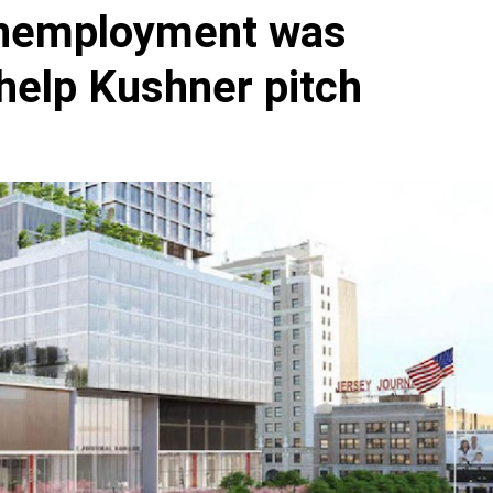
unemployment was
help Kushner pitch