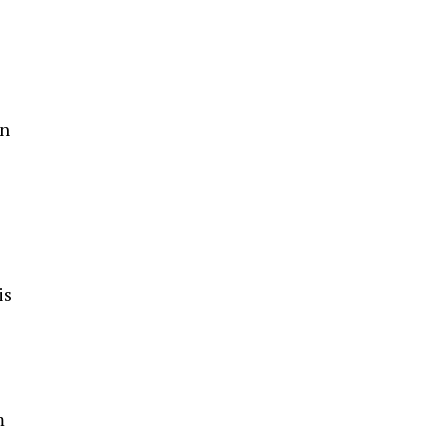
n
e
is
m