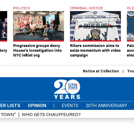
POLITICS
CRIMINAL JUSTICE
OLD
Progressive groups decry
Rikers commission aims to
Pat
tory
House’s investigation into
seize momentum with video
acc
NYC leftist org
campaign
elec
Notice at Collection
You
ER LISTS
OPINION
|
EVENTS
20TH ANNIVERSARY
D TOWN”
WHO GETS CHAUFFEURED?