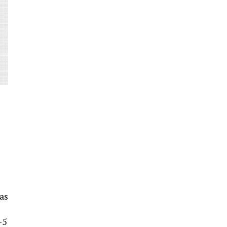
as
-5