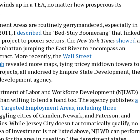
inds up in a TEA, no matter how prosperous its
.
ent Areas are routinely gerrymandered, especially in
2011, I
described
the "Bed-Stuy Boomerang" that linked
 project to poorer sectors; the
New York Times
showed
a
anhattan jumping the East River to encompass an
tract. More recently, the
Wall Street
ab
revealed more maps, tying pricey midtown towers to
ojects, all endorsed by Empire State Development, th
 development agency.
artment of Labor and Workforce Development (NJLWD) 
han willing to lend a hand too. The agency publishes
a
ed Targeted Employment Areas, including three
uggling cities of Camden, Newark, and Paterson; and
es. While Jersey City doesn't automatically qualify, no
rea of investment is not listed above, NJLWD can perfor
on for the area in question," the department states.