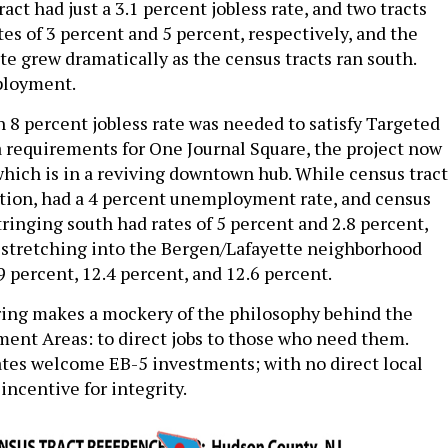
ct had just a 3.1 percent jobless rate, and two tracts
es of 3 percent and 5 percent, respectively, and the
 grew dramatically as the census tracts ran south.
ployment.
n 8 percent jobless rate was needed to satisfy Targeted
requirements for One Journal Square, the project now
hich is in a reviving downtown hub. While census tract
tion, had a 4 percent unemployment rate, and census
tringing south had rates of 5 percent and 2.8 percent,
 stretching into the Bergen/Lafayette neighborhood
9 percent, 12.4 percent, and 12.6 percent.
ing makes a mockery of the philosophy behind the
nt Areas: to direct jobs to those who need them.
tes welcome EB-5 investments; with no direct local
e incentive for integrity.