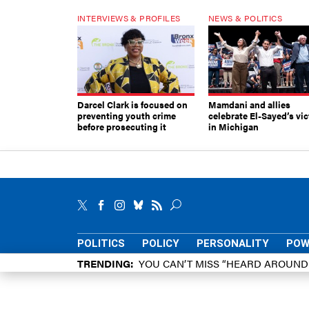
INTERVIEWS & PROFILES
NEWS & POLITICS
Darcel Clark is focused on
Mamdani and allies
preventing youth crime
celebrate El-Sayed’s vic
before prosecuting it
in Michigan
POLITICS
POLICY
PERSONALITY
POW
TRENDING
YOU CAN’T MISS “HEARD AROUN