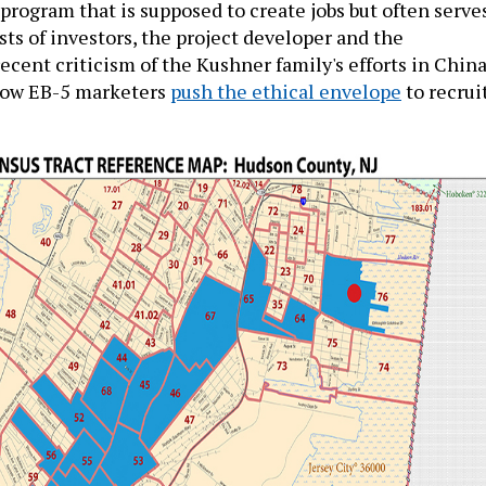
program that is supposed to create jobs but often serve
sts of investors, the project developer and the
cent criticism of the Kushner family's efforts in Chin
how EB-5 marketers
push the ethical envelope
to recrui