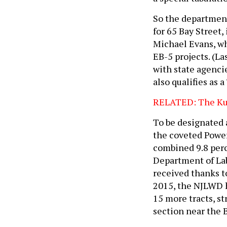
So the department
for 65 Bay Street
Michael Evans, wh
EB-5 projects. (La
with state agencie
also qualifies as a
RELATED: The Kus
To be designated 
the coveted Powerh
combined 9.8 perc
Department of La
received thanks t
2015, the NJLWD h
15 more tracts, s
section near the 