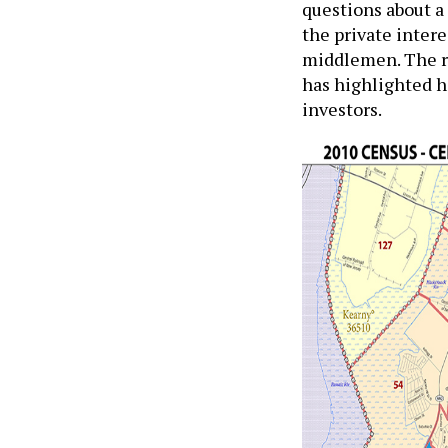
questions about a 
the private intere
middlemen. The re
has highlighted 
investors.