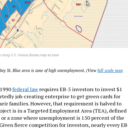
e using U.S. Census Bureau map as base
Bay St. Blue area is zone of high unemployment. (View
full-scale map
A 1990
federal law
requires EB-5 investors to invest $1
rtedly job-creating enterprise to get green cards for
eir families. However, that requirement is halved to
roject is in a Targeted Employment Area (TEA), defined 
ea or a zone where unemployment is 150 percent of the
Given fierce competition for investors, nearly every EB