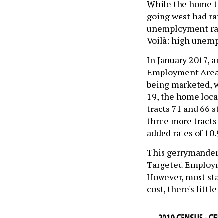
While the home tra
going west had rat
unemployment rate
Voilà: high unem
In January 2017, a
Employment Area 
being marketed, w
19, the home loca
tracts 71 and 66 s
three more tracts
added rates of 10.
This gerrymander
Targeted Employme
However, most sta
cost, there's littl