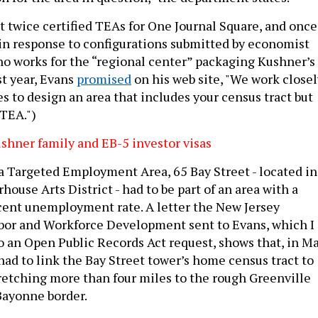
 twice certified TEAs for One Journal Square, and once
, in response to configurations submitted by economist
o works for the “regional center” packaging Kushner’s
st year, Evans
promised
on his web site, "We work closel
s to design an area that includes your census tract but
 TEA.")
hner family and EB-5 investor visas
a Targeted Employment Area, 65 Bay Street - located in
ouse Arts District - had to be part of an area with a
ent unemployment rate. A letter the New Jersey
bor and Workforce Development sent to Evans, which I
o an Open Public Records Act request, shows that, in M
ad to link the Bay Street tower’s home census tract to
tretching more than four miles to the rough Greenville
Bayonne border.