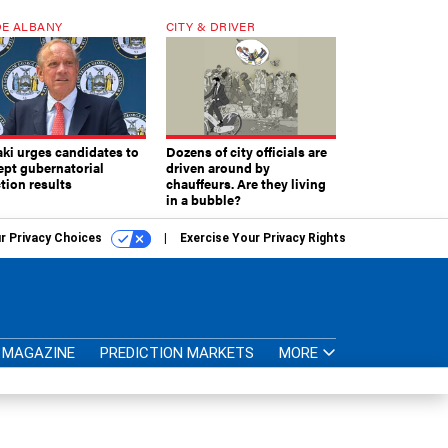
E ALBANY
CITY & DRIVER
aki urges candidates to
Dozens of city officials are
ept gubernatorial
driven around by
tion results
chauffeurs. Are they living
in a bubble?
r Privacy Choices
Exercise Your Privacy Rights
MAGAZINE
PREDICTION MARKETS
MORE