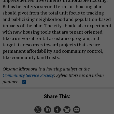
But as he enters a second term, his housing plan
should pivot from the total unit focus to tracking
and publicizing neighborhood and population-based
impacts of the plan. The city should also experiment
with new housing tools that are tenant oriented,
like a universal rental assistance program, and
target its resources toward projects that secure
permanent affordability and community control,
like community land trusts.
Oksana Mironova is a housing analyst at the
Community Service Society
; Sylvia Morse is an urban
planner.
Share This: