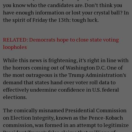
you know who the candidates are. Don’t think you
have enough information or lost your crystal ball? In
the spirit of Friday the 13th: tough luck.
RELATED: Democrats hope to close state voting
loopholes
While this news is frightening, it’s right in line with
the horrors coming out of Washington D.C. One of
the most outrageous is the Trump Administration’s
demand that states hand over voter roll data to
effectively undermine confidence in U.S. federal
elections.
The comically misnamed Presidential Commission
on Election Integrity, known as the Pence-Kobach
commission, was formed in an attempt to legitimize