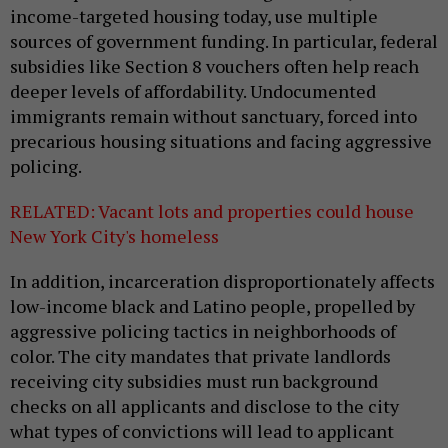
income-targeted housing today, use multiple
sources of government funding. In particular, federal
subsidies like Section 8 vouchers often help reach
deeper levels of affordability. Undocumented
immigrants remain without sanctuary, forced into
precarious housing situations and facing aggressive
policing.
RELATED: Vacant lots and properties could house
New York City's homeless
In addition, incarceration disproportionately affects
low-income black and Latino people, propelled by
aggressive policing tactics in neighborhoods of
color. The city mandates that private landlords
receiving city subsidies must run background
checks on all applicants and disclose to the city
what types of convictions will lead to applicant