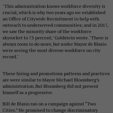
"This administration knows workforce diversity is
crucial, which is why two years ago we established
an Office of Citywide Recruitment to help with
outreach to underserved communities; and in 2017,
we saw the minority share of the workforce
skyrocket to 73 percent," Goldstein wrote. "There is
always room to do more, but under Mayor de Blasio
we're seeing the most diverse workforce on city
record."
These hiring and promotions patterns and practices
are were similar to Mayor Michael Bloomberg’s
administration. But Bloomberg did not present
himself as a progressive.
Bill de Blasio ran on a campaign against “Two
Cities.” He promised to change discriminatory