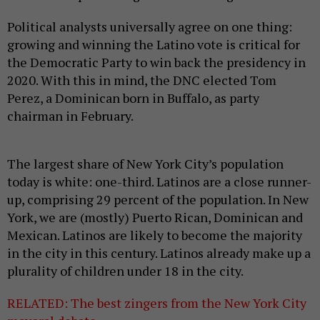
Political analysts universally agree on one thing:
growing and winning the Latino vote is critical for
the Democratic Party to win back the presidency in
2020. With this in mind, the DNC elected Tom
Perez, a Dominican born in Buffalo, as party
chairman in February.
The largest share of New York City’s population
today is white: one-third. Latinos are a close runner-
up, comprising 29 percent of the population. In New
York, we are (mostly) Puerto Rican, Dominican and
Mexican. Latinos are likely to become the majority
in the city in this century. Latinos already make up a
plurality of children under 18 in the city.
RELATED: The best zingers from the New York City