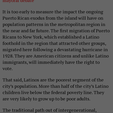
mayoral debate
It is too early to measure the impact the ongoing
Puerto Rican exodus from the island will have on
population patterns in the metropolitan region in
the near and far future. The first migration of Puerto
Ricans to New York, which established a Latino
foothold in the region that attracted other groups,
migrated here following a devastating hurricane in
1928. They are American citizens and unlike Latino
immigrants, will immediately have the right to
vote.
That said, Latinos are the poorest segment of the
city’s population. More than half of the city’s Latino
children live below the federal poverty line. They
are very likely to grow up to be poor adults.
The traditional path out of intergenerational,