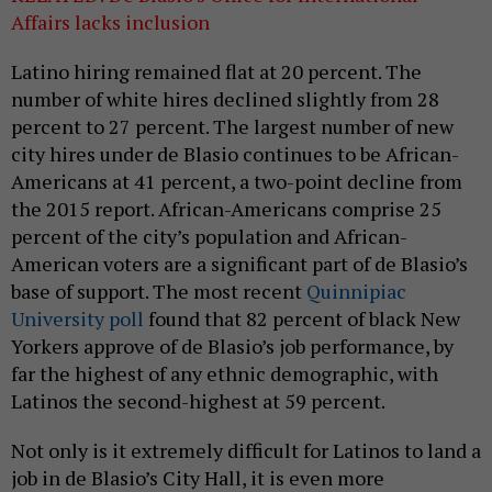
Affairs lacks inclusion
Latino hiring remained flat at 20 percent. The
number of white hires declined slightly from 28
percent to 27 percent. The largest number of new
city hires under de Blasio continues to be African-
Americans at 41 percent, a two-point decline from
the 2015 report. African-Americans comprise 25
percent of the city’s population and African-
American voters are a significant part of de Blasio’s
base of support. The most recent
Quinnipiac
University poll
found that 82 percent of black New
Yorkers approve of de Blasio’s job performance, by
far the highest of any ethnic demographic, with
Latinos the second-highest at 59 percent.
Not only is it extremely difficult for Latinos to land a
job in de Blasio’s City Hall, it is even more