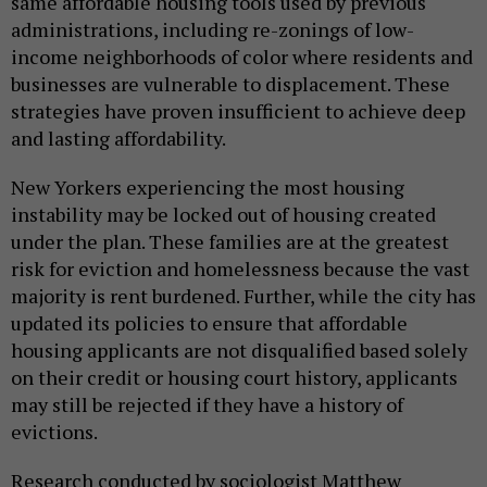
same affordable housing tools used by previous
administrations, including re-zonings of low-
income neighborhoods of color where residents and
businesses are vulnerable to displacement. These
strategies have proven insufficient to achieve deep
and lasting affordability.
New Yorkers experiencing the most housing
instability may be locked out of housing created
under the plan. These families are at the greatest
risk for eviction and homelessness because the vast
majority is rent burdened. Further, while the city has
updated its policies to ensure that affordable
housing applicants are not disqualified based solely
on their credit or housing court history, applicants
may still be rejected if they have a history of
evictions.
Research conducted by sociologist Matthew