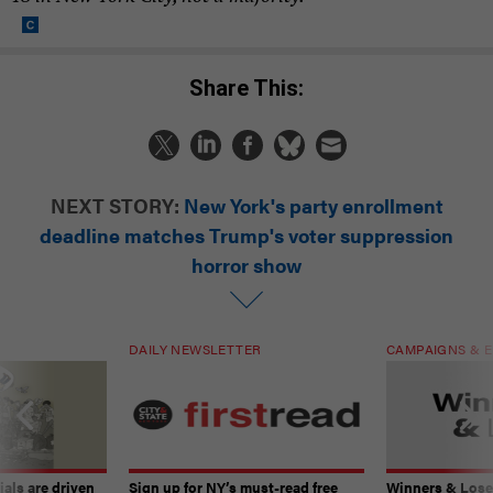
Share This:
NEXT STORY:
New York's party enrollment
deadline matches Trump's voter suppression
horror show
DAILY NEWSLETTER
CAMPAIGNS & E
ials are driven
Sign up for NY’s must-read free
Winners & Loser