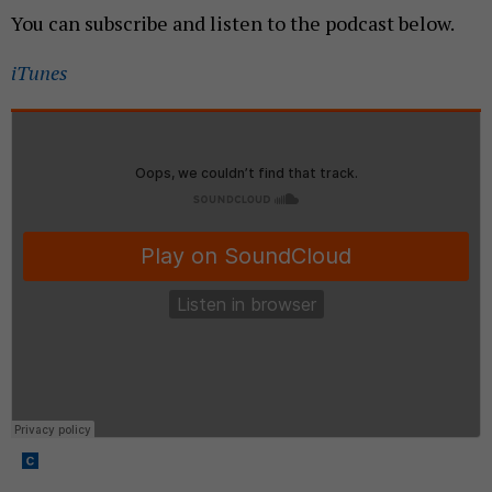
You can subscribe and listen to the podcast below.
iTunes