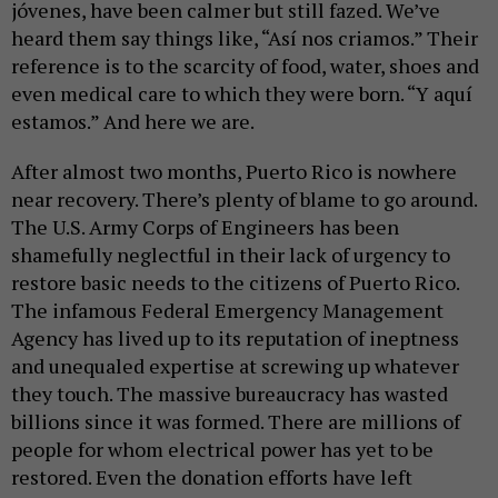
jóvenes, have been calmer but still fazed. We’ve
heard them say things like, “Así nos criamos.” Their
reference is to the scarcity of food, water, shoes and
even medical care to which they were born. “Y aquí
estamos.” And here we are.
After almost two months, Puerto Rico is nowhere
near recovery. There’s plenty of blame to go around.
The U.S. Army Corps of Engineers has been
shamefully neglectful in their lack of urgency to
restore basic needs to the citizens of Puerto Rico.
The infamous Federal Emergency Management
Agency has lived up to its reputation of ineptness
and unequaled expertise at screwing up whatever
they touch. The massive bureaucracy has wasted
billions since it was formed. There are millions of
people for whom electrical power has yet to be
restored. Even the donation efforts have left