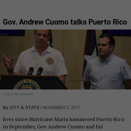
Gov. Andrew Cuomo talks Puerto Rico
JOSE E. MALDONADO
|
By
CITY & STATE
NOVEMBER 2, 2017
Ever since Hurricane Maria hammered Puerto Rico
in September, Gov. Andrew Cuomo and his