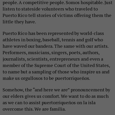
people. A competitive people. Somos hospitable. Just
listen to stateside volunteers who traveled to
Puerto Rico tell stories of victims offering them the
little they have.
Puerto Rico has been represented by world-class
athletes in boxing, baseball, tennis and golf who
have waved our bandera. The same with our artists.
Performers, musicians, singers, poets, authors,
journalists, scientists, entrepreneurs and even a
member of the Supreme Court of the United States,
to name but a sampling of those who inspire us and
make us orgullosos to be puertorriqueños.
Somehow, the “and here we are” pronouncement by
our elders gives us comfort. We want to do as much
as we can to assist puertorriqueños on la isla
overcome this. We are familia.