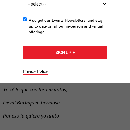
immediate concerns.
Also get our Events Newsletters, and stay
up to date on all our in-person and virtual
offerings.
SIGN UP
Privacy Policy
|
By
GERSON BORRERO
NOVEMBER 3, 2017
Yo sé lo que son los encantos,
De mi Borinquen hermosa
Por eso la quiero yo tanto