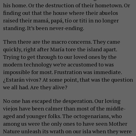
his home. Or the destruction of their hometown. Or
finding out that the house where their abuelos
raised their mamá, papá, tío or titi in no longer
standing. It’s been never-ending.
Then there are the macro concerns. They came
quickly, right after María tore the island apart.
Trying to get through to our loved ones by the
modern technology we’re accustomed to was
impossible for most. Frustration was immediate.
¿Estarán vivos? At some point, that was the question
we all had. Are they alive?
No one has escaped the desperation. Our loving
viejos have been calmer than most of the middle-
aged and younger folks. The octogenarians, who
among us were the only ones to have seen Mother
Nature unleash its wrath on our isla when they were