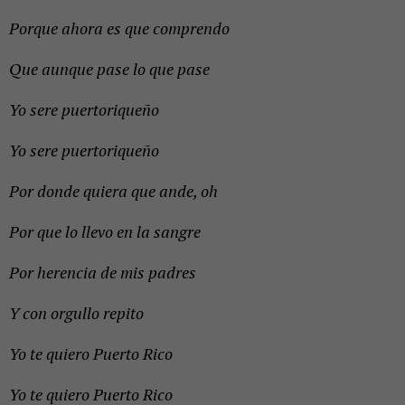
Porque ahora es que comprendo
Que aunque pase lo que pase
Yo sere puertoriqueño
Yo sere puertoriqueño
Por donde quiera que ande, oh
Por que lo llevo en la sangre
Por herencia de mis padres
Y con orgullo repito
Yo te quiero Puerto Rico
Yo te quiero Puerto Rico