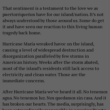
That sentiment is a testament to the love we as
puertorriqueños have for our island/nation. It’s not
always understood by those around us. Some do get
it and have seen our reaction to this living human
tragedy back home.
Hurricane María wreaked havoc on the island,
causing a level of widespread destruction and
disorganization paralleled by few storms in
American history. Weeks after the storm abated,
most of the island’s residents still lack access to
electricity and clean water. Those are the
immediate concerns.
After Hurricane María we’ve heard it all. No tenemos
agua. No tenemos luz. Nos quedamos sin casa. And it
has broken our hearts. The media, surprisingly, has