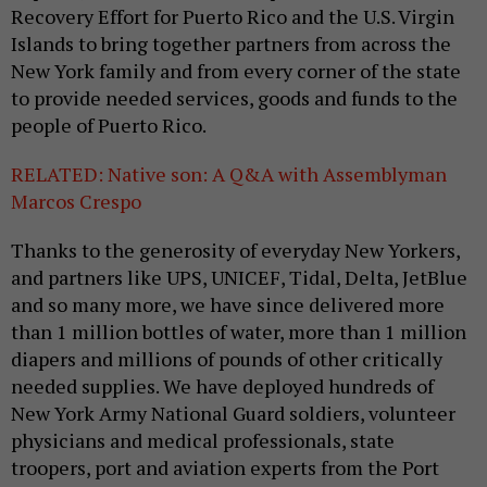
Recovery Effort for Puerto Rico and the U.S. Virgin
Islands to bring together partners from across the
New York family and from every corner of the state
to provide needed services, goods and funds to the
people of Puerto Rico.
RELATED: Native son: A Q&A with Assemblyman
Marcos Crespo
Thanks to the generosity of everyday New Yorkers,
and partners like UPS, UNICEF, Tidal, Delta, JetBlue
and so many more, we have since delivered more
than 1 million bottles of water, more than 1 million
diapers and millions of pounds of other critically
needed supplies. We have deployed hundreds of
New York Army National Guard soldiers, volunteer
physicians and medical professionals, state
troopers, port and aviation experts from the Port