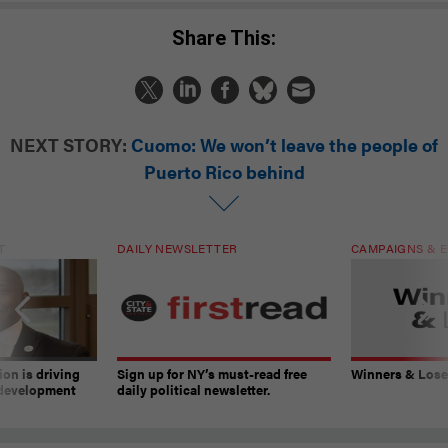
Share This:
NEXT STORY:
Cuomo: We won’t leave the people of
Puerto Rico behind
T
DAILY NEWSLETTER
CAMPAIGNS & E
on is driving
Sign up for NY’s must-read free
Winners & Loser
 development
daily political newsletter.