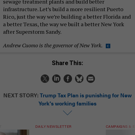
sewage treatment plants and build better
infrastructure. Let’s build a more resilient Puerto
Rico, just the way we’re building a better Florida and
a better Texas, the way we built a better New York
after Superstorm Sandy.
Andrew Cuomo is the governor of New York.
Share This:
NEXT STORY:
Trump Tax Plan is punishing for New
York's working families
T
DAILY NEWSLETTER
CAMPAIGNS & E