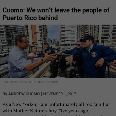
Cuomo: We won’t leave the people of
Puerto Rico behind
DARREN MCGEE/OFFICE OF THE GOVERNOR
|
By
ANDREW CUOMO
NOVEMBER 1, 2017
As a New Yorker, I am unfortunately all too familiar
with Mother Nature’s fury. Five years ago,