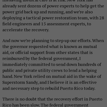
already sent dozens of power experts to help get the
power grid back up and running, and we’re also
deploying a tactical power restoration team, with 28
field engineers and 15 assessment experts, to
accelerate the recovery.
And now we’re planning to step up our efforts. When
the governor requested what is known as mutual
aid, or official support from other states that is
reimbursed by the federal government, I
immediately committed to send down hundreds of
public and private utility crews to lend a helping
hand. New York relied on mutual aid in the wake of
Superstorm Sandy, and I believe it is an effective
and necessary step to rebuild Puerto Rico today.
There is no doubt that the recovery effort in Puerto
Rico has been slow. The federal government