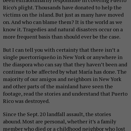
been extraordinarily responsible in covering Puerto
Rico’s plight. Thousands have donated to help the
victims on the island. But just as many have moved
on. And who can blame them? It is the world as we
know it. Tragedies and natural disasters occur on a
more frequent basis than should ever be the case.
But I can tell you with certainty that there isn’t a
single puertorriqueño in New York or anywhere in
the diaspora who can say that they haven’t been and
continue to be affected by what María has done. The
majority of our amigos and neighbors in New York
and other parts of the mainland have seen the
footage, read the stories and understand that Puerto
Rico was destroyed.
Since the Sept. 20 landfall assault, the stories
abound. Most are personal, whether it’s a family
member who died or a childhood neighbor who lost