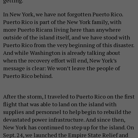
getting.
In New York, we have not forgotten Puerto Rico.
Puerto Rico is part of the New York family, with
more Puerto Ricans living here than anywhere
outside of the island itself, and we have stood with
Puerto Rico from the very beginning of this disaster.
And while Washington is already talking about
when the recovery effort will end, New York’s
message is clear: We won’t leave the people of
Puerto Rico behind.
After the storm, I traveled to Puerto Rico on the first
flight that was able to land on the island with
supplies and personnel to help begin to rebuild the
devastated power infrastructure. And since then,
New York has continued to step up for the island. On
Sept. 24, we launched the Empire State Relief and