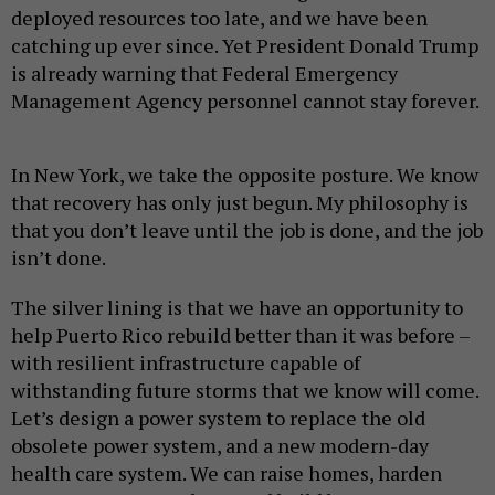
deployed resources too late, and we have been
catching up ever since. Yet President Donald Trump
is already warning that Federal Emergency
Management Agency personnel cannot stay forever.
In New York, we take the opposite posture. We know
that recovery has only just begun. My philosophy is
that you don’t leave until the job is done, and the job
isn’t done.
The silver lining is that we have an opportunity to
help Puerto Rico rebuild better than it was before –
with resilient infrastructure capable of
withstanding future storms that we know will come.
Let’s design a power system to replace the old
obsolete power system, and a new modern-day
health care system. We can raise homes, harden