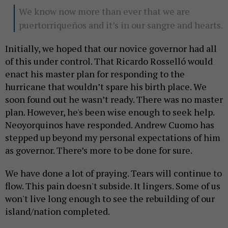
We know now more than ever that we are
puertorriqueños and it’s in our sangre and hearts.
Initially, we hoped that our novice governor had all
of this under control. That Ricardo Rosselló would
enact his master plan for responding to the
hurricane that wouldn’t spare his birth place. We
soon found out he wasn’t ready. There was no master
plan. However, he's been wise enough to seek help.
Neoyorquinos have responded. Andrew Cuomo has
stepped up beyond my personal expectations of him
as governor. There’s more to be done for sure.
We have done a lot of praying. Tears will continue to
flow. This pain doesn't subside. It lingers. Some of us
won't live long enough to see the rebuilding of our
island/nation completed.