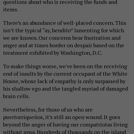
questions about who is receiving the funds and
items.
There’s an abundance of well-placed concern. This
isn’t the typical “ay, bendito” lamenting for which
we are known. Our concerns bear frustration and
anger and at times border on despair based on the
treatment exhibited by Washington, D.C.
To make things worse, we've been on the receiving
end of insults by the current occupant of the White
House, whose lack of empathy is only surpassed by
his shallow ego and the tangled myriad of damaged
brain cells.
Nevertheless, for those of us who are
puertorriqueños, it’s still an open wound. It goes
beyond the anger of having our compatriotas living
without agua. Hundreds of thousands on the island