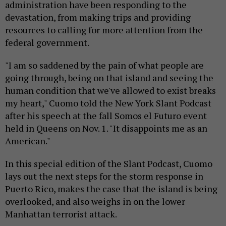
administration have been responding to the
devastation, from making trips and providing
resources to calling for more attention from the
federal government.
"I am so saddened by the pain of what people are
going through, being on that island and seeing the
human condition that we've allowed to exist breaks
my heart," Cuomo told the New York Slant Podcast
after his speech at the fall Somos el Futuro event
held in Queens on Nov. 1. "It disappoints me as an
American."
In this special edition of the Slant Podcast, Cuomo
lays out the next steps for the storm response in
Puerto Rico, makes the case that the island is being
overlooked, and also weighs in on the lower
Manhattan terrorist attack.