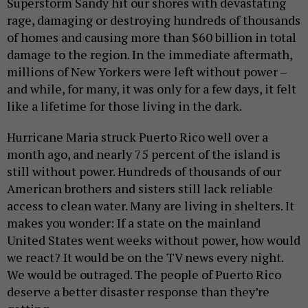
Superstorm Sandy hit our shores with devastating
rage, damaging or destroying hundreds of thousands
of homes and causing more than $60 billion in total
damage to the region. In the immediate aftermath,
millions of New Yorkers were left without power –
and while, for many, it was only for a few days, it felt
like a lifetime for those living in the dark.
Hurricane Maria struck Puerto Rico well over a
month ago, and nearly 75 percent of the island is
still without power. Hundreds of thousands of our
American brothers and sisters still lack reliable
access to clean water. Many are living in shelters. It
makes you wonder: If a state on the mainland
United States went weeks without power, how would
we react? It would be on the TV news every night.
We would be outraged. The people of Puerto Rico
deserve a better disaster response than they’re