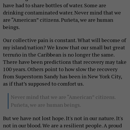
have had to share bottles of water. Some are
drinking contaminated water. Never mind that we
are “American” citizens. Puñeta, we are human
beings.
Our collective pain is constant. What will become of
my island/nation? We know that our small but great
terruño in the Caribbean is no longer the same.
There have been predictions that recovery may take
100 years. Others point to how slow the recovery
from Superstorm Sandy has been in New York City,
as if that’s supposed to comfort us.
Never mind that we are “American” citizens.
Puñeta, we are human beings.
But we have not lost hope. It's not in our nature. It's
not in our blood. We are a resilient people. A proud