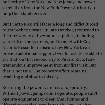
Authority of New York and New Jersey and power
specialists from the New York Power Authority to
help the island recover.
But Puerto Rico still faces a long and difficult road
to get back to normal. In late October, I returned to
the territory to deliver more supplies, including
water filtration systems, and to meet with Gov.
Ricardo Rosselló to discuss how New York can
provide additional support. I would love to be able to
say that, on that second trip to Puerto Rico, I saw
tremendous improvement from my first visit. But
that is not true. The recovery effort remains
troubling and slow to this day.
Restoring the power system is a top priority.
Without power, pumps don’t operate, people can’t
operate equipment to clean their homes and
lifesaving medical care is at risk. New York has