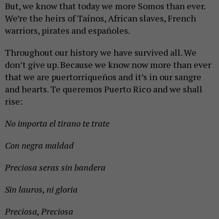
But, we know that today we more Somos than ever.
We’re the heirs of Taínos, African slaves, French
warriors, pirates and españoles.
Throughout our history we have survived all. We
don’t give up. Because we know now more than ever
that we are puertorriqueños and it’s in our sangre
and hearts. Te queremos Puerto Rico and we shall
rise:
No importa el tirano te trate
Con negra maldad
Preciosa seras sin bandera
Sin lauros, ni gloria
Preciosa, Preciosa