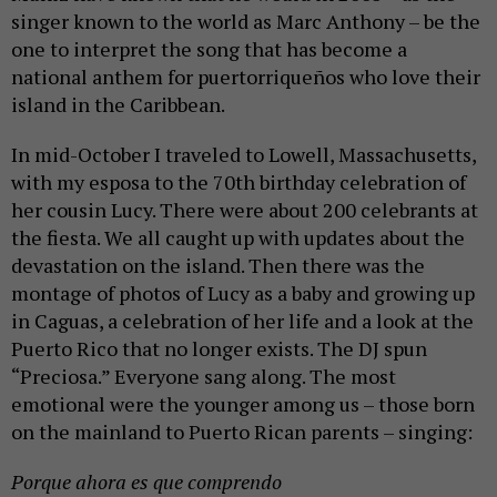
singer known to the world as Marc Anthony – be the
one to interpret the song that has become a
national anthem for puertorriqueños who love their
island in the Caribbean.
In mid-October I traveled to Lowell, Massachusetts,
with my esposa to the 70th birthday celebration of
her cousin Lucy. There were about 200 celebrants at
the fiesta. We all caught up with updates about the
devastation on the island. Then there was the
montage of photos of Lucy as a baby and growing up
in Caguas, a celebration of her life and a look at the
Puerto Rico that no longer exists. The DJ spun
“Preciosa.” Everyone sang along. The most
emotional were the younger among us – those born
on the mainland to Puerto Rican parents – singing:
Porque ahora es que comprendo