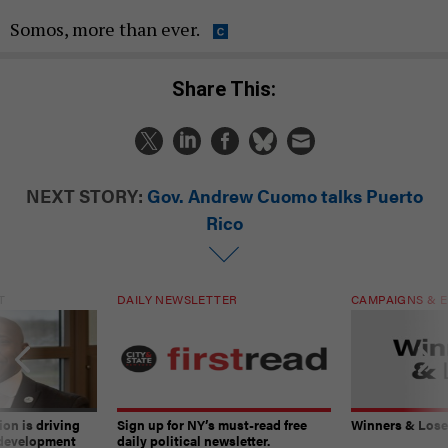
Somos, more than ever.
Share This:
NEXT STORY:
Gov. Andrew Cuomo talks Puerto
Rico
T
DAILY NEWSLETTER
CAMPAIGNS & E
on is driving
Sign up for NY’s must-read free
Winners & Loser
 development
daily political newsletter.