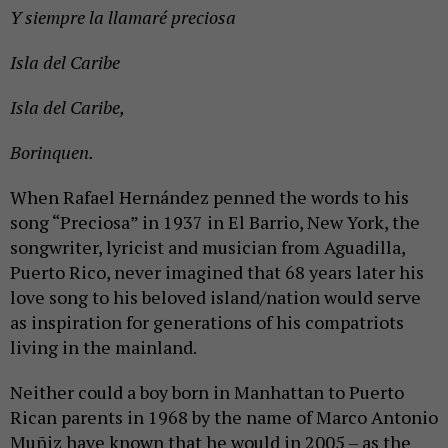
Y siempre la llamaré preciosa
Isla del Caribe
Isla del Caribe,
Borinquen.
When Rafael Hernández penned the words to his
song “Preciosa” in 1937 in El Barrio, New York, the
songwriter, lyricist and musician from Aguadilla,
Puerto Rico, never imagined that 68 years later his
love song to his beloved island/nation would serve
as inspiration for generations of his compatriots
living in the mainland.
Neither could a boy born in Manhattan to Puerto
Rican parents in 1968 by the name of Marco Antonio
Muñiz have known that he would in 2005 – as the