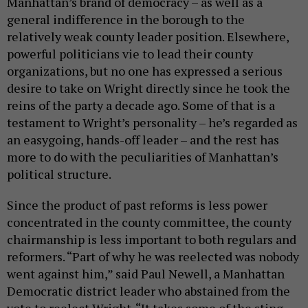
Manhattan’s brand of democracy – as well as a
general indifference in the borough to the
relatively weak county leader position. Elsewhere,
powerful politicians vie to lead their county
organizations, but no one has expressed a serious
desire to take on Wright directly since he took the
reins of the party a decade ago. Some of that is a
testament to Wright’s personality – he’s regarded as
an easygoing, hands-off leader – and the rest has
more to do with the peculiarities of Manhattan’s
political structure.
Since the product of past reforms is less power
concentrated in the county committee, the county
chairmanship is less important to both regulars and
reformers. “Part of why he was reelected was nobody
went against him,” said Paul Newell, a Manhattan
Democratic district leader who abstained from the
vote to reelect Wright. “It takes some of the sting