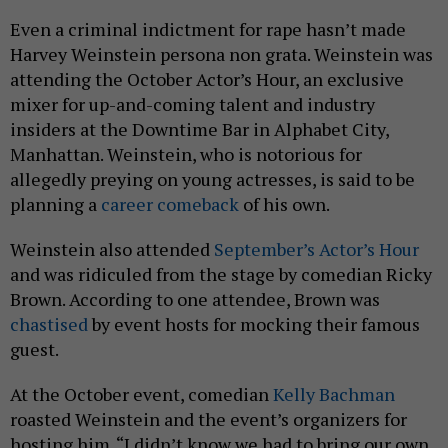
Even a criminal indictment for rape hasn’t made
Harvey Weinstein persona non grata. Weinstein was
attending the October Actor’s Hour, an exclusive
mixer for up-and-coming talent and industry
insiders at the Downtime Bar in Alphabet City,
Manhattan. Weinstein, who is notorious for
allegedly preying on young actresses, is said to be
planning a
career comeback
of his own.
Weinstein also attended
September’s Actor’s Hour
and was ridiculed from the stage by comedian Ricky
Brown. According to one attendee, Brown was
chastised
by event hosts for mocking their famous
guest.
At the October event, comedian
Kelly Bachman
roasted Weinstein and the event’s organizers for
hosting him. “I didn’t know we had to bring our own