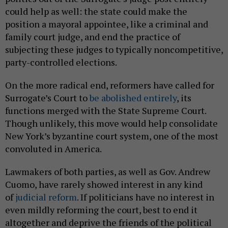
could help as well: the state could make the
position a mayoral appointee, like a criminal and
family court judge, and end the practice of
subjecting these judges to typically noncompetitive,
party-controlled elections.
On the more radical end, reformers have called for
Surrogate’s Court to
be abolished entirely
, its
functions merged with the State Supreme Court.
Though unlikely, this move would help consolidate
New York’s byzantine court system, one of the most
convoluted in America.
Lawmakers of both parties, as well as Gov. Andrew
Cuomo, have rarely showed interest in any kind
of
judicial reform
. If politicians have no interest in
even mildly reforming the court, best to end it
altogether and deprive the friends of the political