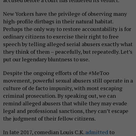
accused before a court has rendered its verdict.
New Yorkers have the privilege of observing many
high-profile dirtbags in their natural habitat.
Perhaps the only way to restore accountability is for
ordinary citizens to exercise their right to free
speech by telling alleged serial abusers exactly what
they think of them – peacefully, but repeatedly. Let’s
put our legendary bluntness to use.
Despite the ongoing efforts of the #MeToo
movement, powerful sexual abusers still operate in a
culture of de facto impunity, with most escaping
criminal prosecution. By speaking out, we can
remind alleged abusers that while they may evade
legal and professional sanctions, they can’t escape
the judgment of their fellow citizens.
In late 2017, comedian Louis C.K.
admitted
to