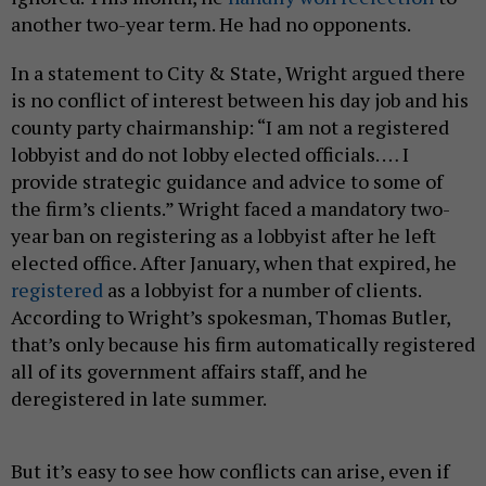
another two-year term. He had no opponents.
In a statement to City & State, Wright argued there
is no conflict of interest between his day job and his
county party chairmanship: “I am not a registered
lobbyist and do not lobby elected officials. … I
provide strategic guidance and advice to some of
the firm’s clients.” Wright faced a mandatory two-
year ban on registering as a lobbyist after he left
elected office. After January, when that expired, he
registered
as a lobbyist for a number of clients.
According to Wright’s spokesman, Thomas Butler,
that’s only because his firm automatically registered
all of its government affairs staff, and he
deregistered in late summer.
But it’s easy to see how conflicts can arise, even if