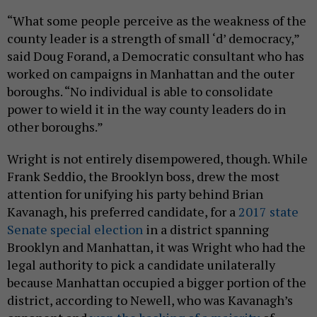
“What some people perceive as the weakness of the
county leader is a strength of small ‘d’ democracy,”
said Doug Forand, a Democratic consultant who has
worked on campaigns in Manhattan and the outer
boroughs. “No individual is able to consolidate
power to wield it in the way county leaders do in
other boroughs.”
Wright is not entirely disempowered, though. While
Frank Seddio, the Brooklyn boss, drew the most
attention for unifying his party behind Brian
Kavanagh, his preferred candidate, for a
2017 state
Senate special election
in a district spanning
Brooklyn and Manhattan, it was Wright who had the
legal authority to pick a candidate unilaterally
because Manhattan occupied a bigger portion of the
district, according to Newell, who was Kavanagh’s