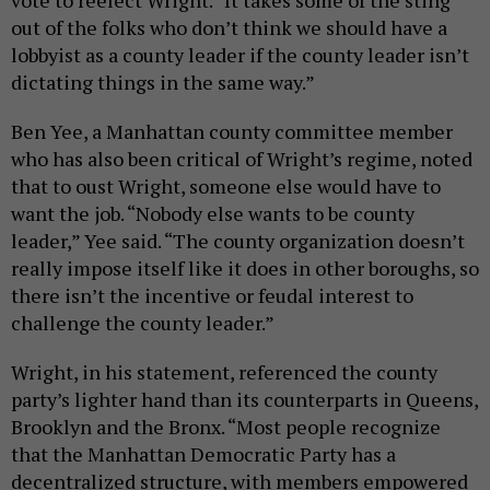
out of the folks who don’t think we should have a
lobbyist as a county leader if the county leader isn’t
dictating things in the same way.”
Ben Yee, a Manhattan county committee member
who has also been critical of Wright’s regime, noted
that to oust Wright, someone else would have to
want the job. “Nobody else wants to be county
leader,” Yee said. “The county organization doesn’t
really impose itself like it does in other boroughs, so
there isn’t the incentive or feudal interest to
challenge the county leader.”
Wright, in his statement, referenced the county
party’s lighter hand than its counterparts in Queens,
Brooklyn and the Bronx. “Most people recognize
that the Manhattan Democratic Party has a
decentralized structure, with members empowered