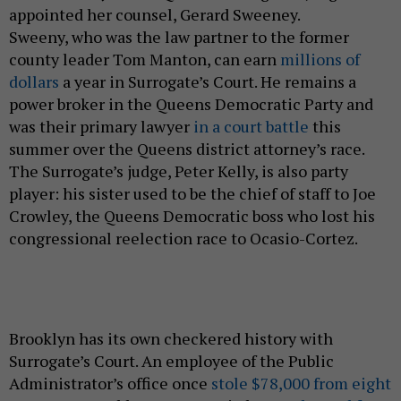
appointed her counsel, Gerard Sweeney.
Sweeny,
who was the law partner to the former
county leader Tom Manton, can earn
millions of
dollars
a year in Surrogate’s Court. He remains a
power broker in the Queens Democratic Party and
was their primary lawyer
in a court battle
this
summer over the Queens district attorney’s race.
The Surrogate’s judge, Peter Kelly, is also party
player: his sister used to be the chief of staff to Joe
Crowley, the Queens Democratic boss who lost his
congressional reelection race to Ocasio-Cortez.
Brooklyn has its own checkered history with
Surrogate’s Court. An employee of the Public
Administrator’s office once
stole $78,000 from eight