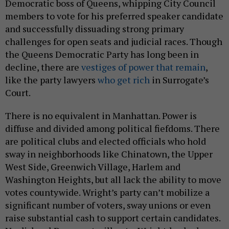
Democratic boss of Queens, whipping City Council
members to vote for his preferred speaker candidate
and successfully dissuading strong primary
challenges for open seats and judicial races. Though
the Queens Democratic Party has long been in
decline, there are
vestiges of power that remain
,
like the party lawyers
who get rich
in Surrogate’s
Court.
There is no equivalent in Manhattan. Power is
diffuse and divided among political fiefdoms. There
are political clubs and elected officials who hold
sway in neighborhoods like Chinatown, the Upper
West Side, Greenwich Village, Harlem and
Washington Heights, but all lack the ability to move
votes countywide. Wright’s party can’t mobilize a
significant number of voters, sway unions or even
raise substantial cash to support certain candidates.