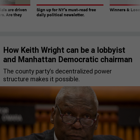
ials are driven
Sign up for NY’s must-read free
Winners & Loser
rs. Are they
daily political newsletter.
How Keith Wright can be a lobbyist
and Manhattan Democratic chairman
The county party’s decentralized power
structure makes it possible.