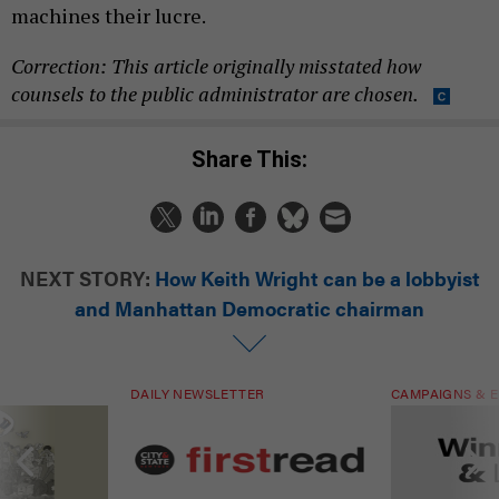
machines their lucre.
Correction: This article originally misstated how
counsels to the public administrator are chosen.
Share This:
NEXT STORY:
How Keith Wright can be a lobbyist
and Manhattan Democratic chairman
DAILY NEWSLETTER
CAMPAIGNS & E