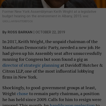
Former New York Assemblyman Keith Wright at a legislative
budget hearing on the environment in Albany, 2015.
MIKE
GROLL/AP/SHUTTERSTOCK
|
By
ROSS BARKAN
OCTOBER 22, 2019
In 2017, Keith Wright, the unpaid chairman of the
Manhattan Democratic Party, needed a new job. He
had given up his Assembly seat after unsuccessfully
running for Congress but soon found a gig as
director of strategic planning
at Davidoff Hutcher &
Citron LLP, one of the most influential lobbying
firms in New York.
Shockingly, to good-government groups at least,
Wright
chose
to remain party chairman, a position
he has held since 2009. Calls for him to resign were
ignored. This month, he
handily won reelection
to