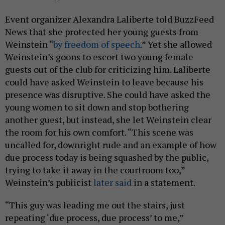
Event organizer Alexandra Laliberte told BuzzFeed
News that she protected her young guests from
Weinstein “
by freedom of speech
.” Yet she allowed
Weinstein’s goons to escort two young female
guests out of the club for criticizing him. Laliberte
could have asked Weinstein to leave because his
presence was disruptive. She could have asked the
young women to sit down and stop bothering
another guest, but instead, she let Weinstein clear
the room for his own comfort. “This scene was
uncalled for, downright rude and an example of how
due process today is being squashed by the public,
trying to take it away in the courtroom too,”
Weinstein’s publicist
later said
in a statement.
“This guy was leading me out the stairs, just
repeating ‘due process, due process’ to me,”