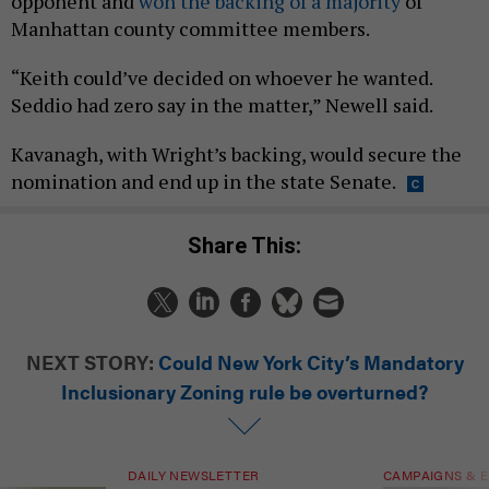
opponent and
won the backing of a majority
of
Manhattan county committee members.
“Keith could’ve decided on whoever he wanted.
Seddio had zero say in the matter,” Newell said.
Kavanagh, with Wright’s backing, would secure the
nomination and end up in the state Senate.
Share This:
NEXT STORY:
Could New York City’s Mandatory
Inclusionary Zoning rule be overturned?
DAILY NEWSLETTER
CAMPAIGNS & E