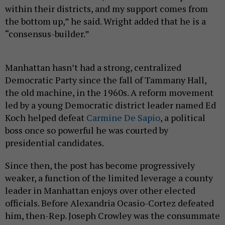
within their districts, and my support comes from
the bottom up,” he said. Wright added that he is a
“consensus-builder.”
Manhattan hasn’t had a strong, centralized
Democratic Party since the fall of Tammany Hall,
the old machine, in the 1960s. A reform movement
led by a young Democratic district leader named Ed
Koch helped defeat
Carmine De Sapio
, a political
boss once so powerful he was courted by
presidential candidates.
Since then, the post has become progressively
weaker, a function of the limited leverage a county
leader in Manhattan enjoys over other elected
officials. Before Alexandria Ocasio-Cortez defeated
him, then-Rep. Joseph Crowley was the consummate