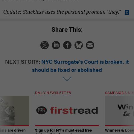
Update: Stuckless uses the personal pronoun "they."
Share This:
NEXT STORY:
NYC Surrogate’s Court is broken, it
should be fixed or abolished
DAILY NEWSLETTER
CAMPAIGNS & E
ials are driven
Sign up for NY’s must-read free
Winners & Loser