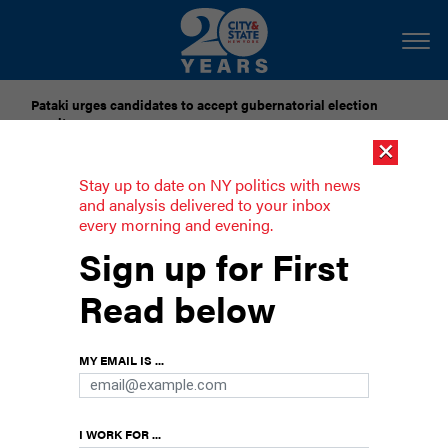
Pataki urges candidates to accept gubernatorial election
results
×
Dozens of city officials are driven around by chauffeurs. Are
Stay up to date on NY politics with news
they living in a bubble?
and analysis delivered to your inbox
every morning and evening.
Don’t let Harvey Weinstein have a nice
Sign up for First
night out
Read below
New Yorkers have the opportunity to call out
high-profile dirtbags in person.
MY EMAIL IS ...
I WORK FOR ...