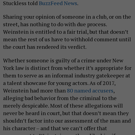
Stuckless told
BuzzFeed News
.
Sharing your opinion of someone in a club, or on the
street, has nothing to do with due process.
Weinstein is entitled to a fair trial, but that doesn’t
mean the rest of us have to withhold comment until
the court has rendered its verdict.
Whether someone is guilty of a crime under New
York law is distinct from whether it’s appropriate for
them to serve as an informal industry gatekeeper at
a talent showcase for young actors. As of 2017,
Weinstein had more than
80 named accusers
,
alleging bad behavior from the criminal to the
merely despicable. Most of these allegations will
never be heard in court, but that doesn’t mean they
shouldn’t factor into our assessment of the man and
his character – and that we can’t offer that