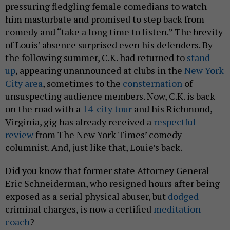
pressuring fledgling female comedians to watch
him masturbate and promised to step back from
comedy and “take a long time to listen.” The brevity
of Louis’ absence surprised even his defenders. By
the following summer, C.K. had returned to
stand-
up
, appearing unannounced at clubs in the
New York
City area
, sometimes to the
consternation
of
unsuspecting audience members. Now, C.K. is back
on the road with a
14-city tour
and his Richmond,
Virginia, gig has already received a
respectful
review
from The New York Times’ comedy
columnist. And, just like that, Louie’s back.
Did you know that former state Attorney General
Eric Schneiderman, who resigned hours after being
exposed as a serial physical abuser, but
dodged
criminal charges, is now a certified
meditation
coach
?