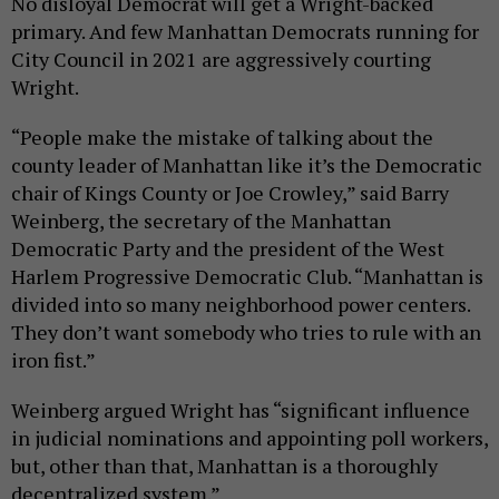
No disloyal Democrat will get a Wright-backed
primary. And few Manhattan Democrats running for
City Council in 2021 are aggressively courting
Wright.
“People make the mistake of talking about the
county leader of Manhattan like it’s the Democratic
chair of Kings County or Joe Crowley,” said Barry
Weinberg, the secretary of the Manhattan
Democratic Party and the president of the West
Harlem Progressive Democratic Club. “Manhattan is
divided into so many neighborhood power centers.
They don’t want somebody who tries to rule with an
iron fist.”
Weinberg argued Wright has “significant influence
in judicial nominations and appointing poll workers,
but, other than that, Manhattan is a thoroughly
decentralized system.”