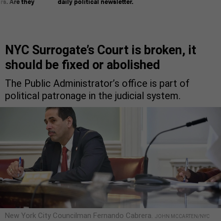
rs. Are they
daily political newsletter.
NYC Surrogate’s Court is broken, it
should be fixed or abolished
The Public Administrator’s office is part of
political patronage in the judicial system.
New York City Councilman Fernando Cabrera.
JOHN MCCARTEN/NYC