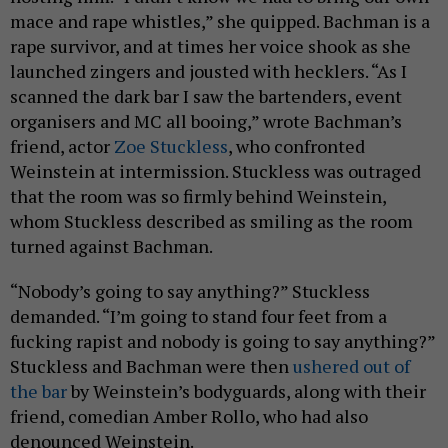
mace and rape whistles,” she quipped. Bachman is a
rape survivor, and at times her voice shook as she
launched zingers and jousted with hecklers. “As I
scanned the dark bar I saw the bartenders, event
organisers and MC all booing,” wrote Bachman’s
friend, actor
Zoe Stuckless
, who confronted
Weinstein at intermission. Stuckless was outraged
that the room was so firmly behind Weinstein,
whom Stuckless described as smiling as the room
turned against Bachman.
“Nobody’s going to say anything?” Stuckless
demanded. “I’m going to stand four feet from a
fucking rapist and nobody is going to say anything?”
Stuckless and Bachman were then
ushered out
of
the bar
by Weinstein’s bodyguards, along with their
friend, comedian Amber Rollo, who had also
denounced Weinstein.