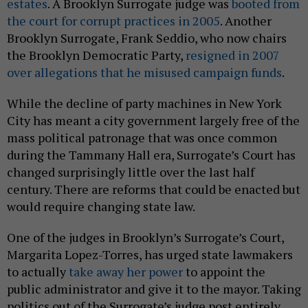
estates
. A Brooklyn Surrogate judge was
booted from
the court for corrupt practices in 2005
. Another
Brooklyn Surrogate, Frank Seddio, who now chairs
the Brooklyn Democratic Party,
resigned in 2007
over allegations that he misused campaign funds
.
While the decline of party machines in New York
City has meant a city government largely free of the
mass political patronage that was once common
during the Tammany Hall era, Surrogate’s Court has
changed surprisingly little over the last half
century. There are reforms that could be enacted but
would require changing state law.
One of the judges in Brooklyn’s Surrogate’s Court,
Margarita Lopez-Torres, has urged state lawmakers
to actually
take away her power
to appoint the
public administrator and give it to the mayor. Taking
politics out of the Surrogate’s judge post entirely