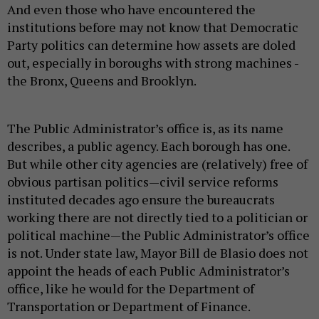
And even those who have encountered the
institutions before may not know that Democratic
Party politics can determine how assets are doled
out, especially in boroughs with strong machines -
the Bronx, Queens and Brooklyn.
The Public Administrator’s office is, as its name
describes, a public agency. Each borough has one.
But while other city agencies are (relatively) free of
obvious partisan politics—civil service reforms
instituted decades ago ensure the bureaucrats
working there are not directly tied to a politician or
political machine—the Public Administrator’s office
is not. Under state law, Mayor Bill de Blasio does not
appoint the heads of each Public Administrator’s
office, like he would for the Department of
Transportation or Department of Finance.