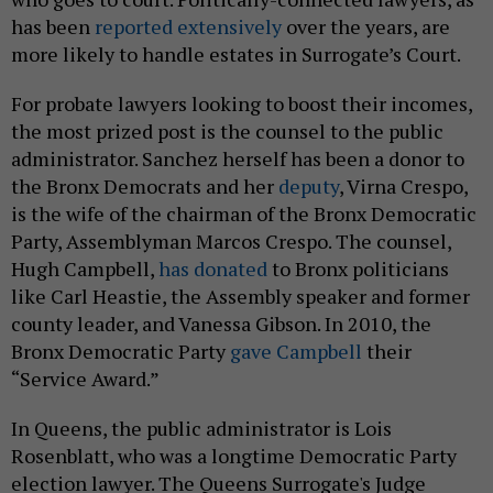
has been
reported extensively
over the years, are
more likely to handle estates in Surrogate’s Court.
For probate lawyers looking to boost their incomes,
the most prized post is the counsel to the public
administrator. Sanchez herself has been a donor to
the Bronx Democrats and her
deputy
, Virna Crespo,
is the wife of the chairman of the Bronx Democratic
Party, Assemblyman Marcos Crespo. The counsel,
Hugh Campbell,
has donated
to Bronx politicians
like Carl Heastie, the Assembly speaker and former
county leader, and Vanessa Gibson. In 2010, the
Bronx Democratic Party
gave Campbell
their
“Service Award.”
In Queens, the public administrator is Lois
Rosenblatt, who was a longtime Democratic Party
election lawyer.
The Queens Surrogate's Judge