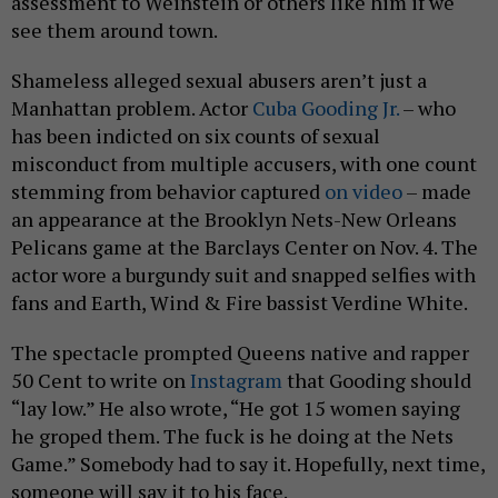
assessment to Weinstein or others like him if we
see them around town.
Shameless alleged sexual abusers aren’t just a
Manhattan problem. Actor
Cuba Gooding Jr.
– who
has been indicted on six counts of sexual
misconduct from multiple accusers, with one count
stemming from behavior captured
on video
– made
an appearance at the Brooklyn Nets-New Orleans
Pelicans game at the Barclays Center on Nov. 4. The
actor wore a burgundy suit and snapped selfies with
fans and Earth, Wind & Fire bassist Verdine White.
The spectacle prompted Queens native and rapper
50 Cent to write on
Instagram
that Gooding should
“lay low.” He also wrote, “He got 15 women saying
he groped them. The f uck is he doing at the Nets
Game.” Somebody had to say it. Hopefully, next time,
someone will say it to his face.