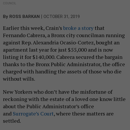
COUNCIL
|
By
ROSS BARKAN
OCTOBER 31, 2019
Earlier this week, Crain’s
broke a story
that
Fernando Cabrera, a Bronx city councilman running
against Rep. Alexandria Ocasio-Cortez, bought an
apartment last year for just $55,000 and is now
listing it for $140,000. Cabrera secured the bargain
thanks to the Bronx Public Administrator, the office
charged with handling the assets of those who die
without wills.
New Yorkers who don’t have the misfortune of
reckoning with the estate of a loved one know little
about the Public Administrator’s office
and
Surrogate’s Court
, where these matters are
settled.