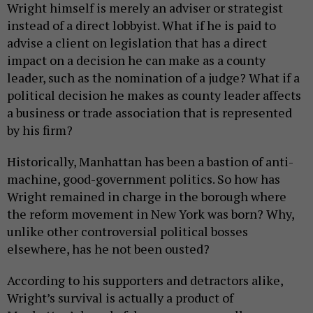
Wright himself is merely an adviser or strategist
instead of a direct lobbyist. What if he is paid to
advise a client on legislation that has a direct
impact on a decision he can make as a county
leader, such as the nomination of a judge? What if a
political decision he makes as county leader affects
a business or trade association that is represented
by his firm?
Historically, Manhattan has been a bastion of anti-
machine, good-government politics. So how has
Wright remained in charge in the borough where
the reform movement in New York was born? Why,
unlike other controversial political bosses
elsewhere, has he not been ousted?
According to his supporters and detractors alike,
Wright’s survival is actually a product of