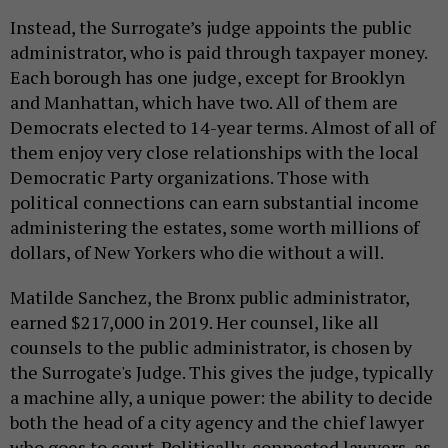
Instead, the Surrogate’s judge appoints the public
administrator, who is paid through taxpayer money.
Each borough has one judge, except for Brooklyn
and Manhattan, which have two. All of them are
Democrats elected to 14-year terms. Almost of all of
them enjoy very close relationships with the local
Democratic Party organizations. Those with
political connections can earn substantial income
administering the estates, some worth millions of
dollars, of New Yorkers who die without a will.
Matilde Sanchez, the Bronx public administrator,
earned $217,000 in 2019. Her counsel, like all
counsels to the public administrator, is chosen by
the Surrogate's Judge. This gives the judge, typically
a machine ally, a unique power: the ability to decide
both the head of a city agency and the chief lawyer
who goes to court. Politically-connected lawyers, as