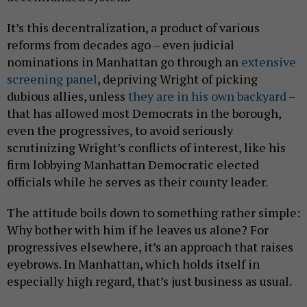
It’s this decentralization, a product of various
reforms from decades ago – even judicial
nominations in Manhattan go through an
extensive
screening panel
, depriving Wright of picking
dubious allies, unless
they are in his own backyard
–
that has allowed most Democrats in the borough,
even the progressives, to avoid seriously
scrutinizing Wright’s conflicts of interest, like his
firm lobbying Manhattan Democratic elected
officials while he serves as their county leader.
The attitude boils down to something rather simple:
Why bother with him if he leaves us alone? For
progressives elsewhere, it’s an approach that raises
eyebrows. In Manhattan, which holds itself in
especially high regard, that’s just business as usual.