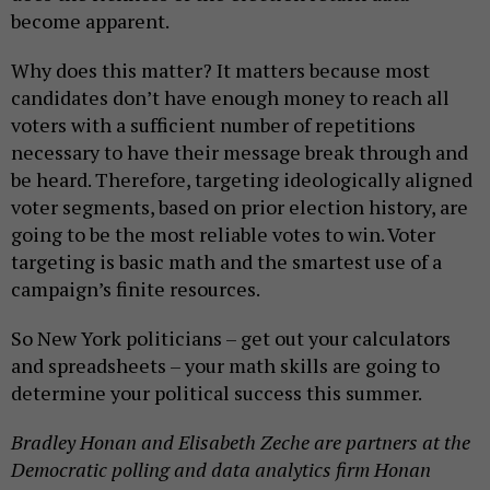
become apparent.
Why does this matter? It matters because most
candidates don’t have enough money to reach all
voters with a sufficient number of repetitions
necessary to have their message break through and
be heard. Therefore, targeting ideologically aligned
voter segments, based on prior election history, are
going to be the most reliable votes to win. Voter
targeting is basic math and the smartest use of a
campaign’s finite resources.
So New York politicians – get out your calculators
and spreadsheets – your math skills are going to
determine your political success this summer.
Bradley Honan and
Elisabeth Zeche
are partners at the
Democratic polling and data analytics firm Honan