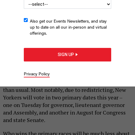
Also get our Events Newsletters, and stay
up to date on all our in-person and virtual
offerings.
Ballots are being sorted before counting.
TY O'NEIL/SOPA
IMAGES/LIGHTROCKET VIA GETTY IMAGES
SIGN UP
|
By
BRADLEY HONAN
AND
ELISABETH ZECHE
JUNE 28,
2022
Privacy Policy
New York politics is more upside down these days
than usual. Most notably, due to redistricting, New
Yorkers will vote in two primary dates this year –
one on Tuesday for governor, lieutenant governor
and Assembly, and another in August for Congress
and state Senate.
Who wins the primary races will be much less about