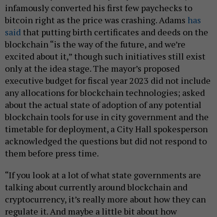
infamously converted his first few paychecks to
bitcoin right as the price was crashing. Adams
has
said
that putting birth certificates and deeds on the
blockchain “is the way of the future, and we’re
excited about it,” though such initiatives still exist
only at the idea stage. The mayor’s proposed
executive budget for fiscal year 2023 did not include
any allocations for blockchain technologies; asked
about the actual state of adoption of any potential
blockchain tools for use in city government and the
timetable for deployment, a City Hall spokesperson
acknowledged the questions but did not respond to
them before press time.
“If you look at a lot of what state governments are
talking about currently around blockchain and
cryptocurrency, it’s really more about how they can
regulate it. And maybe a little bit about how