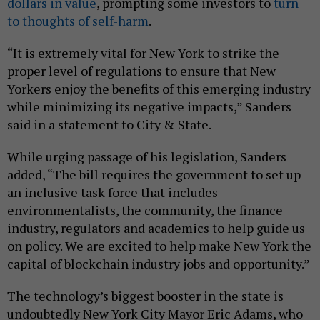
dollars in value
, prompting some investors to
turn
to thoughts of self-harm
.
“It is extremely vital for New York to strike the
proper level of regulations to ensure that New
Yorkers enjoy the benefits of this emerging industry
while minimizing its negative impacts,” Sanders
said in a statement to City & State.
While urging passage of his legislation, Sanders
added, “The bill requires the government to set up
an inclusive task force that includes
environmentalists, the community, the finance
industry, regulators and academics to help guide us
on policy. We are excited to help make New York the
capital of blockchain industry jobs and opportunity.”
The technology’s biggest booster in the state is
undoubtedly New York City Mayor Eric Adams, who