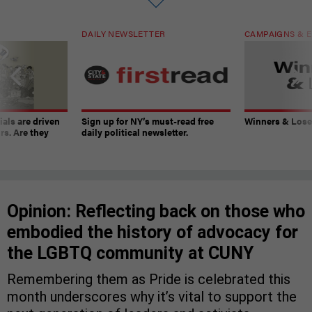
DAILY NEWSLETTER
CAMPAIGNS & E
ials are driven
Sign up for NY’s must-read free
Winners & Loser
rs. Are they
daily political newsletter.
Opinion: Reflecting back on those who
embodied the history of advocacy for
the LGBTQ community at CUNY
Remembering them as Pride is celebrated this
month underscores why it’s vital to support the