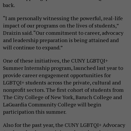
back.
“I am personally witnessing the powerful, real-life
impact of our programs on the lives of students,”
Draizin said. “Our commitment to career, advocacy
and leadership preparation is being attained and
will continue to expand.”
One of these initiatives, the CUNY LGBTQI+
Summer Internship program, launched last year to
provide career engagement opportunities for
LGBTQI+ students across the private, cultural and
nonprofit sectors. The first cohort of students from
The City College of New York, Baruch College and
LaGuardia Community College will begin
participation this summer.
Also for the past year, the CUNY LGBTQI+ Advocacy