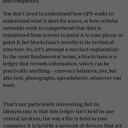
and complexity.
You don’t need to understand how GPS works to
understand what it does for a user, or how cellular
networks work to comprehend that data is
transferred from servers in point A to your phone in
point B, but blockchain’s novelty
is
its technical
structure. So, let’s attempt a succinct explanation:
In the most fundamental terms, a blockchain is a
ledger that records information, which can be
practically anything – currency balances, yes, but
also text, photographs, spreadsheets, whatever you
want.
That’s not particularly interesting, but its
idiosyncrasy is that this ledger isn’t held in one
central location, the way a file is held in your
computer. It is held by a network of devices that act