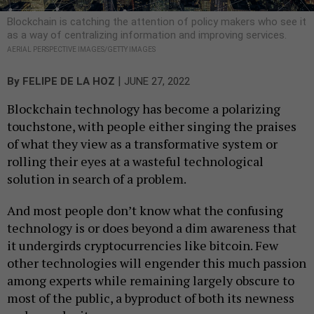
Blockchain is catching the attention of policy makers who see it
as a way of centralizing information and improving services.
AERIAL PERSPECTIVE IMAGES/GETTY IMAGES
|
By
FELIPE DE LA HOZ
JUNE 27, 2022
Blockchain technology has become a polarizing
touchstone, with people either singing the praises
of what they view as a transformative system or
rolling their eyes at a wasteful technological
solution in search of a problem.
And most people don’t know what the confusing
technology is or does beyond a dim awareness that
it undergirds cryptocurrencies like bitcoin. Few
other technologies will engender this much passion
among experts while remaining largely obscure to
most of the public, a byproduct of both its newness