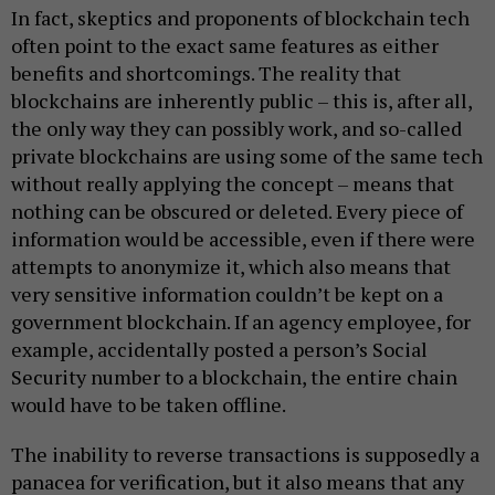
In fact, skeptics and proponents of blockchain tech
often point to the exact same features as either
benefits and shortcomings. The reality that
blockchains are inherently public – this is, after all,
the only way they can possibly work, and so-called
private blockchains are using some of the same tech
without really applying the concept – means that
nothing can be obscured or deleted. Every piece of
information would be accessible, even if there were
attempts to anonymize it, which also means that
very sensitive information couldn’t be kept on a
government blockchain. If an agency employee, for
example, accidentally posted a person’s Social
Security number to a blockchain, the entire chain
would have to be taken offline.
The inability to reverse transactions is supposedly a
panacea for verification, but it also means that any