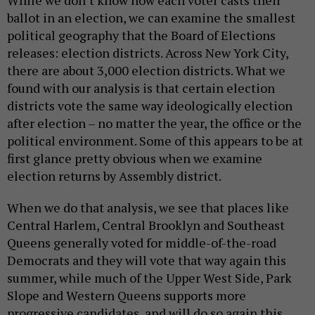
While we don’t know how each voter casts their
ballot in an election, we can examine the smallest
political geography that the Board of Elections
releases: election districts. Across New York City,
there are about 3,000 election districts. What we
found with our analysis is that certain election
districts vote the same way ideologically election
after election – no matter the year, the office or the
political environment. Some of this appears to be at
first glance pretty obvious when we examine
election returns by Assembly district.
When we do that analysis, we see that places like
Central Harlem, Central Brooklyn and Southeast
Queens generally voted for middle-of-the-road
Democrats and they will vote that way again this
summer, while much of the Upper West Side, Park
Slope and Western Queens supports more
progressive candidates, and will do so again this