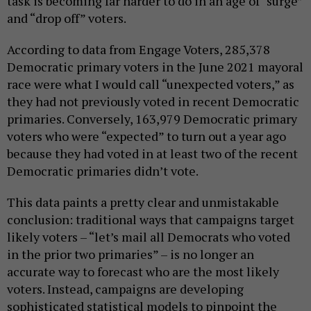
task is becoming far harder to do in an age of “surge”
and “drop off” voters.
According to data from Engage Voters, 285,378
Democratic primary voters in the June 2021 mayoral
race were what I would call “unexpected voters,” as
they had not previously voted in recent Democratic
primaries. Conversely, 163,979 Democratic primary
voters who were “expected” to turn out a year ago
because they had voted in at least two of the recent
Democratic primaries didn’t vote.
This data paints a pretty clear and unmistakable
conclusion: traditional ways that campaigns target
likely voters – “let’s mail all Democrats who voted
in the prior two primaries” – is no longer an
accurate way to forecast who are the most likely
voters. Instead, campaigns are developing
sophisticated statistical models to pinpoint the