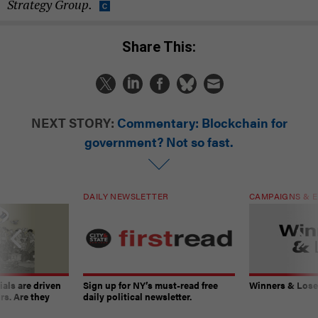
Strategy Group.
Share This:
NEXT STORY:
Commentary: Blockchain for
government? Not so fast.
DAILY NEWSLETTER
CAMPAIGNS & E
ials are driven
Sign up for NY’s must-read free
Winners & Loser
rs. Are they
daily political newsletter.