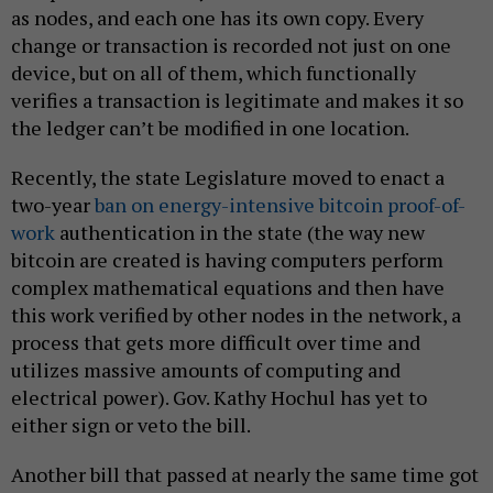
as nodes, and each one has its own copy. Every
change or transaction is recorded not just on one
device, but on all of them, which functionally
verifies a transaction is legitimate and makes it so
the ledger can’t be modified in one location.
Recently, the state Legislature moved to enact a
two-year
ban on energy-intensive bitcoin proof-of-
work
authentication in the state (the way new
bitcoin are created is having computers perform
complex mathematical equations and then have
this work verified by other nodes in the network, a
process that gets more difficult over time and
utilizes massive amounts of computing and
electrical power). Gov. Kathy Hochul has yet to
either sign or veto the bill.
Another bill that passed at nearly the same time got