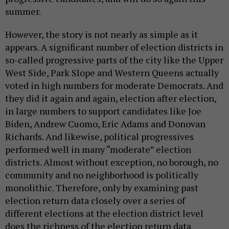
summer.
However, the story is not nearly as simple as it
appears. A significant number of election districts in
so-called progressive parts of the city like the Upper
West Side, Park Slope and Western Queens actually
voted in high numbers for moderate Democrats. And
they did it again and again, election after election,
in large numbers to support candidates like Joe
Biden, Andrew Cuomo, Eric Adams and Donovan
Richards. And likewise, political progressives
performed well in many “moderate” election
districts. Almost without exception, no borough, no
community and no neighborhood is politically
monolithic. Therefore, only by examining past
election return data closely over a series of
different elections at the election district level
does the richness of the election return data