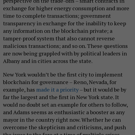
perspective on the trade-offs – smart contracts in
exchange for higher energy consumption and more
time to complete transactions; government
transparency in exchange for the inability to keep
any information on the blockchain private; a
tamper-proof system that also cannot reverse
malicious transactions; and so on. These questions
are now being grappled with by political leaders in
Albany and in cities across the state.
New York wouldn’t be the first city to implement
blockchain for governance – Reno, Nevada, for
example, has
made it a priority
– but it would be by
far the largest and the first in New York state. It
would no doubt set an example for others to follow,
and Adams seems as enthusiastic a booster as any
mayor in the country right now. Whether he can
overcome the skepticism and criticisms, and push
the issue to the fore at a time of multiple crises,