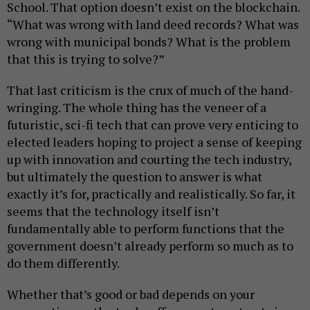
School. That option doesn’t exist on the blockchain.
“What was wrong with land deed records? What was
wrong with municipal bonds? What is the problem
that this is trying to solve?”
That last criticism is the crux of much of the hand-
wringing. The whole thing has the veneer of a
futuristic, sci-fi tech that can prove very enticing to
elected leaders hoping to project a sense of keeping
up with innovation and courting the tech industry,
but ultimately the question to answer is what
exactly it’s for, practically and realistically. So far, it
seems that the technology itself isn’t
fundamentally able to perform functions that the
government doesn’t already perform so much as to
do them differently.
Whether that’s good or bad depends on your