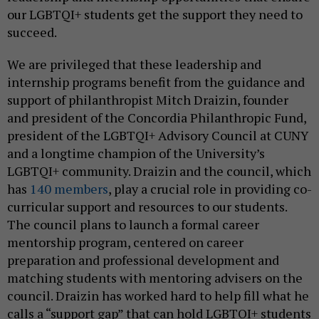
our LGBTQI+ students get the support they need to
succeed.
We are privileged that these leadership and
internship programs benefit from the guidance and
support of philanthropist Mitch Draizin, founder
and president of the Concordia Philanthropic Fund,
president of the LGBTQI+ Advisory Council at CUNY
and a longtime champion of the University’s
LGBTQI+ community. Draizin and the council, which
has
140 members
, play a crucial role in providing co-
curricular support and resources to our students.
The council plans to launch a formal career
mentorship program, centered on career
preparation and professional development and
matching students with mentoring advisers on the
council. Draizin has worked hard to help fill what he
calls a “support gap” that can hold LGBTQI+ students