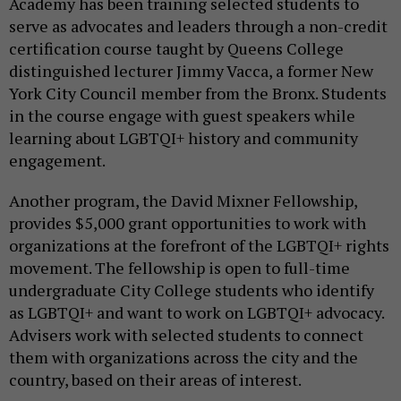
Academy has been training selected students to
serve as advocates and leaders through a non-credit
certification course taught by Queens College
distinguished lecturer Jimmy Vacca, a former New
York City Council member from the Bronx. Students
in the course engage with guest speakers while
learning about LGBTQI+ history and community
engagement.
Another program, the David Mixner Fellowship,
provides $5,000 grant opportunities to work with
organizations at the forefront of the LGBTQI+ rights
movement. The fellowship is open to full-time
undergraduate City College students who identify
as LGBTQI+ and want to work on LGBTQI+ advocacy.
Advisers work with selected students to connect
them with organizations across the city and the
country, based on their areas of interest.