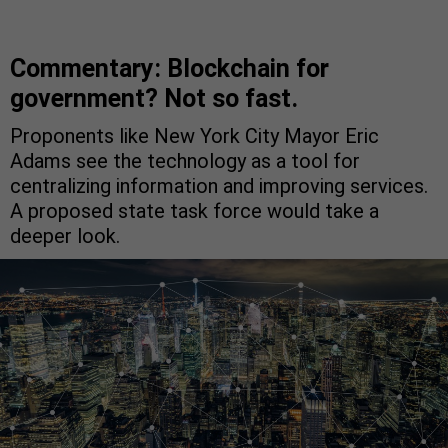
Commentary: Blockchain for
government? Not so fast.
Proponents like New York City Mayor Eric
Adams see the technology as a tool for
centralizing information and improving services.
A proposed state task force would take a
deeper look.