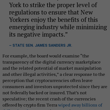
York to strike the proper level of
regulations to ensure that New
Yorkers enjoy the benefits of this
emerging industry while minimizing
its negative impacts.
– STATE SEN. JAMES SANDERS JR.
For example, the board would examine “the
transparency of the digital currency marketplace
and the related potential of market manipulation
and other illegal activities,” a clear response to the
perception that cryptocurrencies often leave
consumers and investors unprotected since they are
not federally backed or insured. That’s not
speculative; the recent crash of the currencies
offered by crypto firm Terra
wiped away billions of