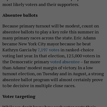
most likely voters and their supporters.
Absentee ballots
Because primary turnout will be modest, count on
absentee ballots to play a key role this summer in
many primary races across the state. Eric Adams
became New York City mayor because he beat
Kathryn Garcia by
7,197 votes
in ranked-choice
voting last year. In that election, 125,000 voters in
the Democratic primary
voted absentee
– far more
than Adams’ modest margin of victory. In a low
turnout election, on Tuesday and in August, a strong
absentee ballot program will almost certainly prove
to be decisive in multiple close races.
Voter targeting