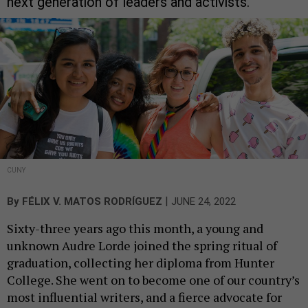
next generation of leaders and activists.
CUNY
|
By
FÉLIX V. MATOS RODRÍGUEZ
JUNE 24, 2022
Sixty-three years ago this month, a young and
unknown Audre Lorde joined the spring ritual of
graduation, collecting her diploma from Hunter
College. She went on to become one of our country’s
most influential writers, and a fierce advocate for