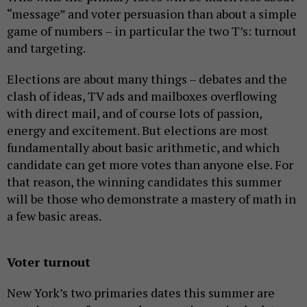
“message” and voter persuasion than about a simple
game of numbers – in particular the two T’s: turnout
and targeting.
Elections are about many things – debates and the
clash of ideas, TV ads and mailboxes overflowing
with direct mail, and of course lots of passion,
energy and excitement. But elections are most
fundamentally about basic arithmetic, and which
candidate can get more votes than anyone else. For
that reason, the winning candidates this summer
will be those who demonstrate a mastery of math in
a few basic areas.
Voter turnout
New York’s two primaries dates this summer are