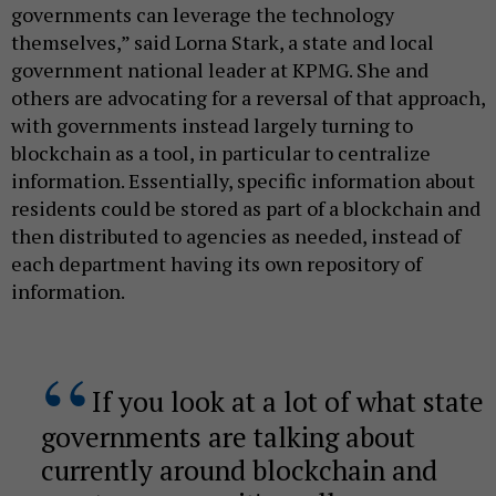
governments can leverage the technology
themselves,” said Lorna Stark, a state and local
government national leader at KPMG. She and
others are advocating for a reversal of that approach,
with governments instead largely turning to
blockchain as a tool, in particular to centralize
information. Essentially, specific information about
residents could be stored as part of a blockchain and
then distributed to agencies as needed, instead of
each department having its own repository of
information.
If you look at a lot of what state
governments are talking about
currently around blockchain and