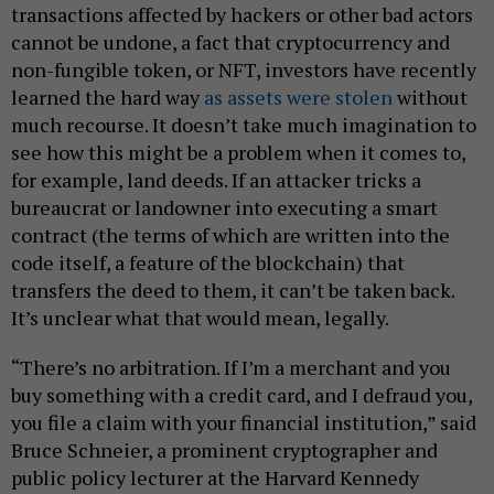
transactions affected by hackers or other bad actors
cannot be undone, a fact that cryptocurrency and
non-fungible token, or NFT, investors have recently
learned the hard way
as assets were stolen
without
much recourse. It doesn’t take much imagination to
see how this might be a problem when it comes to,
for example, land deeds. If an attacker tricks a
bureaucrat or landowner into executing a smart
contract (the terms of which are written into the
code itself, a feature of the blockchain) that
transfers the deed to them, it can’t be taken back.
It’s unclear what that would mean, legally.
“There’s no arbitration. If I’m a merchant and you
buy something with a credit card, and I defraud you,
you file a claim with your financial institution,” said
Bruce Schneier, a prominent cryptographer and
public policy lecturer at the Harvard Kennedy