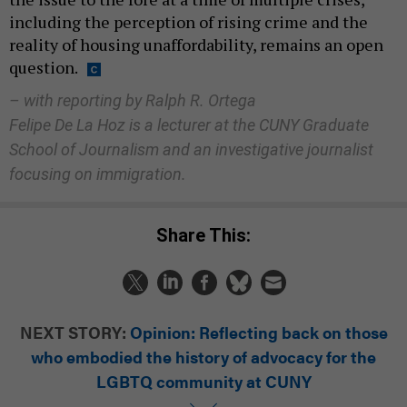
including the perception of rising crime and the
reality of housing unaffordability, remains an open
question.
– with reporting by Ralph R. Ortega
Felipe De La Hoz is a lecturer at the CUNY Graduate
School of Journalism and an investigative journalist
focusing on immigration.
Share This:
NEXT STORY:
Opinion: Reflecting back on those
who embodied the history of advocacy for the
LGBTQ community at CUNY