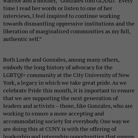
warrior and a mother,” Gonzales told GLAAD. “Every
time I read her words or listen to one of her
interviews, I feel inspired to continue working
towards dismantling oppressive institutions and the
liberation of marginalized communities as my full,
authentic self.”
Both Lorde and Gonzales, among many others,
embody the long history of advocacy for the
LGBTQI+ community at the City University of New
York, a legacy in which we take great pride. As we
celebrate Pride this month, it is important to ensure
that we are supporting the next generation of
leaders and activists – those, like Gonzales, who are
working to ensure a more accepting and
accommodating society for everybody. One way we
are doing this at CUNY is with the offering of
leadership and internship opportunities that ensure