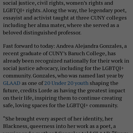
social justice, civil rights, women’s rights and
LGBTQI+ rights. Along the way, the legendary poet,
essayist and activist taught at three CUNY colleges
including her alma mater, where she served as a
beloved distinguished professor.
Fast forward to today: Andrea Alejandra Gonzales, a
recent graduate of CUNY’s Baruch College, has
already been recognized nationally for their work in
social justice advocacy, including for the LGBTQI+
community. Gonzales, who was named last year by
GLAAD
as one of
20 Under 20 youth
shaping the
future, credits Lorde as having the greatest impact
on their life, inspiring them to continue creating
safe, loving spaces for the LGBTQI+ community.
“She brought every aspect of her identity, her
Blackness, queerness into her work as a poet, a