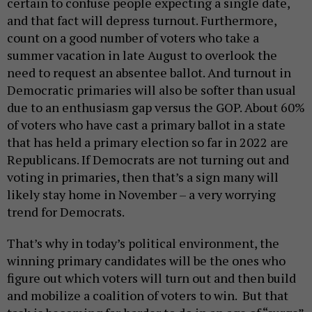
certain to confuse people expecting a single date,
and that fact will depress turnout. Furthermore,
count on a good number of voters who take a
summer vacation in late August to overlook the
need to request an absentee ballot. And turnout in
Democratic primaries will also be softer than usual
due to an enthusiasm gap versus the GOP. About 60%
of voters who have cast a primary ballot in a state
that has held a primary election so far in 2022 are
Republicans. If Democrats are not turning out and
voting in primaries, then that’s a sign many will
likely stay home in November – a very worrying
trend for Democrats.
That’s why in today’s political environment, the
winning primary candidates will be the ones who
figure out which voters will turn out and then build
and mobilize a coalition of voters to win. But that