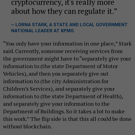
cryptocurrency, it's really more
about how they can regulate it.
– LORNA STARK, A STATE AND LOCAL GOVERNMENT
NATIONAL LEADER AT KPMG
“You only have your information in one place,” Stark
said. Currently, someone receiving services from
the government might have to “separately give your
information to (the state Department of Motor
Vehicles), and then you separately give out
information to (the city Administration for
Children’s Services), and separately give your
information to (the state Department of Health),
and separately give your information to the
Department of Buildings. So it takes a lot to make
this work.” The flip side is that this all could be done
without blockchain.