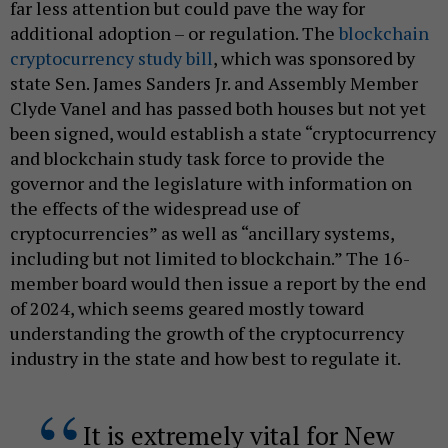
far less attention but could pave the way for
additional adoption – or regulation. The
blockchain
cryptocurrency study bill
, which was sponsored by
state Sen. James Sanders Jr. and Assembly Member
Clyde Vanel and has passed both houses but not yet
been signed, would establish a state “cryptocurrency
and blockchain study task force to provide the
governor and the legislature with information on
the effects of the widespread use of
cryptocurrencies” as well as “ancillary systems,
including but not limited to blockchain.” The 16-
member board would then issue a report by the end
of 2024, which seems geared mostly toward
understanding the growth of the cryptocurrency
industry in the state and how best to regulate it.
It is extremely vital for New