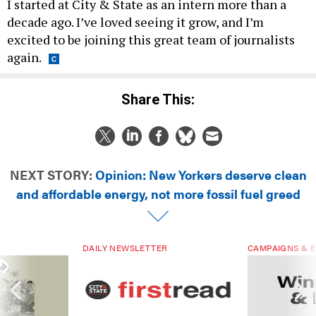
I started at City & State as an intern more than a
decade ago. I’ve loved seeing it grow, and I’m
excited to be joining this great team of journalists
again.
Share This:
NEXT STORY:
Opinion: New Yorkers deserve clean
and affordable energy, not more fossil fuel greed
DAILY NEWSLETTER
CAMPAIGNS & E