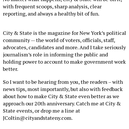
with frequent scoops, sharp analysis, clear
reporting, and always a healthy bit of fun.
City & State is the magazine for New York’s political
community — the world of voters, officials, staff,
advocates, candidates and more. And I take seriously
journalism’s role in informing the public and
holding power to account to make government work
better.
So I want to be hearing from you, the readers – with
news tips, most importantly, but also with feedback
about how to make City & State even better as we
approach our 20th anniversary. Catch me at City &
State events, or drop me a line at
JColtin@cityandstateny.com.