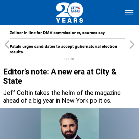
Zellner in line for DMV commissioner, sources say
Pataki urges candidates to accept gubernatorial election
results
Editor’s note: A new era at City &
State
Jeff Coltin takes the helm of the magazine
ahead of a big year in New York politics.