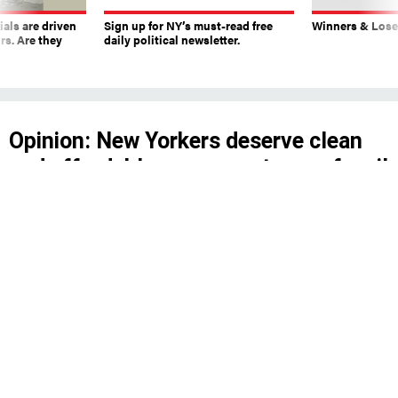
ials are driven
Sign up for NY’s must-read free
Winners & Loser
rs. Are they
daily political newsletter.
Opinion: New Yorkers deserve clean
and affordable energy, not more fossil
fuel greed
Despite what oil lobbyists claim, it’s not true
that environmental reviews under the National
Environmental Policy Act are slowing down
renewable energy projects.