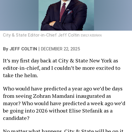
City & State Editor-in-Chief Jeff Coltin
EMILY ASSIRAN
|
By
JEFF COLTIN
DECEMBER 22, 2025
It’s my first day back at City & State New York as
editor-in-chief, and I couldn’t be more excited to
take the helm.
Who would have predicted a year ago we’d be days
from seeing Zohran Mamdani inaugurated as
mayor? Who would have predicted a week ago we’d
be going into 2026 without Elise Stefanik as a
candidate?
No matter what happens, City & State will be on it,