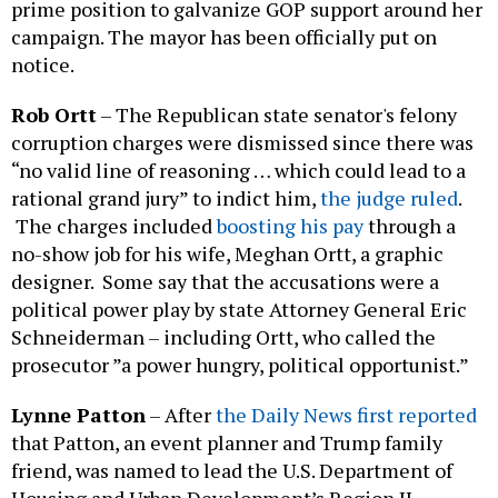
prime position to galvanize GOP support around her
campaign. The mayor has been officially put on
notice.
Rob Ortt
– The Republican state senator's felony
corruption charges were dismissed since there was
“no valid line of reasoning … which could lead to a
rational grand jury” to indict him,
the judge ruled
.
The charges included
boosting his pay
through a
no-show job for his wife, Meghan Ortt, a graphic
designer. Some say that the accusations were a
political power play by state Attorney General Eric
Schneiderman – including Ortt, who called the
prosecutor ”a power hungry, political opportunist.”
Lynne Patton
–
After
the Daily News first reported
that Patton, an event planner and Trump family
friend, was named to lead the U.S. Department of
Housing and Urban Development’s Region II,