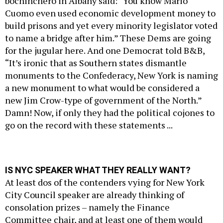
bochinchero in Albany said: “You know Mario
Cuomo even used economic development money to
build prisons and yet every minority legislator voted
to name a bridge after him.” These Dems are going
for the jugular here. And one Democrat told B&B,
“It’s ironic that as Southern states dismantle
monuments to the Confederacy, New York is naming
a new monument to what would be considered a
new Jim Crow-type of government of the North.”
Damn! Now, if only they had the political cojones to
go on the record with these statements ...
IS NYC SPEAKER WHAT THEY REALLY WANT?
At least dos of the contenders vying for New York
City Council speaker are already thinking of
consolation prizes – namely the Finance
Committee chair, and at least one of them would