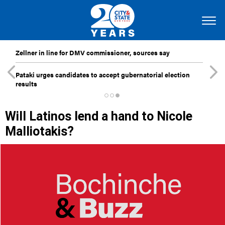
Zellner in line for DMV commissioner, sources say
Pataki urges candidates to accept gubernatorial election
results
Will Latinos lend a hand to Nicole
Malliotakis?