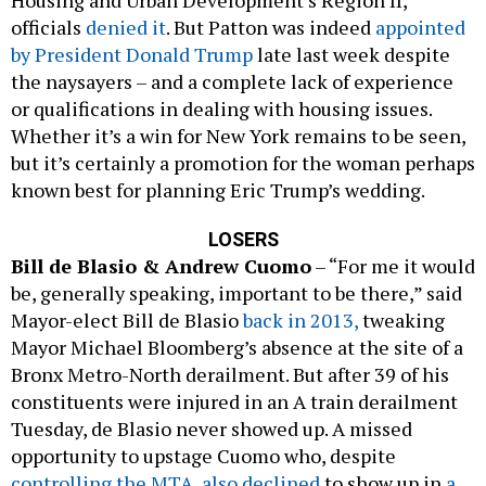
officials
denied it
. But Patton was indeed
appointed
by President Donald Trump
late last week despite
the naysayers – and a complete lack of experience
or qualifications in dealing with housing issues.
Whether it’s a win for New York remains to be seen,
but it’s certainly a promotion for the woman perhaps
known best for planning Eric Trump’s wedding.
LOSERS
Bill de Blasio & Andrew Cuomo
– “For me it would
be, generally speaking, important to be there,” said
Mayor-elect Bill de Blasio
back in 2013,
tweaking
Mayor Michael Bloomberg’s absence at the site of a
Bronx Metro-North derailment. But after 39 of his
constituents were injured in an A train derailment
Tuesday, de Blasio never showed up. A missed
opportunity to upstage Cuomo who, despite
controlling the MTA
,
also declined
to show up in
a