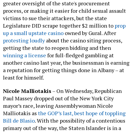
greater oversight of the state's procurement
process, or making it easier for child sexual assault
victims to sue their attackers, but the state
Legislature DID scrape together $2 million to
prop
up a small upstate casino
owned by Gural. After
protesting loudly
about the casino siting process,
getting the state to reopen bidding and then
winning a license
for full-fledged gambling at
another casino last year, the businessman is earning
a reputation for getting things done in Albany – at
least for himself.
Nicole Malliotakis
–
On Wednesday, Republican
Paul Massey dropped out of the New York City
mayor’s race, leaving Assemblywoman Nicole
Malliotakis as
the GOP’s last, best hope of toppling
Bill de Blasio
. With the possibility of a contentious
primary out of the way, the Staten Islander is in a