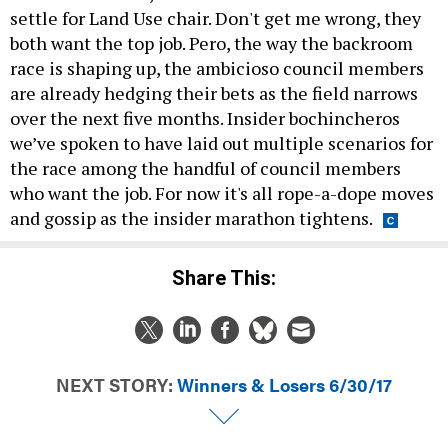
settle for Land Use chair. Don't get me wrong, they
both want the top job. Pero, the way the backroom
race is shaping up, the ambicioso council members
are already hedging their bets as the field narrows
over the next five months. Insider bochincheros
we’ve spoken to have laid out multiple scenarios for
the race among the handful of council members
who want the job. For now it's all rope-a-dope moves
and gossip as the insider marathon tightens.
Share This:
NEXT STORY:
Winners & Losers 6/30/17