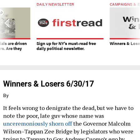
DAILY NEWSLETTER
CAMPAIGNS & E
ials are driven
Sign up for NY’s must-read free
Winners & Loser
rs. Are they
daily political newsletter.
Winners & Losers 6/30/17
By
It feels wrong to denigrate the dead, but we have to
note the poor, late guv whose name was
unceremoniously
shorn off
the Governor Malcolm
Wilson–Tappan Zee Bridge by legislators who were
trying to Tappan to Gov. Andrew Cuomo’s ego by