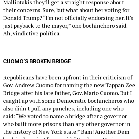
Malliotakis they'll get a straight response about
their concerns. Sure, but what about her voting for
Donald Trump? “I'm not officially endorsing her. It's
just payback to the mayor,” one bochinchero said.
Ah, vindictive política.
CUOMO’S BROKEN BRIDGE
Republicans have been upfront in their criticism of
Gov.
Andrew Cuomo
for naming the new Tappan Zee
Bridge after his late father, Gov. Mario Cuomo. But I
caught up with some Democratic bochincheros who
also didn’t pull any punches, including one who
said: “We voted to name a bridge after a governor
who built more prisons than any other governor in
the history of New York state.” Bam! Another Dem