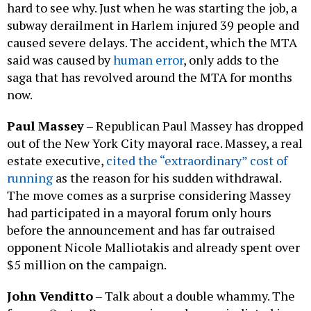
hard to see why. Just when he was starting the job, a
subway derailment in Harlem injured 39 people and
caused severe delays. The accident, which the MTA
said was caused by
human error
, only adds to the
saga that has revolved around the MTA for months
now.
Paul Massey
–
Republican Paul Massey has dropped
out of the New York City mayoral race. Massey, a real
estate executive,
cited the “extraordinary” cost of
running
as the reason for his sudden withdrawal.
The move comes as a surprise considering Massey
had participated in a mayoral forum only hours
before the announcement and has far outraised
opponent Nicole Malliotakis and already spent over
$5 million on the campaign.
John Venditto
– Talk about a double whammy. The