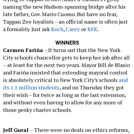
naming the new Hudson-spanning bridge after his
late father, Gov. Mario Cuomo. But have no fear,
Tappan Zee loyalists – an official name is often just
a formality. Just ask
Koch
,
Carey
or
RFK
.
WINNERS
Carmen Fariña
– It turns out that the New York
City schools chancellor gets to keep her job after all
– at least for the next two years. Mayor Bill de Blasio
and Fariña insisted that extending mayoral control
is absolutely critical to New York City’s schools
and
its 1.1 million students
, and on Thursday they got
their wish – for twice as long as the last extension,
and without even having to allow for any more of
those pesky charter schools.
Jeff Gural
– There were no deals on ethics reforms,