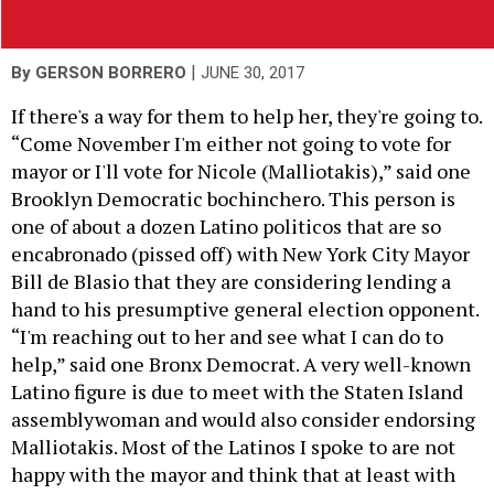
|
By
GERSON BORRERO
JUNE 30, 2017
If there's a way for them to help her, they're going to.
“Come November I'm either not going to vote for
mayor or I'll vote for
Nicole (Malliotakis
),” said one
Brooklyn Democratic bochinchero. This person is
one of about a dozen Latino politicos that are so
encabronado (pissed off) with New York City Mayor
Bill de Blasio that they are considering lending a
hand to his presumptive general election opponent.
“I'm reaching out to her and see what I can do to
help,” said one Bronx Democrat. A very well-known
Latino figure is due to meet with the Staten Island
assemblywoman and would also consider endorsing
Malliotakis. Most of the Latinos I spoke to are not
happy with the mayor and think that at least with