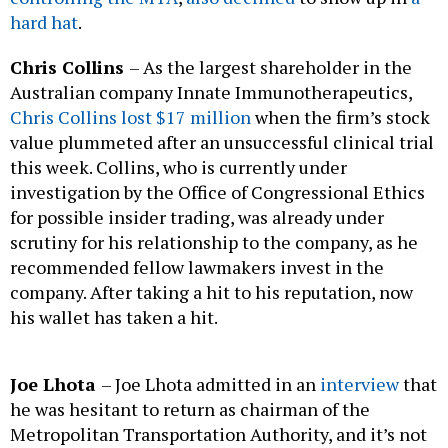
hard hat
.
Chris Collins
– As the largest shareholder in the
Australian company Innate Immunotherapeutics,
Chris Collins lost $17 million
when the firm’s stock
value plummeted after an unsuccessful clinical trial
this week. Collins, who is currently under
investigation by the Office of Congressional Ethics
for possible insider trading, was already under
scrutiny for his relationship to the company, as he
recommended fellow lawmakers invest in the
company. After taking a hit to his reputation, now
his wallet has taken a hit.
Joe Lhota
– Joe Lhota admitted in an
interview
that
he was hesitant to return as chairman of the
Metropolitan Transportation Authority, and it’s not