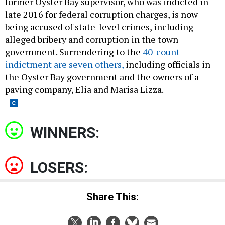
former Oyster Bay supervisor, who was indicted in
late 2016 for federal corruption charges, is now
being accused of state-level crimes, including
alleged bribery and corruption in the town
government. Surrendering to the
40-count
indictment are seven others,
including officials in
the Oyster Bay government and the owners of a
paving company, Elia and Marisa Lizza.
WINNERS:
LOSERS:
Share This: