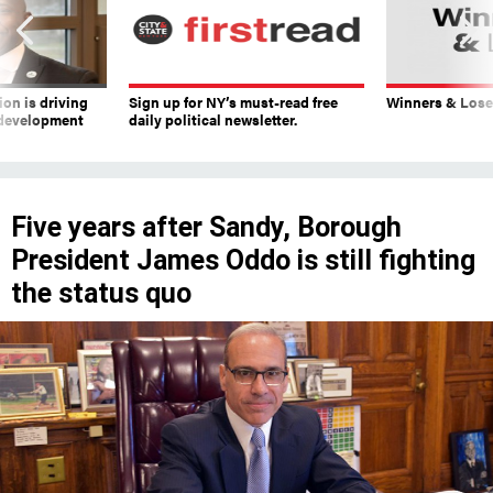
on is driving
Sign up for NY’s must-read free
Winners & Loser
 development
daily political newsletter.
Five years after Sandy, Borough
President James Oddo is still fighting
the status quo