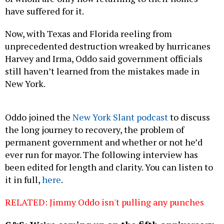
have suffered for it.
Now, with Texas and Florida reeling from
unprecedented destruction wreaked by hurricanes
Harvey and Irma, Oddo said government officials
still haven’t learned from the mistakes made in
New York.
Oddo joined the
New York Slant podcast
to discuss
the long journey to recovery, the problem of
permanent government and whether or not he’d
ever run for mayor. The following interview has
been edited for length and clarity. You can listen to
it in full,
here
.
RELATED: Jimmy Oddo isn't pulling any punches