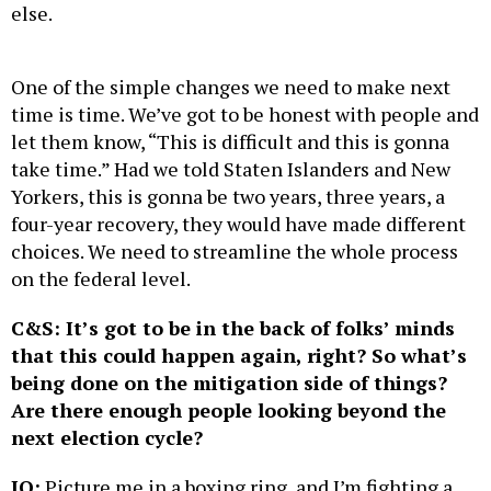
else.
One of the simple changes we need to make next
time is time. We’ve got to be honest with people and
let them know, “This is difficult and this is gonna
take time.” Had we told Staten Islanders and New
Yorkers, this is gonna be two years, three years, a
four-year recovery, they would have made different
choices. We need to streamline the whole process
on the federal level.
C&S: It’s got to be in the back of folks’ minds
that this could happen again, right? So what’s
being done on the mitigation side of things?
Are there enough people looking beyond the
next election cycle?
JO:
Picture me in a boxing ring, and I’m fighting a