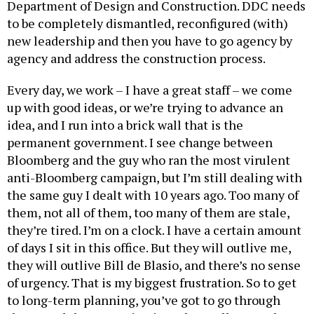
Department of Design and Construction. DDC needs
to be completely dismantled, reconfigured (with)
new leadership and then you have to go agency by
agency and address the construction process.
Every day, we work – I have a great staff – we come
up with good ideas, or we’re trying to advance an
idea, and I run into a brick wall that is the
permanent government. I see change between
Bloomberg and the guy who ran the most virulent
anti-Bloomberg campaign, but I’m still dealing with
the same guy I dealt with 10 years ago. Too many of
them, not all of them, too many of them are stale,
they’re tired. I’m on a clock. I have a certain amount
of days I sit in this office. But they will outlive me,
they will outlive Bill de Blasio, and there’s no sense
of urgency. That is my biggest frustration. So to get
to long-term planning, you’ve got to go through