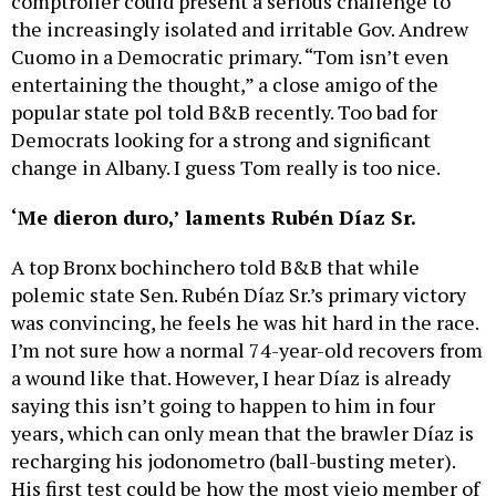
comptroller could present a serious challenge to
the increasingly isolated and irritable Gov. Andrew
Cuomo in a Democratic primary. “Tom isn’t even
entertaining the thought,” a close amigo of the
popular state pol told B&B recently. Too bad for
Democrats looking for a strong and significant
change in Albany. I guess Tom really is too nice.
‘Me dieron duro,’ laments Rubén Díaz Sr.
A top Bronx bochinchero told B&B that while
polemic state Sen. Rubén Díaz Sr.’s primary victory
was convincing, he feels he was hit hard in the race.
I’m not sure how a normal 74-year-old recovers from
a wound like that. However, I hear Díaz is already
saying this isn’t going to happen to him in four
years, which can only mean that the brawler Díaz is
recharging his jodonometro (ball-busting meter).
His first test could be how the most viejo member of