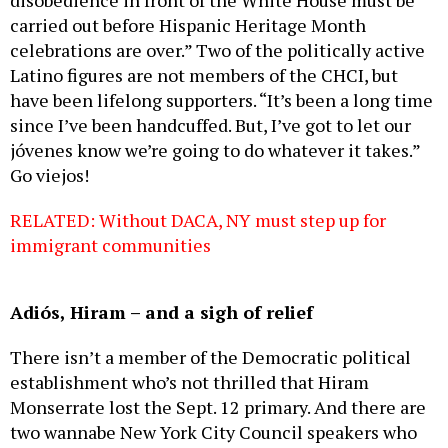
disobedience in front of the White House must be
carried out before Hispanic Heritage Month
celebrations are over.” Two of the politically active
Latino figures are not members of the CHCI, but
have been lifelong supporters. “It’s been a long time
since I’ve been handcuffed. But, I’ve got to let our
jóvenes know we’re going to do whatever it takes.”
Go viejos!
RELATED: Without DACA, NY must step up for
immigrant communities
Adiós, Hiram – and a sigh of relief
There isn’t a member of the Democratic political
establishment who’s not thrilled that Hiram
Monserrate lost the Sept. 12 primary. And there are
two wannabe New York City Council speakers who