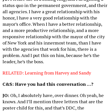
status quo in the permanent government, and their
all agencies. I have a great relationship with his
honor, I have a very good relationship with the
mayor’s office. When I have a better relationship,
and a more productive relationship, and a more
responsive relationship with the mayor of the city
of New York and his innermost team, than I have
with the agencies that work for him, there is a
problem. And I put this on him, because he’s the
leader, he’s the boss.
RELATED: Learning from Harvey and Sandy
C&S: Have you had this conversation …?
JO:
Oh, I absolutely have, over dinner. Oh yeah, he
knows. And I’ll mention three letters that are the
poster child for this, and that’s DDC, the