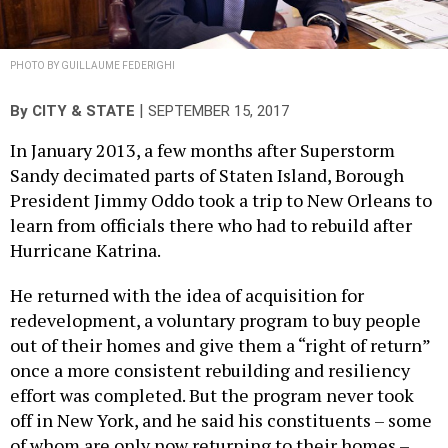
PHOTO BY GUILLAUME FEDERIGHI
|
By
CITY & STATE
SEPTEMBER 15, 2017
In January 2013, a few months after Superstorm
Sandy decimated parts of Staten Island, Borough
President Jimmy Oddo took a trip to New Orleans to
learn from officials there who had to rebuild after
Hurricane Katrina.
He returned with the idea of acquisition for
redevelopment, a voluntary program to buy people
out of their homes and give them a “right of return”
once a more consistent rebuilding and resiliency
effort was completed. But the program never took
off in New York, and he said his constituents – some
of whom are only now returning to their homes –