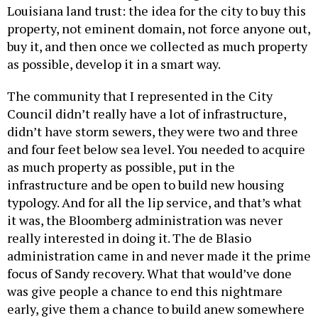
Louisiana land trust: the idea for the city to buy this
property, not eminent domain, not force anyone out,
buy it, and then once we collected as much property
as possible, develop it in a smart way.
The community that I represented in the City
Council didn’t really have a lot of infrastructure,
didn’t have storm sewers, they were two and three
and four feet below sea level. You needed to acquire
as much property as possible, put in the
infrastructure and be open to build new housing
typology. And for all the lip service, and that’s what
it was, the Bloomberg administration was never
really interested in doing it. The de Blasio
administration came in and never made it the prime
focus of Sandy recovery. What that would’ve done
was give people a chance to end this nightmare
early, give them a chance to build anew somewhere