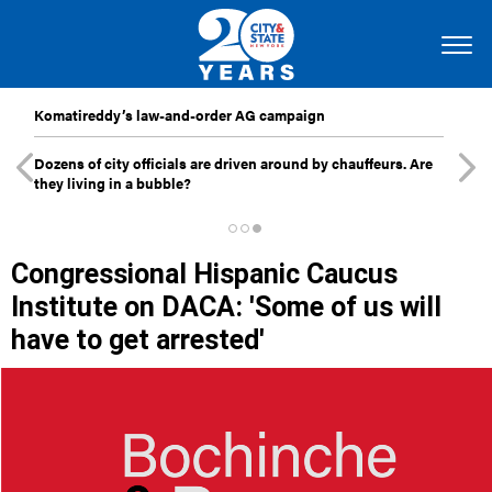
Komatireddy’s law-and-order AG campaign
Dozens of city officials are driven around by chauffeurs. Are
they living in a bubble?
Congressional Hispanic Caucus
Institute on DACA: 'Some of us will
have to get arrested'