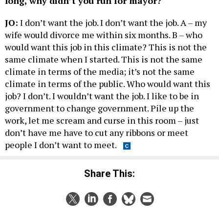
long, why didn’t you run for mayor?
JO:
I don’t want the job. I don’t want the job. A – my
wife would divorce me within six months. B – who
would want this job in this climate? This is not the
same climate when I started. This is not the same
climate in terms of the media; it’s not the same
climate in terms of the public. Who would want this
job? I don’t. I wouldn’t want the job. I like to be in
government to change government. Pile up the
work, let me scream and curse in this room – just
don’t have me have to cut any ribbons or meet
people I don’t want to meet.
Share This: