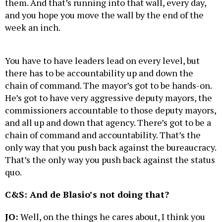
them. And that’s running into that wall, every day,
and you hope you move the wall by the end of the
week an inch.
You have to have leaders lead on every level, but
there has to be accountability up and down the
chain of command. The mayor’s got to be hands-on.
He’s got to have very aggressive deputy mayors, the
commissioners accountable to those deputy mayors,
and all up and down that agency. There’s got to be a
chain of command and accountability. That’s the
only way that you push back against the bureaucracy.
That’s the only way you push back against the status
quo.
C&S: And de Blasio’s not doing that?
JO:
Well, on the things he cares about, I think you