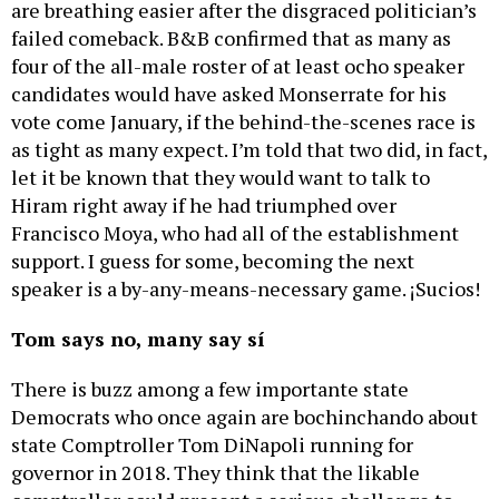
are breathing easier after the disgraced politician’s
failed comeback. B&B confirmed that as many as
four of the all-male roster of at least ocho speaker
candidates would have asked Monserrate for his
vote come January, if the behind-the-scenes race is
as tight as many expect. I’m told that two did, in fact,
let it be known that they would want to talk to
Hiram right away if he had triumphed over
Francisco Moya, who had all of the establishment
support. I guess for some, becoming the next
speaker is a by-any-means-necessary game. ¡Sucios!
Tom says no, many say sí
There is buzz among a few importante state
Democrats who once again are bochinchando about
state Comptroller Tom DiNapoli running for
governor in 2018. They think that the likable