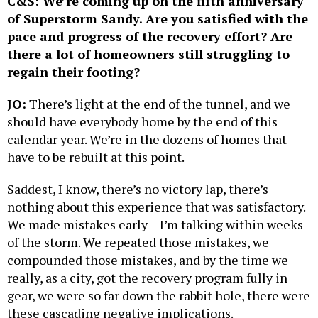
C&S: We’re coming up on the fifth anniversary
of Superstorm Sandy. Are you satisfied with the
pace and progress of the recovery effort? Are
there a lot of homeowners still struggling to
regain their footing?
JO:
There’s light at the end of the tunnel, and we
should have everybody home by the end of this
calendar year. We’re in the dozens of homes that
have to be rebuilt at this point.
Saddest, I know, there’s no victory lap, there’s
nothing about this experience that was satisfactory.
We made mistakes early – I’m talking within weeks
of the storm. We repeated those mistakes, we
compounded those mistakes, and by the time we
really, as a city, got the recovery program fully in
gear, we were so far down the rabbit hole, there were
these cascading negative implications.