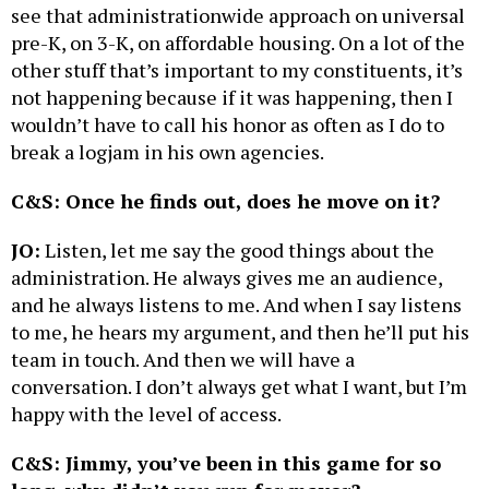
see that administrationwide approach on universal
pre-K, on 3-K, on affordable housing. On a lot of the
other stuff that’s important to my constituents, it’s
not happening because if it was happening, then I
wouldn’t have to call his honor as often as I do to
break a logjam in his own agencies.
C&S: Once he finds out, does he move on it?
JO:
Listen, let me say the good things about the
administration. He always gives me an audience,
and he always listens to me. And when I say listens
to me, he hears my argument, and then he’ll put his
team in touch. And then we will have a
conversation. I don’t always get what I want, but I’m
happy with the level of access.
C&S: Jimmy, you’ve been in this game for so