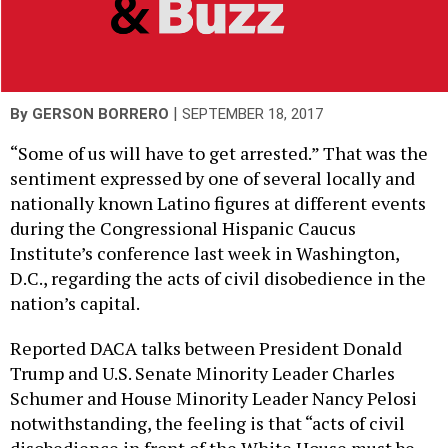
|
By
GERSON BORRERO
SEPTEMBER 18, 2017
“Some of us will have to get arrested.” That was the
sentiment expressed by one of several locally and
nationally known Latino figures at different events
during the Congressional Hispanic Caucus
Institute’s conference last week in Washington,
D.C., regarding the acts of civil disobedience in the
nation’s capital.
Reported DACA talks between President Donald
Trump and U.S. Senate Minority Leader Charles
Schumer and House Minority Leader Nancy Pelosi
notwithstanding, the feeling is that “acts of civil