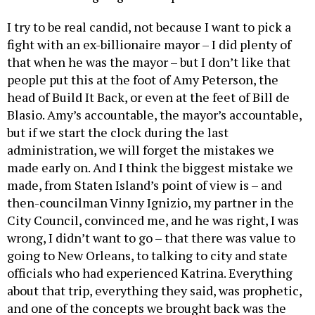
I try to be real candid, not because I want to pick a
fight with an ex-billionaire mayor – I did plenty of
that when he was the mayor – but I don’t like that
people put this at the foot of Amy Peterson, the
head of Build It Back, or even at the feet of Bill de
Blasio. Amy’s accountable, the mayor’s accountable,
but if we start the clock during the last
administration, we will forget the mistakes we
made early on. And I think the biggest mistake we
made, from Staten Island’s point of view is – and
then-councilman Vinny Ignizio, my partner in the
City Council, convinced me, and he was right, I was
wrong, I didn’t want to go – that there was value to
going to New Orleans, to talking to city and state
officials who had experienced Katrina. Everything
about that trip, everything they said, was prophetic,
and one of the concepts we brought back was the