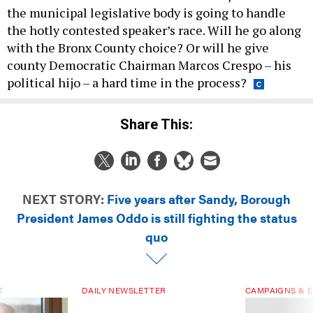
the municipal legislative body is going to handle
the hotly contested speaker’s race. Will he go along
with the Bronx County choice? Or will he give
county Democratic Chairman Marcos Crespo – his
political hijo – a hard time in the process?
Share This:
NEXT STORY:
Five years after Sandy, Borough
President James Oddo is still fighting the status
quo
T
DAILY NEWSLETTER
CAMPAIGNS & E