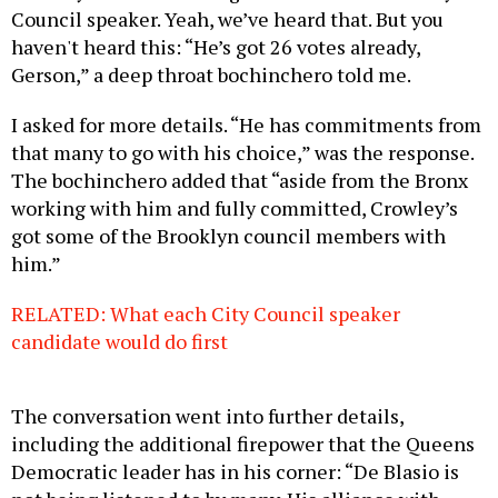
Council speaker. Yeah, we’ve heard that. But you
haven't heard this: “He’s got 26 votes already,
Gerson,” a deep throat bochinchero told me.
I asked for more details. “He has commitments from
that many to go with his choice,” was the response.
The bochinchero added that “aside from the Bronx
working with him and fully committed, Crowley’s
got some of the Brooklyn council members with
him.”
RELATED: What each City Council speaker
candidate would do first
The conversation went into further details,
including the additional firepower that the Queens
Democratic leader has in his corner: “De Blasio is