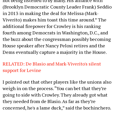
not being listened to by many. His alliance with
(Brooklyn Democratic County Leader Frank) Seddio
in 2013 in making the deal for Melissa (Mark-
Viverito) makes him toast this time around.” The
additional firepower for Crowley is his ranking
fourth among Democrats in Washington, D.C., and
the buzz about the congressman possibly becoming
House speaker after Nancy Pelosi retires and the
Dems eventually capture a majority in the House.
RELATED: De Blasio and Mark-Viverito's silent
support for Levine
I pointed out that other players like the unions also
weigh in on the process. “You can bet that they’re
going to side with Crowley. They already got what
they needed from de Blasio. As far as they’re
concerned, he's a lame duck,” said the bochinchero.