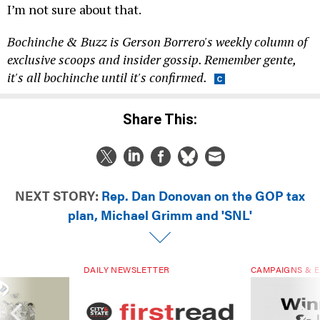
I’m not sure about that.
Bochinche & Buzz is Gerson Borrero's weekly column of
exclusive scoops and insider gossip. Remember gente,
it's all bochinche until it's confirmed.
Share This:
NEXT STORY:
Rep. Dan Donovan on the GOP tax
plan, Michael Grimm and 'SNL'
DAILY NEWSLETTER
CAMPAIGNS & E