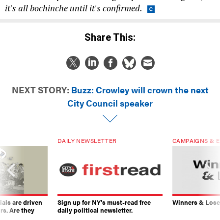
it's all bochinche until it's confirmed.
Share This:
NEXT STORY:
Buzz: Crowley will crown the next
City Council speaker
DAILY NEWSLETTER
CAMPAIGNS & E
ials are driven
Sign up for NY’s must-read free
Winners & Loser
rs. Are they
daily political newsletter.