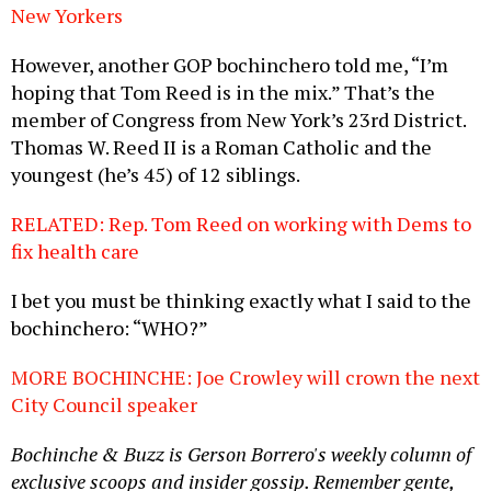
New Yorkers
However, another GOP bochinchero told me, “I’m
hoping that Tom Reed is in the mix.” That’s the
member of Congress from New York’s 23rd District.
Thomas W. Reed II is a Roman Catholic and the
youngest (he’s 45) of 12 siblings.
RELATED: Rep. Tom Reed on working with Dems to
fix health care
I bet you must be thinking exactly what I said to the
bochinchero: “WHO?”
MORE BOCHINCHE: Joe Crowley will crown the next
City Council speaker
Bochinche & Buzz is Gerson Borrero's weekly column of
exclusive scoops and insider gossip. Remember gente,