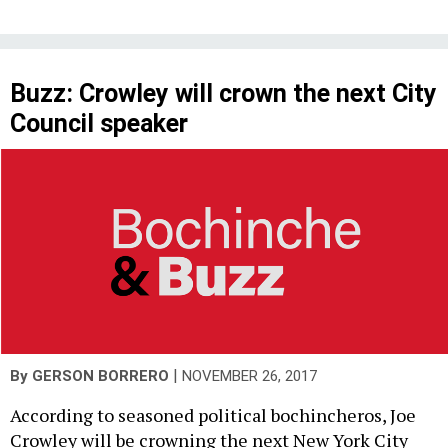
Buzz: Crowley will crown the next City
Council speaker
|
By
GERSON BORRERO
NOVEMBER 26, 2017
According to seasoned political bochincheros, Joe
Crowley will be crowning the next New York City