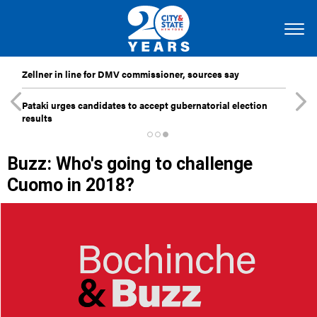
Zellner in line for DMV commissioner, sources say
Pataki urges candidates to accept gubernatorial election
results
Buzz: Who's going to challenge
Cuomo in 2018?