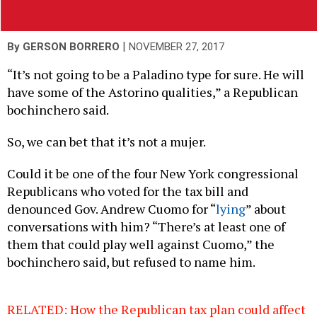
|
By
GERSON BORRERO
NOVEMBER 27, 2017
“It’s not going to be a Paladino type for sure. He will
have some of the Astorino qualities,” a Republican
bochinchero said.
So, we can bet that it’s not a mujer.
Could it be one of the four New York congressional
Republicans who voted for the tax bill and
denounced Gov. Andrew Cuomo for “
lying
” about
conversations with him? “There’s at least one of
them that could play well against Cuomo,” the
bochinchero said, but refused to name him.
RELATED: How the Republican tax plan could affect