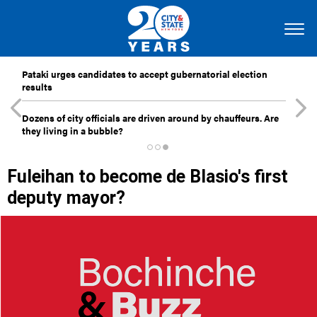
Pataki urges candidates to accept gubernatorial election
results
Dozens of city officials are driven around by chauffeurs. Are
they living in a bubble?
Fuleihan to become de Blasio's first
deputy mayor?