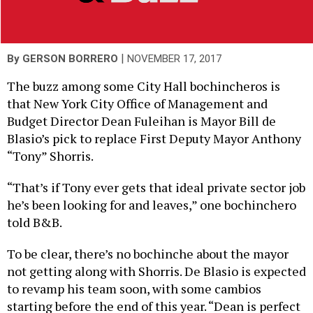
|
By
GERSON BORRERO
NOVEMBER 17, 2017
The buzz among some City Hall bochincheros is
that New York City Office of Management and
Budget Director Dean Fuleihan is Mayor Bill de
Blasio’s pick to replace First Deputy Mayor Anthony
“Tony” Shorris.
“That’s if Tony ever gets that ideal private sector job
he’s been looking for and leaves,” one bochinchero
told B&B.
To be clear, there’s no bochinche about the mayor
not getting along with Shorris. De Blasio is expected
to revamp his team soon, with some cambios
starting before the end of this year. “Dean is perfect