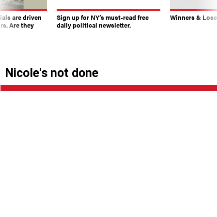
ials are driven
Sign up for NY’s must-read free
Winners & Loser
rs. Are they
daily political newsletter.
Nicole's not done
|
By
GERSON BORRERO
NOVEMBER 17, 2017
Several Republican bochincheros tell B&B that