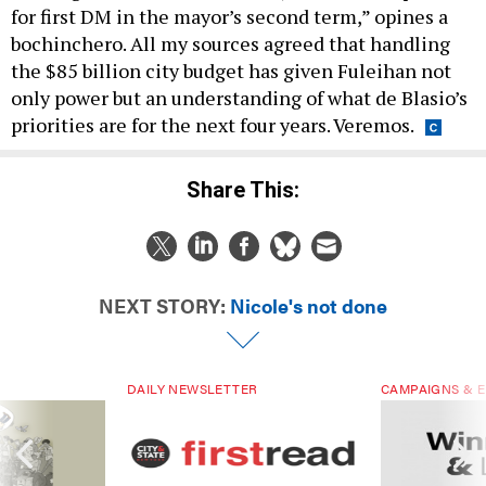
for first DM in the mayor’s second term,” opines a
bochinchero. All my sources agreed that handling
the $85 billion city budget has given Fuleihan not
only power but an understanding of what de Blasio’s
priorities are for the next four years. Veremos.
Share This:
NEXT STORY:
Nicole's not done
DAILY NEWSLETTER
CAMPAIGNS & E