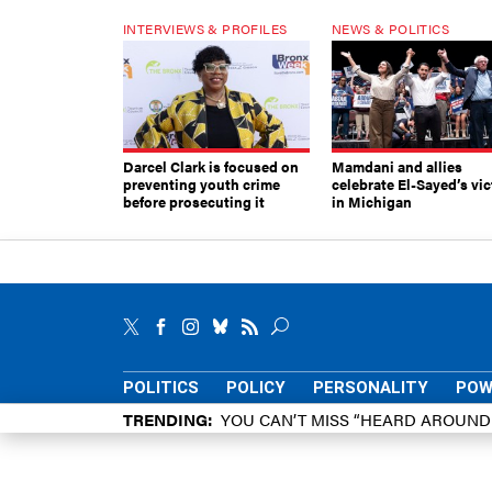
INTERVIEWS & PROFILES
NEWS & POLITICS
Darcel Clark is focused on
Mamdani and allies
preventing youth crime
celebrate El-Sayed’s vic
before prosecuting it
in Michigan
POLITICS
POLICY
PERSONALITY
POW
TRENDING
YOU CAN’T MISS “HEARD AROUN