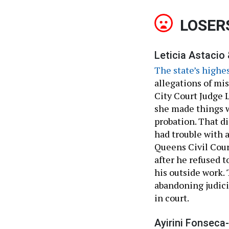
LOSER
Leticia Astacio
The state’s highe
allegations of mis
City Court Judge L
she made things w
probation. That di
had trouble with a
Queens Civil Cour
after he refused t
his outside work.
abandoning judici
in court.
Ayirini Fonseca