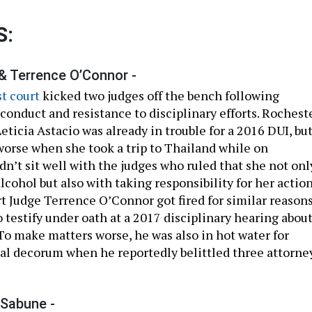
S:
 & Terrence O’Connor -
st court
kicked two judges off the bench following
conduct and resistance to disciplinary efforts. Rochest
eticia Astacio was already in trouble for a 2016 DUI, bu
orse when she took a trip to Thailand while on
dn’t sit well with the judges who ruled that she not onl
lcohol but also with taking responsibility for her action
t Judge Terrence O’Connor got fired for similar reason
o testify under oath at a 2017 disciplinary hearing abou
 To make matters worse, he was also in hot water for
al decorum when he reportedly belittled three attorne
-Sabune -