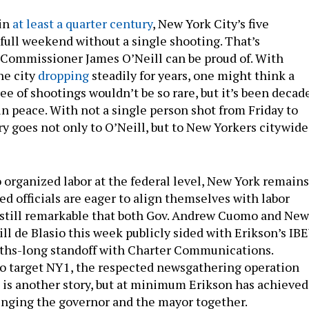
 in
at least a quarter century
, New York City’s five
 full weekend without a single shooting. That’s
ommissioner James O’Neill can be proud of. With
he city
dropping
steadily for years, one might think a
e of shootings wouldn’t be so rare, but it’s been decad
in peace. With not a single person shot from Friday to
ry goes not only to O’Neill, but to New Yorkers citywide
 organized labor at the federal level, New York remains
d officials are eager to align themselves with labor
s still remarkable that both Gov. Andrew Cuomo and New
ill de Blasio this week publicly sided with Erikson’s IB
nths-long standoff with Charter Communications.
 to target NY1, the respected newsgathering operation
 is another story, but at minimum Erikson has achieved
bringing the governor and the mayor together.