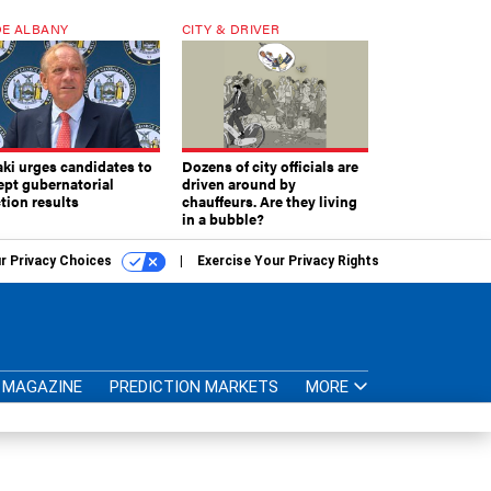
E ALBANY
CITY & DRIVER
aki urges candidates to
Dozens of city officials are
ept gubernatorial
driven around by
tion results
chauffeurs. Are they living
in a bubble?
r Privacy Choices
Exercise Your Privacy Rights
MAGAZINE
PREDICTION MARKETS
MORE