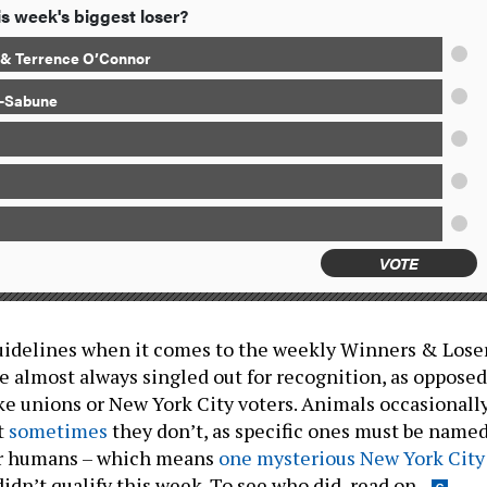
s week's biggest loser?
o & Terrence O’Connor
a-Sabune
VOTE
uidelines when it comes to the weekly Winners & Lose
are almost always singled out for recognition, as opposed
ike unions or New York City voters. Animals occasionall
t
sometimes
they don’t, as specific ones must be named
or humans – which means
one mysterious New York City
idn’t qualify this week. To see who did, read on.