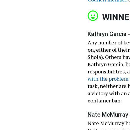
WINNE
Kathryn Garcia -
Any number of key
on, either of thei
Shola). Others ha
Kathryn Garcia, h
responsibilities,
with the problem 
task, neither are 
a victory with an 
container ban.
Nate McMurray 
Nate McMurray h