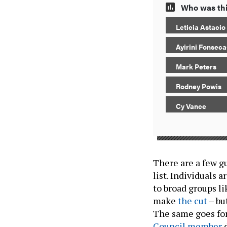
Who was thi
Leticia Astaci
Ayirini Fonsec
Mark Peters
Rodney Powis
Cy Vance
There are a few g
list. Individuals 
to broad groups l
make
the cut
– bu
The same goes f
Council member
d