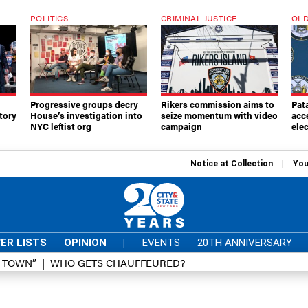
POLITICS
CRIMINAL JUSTICE
OLD
Progressive groups decry
Rikers commission aims to
Pat
tory
House’s investigation into
seize momentum with video
acc
NYC leftist org
campaign
elec
Notice at Collection
You
ER LISTS
OPINION
|
EVENTS
20TH ANNIVERSARY
D TOWN”
WHO GETS CHAUFFEURED?