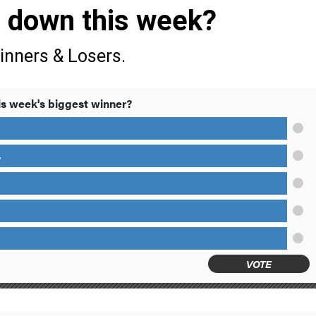
s down this week?
inners & Losers.
s week's biggest winner?
y
VOTE