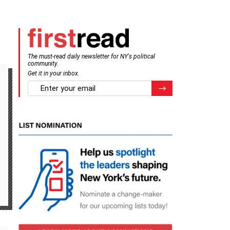
The must-read daily newsletter for NY's political
community.
Get it in your inbox.
email
Register for Newsletter