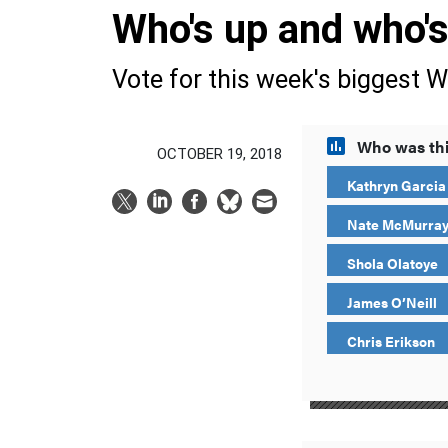
Who's up and who'
Vote for this week's biggest W
Who was thi
OCTOBER 19, 2018
Kathryn Garcia
Nate McMurra
Shola Olatoye
James O’Neill
Chris Erikson