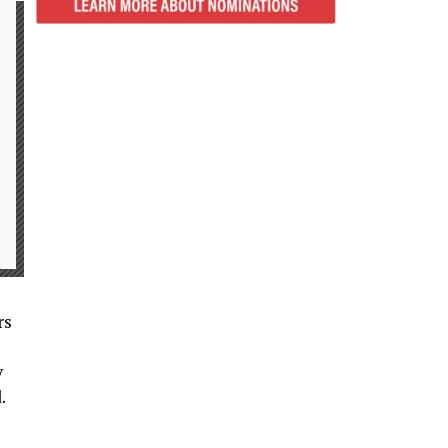
rs
y
.