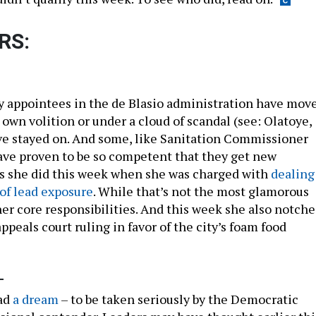
RS:
 appointees in the de Blasio administration have mov
r own volition or under a cloud of scandal (see: Olatoye,
ve stayed on. And some, like Sanitation Commissioner
ave proven to be so competent that they get new
 as she did this week when she was charged with
dealing
of lead exposure
. While that’s not the most glamorous
her core responsibilities. And this week she also notch
appeals court ruling in favor of the city’s foam food
-
ad
a dream
– to be taken seriously by the Democratic