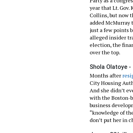
Party as a congre
year that Lt. Gov.
Collins, but now
added McMurray t
just a few points 
alleged insider tr
election, the fin
over the top.
Shola Olatoye -
Months after
resi
City Housing Auth
And she didn’t ev
with the Boston-ba
business develop
“knowledge of the
don’t put her in c