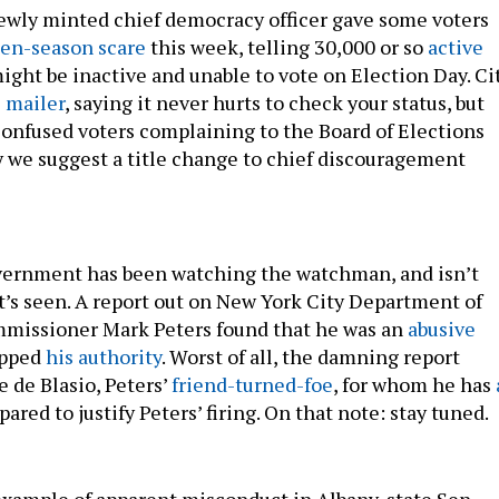
ewly minted chief democracy officer gave some voters
en-season scare
this week, telling 30,000 or so
active
ight be inactive and unable to vote on Election Day. Ci
 mailer
, saying it never hurts to check your status, but
onfused voters complaining to the Board of Elections
 we suggest a title change to chief discouragement
vernment has been watching the watchman, and isn’t
t’s seen. A report out on New York City Department of
mmissioner Mark Peters found that he was an
abusive
epped
his authority
. Worst of all, the damning report
 de Blasio, Peters’
friend-turned-foe
, for whom he has
ared to justify Peters’ firing. On that note: stay tuned.