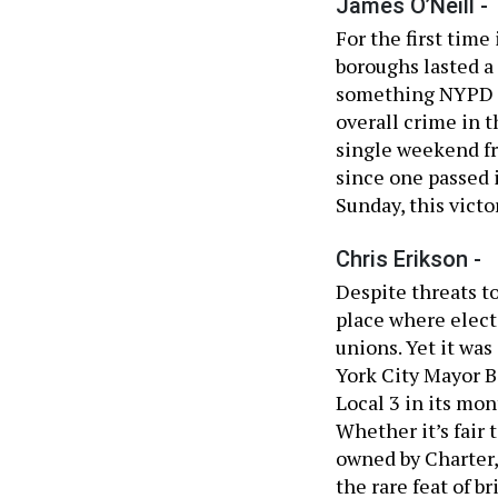
James O’Neill -
For the first time
boroughs lasted a
something NYPD C
overall crime in t
single weekend fre
since one passed 
Sunday, this victo
Chris Erikson -
Despite threats to
place where electe
unions. Yet it wa
York City Mayor B
Local 3 in its mo
Whether it’s fair
owned by Charter,
the rare feat of 