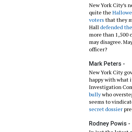
New York City’s n
quite the
Hallowe
voters
that they m
Hall
defended the
more than 1,500 c
may disagree. May
officer?
Mark Peters -
New York City go
happy with what i
Investigation Co
bully
who overst
seems to vindicate
secret dossier
prep
Rodney Powis -