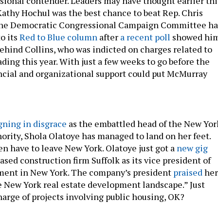
ssional contender. Leaders may have thought earlier thi
 Kathy Hochul was the best chance to beat Rep. Chris
 the Democratic Congressional Campaign Committee ha
o its
Red to Blue column
after
a recent poll
showed hi
behind Collins, who was indicted on charges related to
ading this year. With just a few weeks to go before the
ancial and organizational support could put McMurray
gning in disgrace
as the embattled head of the New Yor
ority, Shola Olatoye has managed to land on her feet.
en have to leave New York. Olatoye just got a
new gig
sed construction firm Suffolk as its vice president of
ment in New York. The company’s president
praised
her
 New York real estate development landscape.” Just
harge of projects involving public housing, OK?