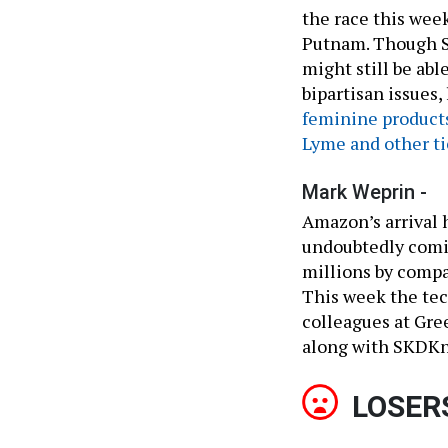
the race this wee
Putnam. Though Se
might still be ab
bipartisan issues,
feminine product
Lyme and other ti
Mark Weprin -
Amazon’s arrival 
undoubtedly comin
millions by compa
This week the tec
colleagues at Gre
along with SKDKni
LOSER