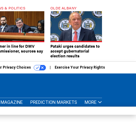
S & POLITICS
OLDE ALBANY
ner in line for DMV
Pataki urges candidates to
missioner, sources say
accept gubernatorial
election results
r Privacy Choices
Exercise Your Privacy Rights
MAGAZINE
PREDICTION MARKETS
MORE