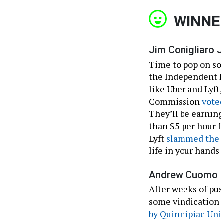
WINNE
Jim Conigliaro Jr
Time to pop on so
the Independent D
like Uber and Lyf
Commission
vote
They’ll be earnin
than $5 per hour f
Lyft
slammed the
life in your hand
Andrew Cuomo 
After weeks of p
some vindication 
by Quinnipiac Uni