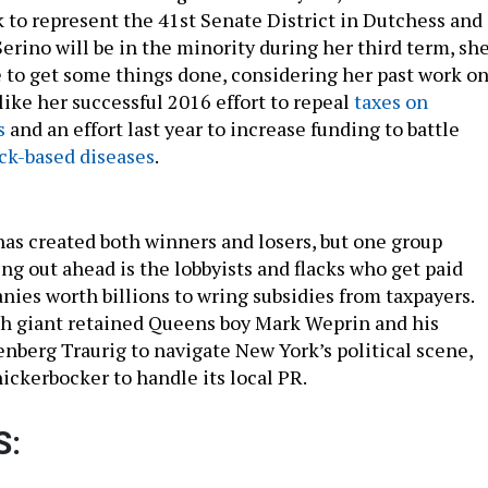
k to represent the 41st Senate District in Dutchess and
rino will be in the minority during her third term, sh
le to get some things done, considering her past work o
 like her successful 2016 effort to repeal
taxes on
s
and an effort last year to increase funding to battle
ck-based diseases
.
has created both winners and losers, but one group
g out ahead is the lobbyists and flacks who get paid
nies worth billions to wring subsidies from taxpayers.
h giant retained Queens boy Mark Weprin and his
enberg Traurig to navigate New York’s political scene,
ckerbocker to handle its local PR.
S: