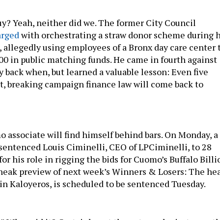
? Yeah, neither did we. The former City Council
arged
with orchestrating a straw donor scheme during h
 allegedly using employees of a Bronx day care center 
500 in public matching funds. He came in fourth against
y back when, but learned a valuable lesson: Even five
act, breaking campaign finance law will come back to
 associate will find himself behind bars. On Monday, a
entenced Louis Ciminelli, CEO of LPCiminelli, to 28
or his role in rigging the bids for Cuomo’s Buffalo Billi
sneak preview of next week’s Winners & Losers: The he
ain Kaloyeros, is scheduled to be sentenced Tuesday.