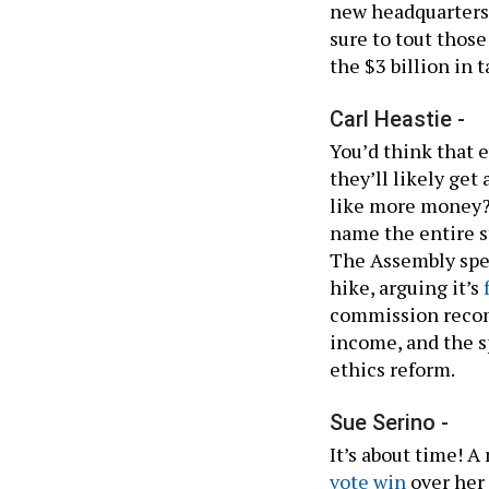
new headquarters 
sure to tout tho
the $3 billion in
Carl Heastie -
You’d think that 
they’ll likely get 
like more money?
name the entire st
The Assembly spea
hike, arguing it’s
commission recomm
income, and the 
ethics reform.
Sue Serino -
It’s about time! A
vote win
over her