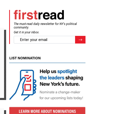
The must-read daily newsletter for NY's political
community.
Get it in your inbox.
email
Register for Newsletter