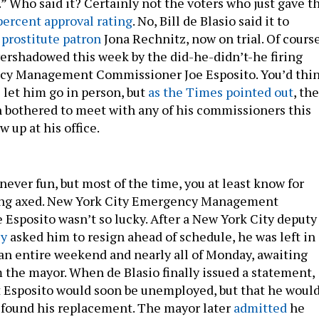
” Who said it? Certainly not the voters who just gave t
percent approval rating
. No, Bill de Blasio said it to
d
prostitute patron
Jona Rechnitz, now on trial. Of course
ershadowed this week by the did-he-didn’t-he firing
ncy Management Commissioner Joe Esposito. You’d thi
 let him go in person, but
as the Times pointed out
, the
 bothered to meet with any of his commissioners this
w up at his office.
 never fun, but most of the time, you at least know for
eing axed. New York City Emergency Management
Esposito wasn’t so lucky. After a New York City deputy
ly
asked him to resign ahead of schedule, he was left in 
r an entire weekend and nearly all of Monday, awaiting
 the mayor. When de Blasio finally issued a statement,
 Esposito would soon be unemployed, but that he woul
y found his replacement. The mayor later
admitted
he