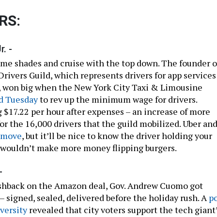
RS:
. -
me shades and cruise with the top down. The founder o
rivers Guild, which represents drivers for app services
t, won big when the New York City Taxi & Limousine
d Tuesday
to rev up the minimum wage for drivers.
g $17.22 per hour after expenses – an increase of more
or the 16,000 drivers that the guild mobilized. Uber an
 move
, but it’ll be nice to know the driver holding your
s wouldn’t make more money flipping burgers.
-
ushback on the Amazon deal, Gov. Andrew Cuomo got
– signed, sealed, delivered before the holiday rush. A
po
versity
revealed that city voters support the tech giant