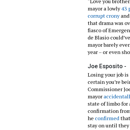
“Love you brother.
mayor a lowly
43 
corrupt crony
an
that drama was ov
fiasco of Emerge
de Blasio could’ve
mayor barely even
year – or even sho
Joe Esposito -
Losing your job is
certain you’re b
Commissioner Joe 
mayor
accidental
state of limbo fo
confirmation from
he
confirmed
that
stay on until the