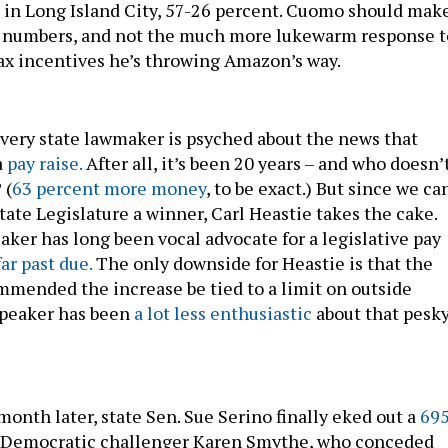
in Long Island City, 57-26 percent. Cuomo should mak
se numbers, and not the much more lukewarm response t
 tax incentives he’s throwing Amazon’s way.
every state lawmaker is psyched about the news that
a
pay raise.
After all, it’s been 20 years – and who doesn’
 (
63 percent more money
, to be exact.) But since we ca
ate Legislature a winner, Carl Heastie takes the cake.
ker has long been vocal advocate for a legislative pay
far past due.
The only downside for Heastie is that the
ended the increase be tied to a limit on outside
speaker has been
a lot less enthusiastic
about that pesk
 month later, state Sen. Sue Serino finally eked out a
695
 Democratic challenger Karen Smythe, who conceded