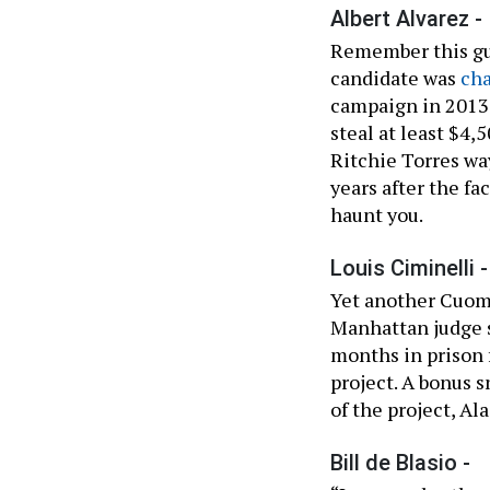
Albert Alvarez -
Remember this guy
candidate was
ch
campaign in 2013,
steal at least $4,
Ritchie Torres wa
years after the f
haunt you.
Louis Ciminelli -
Yet another Cuomo
Manhattan judge s
months in prison f
project. A bonus 
of the project, Al
Bill de Blasio -