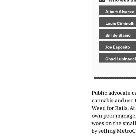
Albert Alvarez
Louis Ciminelli
Bill de Blasio
Joe Esposito
Chad Lupinacci
Public advocate c
cannabis and use 
Weed for Rails. At
own poor managem
woes on the small 
by selling MetroC