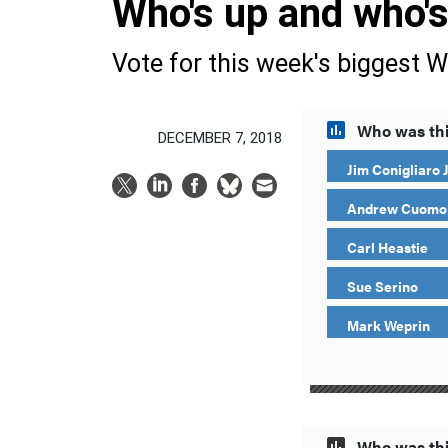
Who's up and who'
Vote for this week's biggest W
Who was thi
DECEMBER 7, 2018
Jim Conigliaro J
Andrew Cuomo
Carl Heastie
Sue Serino
Mark Weprin
Who was thi