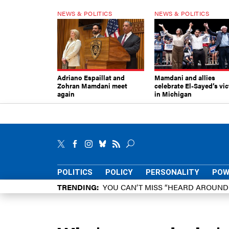
NEWS & POLITICS
NEWS & POLITICS
Adriano Espaillat and
Mamdani and allies
Zohran Mamdani meet
celebrate El-Sayed’s vic
again
in Michigan
POLITICS
POLICY
PERSONALITY
POW
TRENDING
YOU CAN’T MISS “HEARD AROUN