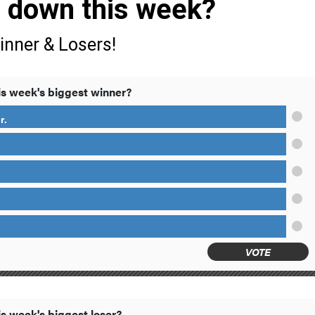
s down this week?
inner & Losers!
s week's biggest winner?
r.
VOTE
s week's biggest loser?