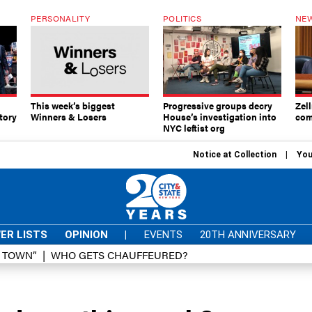
PERSONALITY
POLITICS
NEW
This week’s biggest
Progressive groups decry
Zell
tory
Winners & Losers
House’s investigation into
com
NYC leftist org
Notice at Collection
You
ER LISTS
OPINION
|
EVENTS
20TH ANNIVERSARY
D TOWN”
WHO GETS CHAUFFEURED?