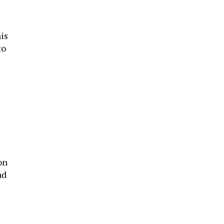
is
to
on
ad