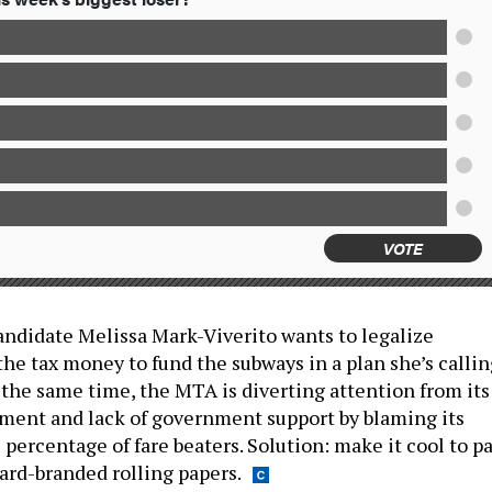
VOTE
andidate Melissa Mark-Viverito wants to legalize
the tax money to fund the subways in a plan she’s callin
 the same time, the MTA is diverting attention from its
ent and lack of government support by blaming its
percentage of fare beaters. Solution: make it cool to pa
ard-branded rolling papers.