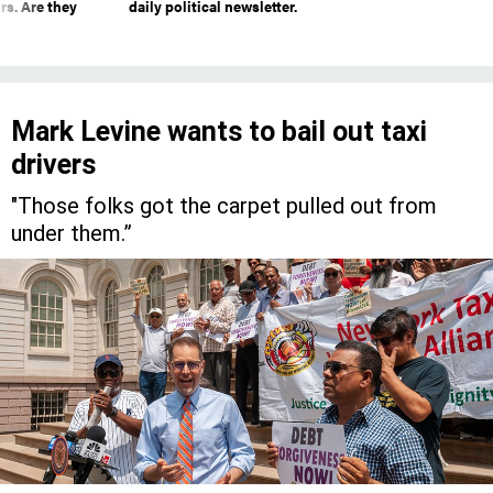
rs. Are they
daily political newsletter.
Mark Levine wants to bail out taxi
drivers
"Those folks got the carpet pulled out from
under them.”