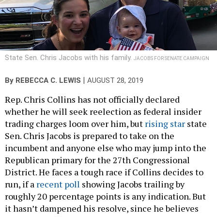
State Sen. Chris Jacobs with his family.
JACOBS FOR SENATE CAMPAIGN
|
By
REBECCA C. LEWIS
AUGUST 28, 2019
Rep. Chris Collins has not officially declared
whether he will seek reelection as federal insider
trading charges loom over him, but
rising star
state
Sen. Chris Jacobs is prepared to take on the
incumbent and anyone else who may jump into the
Republican primary for the 27th Congressional
District. He faces a tough race if Collins decides to
run, if a
recent poll
showing Jacobs trailing by
roughly 20 percentage points is any indication. But
it hasn’t dampened his resolve, since he believes