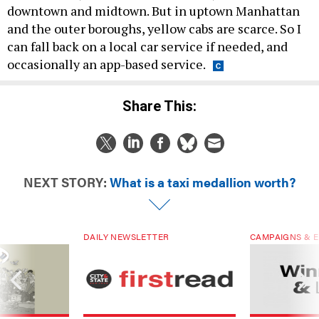
downtown and midtown. But in uptown Manhattan
and the outer boroughs, yellow cabs are scarce. So I
can fall back on a local car service if needed, and
occasionally an app-based service.
Share This:
NEXT STORY:
What is a taxi medallion worth?
DAILY NEWSLETTER
CAMPAIGNS & E