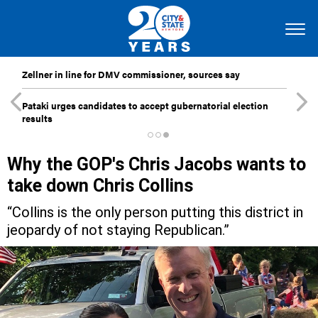
Zellner in line for DMV commissioner, sources say
Pataki urges candidates to accept gubernatorial election
results
Why the GOP's Chris Jacobs wants to
take down Chris Collins
“Collins is the only person putting this district in
jeopardy of not staying Republican.”