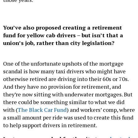
You’ve also proposed creating a retirement
fund for yellow cab drivers – but isn’t that a
union’s job, rather than city legislation?
One of the unfortunate upshots of the mortgage
scandal is how many taxi drivers who might have
otherwise retired are driving into their 60s or 70s.
And they have no provision for retirement, and
they’re now sitting with underwater mortgages. But
there could be something similar to what we did
with (
The Black Car Fund
) and workers’ comp, where
a small amount per ride was used to create this fund
to help support drivers in retirement.