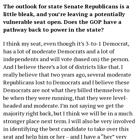
The outlook for state Senate Republicans is a
little bleak, and you’re leaving a potentially
vulnerable seat open. Does the GOP have a
pathway back to power in the state?
I think my seat, even though it’s 3-to-1 Democrat,
has a lot of moderate Democrats and a lot of
independents and will vote (based on) the person.
And I believe there’s a lot of districts like that. I
really believe that two years ago, several moderate
Republicans lost to Democrats and I believe these
Democrats are not what they billed themselves to
be when they were running, that they were level-
headed and moderate. I’m not saying we get the
majority right back, but I think we will be in a much
stronger place next term. I will also be very involved
in identifying the best candidate to take over this
seat and help him or her – and I have a “her” very