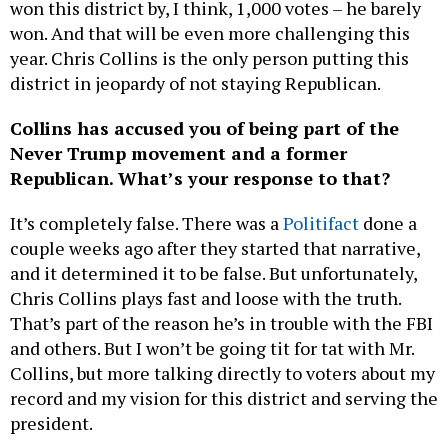
won this district by, I think, 1,000 votes – he barely
won. And that will be even more challenging this
year. Chris Collins is the only person putting this
district in jeopardy of not staying Republican.
Collins has accused you of being part of the
Never Trump movement and a former
Republican. What’s your response to that?
It’s completely false. There was a
Politifact
done a
couple weeks ago after they started that narrative,
and it determined it to be false. But unfortunately,
Chris Collins plays fast and loose with the truth.
That’s part of the reason he’s in trouble with the FBI
and others. But I won’t be going tit for tat with Mr.
Collins, but more talking directly to voters about my
record and my vision for this district and serving the
president.