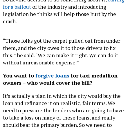
for a bailout
of the industry and introducing
legislation he thinks will help those hurt by the
crash.
“Those folks got the carpet pulled out from under
them, and the city owes it to those drivers to fix
this,” he said. “We can make it right. We can do it
without unreasonable expense.”
You want to
forgive loans
for taxi medallion
owners – who would cover the bill?
It’s actually a plan in which the city would buy the
loan and refinance it on realistic, fair terms. We
need to pressure the lenders who are going to have
to take a loss on many of these loans, and really
should bear the primary burden. So we need to