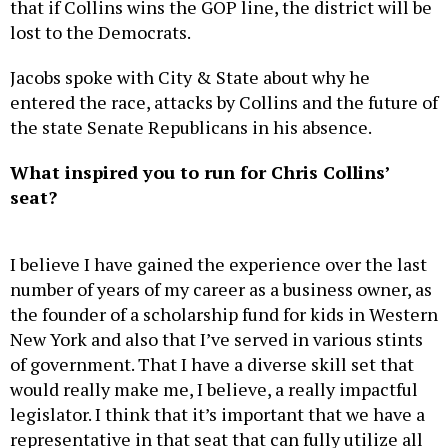
that if Collins wins the GOP line, the district will be
lost to the Democrats.
Jacobs spoke with City & State about why he
entered the race, attacks by Collins and the future of
the state Senate Republicans in his absence.
What inspired you to run for Chris Collins’
seat?
I believe I have gained the experience over the last
number of years of my career as a business owner, as
the founder of a scholarship fund for kids in Western
New York and also that I’ve served in various stints
of government. That I have a diverse skill set that
would really make me, I believe, a really impactful
legislator. I think that it’s important that we have a
representative in that seat that can fully utilize all