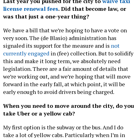
Last year you pushed for the city to
waive taxi
license renewal fees
. Did that become law, or
was that just a one-year thing?
We have a bill that we’re hoping to have a vote on
very soon. The (de Blasio) administration has
signaled its support for the measure and is
not
currently engaged
in (fee) collection. But to solidify
this and make it long term, we absolutely need
legislation. There are a fair amount of details that
we’re working out, and we’re hoping that will move
forward in the early fall, at which point, it will be
early enough to avoid drivers being charged.
When you need to move around the city, do you
take Uber or a yellow cab?
My first option is the subway or the bus. And I do
take a lot of yellow cabs. Particularly when I’m in