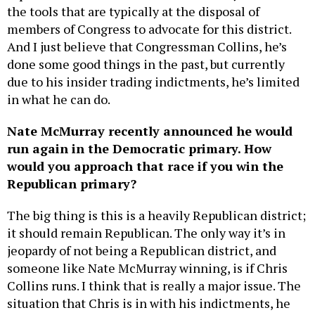
the tools that are typically at the disposal of
members of Congress to advocate for this district.
And I just believe that Congressman Collins, he’s
done some good things in the past, but currently
due to his insider trading indictments, he’s limited
in what he can do.
Nate McMurray recently announced he would
run again in the Democratic primary. How
would you approach that race if you win the
Republican primary?
The big thing is this is a heavily Republican district;
it should remain Republican. The only way it’s in
jeopardy of not being a Republican district, and
someone like Nate McMurray winning, is if Chris
Collins runs. I think that is really a major issue. The
situation that Chris is in with his indictments, he