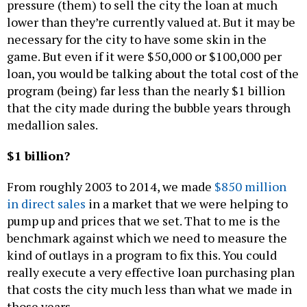
pressure (them) to sell the city the loan at much
lower than they’re currently valued at. But it may be
necessary for the city to have some skin in the
game. But even if it were $50,000 or $100,000 per
loan, you would be talking about the total cost of the
program (being) far less than the nearly $1 billion
that the city made during the bubble years through
medallion sales.
$1 billion?
From roughly 2003 to 2014, we made
$850 million
in direct sales
in a market that we were helping to
pump up and prices that we set. That to me is the
benchmark against which we need to measure the
kind of outlays in a program to fix this. You could
really execute a very effective loan purchasing plan
that costs the city much less than what we made in
those years.