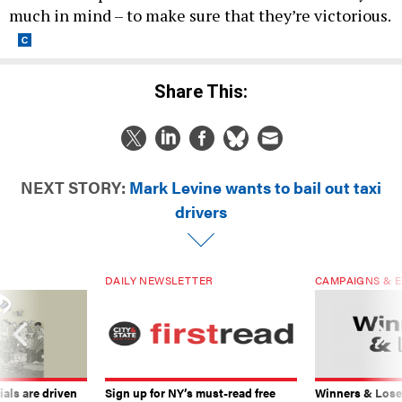
much in mind – to make sure that they’re victorious.
Share This:
NEXT STORY:
Mark Levine wants to bail out taxi
drivers
DAILY NEWSLETTER
CAMPAIGNS & E
ials are driven
Sign up for NY’s must-read free
Winners & Loser