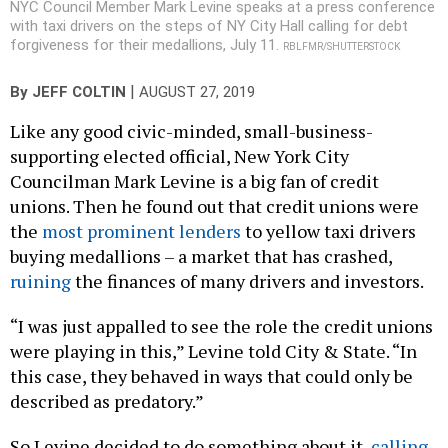
NYC Council Member Mark Levine speaks at a press conference
with taxi drivers on the steps of NY City Hall calling for debt
forgiveness for their medallions, July 11.
RBLFMR/SHUTTERSTOCK
|
By
JEFF COLTIN
AUGUST 27, 2019
Like any good civic-minded, small-business-
supporting elected official, New York City
Councilman Mark Levine is a big fan of credit
unions. Then he found out that credit unions were
the
most prominent lenders
to yellow taxi drivers
buying medallions – a market that has crashed,
ruining
the finances of many drivers and investors.
“I was just appalled to see the role the credit unions
were playing in this,” Levine told City & State. “In
this case, they behaved in ways that could only be
described as predatory.”
So Levine decided to do something about it,
calling