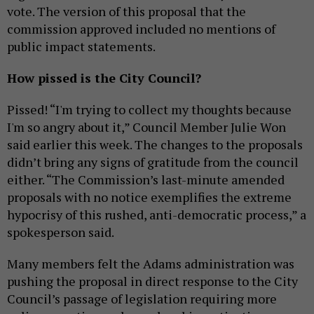
vote. The version of this proposal that the
commission approved included no mentions of
public impact statements.
How pissed is the City Council?
Pissed! “I'm trying to collect my thoughts because
I'm so angry about it,” Council Member Julie Won
said earlier this week. The changes to the proposals
didn’t bring any signs of gratitude from the council
either. “The Commission’s last-minute amended
proposals with no notice exemplifies the extreme
hypocrisy of this rushed, anti-democratic process,” a
spokesperson said.
Many members felt the Adams administration was
pushing the proposal in direct response to the City
Council’s passage of legislation requiring more