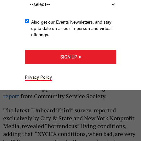
Also get our Events Newsletters, and stay
up to date on all our in-person and virtual
offerings.
A Harlem housing project.
BUSÀ PHOTOGRAPHY
SIGN UP
|
By
ALISON ARGUETA RAUDALES
JULY 25, 2024
Poor living conditions are not just a New York City
Privacy Policy
Housing Authority problem, but a private low
income housing problem too, according to
a new
report
from Community Service Society.
The latest “Unheard Third” survey, reported
exclusively by City & State and New York Nonprofit
Media, revealed “horrendous” living conditions,
adding that “NYCHA conditions, when bad, are very