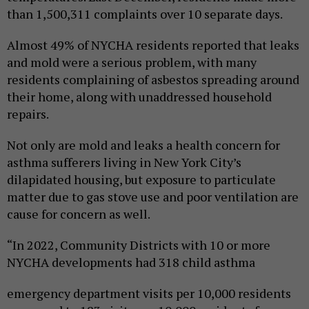
than 1,500,311 complaints over 10 separate days.
Almost 49% of NYCHA residents reported that leaks
and mold were a serious problem, with many
residents complaining of asbestos spreading around
their home, along with unaddressed household
repairs.
Not only are mold and leaks a health concern for
asthma sufferers living in New York City’s
dilapidated housing, but exposure to particulate
matter due to gas stove use and poor ventilation are
cause for concern as well.
“In 2022, Community Districts with 10 or more
NYCHA developments had 318 child asthma
emergency department visits per 10,000 residents