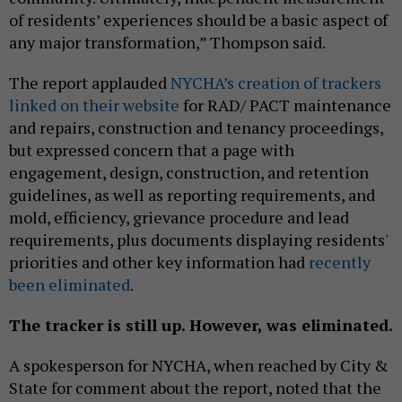
of residents’ experiences should be a basic aspect of
any major transformation,” Thompson said.
The report applauded
NYCHA’s creation of trackers
linked on their website
for RAD/ PACT maintenance
and repairs, construction and tenancy proceedings,
but expressed concern that a page with
engagement, design, construction, and retention
guidelines, as well as reporting requirements, and
mold, efficiency, grievance procedure and lead
requirements, plus documents displaying residents'
priorities and other key information had
recently
been eliminated
.
The tracker is still up. However, was eliminated.
A spokesperson for NYCHA, when reached by City &
State for comment about the report, noted that the