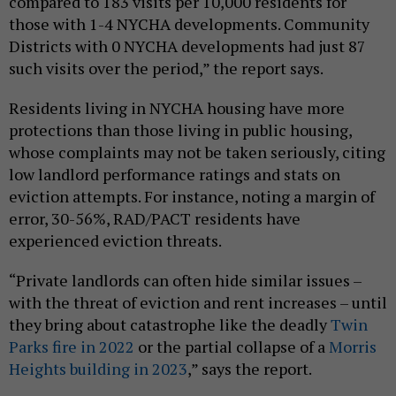
compared to 183 visits per 10,000 residents for
those with 1-4 NYCHA developments. Community
Districts with 0 NYCHA developments had just 87
such visits over the period,” the report says.
Residents living in NYCHA housing have more
protections than those living in public housing,
whose complaints may not be taken seriously, citing
low landlord performance ratings and stats on
eviction attempts. For instance, noting a margin of
error, 30-56%, RAD/PACT residents have
experienced eviction threats.
“Private landlords can often hide similar issues –
with the threat of eviction and rent increases – until
they bring about catastrophe like the deadly
Twin
Parks fire in 2022
or the partial collapse of a
Morris
Heights building in 2023
,” says the report.