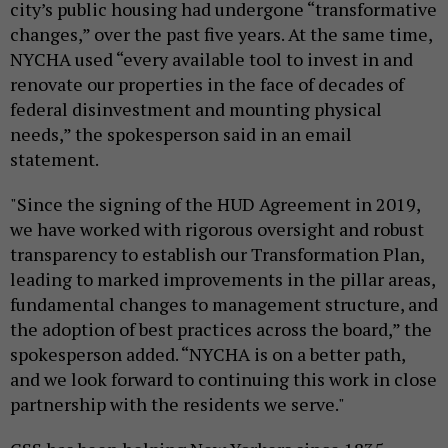
city’s public housing had undergone “transformative
changes,” over the past five years. At the same time,
NYCHA used “every available tool to invest in and
renovate our properties in the face of decades of
federal disinvestment and mounting physical
needs,” the spokesperson said in an email
statement.
"Since the signing of the HUD Agreement in 2019,
we have worked with rigorous oversight and robust
transparency to establish our Transformation Plan,
leading to marked improvements in the pillar areas,
fundamental changes to management structure, and
the adoption of best practices across the board,” the
spokesperson added. “NYCHA is on a better path,
and we look forward to continuing this work in close
partnership with the residents we serve."