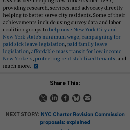
CSS has been helping New Yorkers since 1835,
providing research, services, and advocacy directly
helping to better serve city residents. Some of their
achievements include using survey data and labor
coalition groups to
help raise New York City and
New York state's minimum wage
,
campaigning for
paid sick leave legislation
,
paid family leave
legislation
,
affordable mass transit for low income
New Yorkers
,
protecting rent stabilized tenants
, and
much more.
Share This:
NEXT STORY:
NYC Charter Revision Commission
proposals: explained