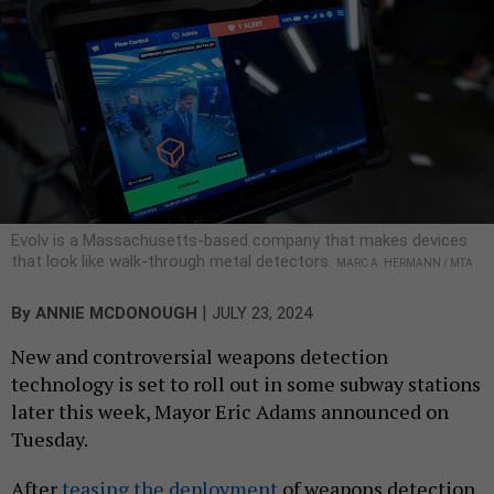
Evolv is a Massachusetts-based company that makes devices
that look like walk-through metal detectors.
MARC A. HERMANN / MTA
|
By
ANNIE MCDONOUGH
JULY 23, 2024
New and controversial weapons detection
technology is set to roll out in some subway stations
later this week, Mayor Eric Adams announced on
Tuesday.
After
teasing the deployment
of weapons detection