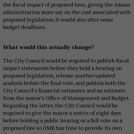
the fiscal impact of proposed laws, giving the Adams
administration more say on the cost associated with
proposed legislation. It would also alter some
budget deadlines.
What would this actually change?
The City Council would be required to publish fiscal
impact statements before they hold a hearing on
proposed legislation, release another updated
analysis before the final vote, and publish both the
City Council’s financial estimates and an estimate
from the mayor’s Office of Management and Budget.
Regarding the latter, the City Council would be
required to give the mayor a notice of eight days
before holding a public hearing or a full vote on a
proposed law so OMB has time to provide its own