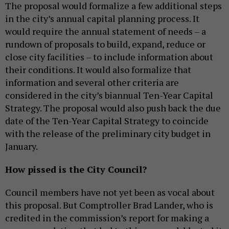
The proposal would formalize a few additional steps
in the city’s annual capital planning process. It
would require the annual statement of needs – a
rundown of proposals to build, expand, reduce or
close city facilities – to include information about
their conditions. It would also formalize that
information and several other criteria are
considered in the city’s biannual Ten-Year Capital
Strategy. The proposal would also push back the due
date of the Ten-Year Capital Strategy to coincide
with the release of the preliminary city budget in
January.
How pissed is the City Council?
Council members have not yet been as vocal about
this proposal. But Comptroller Brad Lander, who is
credited in the commission’s report for making a