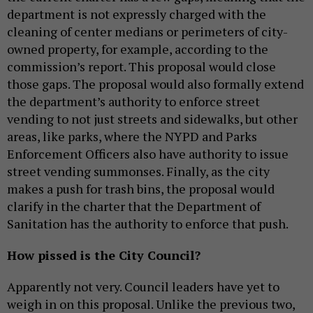
department is not expressly charged with the
cleaning of center medians or perimeters of city-
owned property, for example, according to the
commission’s report. This proposal would close
those gaps. The proposal would also formally extend
the department’s authority to enforce street
vending to not just streets and sidewalks, but other
areas, like parks, where the NYPD and Parks
Enforcement Officers also have authority to issue
street vending summonses. Finally, as the city
makes a push for trash bins, the proposal would
clarify in the charter that the Department of
Sanitation has the authority to enforce that push.
How pissed is the City Council?
Apparently not very. Council leaders have yet to
weigh in on this proposal. Unlike the previous two,