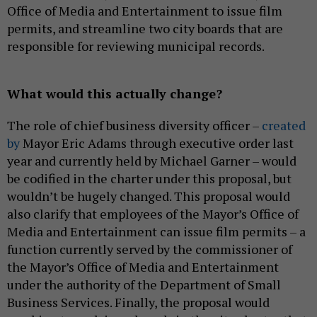
Office of Media and Entertainment to issue film
permits, and streamline two city boards that are
responsible for reviewing municipal records.
What would this actually change?
The role of chief business diversity officer –
created
by
Mayor Eric Adams through executive order last
year and currently held by Michael Garner – would
be codified in the charter under this proposal, but
wouldn’t be hugely changed. This proposal would
also clarify that employees of the Mayor’s Office of
Media and Entertainment can issue film permits – a
function currently served by the commissioner of
the Mayor’s Office of Media and Entertainment
under the authority of the Department of Small
Business Services. Finally, the proposal would