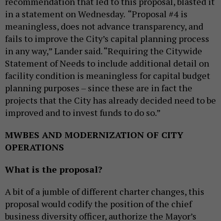
recommendation that led to this proposal, blasted it
in a statement on Wednesday.
“Proposal #4 is
meaningless, does not advance transparency, and
fails to improve the City’s capital planning process
in any way,” Lander said. “Requiring the Citywide
Statement of Needs to include additional detail on
facility condition is meaningless for capital budget
planning purposes – since these are in fact the
projects that the City has already decided need to be
improved and to invest funds to do so.”
MWBES AND MODERNIZATION OF CITY
OPERATIONS
What is the proposal?
A bit of a jumble of different charter changes, this
proposal would codify the position of the chief
business diversity officer, authorize the Mayor’s