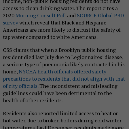
income, non-public housing residents do not have
access to clean drinking water. The report cites a
2020
Morning Consult Poll
and
SOURCE Global PBD
survey
which reveal that Black and Hispanic
Americans are more likely to distrust the safety of
tap water compared to white Americans.
CSS claims that when a Brooklyn public housing
resident died last July due to Legionnaires’ disease,
a serious type of pneumonia likely contracted in his
home,
NYCHA health officials offered safety
precautions to residents that did not align with that
of city officials
. The inconsistent and misleading
guidelines could have been detrimental to the
health of other residents.
Residents also reported limited access to heat or
hot water, due to broken boilers during cold winter
temperatures. Last December, residents made more