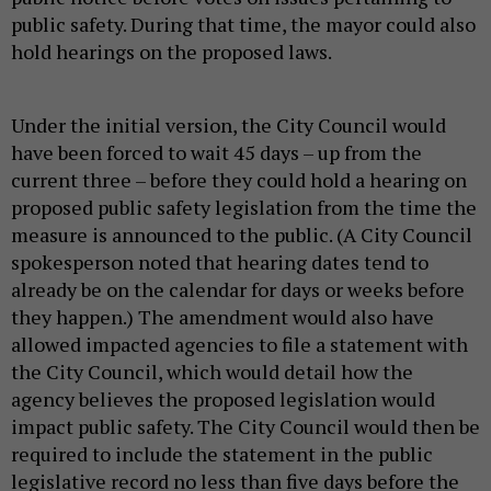
public safety. During that time, the mayor could also
hold hearings on the proposed laws.
Under the initial version, the City Council would
have been forced to wait 45 days – up from the
current three – before they could hold a hearing on
proposed public safety legislation from the time the
measure is announced to the public. (A City Council
spokesperson noted that hearing dates tend to
already be on the calendar for days or weeks before
they happen.) The amendment would also have
allowed impacted agencies to file a statement with
the City Council, which would detail how the
agency believes the proposed legislation would
impact public safety. The City Council would then be
required to include the statement in the public
legislative record no less than five days before the