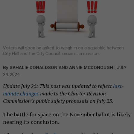
Voters will soon be asked to weigh in on a squabble between
City Hall and the City Council.
LUCIAN3D/GETTY IMAGES
|
By
SAHALIE DONALDSON
AND
ANNIE MCDONOUGH
JULY
24, 2024
Update July 26: This post was updated to reflect
last-
minute changes
made to the Charter Revision
Commission’s public safety proposals on July 25.
The battle for space on the November ballot is likely
nearing its conclusion.