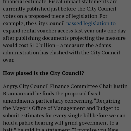
financial estimate. Fiscal impact statements are
currently published just before the City Council
votes on a proposed piece of legislation. For
example, the City Council
passed legislation to
expand rental voucher access last year only one day
after publishing documents projecting the measure
would cost $10 billion – a measure the Adams
administration has clashed with the City Council
over.
How pissed is the City Council?
Angry. City Council Finance Committee Chair Justin
Brannan said he finds the proposed fiscal
amendments particularly concerning. “Requiring
the Mayor’s Office of Management and Budget to
submit estimates for every single bill before we can
hold a public hearing will grind government to a
halt,” he said in a statement. “I promise you New