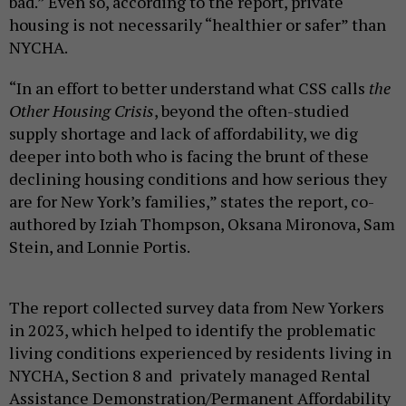
bad.” Even so, according to the report, private
housing is not necessarily “healthier or safer” than
NYCHA.
“In an effort to better understand what CSS calls
the
Other Housing Crisis
, beyond the often-studied
supply shortage and lack of affordability, we dig
deeper into both who is facing the brunt of these
declining housing conditions and how serious they
are for New York’s families,” states the report, co-
authored by Iziah Thompson, Oksana Mironova, Sam
Stein, and Lonnie Portis.
The report collected survey data from New Yorkers
in 2023, which helped to identify the problematic
living conditions experienced by residents living in
NYCHA, Section 8 and privately managed Rental
Assistance Demonstration/Permanent Affordability