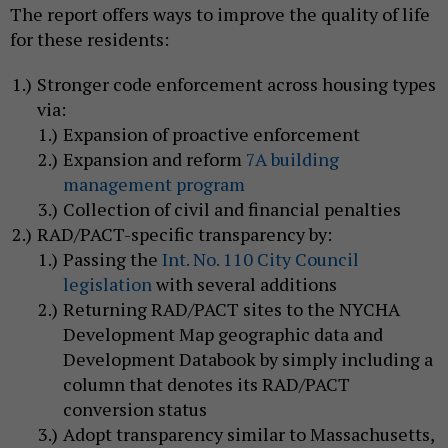
The report offers ways to improve the quality of life
for these residents:
Stronger code enforcement across housing types
via:
Expansion of proactive enforcement
Expansion and reform
7A building
management program
Collection of civil and financial penalties
RAD/PACT-specific transparency by:
Passing the
Int. No. 110 City Council
legislation
with several additions
Returning RAD/PACT sites to the NYCHA
Development Map geographic data and
Development Databook by simply including a
column that denotes its RAD/PACT
conversion status
Adopt transparency similar to Massachusetts,