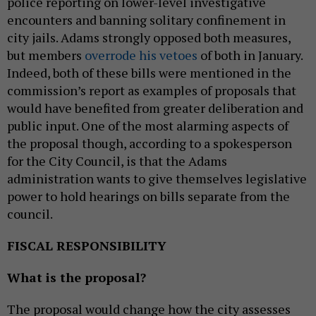
police reporting on lower-level investigative
encounters and banning solitary confinement in
city jails. Adams strongly opposed both measures,
but members
overrode his vetoes
of both in January.
Indeed, both of these bills were mentioned in the
commission’s report as examples of proposals that
would have benefited from greater deliberation and
public input. One of the most alarming aspects of
the proposal though, according to a spokesperson
for the City Council, is that the Adams
administration wants to give themselves legislative
power to hold hearings on bills separate from the
council.
FISCAL RESPONSIBILITY
What is the proposal?
The proposal would change how the city assesses