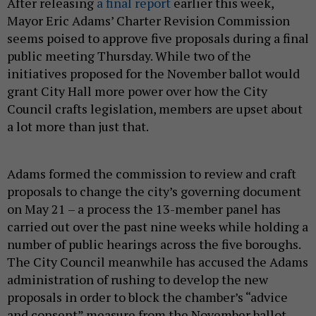
After releasing
a final report
earlier this week,
Mayor Eric Adams’ Charter Revision Commission
seems poised to approve five proposals during a final
public meeting Thursday. While two of the
initiatives proposed for the November ballot would
grant City Hall more power over how the City
Council crafts legislation, members are upset about
a lot more than just that.
Adams formed the commission to review and craft
proposals to change the city’s governing document
on May 21 – a process the 13-member panel has
carried out over the past nine weeks while holding a
number of public hearings across the five boroughs.
The City Council meanwhile has accused the Adams
administration of rushing to develop the new
proposals in order to block the chamber’s “advice
and consent” measure from the November ballot.