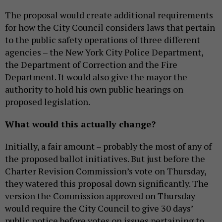
The proposal would create additional requirements
for how the City Council considers laws that pertain
to the public safety operations of three different
agencies – the New York City Police Department,
the Department of Correction and the Fire
Department. It would also give the mayor the
authority to hold his own public hearings on
proposed legislation.
What would this actually change?
Initially, a fair amount – probably the most of any of
the proposed ballot initiatives. But just before the
Charter Revision Commission’s vote on Thursday,
they watered this proposal down significantly. The
version the Commission approved on Thursday
would require the City Council to give 30 days’
public notice before votes on issues pertaining to