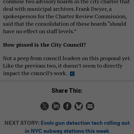
combine two advisory boards in the city charter that
deal with municipal archives. Frank Dwyer, a
spokesperson for the Charter Review Commission,
said that the consolidation of these boards “should
have no effect on staff levels.”
How pissed is the City Council?
Not a peep from council leaders on this proposal yet.
Like the previous two, it doesn’t seem to directly
impact the council’s work.
Share This:
NEXT STORY:
Evolv gun detection tech rolling out
in NYC subway stations this week