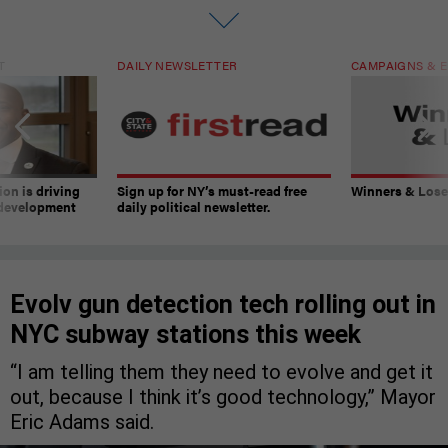
T
DAILY NEWSLETTER
CAMPAIGNS & E
on is driving
Sign up for NY’s must-read free
Winners & Loser
 development
daily political newsletter.
Evolv gun detection tech rolling out in
NYC subway stations this week
“I am telling them they need to evolve and get it
out, because I think it’s good technology,” Mayor
Eric Adams said.