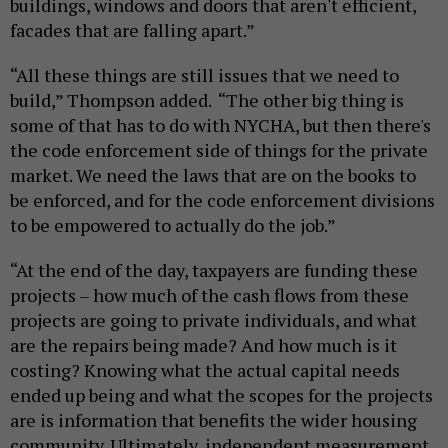
buildings, windows and doors that aren't efficient,
facades that are falling apart.”
“All these things are still issues that we need to
build,” Thompson added. “The other big thing is
some of that has to do with NYCHA, but then there's
the code enforcement side of things for the private
market. We need the laws that are on the books to
be enforced, and for the code enforcement divisions
to be empowered to actually do the job.”
“At the end of the day, taxpayers are funding these
projects – how much of the cash flows from these
projects are going to private individuals, and what
are the repairs being made? And how much is it
costing? Knowing what the actual capital needs
ended up being and what the scopes for the projects
are is information that benefits the wider housing
community. Ultimately, independent measurement