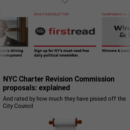
T
DAILY NEWSLETTER
CAMPAIGNS & E
on is driving
Sign up for NY’s must-read free
Winners & Loser
 development
daily political newsletter.
NYC Charter Revision Commission
proposals: explained
And rated by how much they have pissed off the
City Council