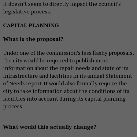
it doesn’t seem to directly impact the council’s
legislative process.
CAPITAL PLANNING
What is the proposal?
Under one of the commission’s less flashy proposals,
the city would be required to publish more
information about the repair needs and state of its
infrastructure and facilities in its annual Statement
of Needs report. It would also formally require the
city to take information about the conditions of its
facilities into account during its capital planning
process.
What would this actually change?