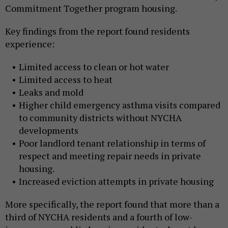
Commitment Together program housing.
Key findings from the report found residents
experience:
Limited access to clean or hot water
Limited access to heat
Leaks and mold
Higher child emergency asthma visits compared
to community districts without NYCHA
developments
Poor landlord tenant relationship in terms of
respect and meeting repair needs in private
housing.
Increased eviction attempts in private housing
More specifically, the report found that more than a
third of NYCHA residents and a fourth of low-