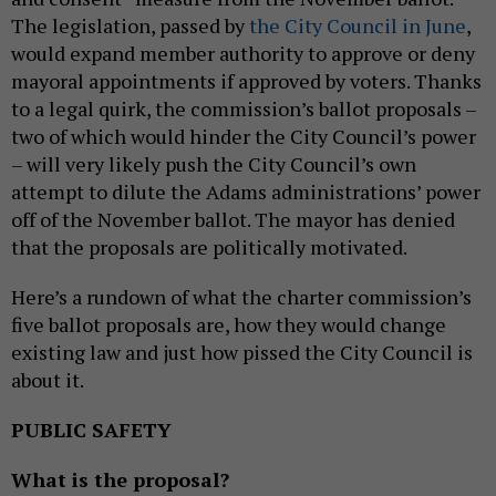
The legislation, passed by
the City Council in June
,
would expand member authority to approve or deny
mayoral appointments if approved by voters. Thanks
to a legal quirk, the commission’s ballot proposals –
two of which would hinder the City Council’s power
– will very likely push the City Council’s own
attempt to dilute the Adams administrations’ power
off of the November ballot. The mayor has denied
that the proposals are politically motivated.
Here’s a rundown of what the charter commission’s
five ballot proposals are, how they would change
existing law and just how pissed the City Council is
about it.
PUBLIC SAFETY
What is the proposal?