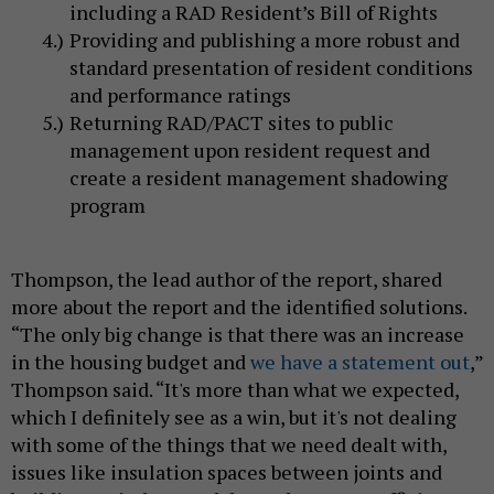
including a RAD Resident’s Bill of Rights
Providing and publishing a more robust and
standard presentation of resident conditions
and performance ratings
Returning RAD/PACT sites to public
management upon resident request and
create a resident management shadowing
program
Thompson, the lead author of the report, shared
more about the report and the identified solutions.
“The only big change is that there was an increase
in the housing budget and
we have a statement out
,”
Thompson said. “It's more than what we expected,
which I definitely see as a win, but it's not dealing
with some of the things that we need dealt with,
issues like insulation spaces between joints and