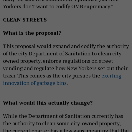
Yorkers don’t want to codify OMB supremacy.”
CLEAN STREETS
What is the proposal?
This proposal would expand and codify the authority
of the city Department of Sanitation to clean city-
owned property, enforce regulations on street
vending and regulate how New Yorkers set out their
trash. This comes as the city pursues the
exciting
innovation of garbage bins
.
What would this actually change?
While the Department of Sanitation currently has
the authority to clean some city-owned property,
the current charter has a few gaps, meaning that the