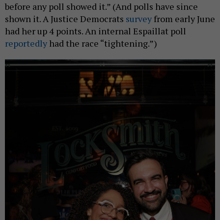
before any poll showed it.” (And polls have since
shown it. A Justice Democrats
survey
from early June
had her up 4 points. An internal Espaillat poll
reportedly
had the race “tightening.”)