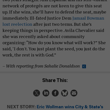
network of protegés are not keen to give this seat
up. If she wins, she’ll have to defend the seat, maybe
immediately. Ill-fated Justice Dem
Jamaal Bowman
lost reelection
after just two terms. But she’s
keeping things in perspective. Avila Chevalier said
she was recently asked about community
organizing: “How do you know what will work?” She
said, "I don't. You just plant the seed, you just do the
work, the rest is with God.”
–
With reporting from Sahalie Donaldso
n
Share This:
NEXT STORY:
Eric Wollman wins City & State’s