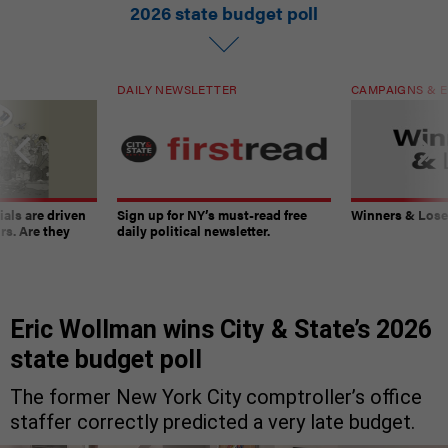
2026 state budget poll
DAILY NEWSLETTER
CAMPAIGNS & E
ials are driven
Sign up for NY’s must-read free
Winners & Loser
rs. Are they
daily political newsletter.
Eric Wollman wins City & State’s 2026
state budget poll
The former New York City comptroller’s office
staffer correctly predicted a very late budget.