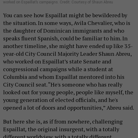
worked on Espaillat’s campaigns. Credit: Courtesy of Shaun Abreu
You can see how Espaillat might be bewildered by
the situation. In some ways, Avila Chevalier, who is
the daughter of Dominican immigrants and who
speaks fluent Spanish, could be familiar to him. In
another timeline, she might have ended up like 35-
year-old City Council Majority Leader Shaun Abreu,
who worked on Espaillat’s state Senate and
congressional campaigns while a student at
Columbia and whom Espaillat mentored into his
City Council seat. “He's someone who has really
looked out for young people, people like myself, the
young generation of elected officials, and he's
opened a lot of doors and opportunities,” Abreu said.
But here she is, as if from nowhere, challenging
Espaillat
,
the original insurgent, with a totally
different worldview, with a totally different