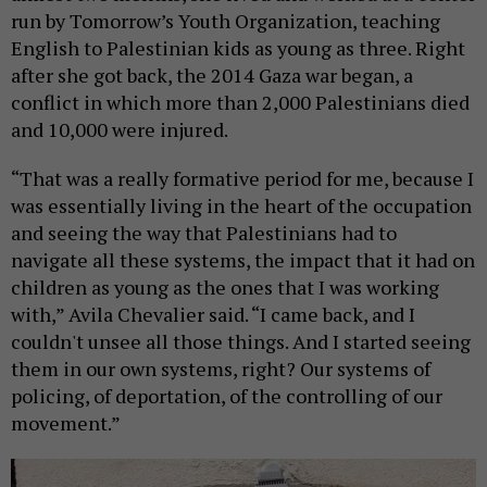
run by Tomorrow’s Youth Organization, teaching
English to Palestinian kids as young as three. Right
after she got back, the 2014 Gaza war began, a
conflict in which more than 2,000 Palestinians died
and 10,000 were injured.
“That was a really formative period for me, because I
was essentially living in the heart of the occupation
and seeing the way that Palestinians had to
navigate all these systems, the impact that it had on
children as young as the ones that I was working
with,” Avila Chevalier said. “I came back, and I
couldn't unsee all those things. And I started seeing
them in our own systems, right? Our systems of
policing, of deportation, of the controlling of our
movement.”