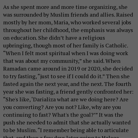
As she spent more and more time organizing, she
was surrounded by Muslim friends and allies. Raised
mostly by her mom, Maria, who worked several jobs
throughout her childhood, the emphasis was always
on education. She didn’t have a religious
upbringing, though most of her family is Catholic.
“When I felt most spiritual when I was doing work
that was about my community,” she said. When
Ramadan came around in 2019 or 2020, she decided
to try fasting, “just to see if I could do it.” Then she
fasted again the next year, and the next. The fourth
year she was fasting, a friend gently confronted her:
“She's like, ‘Darializa what are we doing here? Are
you converting? Are you not? Like, why are you
continuing to fast? What's the goal?’” It was the
push she needed to admit that she actually wanted
to be Muslim. “I remember being able to articulate
that, and then a few days later going to Halaqa,