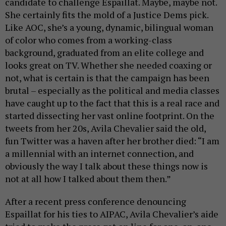
candidate to challenge Espaillat. Maybe, maybe not.
She certainly fits the mold of a Justice Dems pick.
Like AOC, she’s a young, dynamic, bilingual woman
of color who comes from a working-class
background, graduated from an elite college and
looks great on TV. Whether she needed coaxing or
not, what is certain is that the campaign has been
brutal – especially as the political and media classes
have caught up to the fact that this is a real race and
started dissecting her vast online footprint. On the
tweets from her 20s, Avila Chevalier said the old,
fun Twitter was a haven after her brother died: “I am
a millennial with an internet connection, and
obviously the way I talk about these things now is
not at all how I talked about them then.”
After a recent press conference denouncing
Espaillat for his ties to AIPAC, Avila Chevalier’s aide