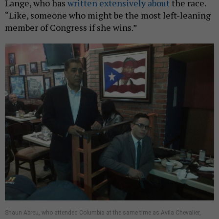
Lange, who has
written
extensively
about
the race.
“Like, someone who might be the most left-leaning
member of Congress if she wins.”
Shaun Abreu, who attended Columbia at the same time as Avila Chevalier,