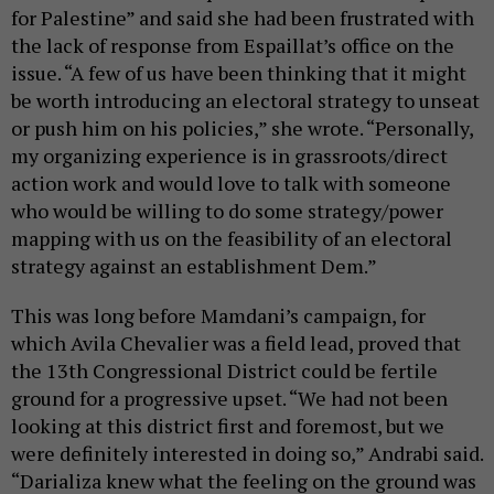
for Palestine” and said she had been frustrated with
the lack of response from Espaillat’s office on the
issue. “A few of us have been thinking that it might
be worth introducing an electoral strategy to unseat
or push him on his policies,” she wrote. “Personally,
my organizing experience is in grassroots/direct
action work and would love to talk with someone
who would be willing to do some strategy/power
mapping with us on the feasibility of an electoral
strategy against an establishment Dem.”
This was long before Mamdani’s campaign, for
which Avila Chevalier was a field lead, proved that
the 13th Congressional District could be fertile
ground for a progressive upset. “We had not been
looking at this district first and foremost, but we
were definitely interested in doing so,” Andrabi said.
“Darializa knew what the feeling on the ground was