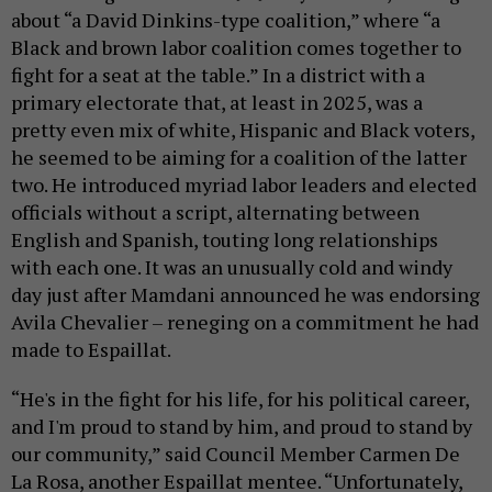
about “a David Dinkins-type coalition,” where “a
Black and brown labor coalition comes together to
fight for a seat at the table.” In a district with a
primary electorate that, at least in 2025, was a
pretty even mix of white, Hispanic and Black voters,
he seemed to be aiming for a coalition of the latter
two. He introduced myriad labor leaders and elected
officials without a script, alternating between
English and Spanish, touting long relationships
with each one. It was an unusually cold and windy
day just after Mamdani announced he was endorsing
Avila Chevalier – reneging on a commitment he had
made to Espaillat.
“He's in the fight for his life, for his political career,
and I'm proud to stand by him, and proud to stand by
our community,” said Council Member Carmen De
La Rosa, another Espaillat mentee. “Unfortunately,