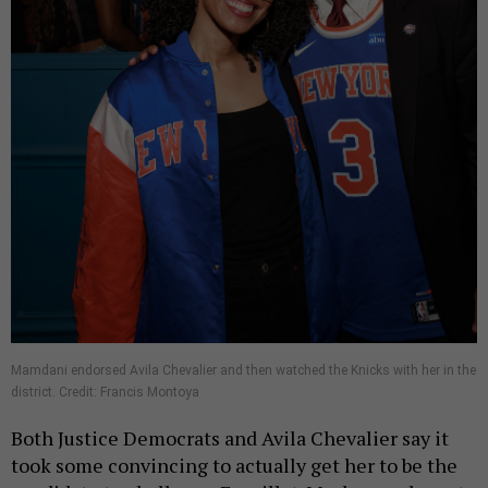
Mamdani endorsed Avila Chevalier and then watched the Knicks with her in the
district. Credit: Francis Montoya
Both Justice Democrats and Avila Chevalier say it
took some convincing to actually get her to be the