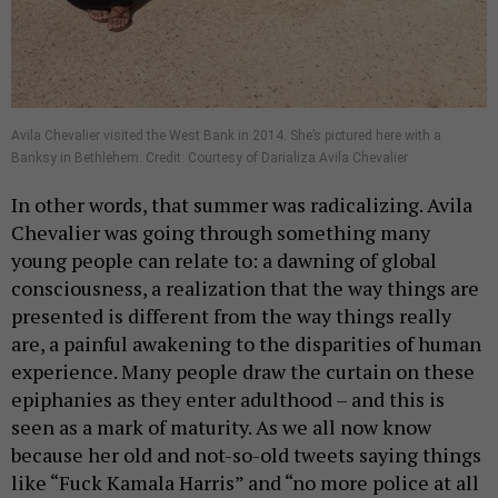
Avila Chevalier visited the West Bank in 2014. She’s pictured here with a
Banksy in Bethlehem. Credit: Courtesy of Darializa Avila Chevalier
In other words, that summer was radicalizing. Avila
Chevalier was going through something many
young people can relate to: a dawning of global
consciousness, a realization that the way things are
presented is different from the way things really
are, a painful awakening to the disparities of human
experience. Many people draw the curtain on these
epiphanies as they enter adulthood – and this is
seen as a mark of maturity. As we all now know
because her old and not-so-old tweets saying things
like “Fuck Kamala Harris” and “no more police at all