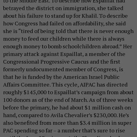
to the Middle East. To describe how Espaillat had
betrayed the district on immigration, she talked
about his failure to stand up for Khalil. To describe
how Congress had failed on affordability, she said
she is “tired of being told that there is never enough
money to feed our children while there is always
enough money to bomb schoolchildren abroad.” Her
primary attack against Espaillat, a member of the
Congressional Progressive Caucus and the first
formerly undocumented member of Congress, is
that he is funded by the American Israel Public
Affairs Committee. This cycle, AIPAC has directed
roughly $145,000 to Espaillat’s campaign from about
100 donors as of the end of March. As of three weeks
before the primary, he had about $1 million cash on
hand, compared to Avila Chevalier’s $230,000. He’s
also benefited from more than $3.4 million in super
PAC spending so far – a number that’s sure to rise