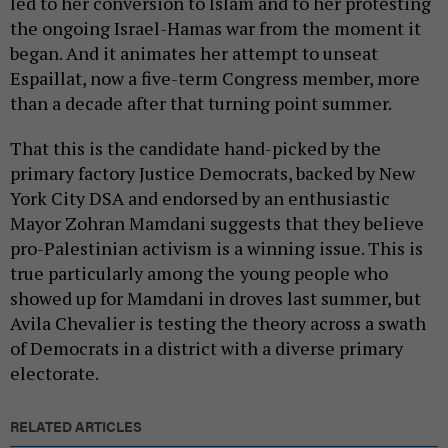
led to her conversion to Islam and to her protesting
the ongoing Israel-Hamas war from the moment it
began. And it animates her attempt to unseat
Espaillat, now a five-term Congress member, more
than a decade after that turning point summer.
That this is the candidate hand-picked by the
primary factory Justice Democrats, backed by New
York City DSA and endorsed by an enthusiastic
Mayor Zohran Mamdani suggests that they believe
pro-Palestinian activism is a winning issue. This is
true particularly among the
young people who
showed up for Mamdani in droves last summer, but
Avila Chevalier is testing the theory across a swath
of Democrats in a district with a diverse primary
electorate.
RELATED ARTICLES