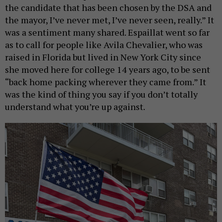
the candidate that has been chosen by the DSA and
the mayor, I’ve never met, I’ve never seen, really.” It
was a sentiment many shared. Espaillat went so far
as to call for people like Avila Chevalier, who was
raised in Florida but lived in New York City since
she moved here for college 14 years ago, to be sent
“back home packing wherever they came from.” It
was the kind of thing you say if you don’t totally
understand what you’re up against.