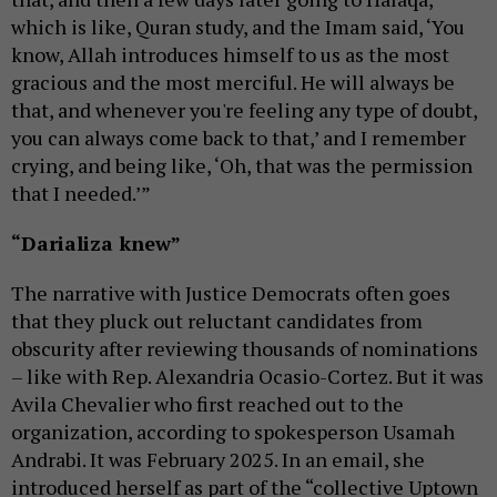
which is like, Quran study, and the Imam said, ‘You
know, Allah introduces himself to us as the most
gracious and the most merciful. He will always be
that, and whenever you're feeling any type of doubt,
you can always come back to that,’ and I remember
crying, and being like, ‘Oh, that was the permission
that I needed.’”
“Darializa knew”
The narrative with Justice Democrats often goes
that they pluck out reluctant candidates from
obscurity after reviewing thousands of nominations
– like with Rep. Alexandria Ocasio-Cortez. But it was
Avila Chevalier who first reached out to the
organization, according to spokesperson Usamah
Andrabi. It was February 2025. In an email, she
introduced herself as part of the “collective Uptown