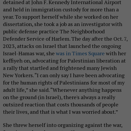
detained at John F. Kennedy International Airport
and held in immigration custody for more than a
year. To support herself while she worked on her
dissertation, she took a job as an investigator with
public defense practice The Neighborhood
Defender Service of Harlem. The day after the Oct. 7,
2023, attacks on Israel that launched the ongoing
Israel-Hamas war, she
was in Times Square
with her
keffiyeh on, advocating for Palestinian liberation at
a rally that startled and frightened many Jewish
New Yorkers. “I can only say I have been advocating
for the human rights of Palestinians for most of my
adult life,” she said. “Whenever anything happens
on the ground (in Israel), there's always a really
outsized reaction that costs thousands of people
their lives, and that is what I was worried about.”
She threw herself into organizing against the war,