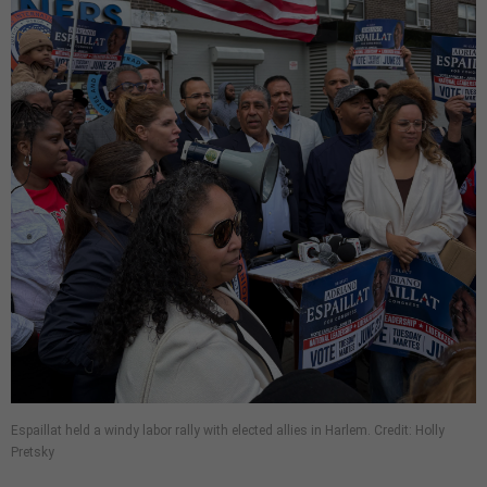
Espaillat held a windy labor rally with elected allies in Harlem. Credit: Holly
Pretsky