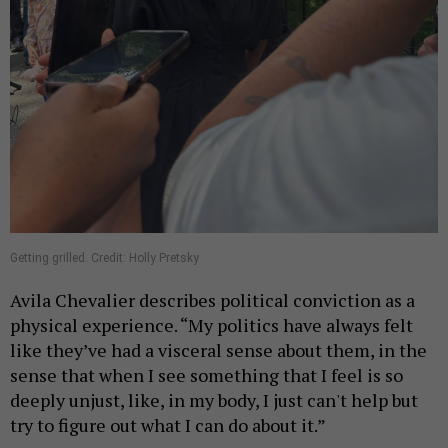
Getting grilled. Credit: Holly Pretsky
Avila Chevalier describes political conviction as a
physical experience. “My politics have always felt
like they’ve had a visceral sense about them, in the
sense that when I see something that I feel is so
deeply unjust, like, in my body, I just can't help but
try to figure out what I can do about it.”