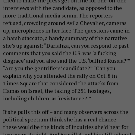
tried to make the press get on line for one-on-one
interviews with the candidate, as opposed to the
more traditional media scrum. The reporters
refused, crowding around Avila Chevalier, cameras
up, microphones in her face. The questions came in
a harsh staccato, a handy summary of the narrative
she’s up against: “Darializa, can you respond to past
comments that you said the U.S. was ‘a fucking
disgrace’ and you also said the U.S. ‘bullied Russia?’”
“Are you the gentrifiers’ candidate?” “Can you
explain why you attended the rally on Oct. 8 in
Times Square that considered the attacks from
Hamas on Israel, the taking of 251 hostages,
including children, as ‘resistance?’”
If she pulls this off – and many observers across the
political spectrum think she has a real chance –
these would be the kinds of inquiries she’d hear for
two years straight. And Espaillat and his still-vibrant