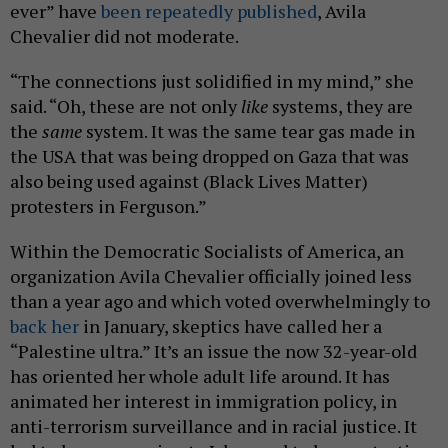
ever” have
been
repeatedly
published
, Avila
Chevalier did not moderate.
“The connections just solidified in my mind,” she
said. “Oh, these are not only
like
systems, they are
the
same
system. It was the same tear gas made in
the USA that was being dropped on Gaza that was
also being used against (Black Lives Matter)
protesters in Ferguson.”
Within the Democratic Socialists of America, an
organization Avila Chevalier officially joined less
than a year ago and which voted overwhelmingly to
back her
in January, skeptics have called her a
“Palestine ultra.” It’s an issue the now 32-year-old
has oriented her whole adult life around. It has
animated her interest in immigration policy, in
anti-terrorism surveillance and in racial justice. It