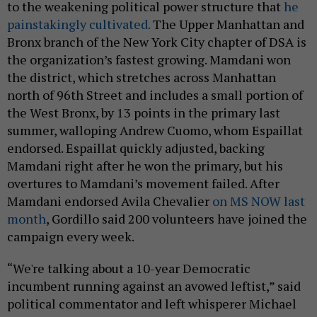
to the weakening political power structure that
he
painstakingly cultivated.
The Upper Manhattan and
Bronx branch of the New York City chapter of DSA is
the organization’s fastest growing. Mamdani won
the district, which stretches across Manhattan
north of 96th Street and includes a small portion of
the West Bronx, by 13 points in the primary last
summer, walloping Andrew Cuomo, whom Espaillat
endorsed. Espaillat quickly adjusted, backing
Mamdani right after he won the primary, but his
overtures to Mamdani’s movement failed. After
Mamdani endorsed Avila Chevalier
on MS NOW last
month
, Gordillo said 200 volunteers have joined the
campaign every week.
“We're talking about a 10-year Democratic
incumbent running against an avowed leftist,” said
political commentator and left whisperer Michael