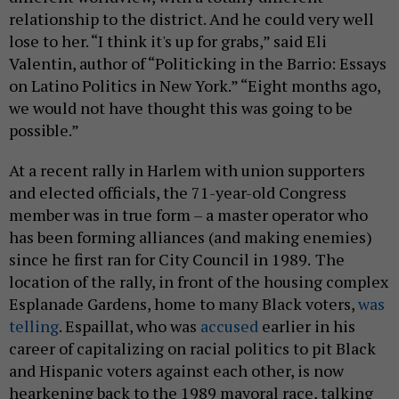
relationship to the district. And he could very well
lose to her. “I think it's up for grabs,” said Eli
Valentin, author of “Politicking in the Barrio: Essays
on Latino Politics in New York.” “Eight months ago,
we would not have thought this was going to be
possible.”
At a recent rally in Harlem with union supporters
and elected officials, the 71-year-old Congress
member was in true form – a master operator who
has been forming alliances (and making enemies)
since he first ran for City Council in 1989.
The
location of the rally, in front of the housing complex
Esplanade Gardens, home to many Black voters,
was
telling
. Espaillat, who was
accused
earlier in his
career of capitalizing on racial politics to pit Black
and Hispanic voters against each other, is now
hearkening back to the 1989 mayoral race, talking