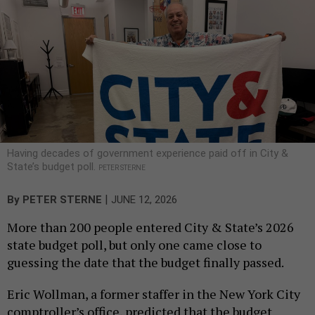
Having decades of government experience paid off in City &
State’s budget poll.
PETER STERNE
|
By
PETER STERNE
JUNE 12, 2026
More than 200 people entered City & State’s 2026
state budget poll, but only one came close to
guessing the date that the budget finally passed.
Eric Wollman, a former staffer in the New York City
comptroller’s office, predicted that the budget