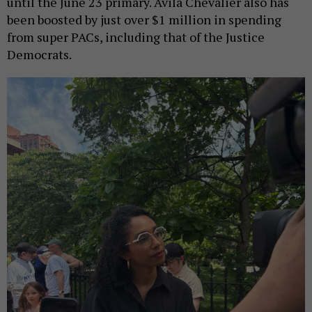
until the June 23 primary. Avila Chevalier also has
been boosted by just over $1 million in spending
from super PACs, including that of the Justice
Democrats.