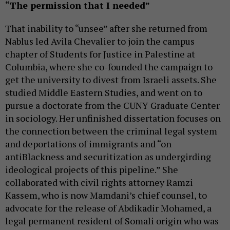
“The permission that I needed”
That inability to “unsee” after she returned from
Nablus led Avila Chevalier to join the campus
chapter of Students for Justice in Palestine at
Columbia, where she co-founded the campaign to
get the university to divest from Israeli assets. She
studied Middle Eastern Studies, and went on to
pursue a doctorate from the CUNY Graduate Center
in sociology. Her unfinished dissertation focuses on
the connection between the criminal legal system
and deportations of immigrants and “on
antiBlackness and securitization as undergirding
ideological projects of this pipeline.” She
collaborated with civil rights attorney Ramzi
Kassem, who is now Mamdani’s chief counsel, to
advocate for the release of Abdikadir Mohamed, a
legal permanent resident of Somali origin who was