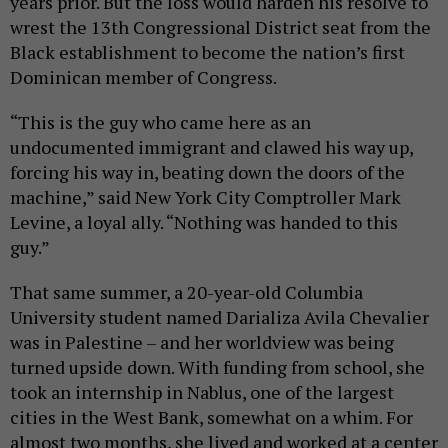
years prior. But the loss would harden his resolve to
wrest the 13th Congressional District seat from the
Black establishment to become the nation’s first
Dominican member of Congress.
“This is the guy who came here as an
undocumented immigrant and clawed his way up,
forcing his way in, beating down the doors of the
machine,” said New York City Comptroller Mark
Levine, a loyal ally. “Nothing was handed to this
guy.”
That same summer, a 20-year-old Columbia
University student named Darializa Avila Chevalier
was in Palestine – and her worldview was being
turned upside down. With funding from school, she
took an internship in Nablus, one of the largest
cities in the West Bank, somewhat on a whim. For
almost two months, she lived and worked at a center