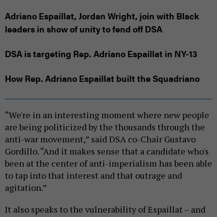
Adriano Espaillat, Jordan Wright, join with Black
leaders in show of unity to fend off DSA
DSA is targeting Rep. Adriano Espaillat in NY-13
How Rep. Adriano Espaillat built the Squadriano
“We're in an interesting moment where new people
are being politicized by the thousands through the
anti-war movement,” said DSA co-Chair Gustavo
Gordillo. “And it makes sense that a candidate who's
been at the center of anti-imperialism has been able
to tap into that interest and that outrage and
agitation.”
It also speaks to the vulnerability of Espaillat – and