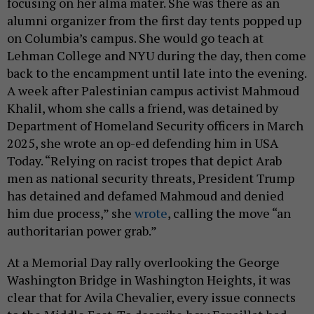
focusing on her alma mater. She was there as an
alumni organizer from the first day tents popped up
on Columbia’s campus. She would go teach at
Lehman College and NYU during the day, then come
back to the encampment until late into the evening.
A week after Palestinian campus activist Mahmoud
Khalil, whom she calls a friend, was detained by
Department of Homeland Security officers in March
2025, she wrote an op-ed defending him in USA
Today. “Relying on racist tropes that depict Arab
men as national security threats, President Trump
has detained and defamed Mahmoud and denied
him due process,” she
wrote
, calling the move “an
authoritarian power grab.”
At a Memorial Day rally overlooking the George
Washington Bridge in Washington Heights, it was
clear that for Avila Chevalier, every issue connects