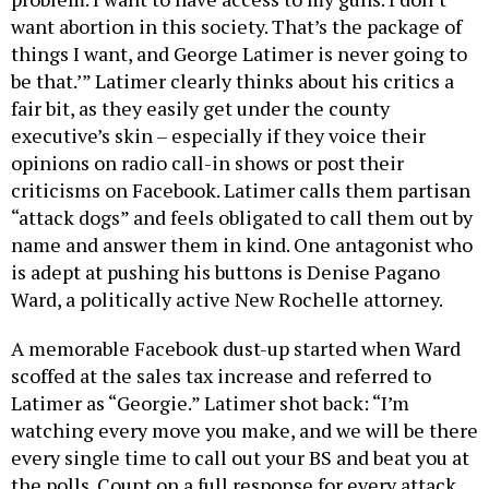
want abortion in this society. That’s the package of
things I want, and George Latimer is never going to
be that.’” Latimer clearly thinks about his critics a
fair bit, as they easily get under the county
executive’s skin – especially if they voice their
opinions on radio call-in shows or post their
criticisms on Facebook. Latimer calls them partisan
“attack dogs” and feels obligated to call them out by
name and answer them in kind. One antagonist who
is adept at pushing his buttons is Denise Pagano
Ward, a politically active New Rochelle attorney.
A memorable Facebook dust-up started when Ward
scoffed at the sales tax increase and referred to
Latimer as “Georgie.” Latimer shot back: “I’m
watching every move you make, and we will be there
every single time to call out your BS and beat you at
the polls. Count on a full response for every attack