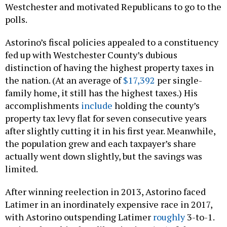
Westchester and motivated Republicans to go to the
polls.
Astorino’s fiscal policies appealed to a constituency
fed up with Westchester County’s dubious
distinction of having the highest property taxes in
the nation. (At an average of
$17,392
per single-
family home, it still has the highest taxes.) His
accomplishments
include
holding the county’s
property tax levy flat for seven consecutive years
after slightly cutting it in his first year. Meanwhile,
the population grew and each taxpayer’s share
actually went down slightly, but the savings was
limited.
After winning reelection in 2013, Astorino faced
Latimer in an inordinately expensive race in 2017,
with Astorino outspending Latimer
roughly
3-to-1.