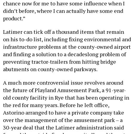
chance now for me to have some influence when I
didn’t before, where I can actually have some end
product.”
Latimer can tick off a thousand items that remain
on his to-do list, including fixing environmental and
infrastructure problems at the county-owned airport
and finding a solution to a decadeslong problem of
preventing tractor-trailers from hitting bridge
abutments on county-owned parkways.
A much more controversial issue revolves around
the future of Playland Amusement Park, a 91-year-
old county facility in Rye that has been operating in
the red for many years. Before he left office,
Astorino arranged to have a private company take
over the management of the amusement park – a
30-year deal that the Latimer administration said