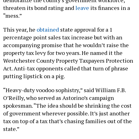
demoralize the county’s government workforce,
threaten its bond rating and
leave
its finances in a
“mess.”
This year, he
obtained
state approval for a 1
percentage point sales tax increase but with an
accompanying promise that he wouldn’t raise the
property tax levy for two years. He named it the
Westchester County Property Taxpayers Protection
Act. Anti-tax opponents called that turn of phrase
putting lipstick on a pig.
“Heavy-duty voodoo sophistry,” said William F.B.
O’Reilly, who served as Astorino’s campaign
spokesman. “The idea should be shrinking the cost
of government wherever possible. It’s just another
tax on top of a tax that’s chasing families out of the
state.”