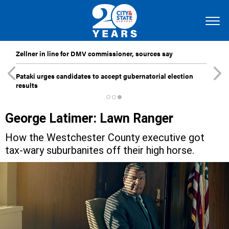
Zellner in line for DMV commissioner, sources say
Pataki urges candidates to accept gubernatorial election
results
George Latimer: Lawn Ranger
How the Westchester County executive got
tax-wary suburbanites off their high horse.