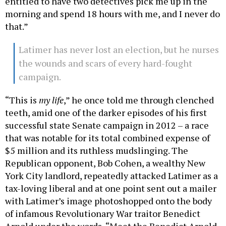
entitled to have two detectives pick me up in the
morning and spend 18 hours with me, and I never do
that.”
Latimer has never lost an election, but he nurses
the wounds and scars of every hard-fought
campaign.
“This is
my life
,” he once told me through clenched
teeth, amid one of the darker episodes of his first
successful state Senate campaign in 2012 – a race
that was notable for its total combined expense of
$5 million and its ruthless mudslinging. The
Republican opponent, Bob Cohen, a wealthy New
York City landlord, repeatedly attacked Latimer as a
tax-loving liberal and at one point sent out a mailer
with Latimer’s image photoshopped onto the body
of infamous Revolutionary War traitor Benedict