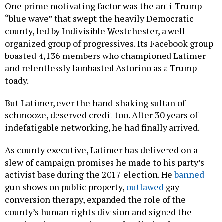
One prime motivating factor was the anti-Trump
“blue wave” that swept the heavily Democratic
county, led by Indivisible Westchester, a well-
organized group of progressives. Its Facebook group
boasted 4,136 members who championed Latimer
and relentlessly lambasted Astorino as a Trump
toady.
But Latimer, ever the hand-shaking sultan of
schmooze, deserved credit too. After 30 years of
indefatigable networking, he had finally arrived.
As county executive, Latimer has delivered on a
slew of campaign promises he made to his party’s
activist base during the 2017 election. He
banned
gun shows on public property,
outlawed
gay
conversion therapy, expanded the role of the
county’s human rights division and signed the