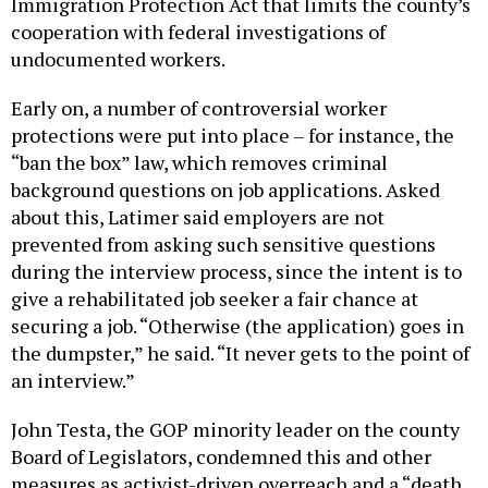
Immigration Protection Act that limits the county’s
cooperation with federal investigations of
undocumented workers.
Early on, a number of controversial worker
protections were put into place – for instance, the
“ban the box” law, which removes criminal
background questions on job applications. Asked
about this, Latimer said employers are not
prevented from asking such sensitive questions
during the interview process, since the intent is to
give a rehabilitated job seeker a fair chance at
securing a job. “Otherwise (the application) goes in
the dumpster,” he said. “It never gets to the point of
an interview.”
John Testa, the GOP minority leader on the county
Board of Legislators, condemned this and other
measures as activist-driven overreach and a “death