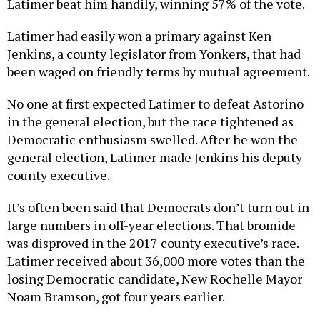
Latimer beat him handily, winning 57% of the vote.
Latimer had easily won a primary against Ken
Jenkins, a county legislator from Yonkers, that had
been waged on friendly terms by mutual agreement.
No one at first expected Latimer to defeat Astorino
in the general election, but the race tightened as
Democratic enthusiasm swelled. After he won the
general election, Latimer made Jenkins his deputy
county executive.
It’s often been said that Democrats don’t turn out in
large numbers in off-year elections. That bromide
was disproved in the 2017 county executive’s race.
Latimer received about 36,000 more votes than the
losing Democratic candidate, New Rochelle Mayor
Noam Bramson, got four years earlier.