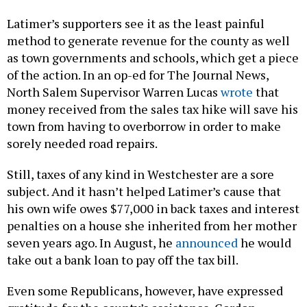
Latimer’s supporters see it as the least painful
method to generate revenue for the county as well
as town governments and schools, which get a piece
of the action. In an op-ed for The Journal News,
North Salem Supervisor Warren Lucas
wrote
that
money received from the sales tax hike will save his
town from having to overborrow in order to make
sorely needed road repairs.
Still, taxes of any kind in Westchester are a sore
subject. And it hasn’t helped Latimer’s cause that
his own wife owes $77,000 in back taxes and interest
penalties on a house she inherited from her mother
seven years ago. In August, he
announced
he would
take out a bank loan to pay off the tax bill.
Even some Republicans, however, have expressed