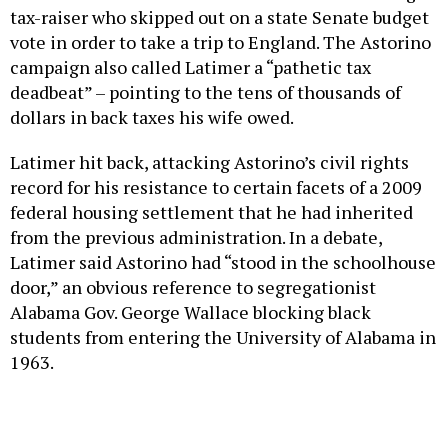
tax-raiser who skipped out on a state Senate budget
vote in order to take a trip to England. The Astorino
campaign also called Latimer a “pathetic tax
deadbeat” – pointing to the tens of thousands of
dollars in back taxes his wife owed.
Latimer hit back, attacking Astorino’s civil rights
record for his resistance to certain facets of a 2009
federal housing settlement that he had inherited
from the previous administration. In a debate,
Latimer said Astorino had “stood in the schoolhouse
door,” an obvious reference to segregationist
Alabama Gov. George Wallace blocking black
students from entering the University of Alabama in
1963.