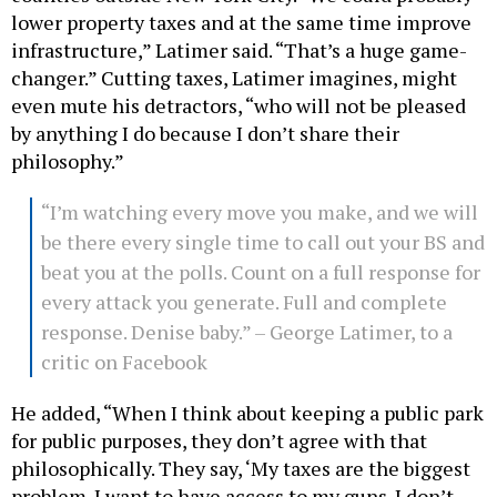
lower property taxes and at the same time improve
infrastructure,” Latimer said. “That’s a huge game-
changer.” Cutting taxes, Latimer imagines, might
even mute his detractors, “who will not be pleased
by anything I do because I don’t share their
philosophy.”
“I’m watching every move you make, and we will
be there every single time to call out your BS and
beat you at the polls. Count on a full response for
every attack you generate. Full and complete
response. Denise baby.” – George Latimer, to a
critic on Facebook
He added, “When I think about keeping a public park
for public purposes, they don’t agree with that
philosophically. They say, ‘My taxes are the biggest
problem. I want to have access to my guns. I don’t