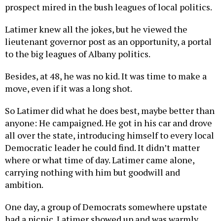
prospect mired in the bush leagues of local politics.
Latimer knew all the jokes, but he viewed the
lieutenant governor post as an opportunity, a portal
to the big leagues of Albany politics.
Besides, at 48, he was no kid. It was time to make a
move, even if it was a long shot.
So Latimer did what he does best, maybe better than
anyone: He campaigned. He got in his car and drove
all over the state, introducing himself to every local
Democratic leader he could find. It didn’t matter
where or what time of day. Latimer came alone,
carrying nothing with him but goodwill and
ambition.
One day, a group of Democrats somewhere upstate
had a picnic. Latimer showed up and was warmly