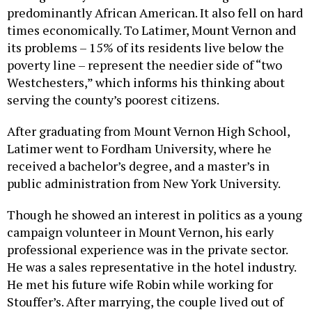
predominantly African American. It also fell on hard
times economically. To Latimer, Mount Vernon and
its problems – 15% of its residents live below the
poverty line – represent the needier side of “two
Westchesters,” which informs his thinking about
serving the county’s poorest citizens.
After graduating from Mount Vernon High School,
Latimer went to Fordham University, where he
received a bachelor’s degree, and a master’s in
public administration from New York University.
Though he showed an interest in politics as a young
campaign volunteer in Mount Vernon, his early
professional experience was in the private sector.
He was a sales representative in the hotel industry.
He met his future wife Robin while working for
Stouffer’s. After marrying, the couple lived out of