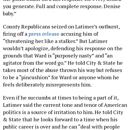
you generate. Full and complete response. Denise
baby.”
County Republicans seized on Latimer’s outburst,
firing off a
press release
accusing him of
“threatening her like a stalker.” But Latimer
wouldn’t apologize, defending his response on the
grounds that Ward is “purposely nasty” and “an
agitator from the word go.” He told City & State he
takes most of the abuse thrown his way but refuses
to be a “pincushion” for Ward or anyone whom he
feels deliberately misrepresents him.
Even if he succumbs at times to being a part of it,
Latimer said the current tone and tenor of American
politics is a source of irritation to him. He told City
& State that he looks forward to a time when his
public career is over and he can “deal with people