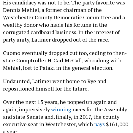
His candidacy was not to be. The party favorite was
Dennis Mehiel, a former chairman of the
Westchester County Democratic Committee and a
wealthy donor who made his fortune in the
corrugated cardboard business. In the interest of
party unity, Latimer dropped out of the race.
Cuomo eventually dropped out too, ceding to then-
state Comptroller H. Carl McCall, who along with
Mehiel, lost to Pataki in the general election.
Undaunted, Latimer went home to Rye and
repositioned himself for the future.
Over the next 15 years, he popped up again and
again, impressively
winning
races for the Assembly
and state Senate and, finally, in 2017, the county
executive seat in Westchester, which
pays
$161,000
a year.