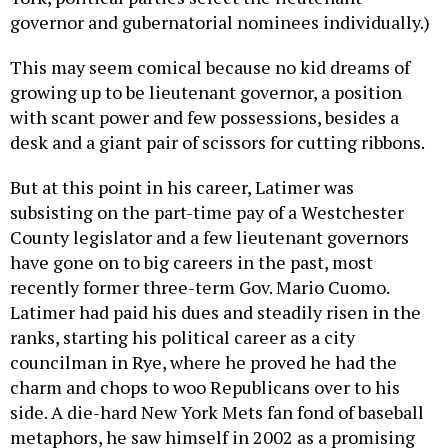
governor and gubernatorial nominees individually.)
This may seem comical because no kid dreams of
growing up to be lieutenant governor, a position
with scant power and few possessions, besides a
desk and a giant pair of scissors for cutting ribbons.
But at this point in his career, Latimer was
subsisting on the part-time pay of a Westchester
County legislator and a few lieutenant governors
have gone on to big careers in the past, most
recently former three-term Gov. Mario Cuomo.
Latimer had paid his dues and steadily risen in the
ranks, starting his political career as a city
councilman in Rye, where he proved he had the
charm and chops to woo Republicans over to his
side. A die-hard New York Mets fan fond of baseball
metaphors, he saw himself in 2002 as a promising