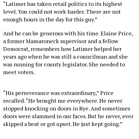
“Latimer has taken retail politics to its highest
level. You could not work harder. There are not
enough hours in the day for this guy.”
And he can be generous with his time. Elaine Price,
a former Mamaroneck supervisor and a fellow
Democrat, remembers how Latimer helped her
years ago when he was still a councilman and she
was running for county legislator. She needed to
meet voters.
“His perseverance was extraordinary,” Price
recalled. “He brought me everywhere. He never
stopped knocking on doors in Rye. And sometimes
doors were slammed in our faces. But he never, ever
skipped a beat or got upset. He just kept going.”