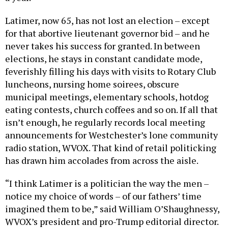
Latimer, now 65, has not lost an election – except
for that abortive lieutenant governor bid – and he
never takes his success for granted. In between
elections, he stays in constant candidate mode,
feverishly filling his days with visits to Rotary Club
luncheons, nursing home soirees, obscure
municipal meetings, elementary schools, hotdog
eating contests, church coffees and so on. If all that
isn’t enough, he regularly records local meeting
announcements for Westchester’s lone community
radio station, WVOX. That kind of retail politicking
has drawn him accolades from across the aisle.
“I think Latimer is a politician the way the men –
notice my choice of words – of our fathers’ time
imagined them to be,” said William O’Shaughnessy,
WVOX’s president and pro-Trump editorial director.