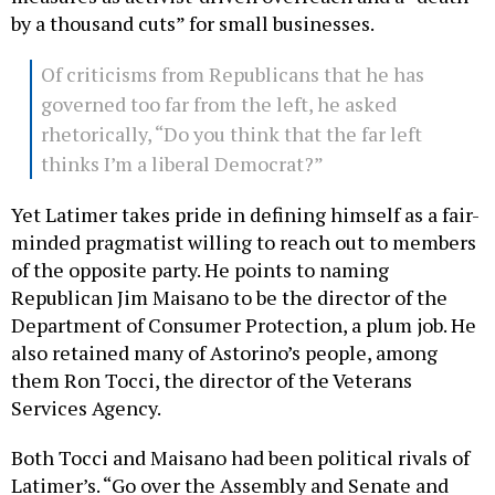
by a thousand cuts” for small businesses.
Of criticisms from Republicans that he has
governed too far from the left, he asked
rhetorically, “Do you think that the far left
thinks I’m a liberal Democrat?”
Yet Latimer takes pride in defining himself as a fair-
minded pragmatist willing to reach out to members
of the opposite party. He points to naming
Republican Jim Maisano to be the director of the
Department of Consumer Protection, a plum job. He
also retained many of Astorino’s people, among
them Ron Tocci, the director of the Veterans
Services Agency.
Both Tocci and Maisano had been political rivals of
Latimer’s. “Go over the Assembly and Senate and