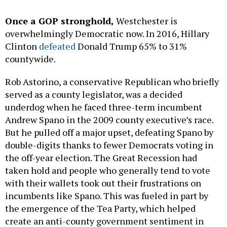
Once a GOP stronghold,
Westchester is
overwhelmingly Democratic now. In 2016, Hillary
Clinton
defeated
Donald Trump 65% to 31%
countywide.
Rob Astorino, a conservative Republican who briefly
served as a county legislator, was a decided
underdog when he faced three-term incumbent
Andrew Spano in the 2009 county executive’s race.
But he pulled off a major upset, defeating Spano by
double-digits thanks to fewer Democrats voting in
the off-year election. The Great Recession had
taken hold and people who generally tend to vote
with their wallets took out their frustrations on
incumbents like Spano. This was fueled in part by
the emergence of the Tea Party, which helped
create an anti-county government sentiment in