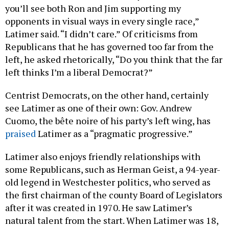
you’ll see both Ron and Jim supporting my
opponents in visual ways in every single race,”
Latimer said. “I didn’t care.” Of criticisms from
Republicans that he has governed too far from the
left, he asked rhetorically, “Do you think that the far
left thinks I’m a liberal Democrat?”
Centrist Democrats, on the other hand, certainly
see Latimer as one of their own: Gov. Andrew
Cuomo, the bête noire of his party’s left wing, has
praised
Latimer as a “pragmatic progressive.”
Latimer also enjoys friendly relationships with
some Republicans, such as Herman Geist, a 94-year-
old legend in Westchester politics, who served as
the first chairman of the county Board of Legislators
after it was created in 1970. He saw Latimer’s
natural talent from the start. When Latimer was 18,