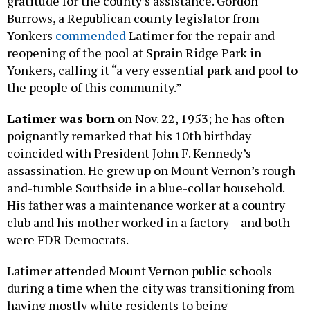
gratitude for the county’s assistance. Gordon
Burrows, a Republican county legislator from
Yonkers
commended
Latimer for the repair and
reopening of the pool at Sprain Ridge Park in
Yonkers, calling it “a very essential park and pool to
the people of this community.”
Latimer was born
on Nov. 22, 1953; he has often
poignantly remarked that his 10th birthday
coincided with President John F. Kennedy’s
assassination. He grew up on Mount Vernon’s rough-
and-tumble Southside in a blue-collar household.
His father was a maintenance worker at a country
club and his mother worked in a factory – and both
were FDR Democrats.
Latimer attended Mount Vernon public schools
during a time when the city was transitioning from
having mostly white residents to being