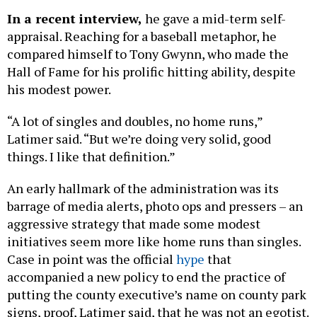
In a recent interview,
he gave a mid-term self-
appraisal. Reaching for a baseball metaphor, he
compared himself to Tony Gwynn, who made the
Hall of Fame for his prolific hitting ability, despite
his modest power.
“A lot of singles and doubles, no home runs,”
Latimer said. “But we’re doing very solid, good
things. I like that definition.”
An early hallmark of the administration was its
barrage of media alerts, photo ops and pressers – an
aggressive strategy that made some modest
initiatives seem more like home runs than singles.
Case in point was the official
hype
that
accompanied a new policy to end the practice of
putting the county executive’s name on county park
signs, proof, Latimer said, that he was not an egotist.