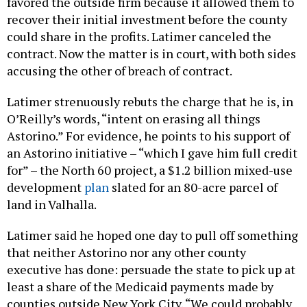
favored the outside firm because it allowed them to
recover their initial investment before the county
could share in the profits. Latimer canceled the
contract. Now the matter is in court, with both sides
accusing the other of breach of contract.
Latimer strenuously rebuts the charge that he is, in
O’Reilly’s words, “intent on erasing all things
Astorino.” For evidence, he points to his support of
an Astorino initiative – “which I gave him full credit
for” – the North 60 project, a $1.2 billion mixed-use
development
plan
slated for an 80-acre parcel of
land in Valhalla.
Latimer said he hoped one day to pull off something
that neither Astorino nor any other county
executive has done: persuade the state to pick up at
least a share of the Medicaid payments made by
counties outside New York City. “We could probably