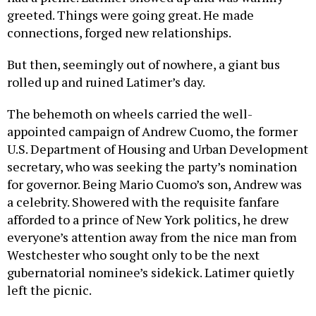
greeted. Things were going great. He made
connections, forged new relationships.
But then, seemingly out of nowhere, a giant bus
rolled up and ruined Latimer’s day.
The behemoth on wheels carried the well-
appointed campaign of Andrew Cuomo, the former
U.S. Department of Housing and Urban Development
secretary, who was seeking the party’s nomination
for governor. Being Mario Cuomo’s son, Andrew was
a celebrity. Showered with the requisite fanfare
afforded to a prince of New York politics, he drew
everyone’s attention away from the nice man from
Westchester who sought only to be the next
gubernatorial nominee’s sidekick. Latimer quietly
left the picnic.