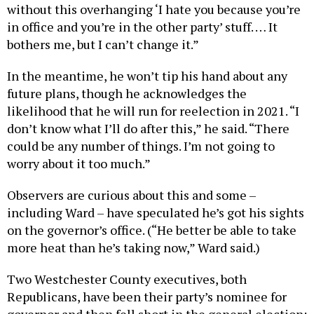
without this overhanging ‘I hate you because you’re
in office and you’re in the other party’ stuff. … It
bothers me, but I can’t change it.”
In the meantime, he won’t tip his hand about any
future plans, though he acknowledges the
likelihood that he will run for reelection in 2021. “I
don’t know what I’ll do after this,” he said. “There
could be any number of things. I’m not going to
worry about it too much.”
Observers are curious about this and some –
including Ward – have speculated he’s got his sights
on the governor’s office. (“He better be able to take
more heat than he’s taking now,” Ward said.)
Two Westchester County executives, both
Republicans, have been their party’s nominee for