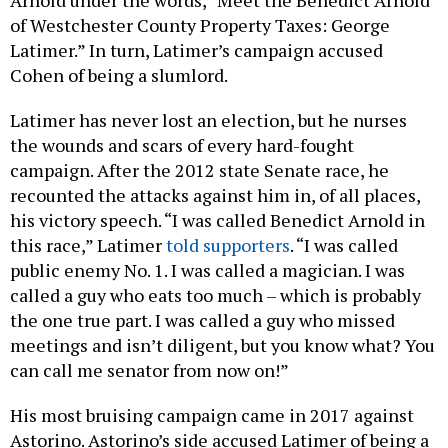
Arnold under the words, “Meet the Benedict Arnold
of Westchester County Property Taxes: George
Latimer.” In turn, Latimer’s campaign accused
Cohen of being a slumlord.
Latimer has never lost an election, but he nurses
the wounds and scars of every hard-fought
campaign. After the 2012 state Senate race, he
recounted the attacks against him in, of all places,
his victory speech. “I was called Benedict Arnold in
this race,” Latimer
told supporters
. “I was called
public enemy No. 1. I was called a magician. I was
called a guy who eats too much – which is probably
the one true part. I was called a guy who missed
meetings and isn’t diligent, but you know what? You
can call me senator from now on!”
His most bruising campaign came in 2017 against
Astorino. Astorino’s side accused Latimer of being a