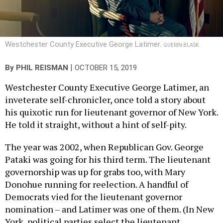
Westchester County Executive George Latimer.
GUERIN BLASK.
|
By
PHIL REISMAN
OCTOBER 15, 2019
Westchester County Executive George Latimer, an
inveterate self-chronicler, once told a story about
his quixotic run for lieutenant governor of New York.
He told it straight, without a hint of self-pity.
The year was 2002, when Republican Gov. George
Pataki was going for his third term. The lieutenant
governorship was up for grabs too, with Mary
Donohue running for reelection. A handful of
Democrats vied for the lieutenant governor
nomination – and Latimer was one of them. (In New
York, political parties select the lieutenant