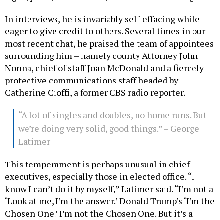
In interviews, he is invariably self-effacing while
eager to give credit to others. Several times in our
most recent chat, he praised the team of appointees
surrounding him – namely county Attorney John
Nonna, chief of staff Joan McDonald and a fiercely
protective communications staff headed by
Catherine Cioffi, a former CBS radio reporter.
“A lot of singles and doubles, no home runs. But
we’re doing very solid, good things.” – George
Latimer
This temperament is perhaps unusual in chief
executives, especially those in elected office. “I
know I can’t do it by myself,” Latimer said. “I’m not a
‘Look at me, I’m the answer.’ Donald Trump’s ‘I’m the
Chosen One.’ I’m not the Chosen One. But it’s a