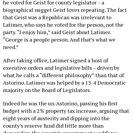
he voted for Geist for county legislator – a
biographical nugget Geist loves repeating. The fact
that Geist was a Republican was irrelevant to
Latimer, who says he voted for the person, not the
party. “I enjoy him,” said Geist about Latimer.
“George is a people person. And that’s what we
need.”
After taking office, Latimer signed a host of
executive orders and legislative bills – driven by
what he calls a “different philosophy” than that of
Astorino. Latimer was helped by a 13-4 Democratic
majority on the Board of Legislators.
Indeed he was the un-Astorino, passing his first
budget with a 2% property tax increase, arguing that
eight years of austerity and dipping into the
county’s reserve fund did little more than