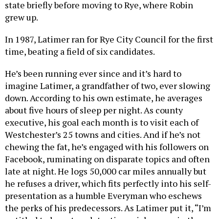
state briefly before moving to Rye, where Robin
grew up.
In 1987, Latimer ran for Rye City Council for the first
time, beating a field of six candidates.
He’s been running ever since and it’s hard to
imagine Latimer, a grandfather of two, ever slowing
down. According to his own estimate, he averages
about five hours of sleep per night. As county
executive, his goal each month is to visit each of
Westchester’s 25 towns and cities. And if he’s not
chewing the fat, he’s engaged with his followers on
Facebook, ruminating on disparate topics and often
late at night. He logs 50,000 car miles annually but
he refuses a driver, which fits perfectly into his self-
presentation as a humble Everyman who eschews
the perks of his predecessors. As Latimer put it, “I’m