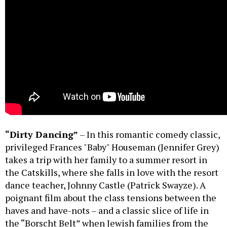
“Dirty Dancing”
– In this romantic comedy classic,
privileged Frances "Baby" Houseman (Jennifer Grey)
takes a trip with her family to a summer resort in
the Catskills, where she falls in love with the resort
dance teacher, Johnny Castle (Patrick Swayze). A
poignant film about the class tensions between the
haves and have-nots – and a classic slice of life in
the “Borscht Belt” when Jewish families from the