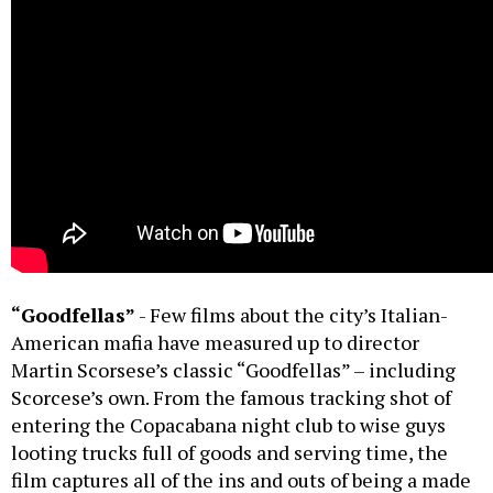
“Goodfellas”
- Few films about the city’s Italian-
American mafia have measured up to director
Martin Scorsese’s classic “Goodfellas” – including
Scorcese’s own. From the famous tracking shot of
entering the Copacabana night club to wise guys
looting trucks full of goods and serving time, the
film captures all of the ins and outs of being a made