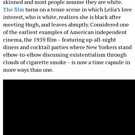
skinned and most people assume they are white.
The film
turns on a tense scene in which Lelia’s love
interest, who is white, realizes she is black after
meeting Hugh, and leaves abruptly. Considered one
of the earliest examples of American independent
cinema, the 1959 film – featuring up-all-night
diners and cocktail parties where New Yorkers stand
elbow-to-elbow discussing existentialism through
clouds of cigarette smoke – is now a time capsule in
more ways than one.