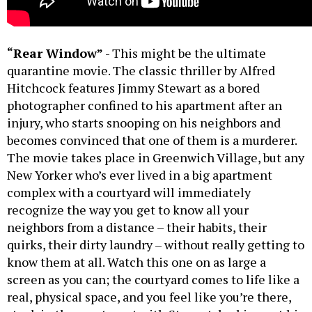
“Rear Window”
- This might be the ultimate
quarantine movie. The classic thriller by Alfred
Hitchcock features Jimmy Stewart as a bored
photographer confined to his apartment after an
injury, who starts snooping on his neighbors and
becomes convinced that one of them is a murderer.
The movie takes place in Greenwich Village, but any
New Yorker who’s ever lived in a big apartment
complex with a courtyard will immediately
recognize the way you get to know all your
neighbors from a distance – their habits, their
quirks, their dirty laundry – without really getting to
know them at all. Watch this one on as large a
screen as you can; the courtyard comes to life like a
real, physical space, and you feel like you’re there,