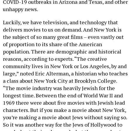
COVID-19 outbreaks in Arizona and Texas, and other
unhappy news.
Luckily, we have television, and technology that
delivers movies to us on demand. And New York is
the subject of so many great films – even vastly out
of proportion to its share of the American
population. There are demographic and historical
reasons, according to experts. “The creative
community lives in New York or Los Angeles, by and
large,” noted Eric Alterman, a historian who teaches
a class about New York City at Brooklyn College.
“The movie industry was heavily Jewish for the
longest time. Between the end of World War II and
1969 there were about five movies with Jewish lead
characters. But if you make a movie about New York,
you’re making a movie about Jews without saying so.
So it was another way for the Jews of Hollywood to