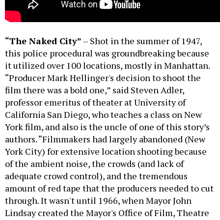
“The Naked City”
– Shot in the summer of 1947,
this police procedural was groundbreaking because
it utilized over 100 locations, mostly in Manhattan.
“Producer Mark Hellinger's decision to shoot the
film there was a bold one,” said Steven Adler,
professor emeritus of theater at University of
California San Diego, who teaches a class on New
York film, and also is the uncle of one of this story’s
authors. “Filmmakers had largely abandoned (New
York City) for extensive location shooting because
of the ambient noise, the crowds (and lack of
adequate crowd control), and the tremendous
amount of red tape that the producers needed to cut
through. It wasn't until 1966, when Mayor John
Lindsay created the Mayor's Office of Film, Theatre