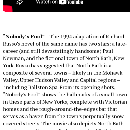
“Nobody’s Fool”
– The 1994 adaptation of Richard
Russo’s novel of the same name has two stars: a late-
career (and still devastatingly handsome) Paul
Newman, and the fictional town of North Bath, New
York. Russo has suggested that North Bath is a
composite of several towns – likely in the Mohawk
Valley, Upper Hudson Valley and Capital regions –
including Ballston Spa. From its opening shots,
“Nobody’s Fool” shows the hallmarks of a small town
in these parts of New Yorks, complete with Victorian
homes and the rough-around-the-edges bar that
serves as a haven from the town’s perpetually snow-
covered streets. The movie also depicts North Bath