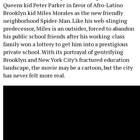
Queens kid Peter Parker in favor of Afro-Latino
Brooklyn kid Miles Morales as the new friendly
neighborhood Spider-Man. Like his web-slinging
predecessor, Miles is an outsider, forced to abandon
his public school friends after his working-class
family won a lottery to get him into a prestigious
private school. With its portrayal of gentrifying
Brooklyn and New York City’s fractured education
landscape, the movie may be a cartoon, but the city
has never felt more real.