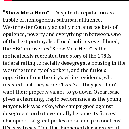
“Show Me a Hero”
– Despite its reputation as a
bubble of homogenous suburban affluence,
Westchester County actually contains pockets of
opulence, poverty and everything in between. One
of the best portrayals of local politics ever filmed,
the HBO miniseries “Show Me a Hero” is the
meticulously recreated true story of the 1980s
federal ruling to racially desegregate housing in the
Westchester city of Yonkers, and the furious
opposition from the city’s white residents, who
insisted that they weren’t
racist
– they just didn’t
want their property values to go down. Oscar Isaac
gives a charming, tragic performance as the young
Mayor Nick Wasicsko, who campaigned against
desegregation but eventually became its fiercest
champion – at great professional and personal cost.
It’s easy to say, “Oh, that happened decades ago, it