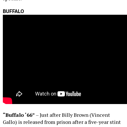
BUFFALO
“Buffalo ‘66”
– Just after Billy Brown (Vincent
Gallo) is released from prison after a five-year stint