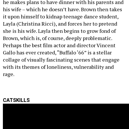
he makes plans to have dinner with his parents and
his wife – which he doesn’t have. Brown then takes
it upon himself to kidnap teenage dance student,
Layla (Christina Ricci), and forces her to pretend
she is his wife. Layla then begins to grow fond of
Brown, which is, of course, deeply problematic.
Perhaps the best film actor and director Vincent
Gallo has ever created, “Buffalo ‘66” is a stellar
collage of visually fascinating scenes that engage
with its themes of loneliness, vulnerability and
rage.
CATSKILLS