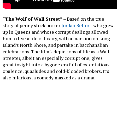
“The Wolf of Wall Street”
– Based on the true
story of penny stock broker
Jordan Belfort
, who grew
up in Queens and whose corrupt dealings allowed
him to live a life of luxury, with a mansion on Long
Island’s North Shore, and partake in bacchanalian
celebrations. The film’s depictions of life as a Wall
Streeter, albeit an especially corrupt one, gives
great insight into a bygone era full of ostentatious
opulence, quaaludes and cold-blooded brokers. It’s
also hilarious, a comedy masked as a drama.