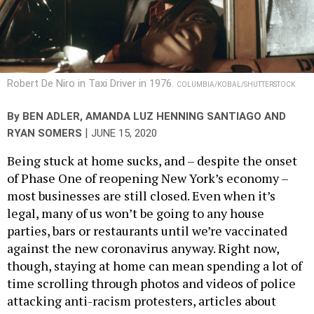
Robert De Niro in Taxi Driver in 1976.
COLUMBIA/KOBAL/SHUTTERSTOCK
By
BEN ADLER
,
AMANDA LUZ HENNING SANTIAGO
AND
|
RYAN SOMERS
JUNE 15, 2020
Being stuck at home sucks, and – despite the onset
of Phase One of reopening New York’s economy –
most businesses are still closed. Even when it’s
legal, many of us won’t be going to any house
parties, bars or restaurants until we’re vaccinated
against the new coronavirus anyway. Right now,
though, staying at home can mean spending a lot of
time scrolling through photos and videos of police
attacking anti-racism protesters, articles about