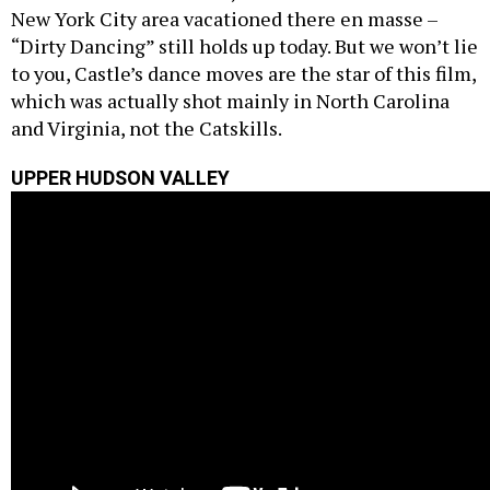
New York City area vacationed there en masse –
“Dirty Dancing” still holds up today. But we won’t lie
to you, Castle’s dance moves are the star of this film,
which was actually shot mainly in North Carolina
and Virginia, not the Catskills.
UPPER HUDSON VALLEY