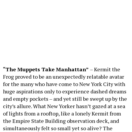
“The Muppets Take Manhattan”
– Kermit the
Frog proved to be an unexpectedly relatable avatar
for the many who have come to New York City with
huge aspirations only to experience dashed dreams
and empty pockets – and yet still be swept up by the
city’s allure. What New Yorker hasn’t gazed at a sea
of lights from a rooftop, like a lonely Kermit from
the Empire State Building observation deck, and
simultaneously felt so small yet so alive? The