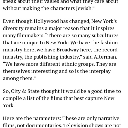
speak about their values and what they care about
without making the characters Jewish.”
Even though Hollywood has changed, New York’s
diversity remains a major reason that it inspires
many filmmakers. “There are so many subcultures
that are unique to New York: We have the fashion
industry here, we have Broadway here, the record
industry, the publishing industry,” said Alterman.
“We have more different ethnic groups. They are
themselves interesting and so is the interplay
among them.”
So, City & State thought it would be a good time to
compile a list of the films that best capture New
York.
Here are the parameters: These are only narrative
films, not documentaries. Television shows are not