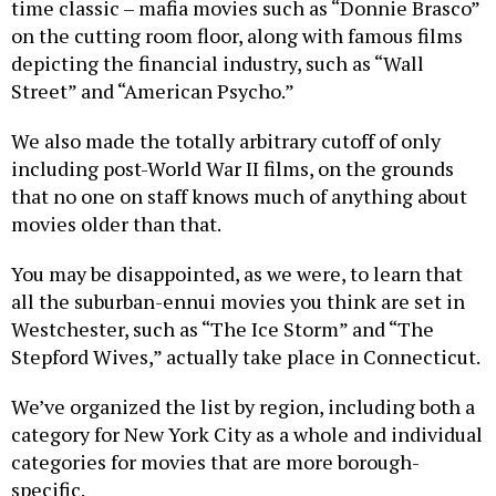
time classic – mafia movies such as “Donnie Brasco”
on the cutting room floor, along with famous films
depicting the financial industry, such as “Wall
Street” and “American Psycho.”
We also made the totally arbitrary cutoff of only
including post-World War II films, on the grounds
that no one on staff knows much of anything about
movies older than that.
You may be disappointed, as we were, to learn that
all the suburban-ennui movies you think are set in
Westchester, such as “The Ice Storm” and “The
Stepford Wives,” actually take place in Connecticut.
We’ve organized the list by region, including both a
category for New York City as a whole and individual
categories for movies that are more borough-
specific.