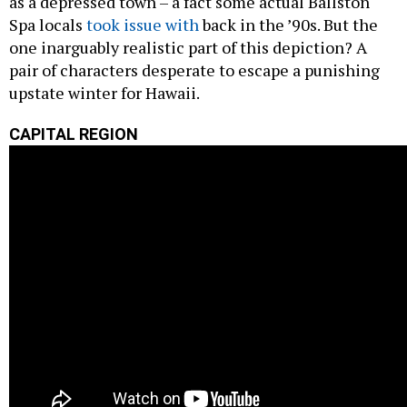
as a depressed town – a fact some actual Ballston
Spa locals
took issue with
back in the ’90s. But the
one inarguably realistic part of this depiction? A
pair of characters desperate to escape a punishing
upstate winter for Hawaii.
CAPITAL REGION