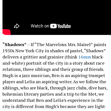
“Shadows”
– If “The Marvelous Mrs. Maisel” paints
1950s New York City in shades of pastel, “Shadows”
delivers a grittier and grainier (think
16mm
black-
and-white) portrait of the city in a story about race
relations, three siblings and their group of friends.
Hugh is a jazz musician, Ben is an aspiring trumpet
player and Lelia an aspiring writer. As we follow the
siblings, who are black, through jazz clubs, dive bars,
bohemian literary parties and a trip to the Met, we
understand that Ben and Lelia’s experience in the
city is different from Hugh’s because they are light-