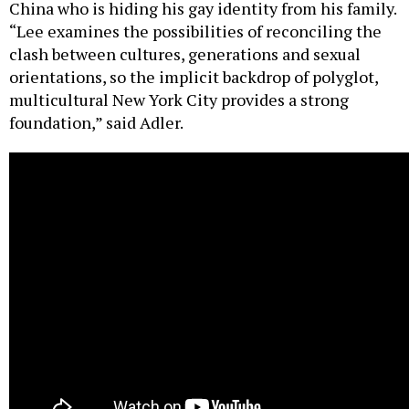
China who is hiding his gay identity from his family.
“Lee examines the possibilities of reconciling the
clash between cultures, generations and sexual
orientations, so the implicit backdrop of polyglot,
multicultural New York City provides a strong
foundation,” said Adler.