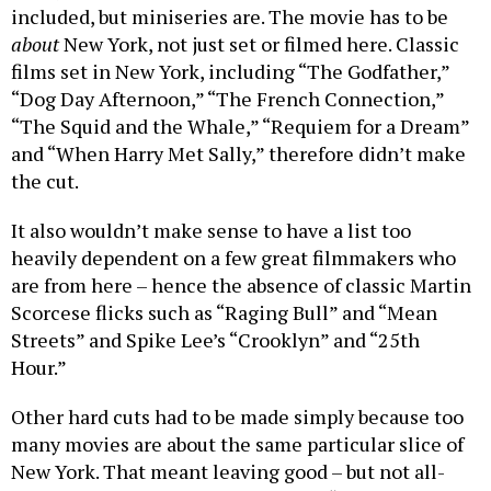
included, but miniseries are. The movie has to be
about
New York, not just set or filmed here. Classic
films set in New York, including “The Godfather,”
“Dog Day Afternoon,” “The French Connection,”
“The Squid and the Whale,” “Requiem for a Dream”
and “When Harry Met Sally,” therefore didn’t make
the cut.
It also wouldn’t make sense to have a list too
heavily dependent on a few great filmmakers who
are from here – hence the absence of classic Martin
Scorcese flicks such as “Raging Bull” and “Mean
Streets” and Spike Lee’s “Crooklyn” and “25th
Hour.”
Other hard cuts had to be made simply because too
many movies are about the same particular slice of
New York. That meant leaving good – but not all-