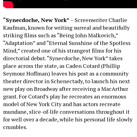
“Synecdoche, New York”
– Screenwriter Charlie
Kaufman, known for writing surreal and beautifully
striking films such as “Being John Malkovich,”
“Adaptation” and “Eternal Sunshine of the Spotless
Mind,” created one of his strangest films for his
directorial debut. “Synecdoche, New York” takes
place across the state, as Caden Cotard (Phillip
Seymour Hoffman) leaves his post as a community
theater director in Schenectady, to launch his next
new play on Broadway after receiving a MacArthur
grant. For Cotard’s play he recreates an enormous
model of New York City and has actors recreate
mundane, slice-of-life conversations throughout it
for well over a decade, while his personal life slowly
crumbles.