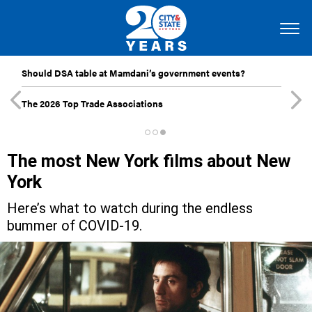
Should DSA table at Mamdani’s government events?
The 2026 Top Trade Associations
The most New York films about New
York
Here’s what to watch during the endless
bummer of COVID-19.