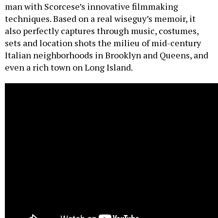
man with Scorcese’s innovative filmmaking
techniques. Based on a real wiseguy’s memoir, it
also perfectly captures through music, costumes,
sets and location shots the milieu of mid-century
Italian neighborhoods in Brooklyn and Queens, and
even a rich town on Long Island.