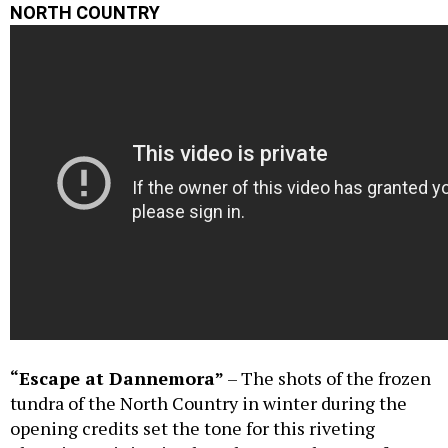
NORTH COUNTRY
“Escape at Dannemora”
– The shots of the frozen
tundra of the North Country in winter during the
opening credits set the tone for this riveting