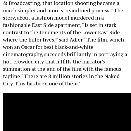
& Broadcasting, that location shooting became a
much simpler and more streamlined process.” The
story, about a fashion model murdered in a
fashionable East Side apartment, “is set in stark
contrast to the tenements of the Lower East Side
where the killer lives,” said Adler. “The film, which
won an Oscar for best black-and-white
cinematography, succeeds brilliantly in portraying a
hot, crowded city that fulfills the narrator's
summation at the end of the film with the famous
tagline, ‘There are 8 million stories in the Naked
City. This has been one of them."