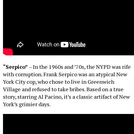
“Serpico”
– In the 1960s and ’70s, the NYPD was rife
with corruption. Frank Serpico was an atypical New
York City cop, who chose to live in Greenwich
Village and refused to take bribes. Based on a true
story, starring Al Pacino, it’s a classic artifact of New
York’s grimier days.