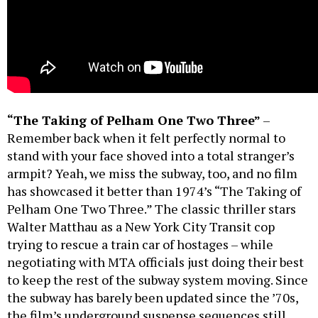
“The Taking of Pelham One Two Three”
–
Remember back when it felt perfectly normal to
stand with your face shoved into a total stranger’s
armpit? Yeah, we miss the subway, too, and no film
has showcased it better than 1974’s “The Taking of
Pelham One Two Three.” The classic thriller stars
Walter Matthau as a New York City Transit cop
trying to rescue a train car of hostages – while
negotiating with MTA officials just doing their best
to keep the rest of the subway system moving. Since
the subway has barely been updated since the ’70s,
the film’s underground suspense sequences still