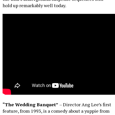
hold up remarkably well today.
“The Wedding Banquet”
– Director Ang Lee’s first
feature, from 1993, is a comedy about a yuppie from