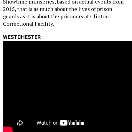
Showtime miniseries, based on actual events from
2015, that is as much about the lives of prison
guards as it is about the prisoners at Clinton
Correctional Facility.
WESTCHESTER