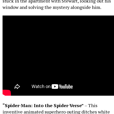
stuck in the apartment with Stewart, looking out his
window and solving the mystery alongside him.
“Spider-Man: Into the Spider-Verse”
– This
inventive animated superhero outing ditches white