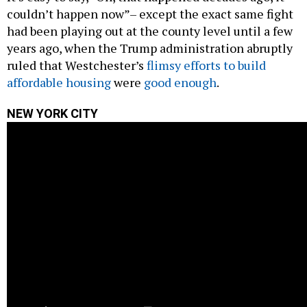
couldn’t happen now”– except the exact same fight
had been playing out at the county level until a few
years ago, when the Trump administration abruptly
ruled that Westchester’s
flimsy efforts to build
affordable housing
were
good enough
.
NEW YORK CITY