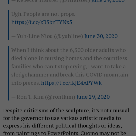
Ugh. People are not props.
https://t.co/zBSbnTYNx5
— Yuh-Line Niou (@yuhline)
June 30, 2020
When I think about the 6,300 older adults who
died alone in nursing homes and the countless
families who can’t stop crying, I want to take a
sledgehammer and break this COVID mountain
into pieces.
https://t.co/ikJE4APYWk
— Ron T. Kim (@rontkim)
June 29, 2020
Despite criticisms of the sculpture, it’s not unusual
for the governor to use various artistic media to
express his different political thoughts or ideas,
from paintings to PowerPoints. Cuomo may not be