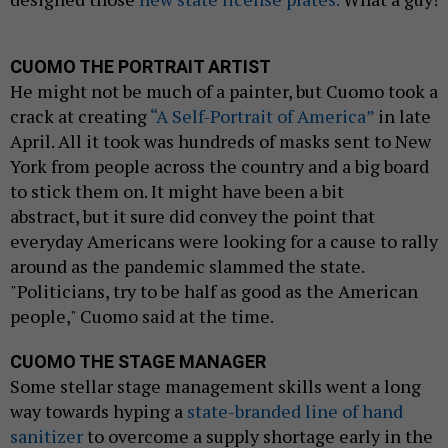
CUOMO THE PORTRAIT ARTIST
He might not be much of a painter, but Cuomo took a
crack at creating
“A Self-Portrait of America”
in late
April. All it took was hundreds of masks sent to New
York from people across the country and a big board
to stick them on. It might have been a bit
abstract, but it sure did convey the point that
everyday Americans were looking for a cause to rally
around as the pandemic slammed the state.
"Politicians, try to be half as good as the American
people," Cuomo said at the time.
CUOMO THE STAGE MANAGER
Some stellar stage management skills went a long
way towards hyping a
state-branded line of hand
sanitizer
to overcome a supply shortage early in the