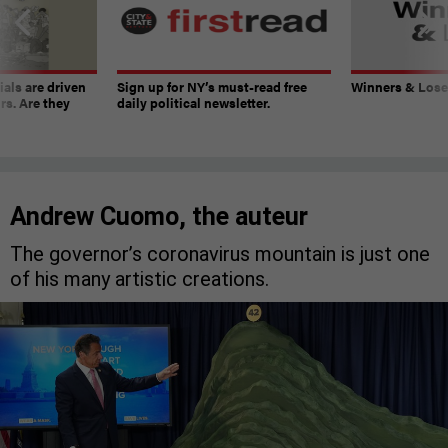
ials are driven
Sign up for NY’s must-read free
Winners & Loser
rs. Are they
daily political newsletter.
Andrew Cuomo, the auteur
The governor’s coronavirus mountain is just one
of his many artistic creations.