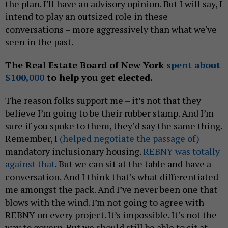
the plan. I'll have an advisory opinion. But I will say, I
intend to play an outsized role in these
conversations – more aggressively than what we've
seen in the past.
The Real Estate Board of New York
spent about
$100,000
to help you get elected.
The reason folks support me – it’s not that they
believe I’m going to be their rubber stamp. And I’m
sure if you spoke to them, they’d say the same thing.
Remember, I
(helped negotiate the passage of)
mandatory inclusionary housing.
REBNY was totally
against that
. But we can sit at the table and have a
conversation. And I think that’s what differentiated
me amongst the pack. And I’ve never been one that
blows with the wind. I’m not going to agree with
REBNY on every project. It’s impossible. It’s not the
way to govern. But we should still be able to sit at