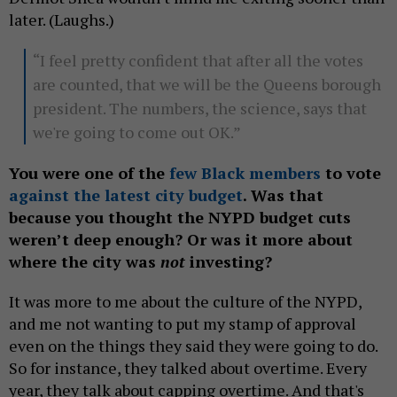
later. (Laughs.)
“I feel pretty confident that after all the votes
are counted, that we will be the Queens borough
president. The numbers, the science, says that
we're going to come out OK.”
You were one of the
few Black members
to vote
against the latest city budget
. Was that
because you thought the NYPD budget cuts
weren’t deep enough? Or was it more about
where the city was
not
investing?
It was more to me about the culture of the NYPD,
and me not wanting to put my stamp of approval
even on the things they said they were going to do.
So for instance, they talked about overtime. Every
year, they talk about capping overtime. And that's