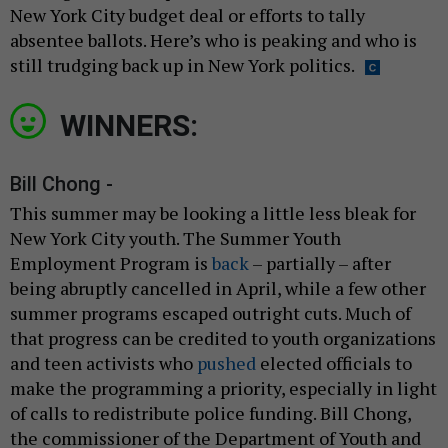
New York City budget deal or efforts to tally
absentee ballots. Here’s who is peaking and who is
still trudging back up in New York politics.
WINNERS:
Bill Chong -
This summer may be looking a little less bleak for
New York City youth. The Summer Youth
Employment Program is
back
– partially – after
being abruptly cancelled in April, while a few other
summer programs escaped outright cuts. Much of
that progress can be credited to youth organizations
and teen activists who
pushed
elected officials to
make the programming a priority, especially in light
of calls to redistribute police funding. Bill Chong,
the commissioner of the Department of Youth and