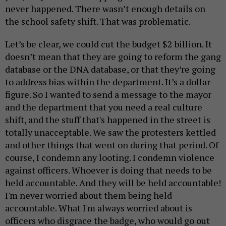
never happened. There wasn’t enough details on
the school safety shift. That was problematic.
Let’s be clear, we could cut the budget $2 billion. It
doesn’t mean that they are going to reform the gang
database or the DNA database, or that they’re going
to address bias within the department. It’s a dollar
figure. So I wanted to send a message to the mayor
and the department that you need a real culture
shift, and the stuff that's happened in the street is
totally unacceptable. We saw the protesters kettled
and other things that went on during that period. Of
course, I condemn any looting. I condemn violence
against officers. Whoever is doing that needs to be
held accountable. And they will be held accountable!
I'm never worried about them being held
accountable. What I'm always worried about is
officers who disgrace the badge, who would go out