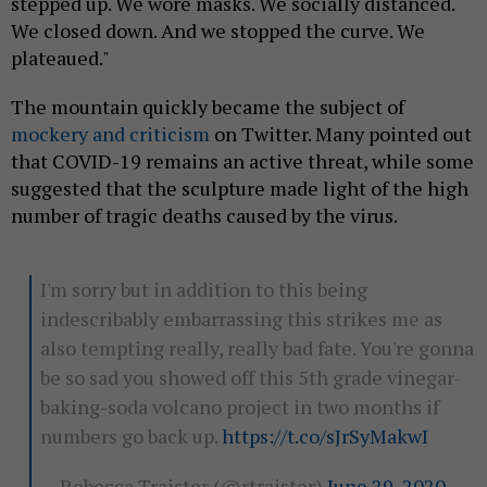
stepped up. We wore masks. We socially distanced.
We closed down. And we stopped the curve. We
plateaued."
The mountain quickly became the subject of
mockery and criticism
on Twitter. Many pointed out
that COVID-19 remains an active threat, while some
suggested that the sculpture made light of the high
number of tragic deaths caused by the virus.
I'm sorry but in addition to this being
indescribably embarrassing this strikes me as
also tempting really, really bad fate. You're gonna
be so sad you showed off this 5th grade vinegar-
baking-soda volcano project in two months if
numbers go back up.
https://t.co/sJrSyMakwI
— Rebecca Traister (@rtraister)
June 29, 2020