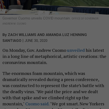
Governor Cuomo unveils COVID mountain.
OFFICE OF GOVERNOR
ANDREW M. CUOMO
By
ZACH WILLIAMS
AND
AMANDA LUZ HENNING
|
SANTIAGO
JUNE 30, 2020
On Monday, Gov. Andrew Cuomo
unveiled
his latest
in a long line of metaphorical, artistic creations: the
coronavirus mountain.
The enormous foam mountain, which was
dramatically revealed during a press conference,
was constructed to represent the state’s battle with
the deadly virus. "We paid the price and we dealt
with that spike and we climbed right up the
mountain,"
Cuomo said.
"We got smart. New Yorkers