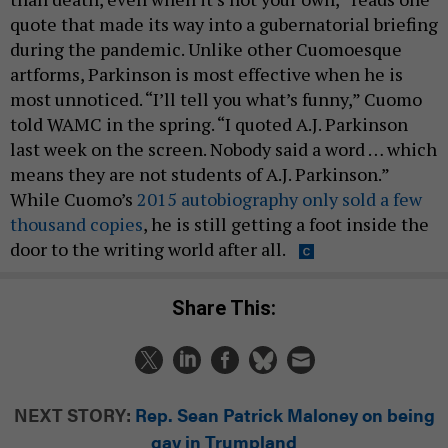
quote that made its way into a gubernatorial briefing
during the pandemic. Unlike other Cuomoesque
artforms, Parkinson is most effective when he is
most unnoticed. “I’ll tell you what’s funny,” Cuomo
told WAMC in the spring. “I quoted A.J. Parkinson
last week on the screen. Nobody said a word … which
means they are not students of A.J. Parkinson.”
While Cuomo’s
2015 autobiography only sold a few
thousand copies
, he is still getting a foot inside the
door to the writing world after all.
Share This:
NEXT STORY:
Rep. Sean Patrick Maloney on being
gay in Trumpland