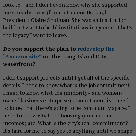
look to – and I don't even know why she supported
me so early – was (former Queens Borough
President) Claire Shulman. She was an institution
builder. I want to build institutions in Queens. That's
the legacy I want to leave.
Do you support the plan to
redevelop the
“Amazon site”
on the Long Island City
waterfront?
I don't support projects until I get all of the specific
details. I need to know what is the job commitment.
I need to know what the (minority– and women-
owned business enterprise) commitment is. I need
to know that there's going to be community space. I
need to know what the housing (area median
incomes) are. What is the city's real commitment?
It's hard for me to say yes to anything until we shape