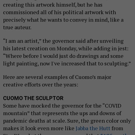
creating this artwork himself, but he has
commissioned all of his political artwork with
precisely what he wants to convey in mind, like a
true auteur.
“I am an artist,” the governor said after unveiling
his latest creation on Monday, while adding in jest:
“Where before I would just do drawings and some
light painting, now I've increased that to sculpting.”
Here are several examples of Cuomo’s major
creative efforts over the years:
CUOMO THE SCULPTOR
Some have mocked the governor for the “COVID
mountain” that represents the ups and downs of
pandemic deaths at scale. Sure, the green color only
makes it look even more like
Jabba the Hutt
from