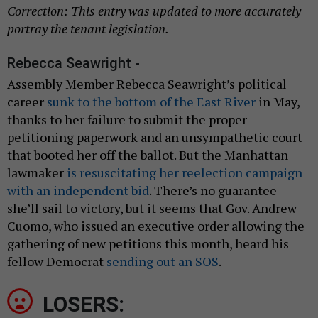
Correction: This entry was updated to more accurately
portray the tenant legislation.
Rebecca Seawright -
Assembly Member Rebecca Seawright’s political
career
sunk to the bottom of the East River
in May,
thanks to her failure to submit the proper
petitioning paperwork and an unsympathetic court
that booted her off the ballot. But the Manhattan
lawmaker
is resuscitating her reelection campaign
with an independent bid
. There’s no guarantee
she’ll sail to victory, but it seems that Gov. Andrew
Cuomo, who issued an executive order allowing the
gathering of new petitions this month, heard his
fellow Democrat
sending out an SOS
.
LOSERS: