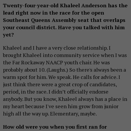
Twenty-four-year-old Khaleel Anderson has the
lead right now in the race for the open
Southeast Queens Assembly seat that overlaps
your council district. Have you talked with him
yet?
Khaleel and I have a very close relationship. I
brought Khaleel into community service when I was
the Far Rockaway NAACP youth chair. He was
probably about 10. (Laughs.) So there's always been a
warm spot for him. We speak. He calls for advice. I
just think there were a great crop of candidates,
period, in the race. I didn’t officially endorse
anybody. But you know, Khaleel always has a place in
my heart because I've seen him grow from junior
high all the way up. Elementary, maybe.
How old were you when you first ran for