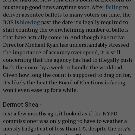
muster up good news anytime soon. After
failing
to
deliver absentee ballots to many voters on time, the
BOE is
blowing
past the date it's legally required to
start counting the overwhelming number of ballots
that have actually come in. And though Executive
Director Michael Ryan has understandably stressed
the importance of accuracy over speed, it is still
concerning that the agency has had to illegally push
back the count by a week to handle the workload.
Given how long the count is supposed to drag on for,
it's likely the heat the Board of Elections is facing
won't even ease up for a while.
Dermot Shea -
Just a few months ago, it looked as if the NYPD
commissioner was only going to have to weather a
measly budget cut of less than 1%, despite the city’s