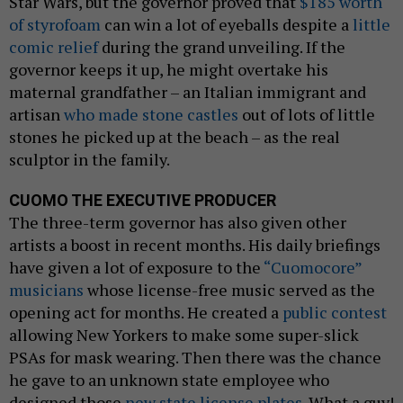
Star Wars, but the governor proved that
$185 worth
of styrofoam
can win a lot of eyeballs despite a
little
comic relief
during the grand unveiling. If the
governor keeps it up, he might overtake his
maternal grandfather – an Italian immigrant and
artisan
who made stone castles
out of lots of little
stones he picked up at the beach – as the real
sculptor in the family.
CUOMO THE EXECUTIVE PRODUCER
The three-term governor has also given other
artists a boost in recent months. His daily briefings
have given a lot of exposure to the
“Cuomocore”
musicians
whose license-free music served as the
opening act for months. He created a
public contest
allowing New Yorkers to make some super-slick
PSAs for mask wearing. Then there was the chance
he gave to an unknown state employee who
designed those
new state license plates.
What a guy!