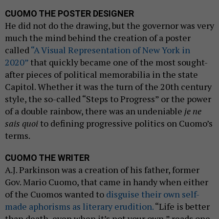
CUOMO THE POSTER DESIGNER
He did not do the drawing, but the governor was very
much the mind behind the creation of a poster
called
“A Visual Representation of New York in
2020”
that quickly became one of the most sought-
after pieces of political memorabilia in the state
Capitol. Whether it was the turn of the 20th century
style, the so-called “Steps to Progress” or the power
of a double rainbow, there was an undeniable
je ne
sais quoi
to defining progressive politics on Cuomo’s
terms.
CUOMO THE WRITER
A.J. Parkinson was a creation of his father, former
Gov. Mario Cuomo, that came in handy when either
of the Cuomos wanted to
disguise their own self-
made aphorisms as literary erudition.
“Life is better
than death, even when it’s not your own,” reads one