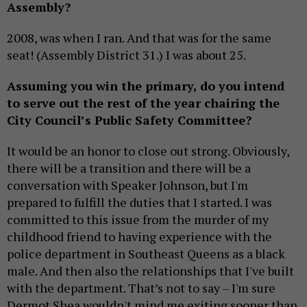
Assembly?
2008, was when I ran. And that was for the same
seat! (Assembly District 31.) I was about 25.
Assuming you win the primary, do you intend
to serve out the rest of the year chairing the
City Council’s Public Safety Committee?
It would be an honor to close out strong. Obviously,
there will be a transition and there will be a
conversation with Speaker Johnson, but I'm
prepared to fulfill the duties that I started. I was
committed to this issue from the murder of my
childhood friend to having experience with the
police department in Southeast Queens as a black
male. And then also the relationships that I've built
with the department. That’s not to say – I'm sure
Dermot Shea wouldn't mind me exiting sooner than