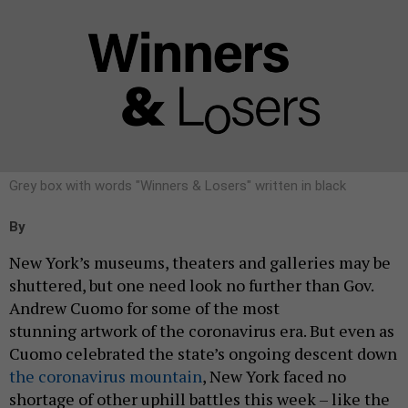
Grey box with words "Winners & Losers" written in black
By
New York’s museums, theaters and galleries may be
shuttered, but one need look no further than Gov.
Andrew Cuomo for some of the most
stunning artwork of the coronavirus era. But even as
Cuomo celebrated the state’s ongoing descent down
the coronavirus mountain
, New York faced no
shortage of other uphill battles this week – like the