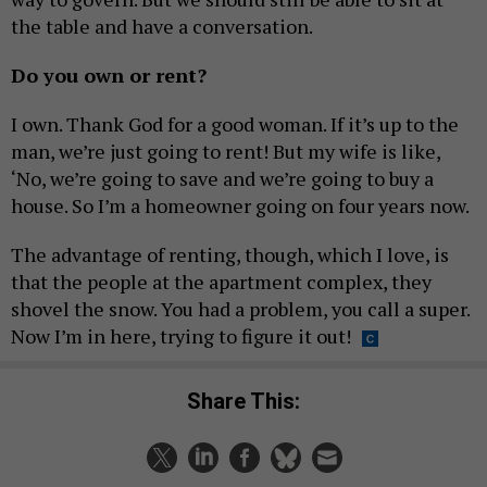
the table and have a conversation.
Do you own or rent?
I own. Thank God for a good woman. If it’s up to the
man, we’re just going to rent! But my wife is like,
‘No, we’re going to save and we’re going to buy a
house. So I’m a homeowner going on four years now.
The advantage of renting, though, which I love, is
that the people at the apartment complex, they
shovel the snow. You had a problem, you call a super.
Now I’m in here, trying to figure it out!
Share This: