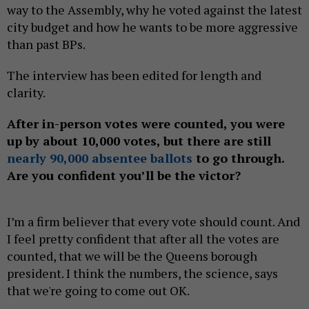
way to the Assembly, why he voted against the latest
city budget and how he wants to be more aggressive
than past BPs.
The interview has been edited for length and
clarity.
After in-person votes were counted, you were
up by about 10,000 votes, but there are still
nearly 90,000 absentee ballots
to go through.
Are you confident you’ll be the victor?
I’m a firm believer that every vote should count. And
I feel pretty confident that after all the votes are
counted, that we will be the Queens borough
president. I think the numbers, the science, says
that we're going to come out OK.