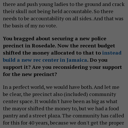
there and push young ladies to the ground and crack
their skull not being held accountable. So there
needs to be accountability on all sides. And that was
the basis of my no vote.
You bragged about securing a new police
precinct in Rosedale. Now the recent budget
shifted the money allocated to that to
instead
build a new rec center in Jamaica
. Do you
support it? Are you reconsidering your support
for the new precinct?
In a perfect world, we would have both. And let me
be clear, the precinct also (included) community
center space. It wouldn't have been as big as what
the mayor shifted the money to, but we had a food
pantry and a street plaza. The community has called
for this for 40 years, because we don't get the proper