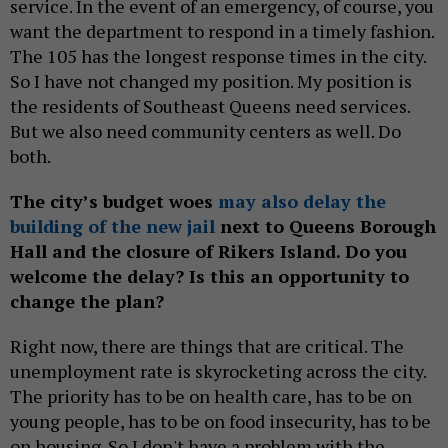
service. In the event of an emergency, of course, you
want the department to respond in a timely fashion.
The 105 has the longest response times in the city.
So I have not changed my position. My position is
the residents of Southeast Queens need services.
But we also need community centers as well. Do
both.
The city’s budget woes
may also delay the
building of the new jail
next to Queens Borough
Hall and the closure of Rikers Island. Do you
welcome the delay? Is this an opportunity to
change the plan?
Right now, there are things that are critical. The
unemployment rate is skyrocketing across the city.
The priority has to be on health care, has to be on
young people, has to be on food insecurity, has to be
on housing. So I don't have a problem with the