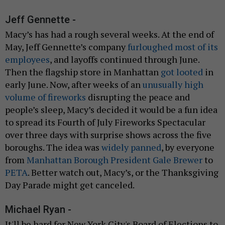
Jeff Gennette -
Macy’s has had a rough several weeks. At the end of
May, Jeff Gennette’s company
furloughed most of its
employees
, and layoffs continued through June.
Then the flagship store in Manhattan
got looted
in
early June. Now, after weeks of an
unusually high
volume of fireworks
disrupting the peace and
people’s sleep, Macy’s decided it would be a fun idea
to spread its Fourth of July Fireworks Spectacular
over three days with surprise shows across the five
boroughs. The idea was
widely panned
, by everyone
from
Manhattan Borough President Gale Brewer
to
PETA
. Better watch out, Macy’s, or the Thanksgiving
Day Parade might get canceled.
Michael Ryan -
It'll be hard for New York City's Board of Elections to