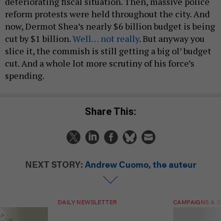
deteriorating fiscal situation. Then, massive police
reform protests were held throughout the city. And
now, Dermot Shea’s nearly $6 billion budget is being
cut by $1 billion.
Well… not really
. But anyway you
slice it, the commish is still getting a big ol’ budget
cut. And a whole lot more scrutiny of his force’s
spending.
Share This:
NEXT STORY:
Andrew Cuomo, the auteur
DAILY NEWSLETTER
CAMPAIGNS & E