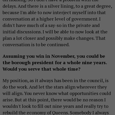
delays. And there is a silver lining, to a great degree,
because I'm able to now interject myself into that
conversation at a higher level of government. I
didn't have much of a say-so in the private and
initial discussions. I will be able to now look at the
plan a lot closer and possibly make changes. That
conversation is to be continued.
Assuming you win in November, you could be
the borough president for a whole nine years.
Would you serve that whole time?
My position, as it always has been in the council, is
do the work. And let the stars align wherever they
will align. You never know what opportunities could
arise. But at this point, there would be no reason I
wouldn't look to fill out nine years and really try to
rebuild the economy of Queens. Somebody I always