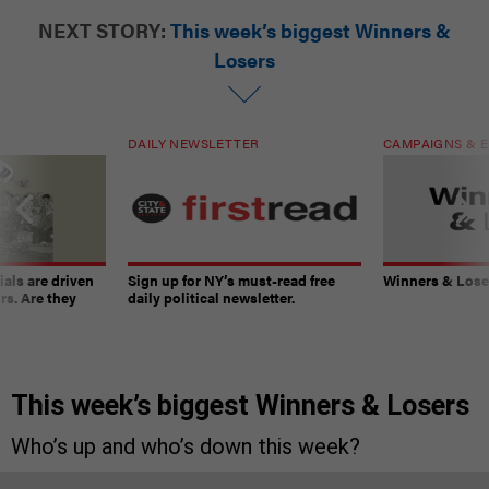
NEXT STORY:
This week’s biggest Winners &
Losers
DAILY NEWSLETTER
CAMPAIGNS & E
ials are driven
Sign up for NY’s must-read free
Winners & Loser
rs. Are they
daily political newsletter.
This week’s biggest Winners & Losers
Who’s up and who’s down this week?