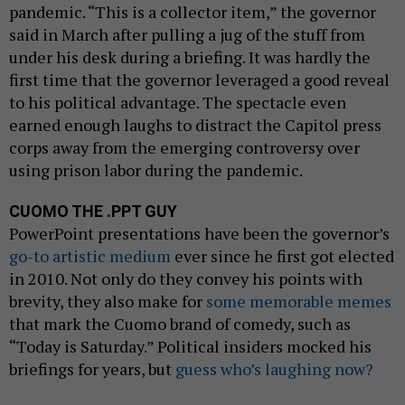
pandemic. “This is a collector item,” the governor
said in March after pulling a jug of the stuff from
under his desk during a briefing. It was hardly the
first time that the governor leveraged a good reveal
to his political advantage. The spectacle even
earned enough laughs to distract the Capitol press
corps away from the emerging controversy over
using prison labor during the pandemic.
CUOMO THE .PPT GUY
PowerPoint presentations have been the governor’s
go-to artistic medium
ever since he first got elected
in 2010. Not only do they convey his points with
brevity, they also make for
some memorable memes
that mark the Cuomo brand of comedy, such as
“Today is Saturday.” Political insiders mocked his
briefings for years, but
guess who’s laughing now?