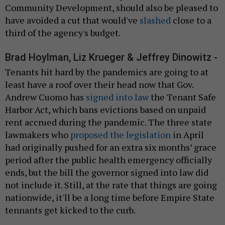
Community Development, should also be pleased to
have avoided a cut that would've
slashed
close to a
third of the agency's budget.
Brad Hoylman, Liz Krueger & Jeffrey Dinowitz -
Tenants hit hard by the pandemics are going to at
least have a roof over their head now that Gov.
Andrew Cuomo has
signed into law
the Tenant Safe
Harbor Act, which bans evictions based on unpaid
rent accrued during the pandemic. The three state
lawmakers who
proposed the legislation
in April
had originally pushed for an extra six months’ grace
period after the public health emergency officially
ends, but the bill the governor signed into law did
not include it. Still, at the rate that things are going
nationwide, it'll be a long time before Empire State
tennants get kicked to the curb.