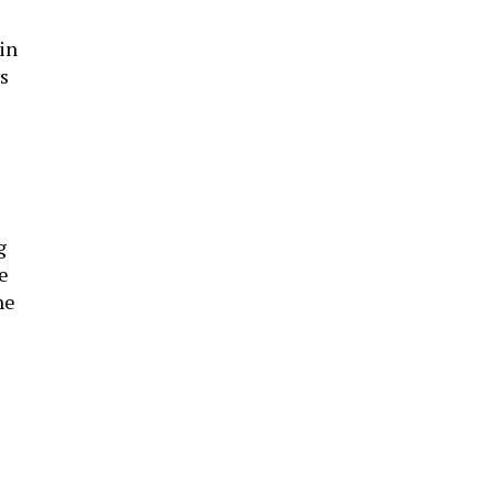
in
s
g
e
he