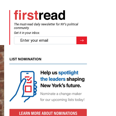
The must-read daily newsletter for NY's political
community.
Get it in your inbox.
email
Register for Newsletter