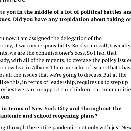
s you in the middle of a lot of political battles an
issues. Did you have any trepidation about taking o
ou now, I am assigned the delegation of the
olicy, it was my responsibility. So if you recall, basically
nts, we are the commissioner’s boss. So I had that
eady, with all of the regents, to oversee the policy issues
to now live in Albany. There are a lot of issues that I ha
es all the issues that we're going to discuss. But at the
ike this, in terms of leadership, requires us to step up
ery best we can to support our children, our communitie
ions.
 in terms of New York City and throughout the
pandemic and school reopening plans?
ng through the entire pandemic, not only with just Ne