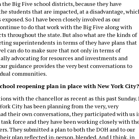
h the Big Five school districts, because they have
the students that are impacted, at a disadvantage, whic
 exposed. So I have been closely involved as our
continue to do that work with the Big Five along with
ts throughout the state. But also what are the kinds of
rting superintendents in terms of they have plans that
vel can do to make sure that not only in terms of
ually advocating for resources and investments and
our guidance provides the very best conversations to
idual communities.
 school reopening plan in place with New York City?
ions with the chancellor as recent as this past Sunday. 
 York City has been planning from the very, very
ad their own conversations, they participated with us i
e task force and they have been working closely with th
ers. They submitted a plan to both the DOH and to our
eir plan reflected in-person, blended. And I think, in