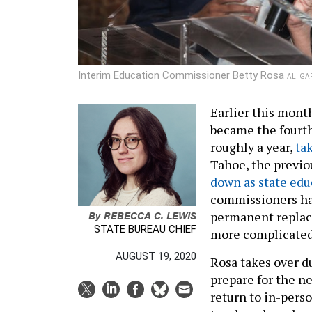
Interim Education Commissioner Betty Rosa
ALI GA
Earlier this mont
became the fourth
roughly a year,
ta
Tahoe, the previo
down as state ed
commissioners hav
By
REBECCA C. LEWIS
permanent replac
STATE BUREAU CHIEF
more complicated
AUGUST 19, 2020
Rosa takes over d
prepare for the ne
return to in-perso