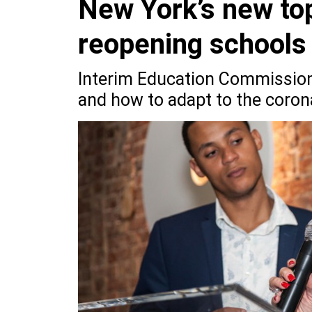
New York’s new top
reopening schools
Interim Education Commissione
and how to adapt to the corona