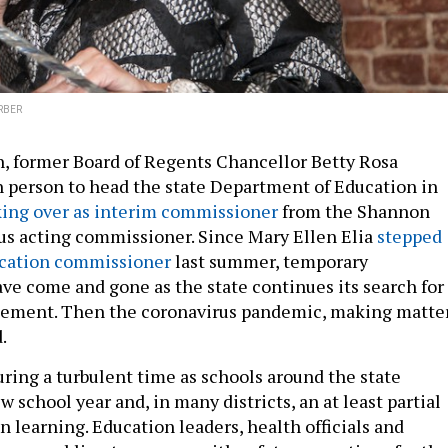
RBER
h, former Board of Regents Chancellor Betty Rosa
 person to head the state Department of Education in
king over as interim commissioner
from the Shannon
us acting commissioner. Since Mary Ellen Elia
stepped
ucation commissioner
last summer, temporary
e come and gone as the state continues its search for
ement. Then the coronavirus pandemic, making matte
.
uring a turbulent time as schools around the state
w school year and, in many districts, an at least partial
n learning. Education leaders, health officials and