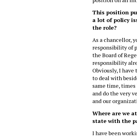
This position put
a lot of policy 
the role?
As a chancellor, y
responsibility of p
the Board of Rege
responsibility alr
Obviously, I have 
to deal with besid
same time, times l
and do the very v
and our organizat
Where are we at
state with the 
I have been worki