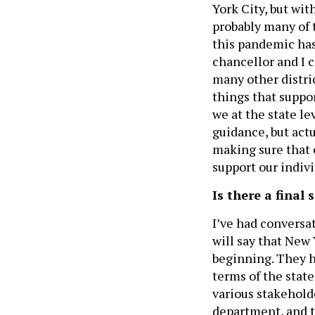
York City, but wit
probably many of 
this pandemic has
chancellor and I 
many other distric
things that suppo
we at the state le
guidance, but act
making sure that 
support our indiv
Is there a final
I’ve had conversat
will say that New
beginning. They h
terms of the stat
various stakehold
department, and th