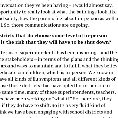
nversation they’ve been having – I would almost say,
ortunity to really look at what the buildings look like 
d safety, how the parents feel about in-person as well a
l. So, those communications are ongoing.
stricts that do choose some level of in-person
is the risk that they will have to be shut down?
 terms of superintendents has been inspiring – and the
he stakeholders – in terms of the plans and the thinkin
 around ways to maintain and to fulfill what they believ
 educate our children, which is in-person. We know in t
 have all kinds of flu symptoms and all different kinds of
use those districts that have opted for in-person to
he same time, many of these superintendents, teachers,
 have been working on “what if.” So therefore, they
f they do have to shift. So it’s a very fluid kind of
think we have been engaging with school districts and