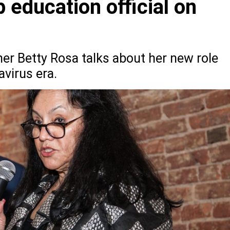
 education official on
r Betty Rosa talks about her new role
virus era.