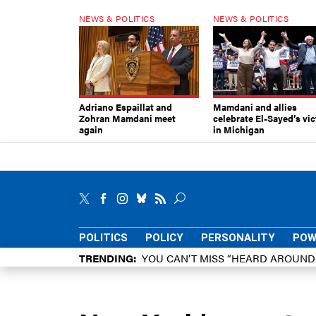
NEWS & POLITICS
NEWS & POLITICS
Adriano Espaillat and
Mamdani and allies
Zohran Mamdani meet
celebrate El-Sayed’s vic
again
in Michigan
POLITICS
POLICY
PERSONALITY
POW
TRENDING
YOU CAN’T MISS “HEARD AROUN