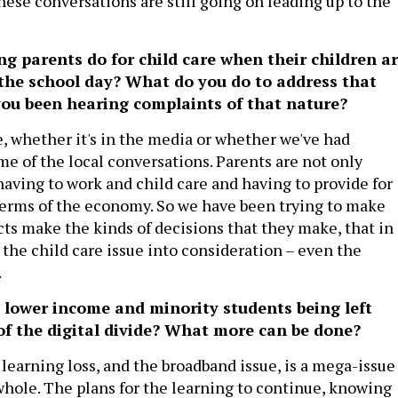
hese conversations are still going on leading up to the
g parents do for child care when their children a
the school day? What do you do to address that
you been hearing complaints of that nature?
e, whether it's in the media or whether we've had
me of the local conversations. Parents are not only
aving to work and child care and having to provide for
 terms of the economy. So we have been trying to make
icts make the kinds of decisions that they make, that in
 the child care issue into consideration – even the
.
 lower income and minority students being left
of the digital divide? What more can be done?
learning loss, and the broadband issue, is a mega-issue
 whole. The plans for the learning to continue, knowing