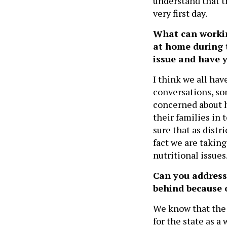
understand that t
very first day.
What can workin
at home during 
issue and have 
I think we all hav
conversations, so
concerned about h
their families in
sure that as distr
fact we are taking
nutritional issues
Can you address
behind because 
We know that the 
for the state as a