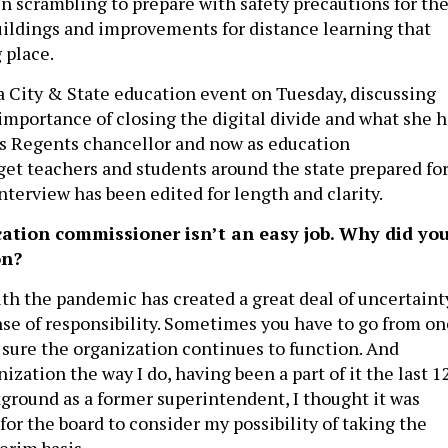
n scrambling to prepare with safety precautions for th
uildings and improvements for distance learning that
g place.
 a City & State education event on Tuesday, discussing
 importance of closing the digital divide and what she h
s Regents chancellor and now as education
et teachers and students around the state prepared fo
 interview has been edited for length and clarity.
cation commissioner isn’t an easy job. Why did yo
on?
with the pandemic has created a great deal of uncertaint
nse of responsibility. Sometimes you have to go from on
 sure the organization continues to function. And
zation the way I do, having been a part of it the last 1
ground as a former superintendent, I thought it was
for the board to consider my possibility of taking the
erim basis.