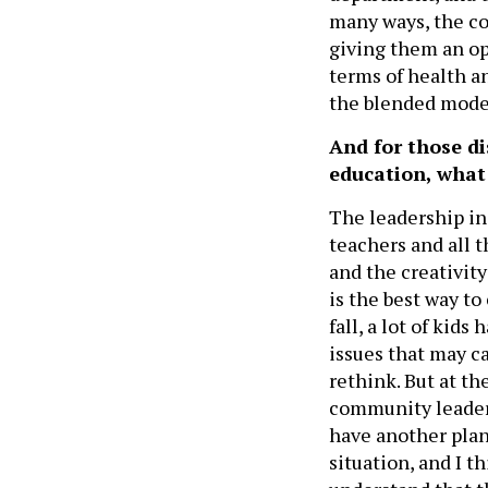
many ways, the co
giving them an opp
terms of health an
the blended mode
And for those di
education, what 
The leadership in
teachers and all t
and the creativity
is the best way to
fall, a lot of kids
issues that may ca
rethink. But at t
community leaders
have another plan i
situation, and I 