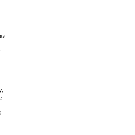
e
as
r
u
y,
e
2