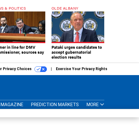
S & POLITICS
OLDE ALBANY
ner in line for DMV
Pataki urges candidates to
missioner, sources say
accept gubernatorial
election results
r Privacy Choices
Exercise Your Privacy Rights
MAGAZINE
PREDICTION MARKETS
MORE