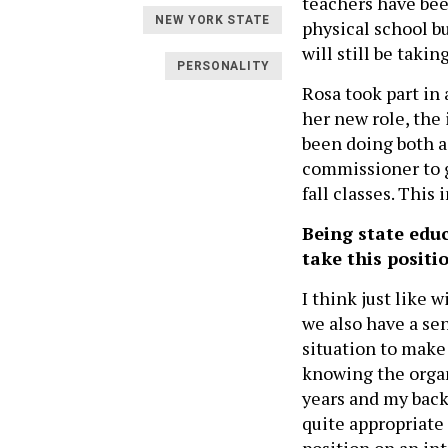
teachers have bee
NEW YORK STATE
physical school b
will still be takin
PERSONALITY
Rosa took part in
her new role, the
been doing both a
commissioner to g
fall classes. This
Being state edu
take this positi
I think just like 
we also have a se
situation to make
knowing the organi
years and my back
quite appropriate 
position on an int