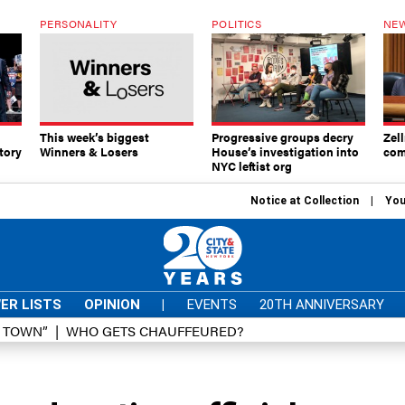
PERSONALITY
POLITICS
NEW
This week’s biggest
Progressive groups decry
Zell
tory
Winners & Losers
House’s investigation into
com
NYC leftist org
Notice at Collection
You
ER LISTS
OPINION
|
EVENTS
20TH ANNIVERSARY
D TOWN”
WHO GETS CHAUFFEURED?