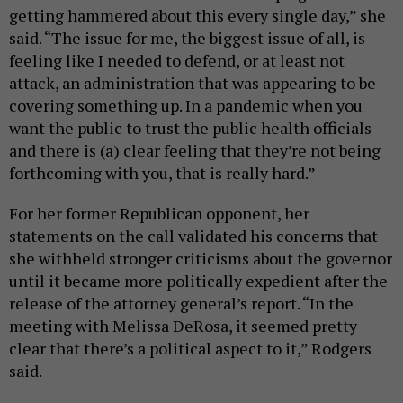
getting hammered about this every single day,” she
said. “The issue for me, the biggest issue of all, is
feeling like I needed to defend, or at least not
attack, an administration that was appearing to be
covering something up. In a pandemic when you
want the public to trust the public health officials
and there is (a) clear feeling that they’re not being
forthcoming with you, that is really hard.”
For her former Republican opponent, her
statements on the call validated his concerns that
she withheld stronger criticisms about the governor
until it became more politically expedient after the
release of the attorney general’s report. “In the
meeting with Melissa DeRosa, it seemed pretty
clear that there’s a political aspect to it,” Rodgers
said.