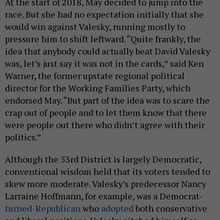
At the start of 2018, May decided to jump into the
race. But she had no expectation initially that she
would win against Valesky, running mostly to
pressure him to shift leftward. “Quite frankly, the
idea that anybody could actually beat David Valesky
was, let’s just say it was not in the cards,” said Ken
Warner, the former upstate regional political
director for the Working Families Party, which
endorsed May. “But part of the idea was to scare the
crap out of people and to let them know that there
were people out there who didn’t agree with their
politics.”
Although the 53rd District is largely Democratic,
conventional wisdom held that its voters tended to
skew more moderate. Valesky’s predecessor Nancy
Larraine Hoffmann, for example, was a Democrat-
turned-Republican
who
adopted
both conservative