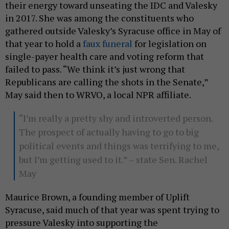
their energy toward unseating the IDC and Valesky
in 2017. She was among the constituents who
gathered outside Valesky’s Syracuse office in May of
that year to hold a
faux funeral
for legislation on
single-payer health care and voting reform that
failed to pass. “We think it’s just wrong that
Republicans are calling the shots in the Senate,”
May said then to WRVO, a local NPR affiliate.
“I’m really a pretty shy and introverted person.
The prospect of actually having to go to big
political events and things was terrifying to me,
but I’m getting used to it.” – state Sen. Rachel
May
Maurice Brown, a founding member of Uplift
Syracuse, said much of that year was spent trying to
pressure Valesky into supporting the