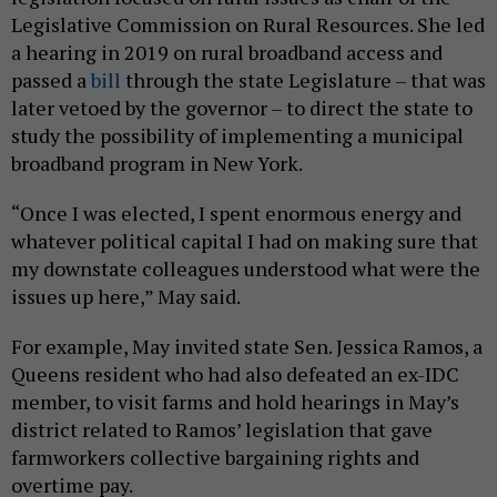
Legislative Commission on Rural Resources. She led
a hearing in 2019 on rural broadband access and
passed a
bill
through the state Legislature – that was
later vetoed by the governor – to direct the state to
study the possibility of implementing a municipal
broadband program in New York.
“Once I was elected, I spent enormous energy and
whatever political capital I had on making sure that
my downstate colleagues understood what were the
issues up here,” May said.
For example, May invited state Sen. Jessica Ramos, a
Queens resident who had also defeated an ex-IDC
member, to visit farms and hold hearings in May’s
district related to Ramos’ legislation that gave
farmworkers collective bargaining rights and
overtime pay.