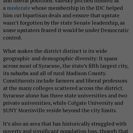
and liberal positions. Valesky pitched himself as
a
moderate
whose membership in the IDC helped
him cut bipartisan deals and ensure that upstate
wasn’t forgotten by the state Senate leadership, as
some upstaters feared it would be under Democratic
control.
What makes the district distinct is its wide
geographic and demographic diversity: It spans
across most of Syracuse, the state’s fifth largest city,
its suburbs and all of rural Madison County.
Constituents include farmers and liberal professors
at the many colleges scattered across the district.
Syracuse alone has three state universities and two
private universities, while Colgate University and
SUNY Morrisville reside beyond the city limits.
It’s also an area that has historically struggled with
poverty and significant population loss, though that