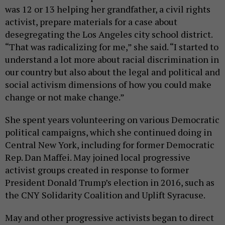
was 12 or 13 helping her grandfather, a civil rights
activist, prepare materials for a case about
desegregating the Los Angeles city school district.
“That was radicalizing for me,” she said. “I started to
understand a lot more about racial discrimination in
our country but also about the legal and political and
social activism dimensions of how you could make
change or not make change.”
She spent years volunteering on various Democratic
political campaigns, which she continued doing in
Central New York, including for former Democratic
Rep. Dan Maffei. May joined local progressive
activist groups created in response to former
President Donald Trump’s election in 2016, such as
the CNY Solidarity Coalition and Uplift Syracuse.
May and other progressive activists began to direct