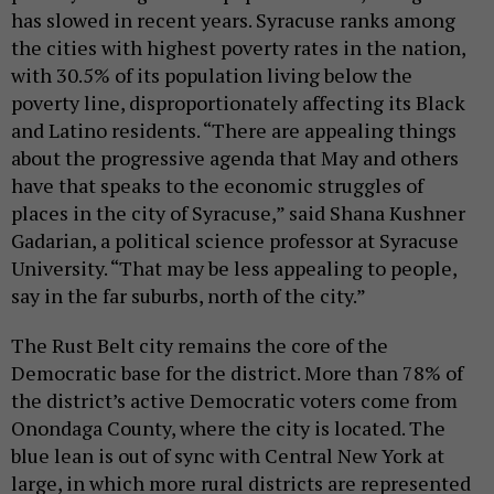
has slowed in recent years. Syracuse ranks among
the cities with highest poverty rates in the nation,
with 30.5% of its population living below the
poverty line, disproportionately affecting its Black
and Latino residents. “There are appealing things
about the progressive agenda that May and others
have that speaks to the economic struggles of
places in the city of Syracuse,” said Shana Kushner
Gadarian, a political science professor at Syracuse
University. “That may be less appealing to people,
say in the far suburbs, north of the city.”
The Rust Belt city remains the core of the
Democratic base for the district. More than 78% of
the district’s active Democratic voters come from
Onondaga County, where the city is located. The
blue lean is out of sync with Central New York at
large, in which more rural districts are represented