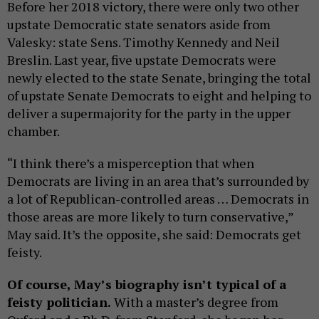
Before her 2018 victory, there were only two other
upstate Democratic state senators aside from
Valesky: state Sens. Timothy Kennedy and Neil
Breslin. Last year, five upstate Democrats were
newly elected to the state Senate, bringing the total
of upstate Senate Democrats to eight and helping to
deliver a supermajority for the party in the upper
chamber.
“I think there’s a misperception that when
Democrats are living in an area that’s surrounded by
a lot of Republican-controlled areas … Democrats in
those areas are more likely to turn conservative,”
May said. It’s the opposite, she said: Democrats get
feisty.
Of course, May’s biography isn’t typical of a
feisty politician.
With a master’s degree from