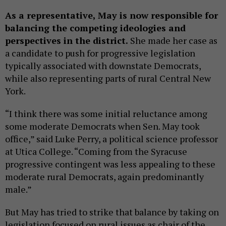
As a representative, May is now responsible for
balancing the competing ideologies and
perspectives in the district.
She made her case as
a candidate to push for progressive legislation
typically associated with downstate Democrats,
while also representing parts of rural Central New
York.
“I think there was some initial reluctance among
some moderate Democrats when Sen. May took
office,” said Luke Perry, a political science professor
at Utica College. “Coming from the Syracuse
progressive contingent was less appealing to these
moderate rural Democrats, again predominantly
male.”
But May has tried to strike that balance by taking on
legislation focused on rural issues as chair of the