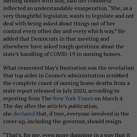
nursing homes with May, said her comment
reflected an understandable exasperation. “She, as a
very thoughtful legislator, wants to legislate and not
deal with being asked about things out of her
control every other day and every which way.” He
added that Democrats in that meeting and
elsewhere have asked tough questions about the
state’s handling of COVID-19 in nursing homes.
What cemented May’s frustration was the revelation
that top aides in Cuomo’s administration scrubbed
the complete count of nursing home deaths from a
state report released in July 2020, according to
reporting from The
New York Times
on March 4.
The day after the article’s publication,
she
declared
that, if true, everyone involved in the
cover-up, including the governor, should resign.
“That’s, for me, even more damning in a way that it