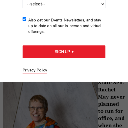
Also get our Events Newsletters, and stay
up to date on all our in-person and virtual
offerings.
State Sen. Rachel May unseated an aisle-crossing moderate in
2018. Since then, she’s helped to galvanize the progressive
upstate left.
CINDY SCHULTZ
SIGN UP
|
By
KAY DERVISHI
APRIL 12, 2021
Privacy Policy
Cindy Schultz
State Sen.
Rachel
May never
planned
to run for
office, and
when she