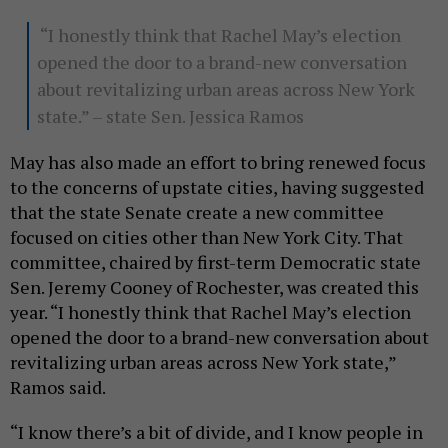
“I honestly think that Rachel May’s election
opened the door to a brand-new conversation
about revitalizing urban areas across New York
state.” – state Sen. Jessica Ramos
May has also made an effort to bring renewed focus
to the concerns of upstate cities, having suggested
that the state Senate create a new committee
focused on cities other than New York City. That
committee, chaired by first-term Democratic state
Sen. Jeremy Cooney of Rochester, was created this
year. “I honestly think that Rachel May’s election
opened the door to a brand-new conversation about
revitalizing urban areas across New York state,”
Ramos said.
“I know there’s a bit of divide, and I know people in