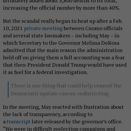
ultimately added about 3,800 deaths to its total,
increasing the official number by more than 40%.
But the scandal really began to heat up after a Feb.
10, 2021
private meeting
between Cuomo officials
and several state lawmakers – including May – in
which Secretary to the Governor Melissa DeRosa
admitted that the main reason the administration
held off on giving them a full accounting was a fear
that then-President Donald Trump would have used
it as fuel for a federal investigation.
There is one thing that could help cement the
Democratic upstate caucus: redistricting.
In the meeting, May reacted with frustration about
the lack of transparency, according to
a
transcript
later released by the governor’s office.
“We were in difficult reelection campaigns and