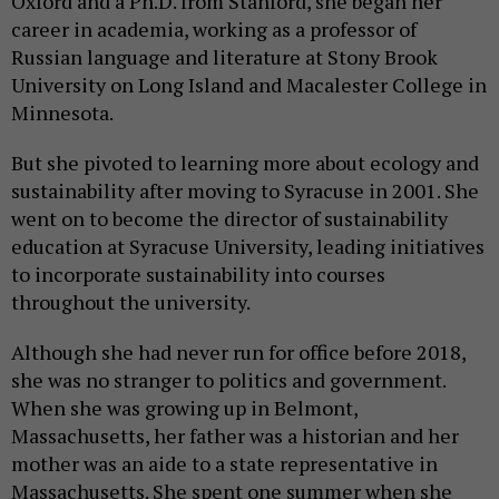
Oxford and a Ph.D. from Stanford, she began her
career in academia, working as a professor of
Russian language and literature at Stony Brook
University on Long Island and Macalester College in
Minnesota.
But she pivoted to learning more about ecology and
sustainability after moving to Syracuse in 2001. She
went on to become the director of sustainability
education at Syracuse University, leading initiatives
to incorporate sustainability into courses
throughout the university.
Although she had never run for office before 2018,
she was no stranger to politics and government.
When she was growing up in Belmont,
Massachusetts, her father was a historian and her
mother was an aide to a state representative in
Massachusetts. She spent one summer when she