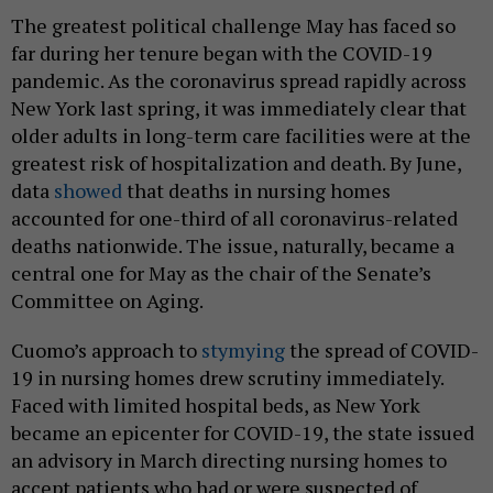
The greatest political challenge May has faced so
far during her tenure began with the COVID-19
pandemic. As the coronavirus spread rapidly across
New York last spring, it was immediately clear that
older adults in long-term care facilities were at the
greatest risk of hospitalization and death. By June,
data
showed
that deaths in nursing homes
accounted for one-third of all coronavirus-related
deaths nationwide. The issue, naturally, became a
central one for May as the chair of the Senate’s
Committee on Aging.
Cuomo’s approach to
stymying
the spread of COVID-
19 in nursing homes drew scrutiny immediately.
Faced with limited hospital beds, as New York
became an epicenter for COVID-19, the state issued
an advisory in March directing nursing homes to
accept patients who had or were suspected of