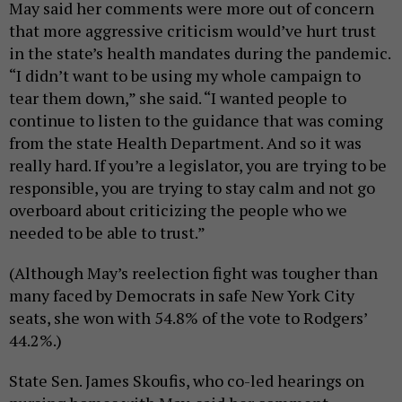
May said her comments were more out of concern
that more aggressive criticism would’ve hurt trust
in the state’s health mandates during the pandemic.
“I didn’t want to be using my whole campaign to
tear them down,” she said. “I wanted people to
continue to listen to the guidance that was coming
from the state Health Department. And so it was
really hard. If you’re a legislator, you are trying to be
responsible, you are trying to stay calm and not go
overboard about criticizing the people who we
needed to be able to trust.”
(Although May’s reelection fight was tougher than
many faced by Democrats in safe New York City
seats, she won with 54.8% of the vote to Rodgers’
44.2%.)
State Sen. James Skoufis, who co-led hearings on