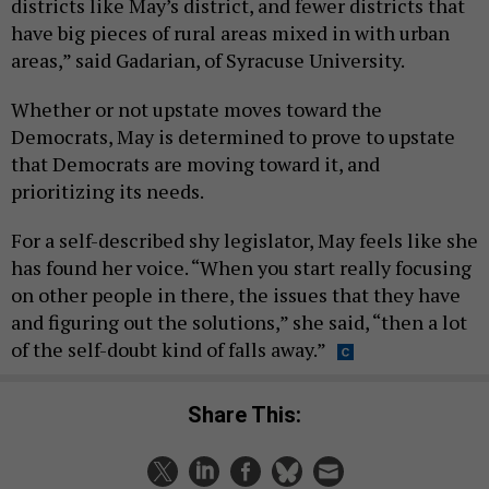
districts like May’s district, and fewer districts that
have big pieces of rural areas mixed in with urban
areas,” said Gadarian, of Syracuse University.
Whether or not upstate moves toward the
Democrats, May is determined to prove to upstate
that Democrats are moving toward it, and
prioritizing its needs.
For a self-described shy legislator, May feels like she
has found her voice. “When you start really focusing
on other people in there, the issues that they have
and figuring out the solutions,” she said, “then a lot
of the self-doubt kind of falls away.”
Share This: