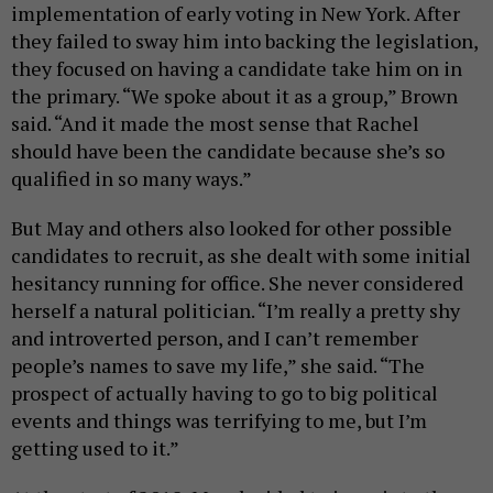
implementation of early voting in New York. After
they failed to sway him into backing the legislation,
they focused on having a candidate take him on in
the primary. “We spoke about it as a group,” Brown
said. “And it made the most sense that Rachel
should have been the candidate because she’s so
qualified in so many ways.”
But May and others also looked for other possible
candidates to recruit, as she dealt with some initial
hesitancy running for office. She never considered
herself a natural politician. “I’m really a pretty shy
and introverted person, and I can’t remember
people’s names to save my life,” she said. “The
prospect of actually having to go to big political
events and things was terrifying to me, but I’m
getting used to it.”