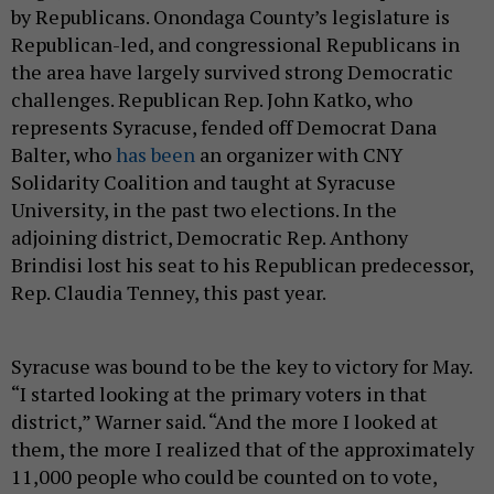
by Republicans. Onondaga County’s legislature is
Republican-led, and congressional Republicans in
the area have largely survived strong Democratic
challenges. Republican Rep. John Katko, who
represents Syracuse, fended off Democrat Dana
Balter, who
has been
an organizer with CNY
Solidarity Coalition and taught at Syracuse
University, in the past two elections. In the
adjoining district, Democratic Rep. Anthony
Brindisi lost his seat to his Republican predecessor,
Rep. Claudia Tenney, this past year.
Syracuse was bound to be the key to victory for May.
“I started looking at the primary voters in that
district,” Warner said. “And the more I looked at
them, the more I realized that of the approximately
11,000 people who could be counted on to vote,