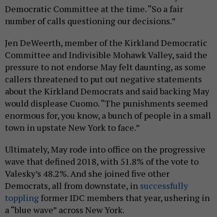
Democratic Committee at the time. “So a fair
number of calls questioning our decisions.”
Jen DeWeerth, member of the Kirkland Democratic
Committee and Indivisible Mohawk Valley, said the
pressure to not endorse May felt daunting, as some
callers threatened to put out negative statements
about the Kirkland Democrats and said backing May
would displease Cuomo. “The punishments seemed
enormous for, you know, a bunch of people in a small
town in upstate New York to face.”
Ultimately, May rode into office on the progressive
wave that defined 2018, with 51.8% of the vote to
Valesky’s 48.2%. And she joined five other
Democrats, all from downstate, in
successfully
toppling
former IDC members that year, ushering in
a “blue wave” across New York.