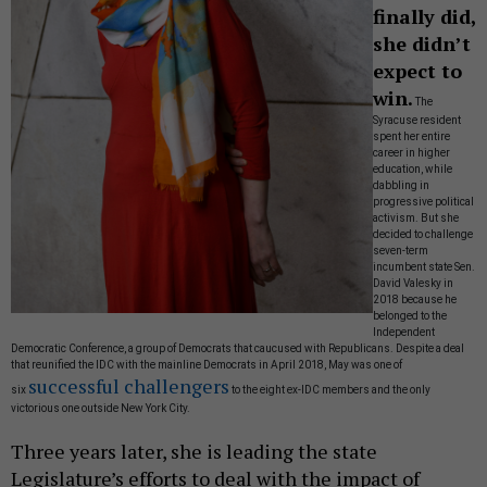
finally did,
she didn’t
expect to
win.
The
Syracuse resident
spent her entire
career in higher
education, while
dabbling in
progressive political
activism. But she
decided to challenge
seven-term
incumbent state Sen.
David Valesky in
2018 because he
belonged to the
Independent
Democratic Conference, a group of Democrats that caucused with Republicans. Despite a deal
that reunified the IDC with the mainline Democrats in April 2018, May was one of
successful challengers
six
to the eight ex-IDC members and the only
victorious one outside New York City.
Three years later, she is leading the state
Legislature’s efforts to deal with the impact of