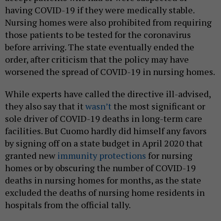
having COVID-19 if they were medically stable.
Nursing homes were also prohibited from requiring
those patients to be tested for the coronavirus
before arriving. The state eventually ended the
order, after criticism that the policy may have
worsened the spread of COVID-19 in nursing homes.
While experts have called the directive ill-advised,
they also say that it
wasn’t
the most significant or
sole driver of COVID-19 deaths in long-term care
facilities. But Cuomo hardly did himself any favors
by signing off on a state budget in April 2020 that
granted new
immunity protections
for nursing
homes or by obscuring the number of COVID-19
deaths in nursing homes for months, as the state
excluded the deaths of nursing home residents in
hospitals from the official tally.