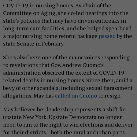
COVID-19 in nursing homes. As chair of the
Committee on Aging, she co-led hearings into the
state’s policies that may have driven outbreaks in
long-term care facilities, and she helped spearhead
a major nursing home reform package
passed
by the
state Senate in February.
She’s also been one of the major voices responding
to revelations that Gov. Andrew Cuomo’s
administration obscured the extent of COVID-19-
related deaths in nursing homes. Since then, amid a
bevy of other scandals, including sexual harassment
allegations, May has
called on Cuomo
to resign.
May believes her leadership represents a shift for
upstate New York. Upstate Democrats no longer
need to run to the right to win elections and deliver
for their districts – both the rural and urban parts.