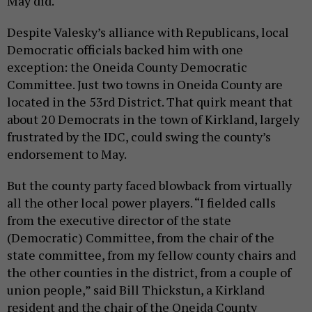
May did.
Despite Valesky’s alliance with Republicans, local
Democratic officials backed him with one
exception: the Oneida County Democratic
Committee. Just two towns in Oneida County are
located in the 53rd District. That quirk meant that
about 20 Democrats in the town of Kirkland, largely
frustrated by the IDC, could swing the county’s
endorsement to May.
But the county party faced blowback from virtually
all the other local power players. “I fielded calls
from the executive director of the state
(Democratic) Committee, from the chair of the
state committee, from my fellow county chairs and
the other counties in the district, from a couple of
union people,” said Bill Thickstun, a Kirkland
resident and the chair of the Oneida County