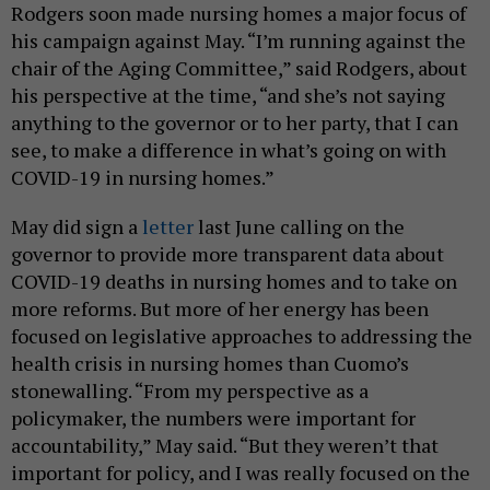
Rodgers soon made nursing homes a major focus of
his campaign against May. “I’m running against the
chair of the Aging Committee,” said Rodgers, about
his perspective at the time, “and she’s not saying
anything to the governor or to her party, that I can
see, to make a difference in what’s going on with
COVID-19 in nursing homes.”
May did sign a
letter
last June calling on the
governor to provide more transparent data about
COVID-19 deaths in nursing homes and to take on
more reforms. But more of her energy has been
focused on legislative approaches to addressing the
health crisis in nursing homes than Cuomo’s
stonewalling. “From my perspective as a
policymaker, the numbers were important for
accountability,” May said. “But they weren’t that
important for policy, and I was really focused on the