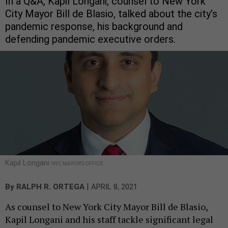
In a Q&A, Kapil Longani, counsel to New York
City Mayor Bill de Blasio, talked about the city’s
pandemic response, his background and
defending pandemic executive orders.
Kapil Longani
NYC MAYOR'S OFFICE
|
By
RALPH R. ORTEGA
APRIL 8, 2021
As counsel to New York City Mayor Bill de Blasio,
Kapil Longani and his staff tackle significant legal