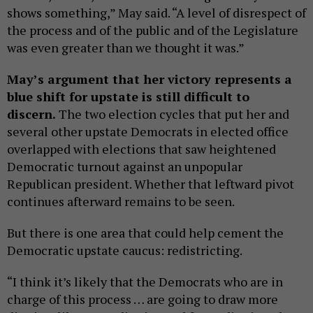
shows something,” May said. “A level of disrespect of
the process and of the public and of the Legislature
was even greater than we thought it was.”
May’s argument that her victory represents a
blue shift for upstate is still difficult to
discern.
The two election cycles that put her and
several other upstate Democrats in elected office
overlapped with elections that saw heightened
Democratic turnout against an unpopular
Republican president. Whether that leftward pivot
continues afterward remains to be seen.
But there is one area that could help cement the
Democratic upstate caucus: redistricting.
“I think it’s likely that the Democrats who are in
charge of this process … are going to draw more