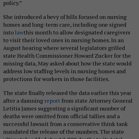
policy.”
She introduced a bevy of bills focused on nursing
homes and long-term care, including one signed
into
law
this month to allow designated caregivers
to visit their loved ones in nursing homes. In an
August hearing where several legislators grilled
state Health Commissioner Howard Zucker for the
missing data, May asked about how the state would
address low staffing levels in nursing homes and
protections for workers in those facilities.
The state finally released the data earlier this year
after a damning
report
from state Attorney General
Letitia James suggesting a significant number of
deaths were omitted from official tallies and a
successful lawsuit from a conservative think tank
mandated the release of the numbers. The state