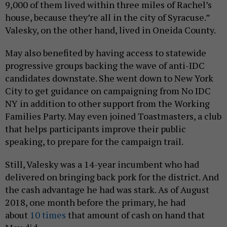
9,000 of them lived within three miles of Rachel’s
house, because they’re all in the city of Syracuse.”
Valesky, on the other hand, lived in Oneida County.
May also benefited by having access to statewide
progressive groups backing the wave of anti-IDC
candidates downstate. She went down to New York
City to get guidance on campaigning from No IDC
NY in addition to other support from the Working
Families Party. May even joined Toastmasters, a club
that helps participants improve their public
speaking, to prepare for the campaign trail.
Still, Valesky was a 14-year incumbent who had
delivered on bringing back pork for the district. And
the cash advantage he had was stark. As of August
2018, one month before the primary, he had
about
10 times
that amount of cash on hand that