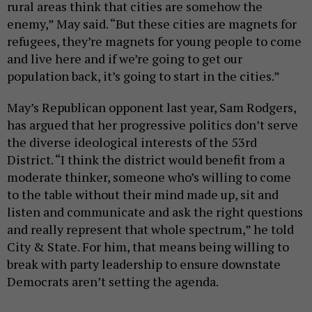
rural areas think that cities are somehow the
enemy,” May said. “But these cities are magnets for
refugees, they’re magnets for young people to come
and live here and if we’re going to get our
population back, it’s going to start in the cities.”
May’s Republican opponent last year, Sam Rodgers,
has argued that her progressive politics don’t serve
the diverse ideological interests of the 53rd
District. “I think the district would benefit from a
moderate thinker, someone who’s willing to come
to the table without their mind made up, sit and
listen and communicate and ask the right questions
and really represent that whole spectrum,” he told
City & State. For him, that means being willing to
break with party leadership to ensure downstate
Democrats aren’t setting the agenda.