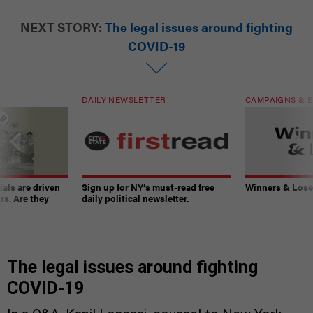
NEXT STORY:
The legal issues around fighting
COVID-19
DAILY NEWSLETTER
CAMPAIGNS & E
ials are driven
Sign up for NY’s must-read free
Winners & Loser
rs. Are they
daily political newsletter.
The legal issues around fighting
COVID-19