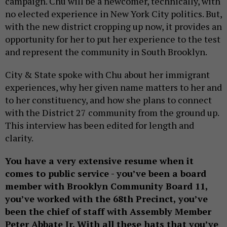
campaign. Chu will be a newcomer, technically, with
no elected experience in New York City politics. But,
with the new district cropping up now, it provides an
opportunity for her to put her experience to the test
and represent the community in South Brooklyn.
City & State spoke with Chu about her immigrant
experiences, why her given name matters to her and
to her constituency, and how she plans to connect
with the District 27 community from the ground up.
This interview has been edited for length and
clarity.
You have a very extensive resume when it
comes to public service - you’ve been a board
member with Brooklyn Community Board 11,
you’ve worked with the 68th Precinct, you’ve
been the chief of staff with Assembly Member
Peter Abbate Jr. With all these hats that you’ve