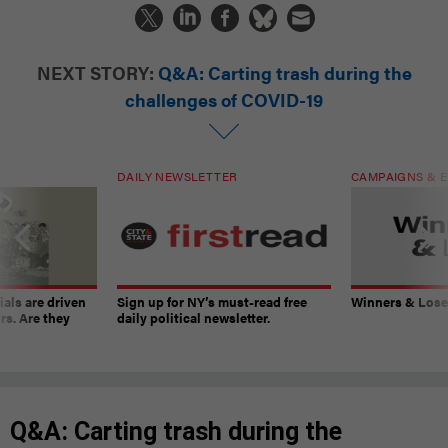
NEXT STORY:
Q&A: Carting trash during the
challenges of COVID-19
DAILY NEWSLETTER
CAMPAIGNS & E
ials are driven
Sign up for NY’s must-read free
Winners & Loser
rs. Are they
daily political newsletter.
Q&A: Carting trash during the