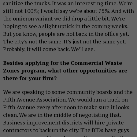
sanitize the trucks. It was an interesting time. We’re
still not 100%; I would say we’re about 75%. And with
the omicron variant we did drop a little bit. We’re
hoping to see a slight uptick in the coming weeks.
But you know, people are not back in the office yet.
The city’s not the same. It’s just not the same yet.
Probably, it will come back. We’ll see.
Besides applying for the Commercial Waste
Zones program, what other opportunities are
there for your firm?
We are speaking to some community boards and the
Fifth Avenue Association. We would run a truck on
Fifth Avenue every afternoon to make sure it looks
clean. We are in the middle of negotiating that.
Business improvement districts will hire private
contractors to back up the city. The BIDs have guys