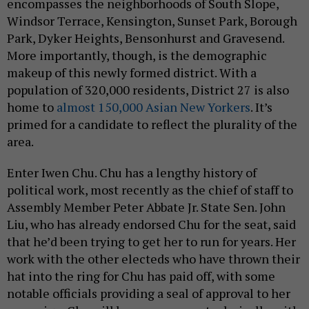
encompasses the neighborhoods of South Slope,
Windsor Terrace, Kensington, Sunset Park, Borough
Park, Dyker Heights, Bensonhurst and Gravesend.
More importantly, though, is the demographic
makeup of this newly formed district. With a
population of 320,000 residents, District 27 is also
home to
almost 150,000 Asian New Yorkers
. It’s
primed for a candidate to reflect the plurality of the
area.
Enter Iwen Chu. Chu has a lengthy history of
political work, most recently as the chief of staff to
Assembly Member Peter Abbate Jr. State Sen. John
Liu, who has already endorsed Chu for the seat, said
that he’d been trying to get her to run for years. Her
work with the other electeds who have thrown their
hat into the ring for Chu has paid off, with some
notable officials providing a seal of approval to her