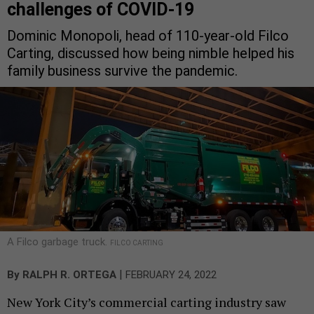
challenges of COVID-19
Dominic Monopoli, head of 110-year-old Filco
Carting, discussed how being nimble helped his
family business survive the pandemic.
A Filco garbage truck.
FILCO CARTING
|
By
RALPH R. ORTEGA
FEBRUARY 24, 2022
New York City’s commercial carting industry saw