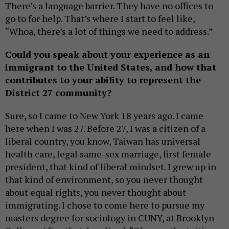
There’s a language barrier. They have no offices to
go to for help. That’s where I start to feel like,
“Whoa, there’s a lot of things we need to address.”
Could you speak about your experience as an
immigrant to the United States, and how that
contributes to your ability to represent the
District 27 community?
Sure, so I came to New York 18 years ago. I came
here when I was 27. Before 27, I was a citizen of a
liberal country, you know, Taiwan has universal
health care, legal same-sex marriage, first female
president, that kind of liberal mindset. I grew up in
that kind of environment, so you never thought
about equal rights, you never thought about
immigrating. I chose to come here to pursue my
masters degree for sociology in CUNY, at Brooklyn