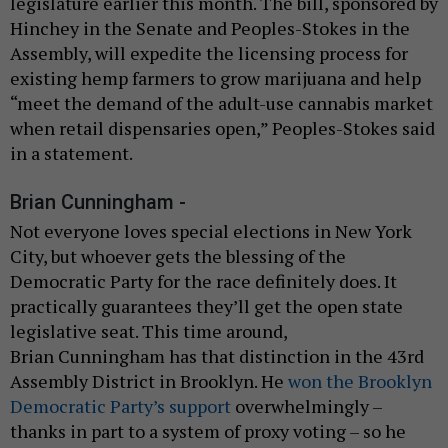
legislature earlier this month. The bill, sponsored by
Hinchey in the Senate and Peoples-Stokes in the
Assembly, will expedite the licensing process for
existing hemp farmers to grow marijuana and help
“meet the demand of the adult-use cannabis market
when retail dispensaries open,” Peoples-Stokes said
in a statement.
Brian Cunningham -
Not everyone loves special elections in New York
City, but whoever gets the blessing of the
Democratic Party for the race definitely does. It
practically guarantees they’ll get the open state
legislative seat. This time around,
Brian Cunningham has that distinction in the 43rd
Assembly District in Brooklyn. He
won the Brooklyn
Democratic Party’s support
overwhelmingly –
thanks in part to a system of proxy voting – so he