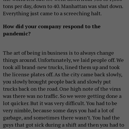
tons per day, down to 40. Manhattan was shut down.
Everything just came to a screeching halt.
How did your company respond to the
pandemic?
The art of being in business is to always change
things around. Unfortunately, we laid people off. We
took all brand-new trucks, lined them up and took
the license plates off. As the city came back slowly,
you slowly brought people back and slowly put
trucks back on the road. One high note of the virus
was there was no traffic. So we were getting done a
lot quicker. But it was very difficult. You had to be
very nimble, because some days you had a lot of
garbage, and sometimes there wasn’t. You had the
guys that got sick during a shift and then you had to