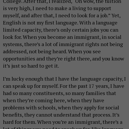
College. After that, I realized, “Oh wow, the tuition
is very high, I need to make a living to support
myself, and after that, I need to look for a job.” Yet,
English is not my first language. With a language
limited capacity, there’s only certain jobs you can
look for. When you become an immigrant, in social
systems, there’s a lot of immigrant rights not being
addressed, not being heard. When you see
opportunities and they’re right there, and you know
it’s just so hard to get it.
I’m lucky enough that I have the language capacity, I
can speak up for myself. For the past 17 years, I have
had so many constituents, so many families that
when they’re coming here, when they have
problems with schools, when they apply for social
benefits, they cannot understand that process. It’s
hard for them. When you’re an immigrant, there’s a