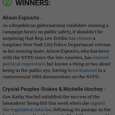
WINNERS:
Alison Esposito -
As a Republican gubernatorial candidate running a
campaign heavy on public safety, it shouldn’t be
surprising that Rep. Lee Zeldin
has chosen
a
longtime New York City Police Department veteran
as his running mate. Alison Esposito, who has been
with the NYPD since the late nineties, has
limited
political experience
, but knows a thing or two about
being in the public eye, having
been featured
in a
controversial 2004 documentary on the NYPD.
Crystal Peoples-Stokes & Michelle Hinchey -
Gov. Kathy Hochul solidified the success of the
lawmakers’ hemp bill this week when she
signed
the legislation into law
, following its passage in the