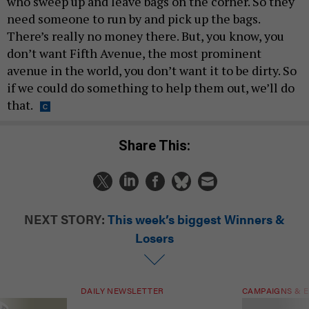
who sweep up and leave bags on the corner. So they
need someone to run by and pick up the bags.
There’s really no money there. But, you know, you
don’t want Fifth Avenue, the most prominent
avenue in the world, you don’t want it to be dirty. So
if we could do something to help them out, we’ll do
that.
Share This:
NEXT STORY:
This week’s biggest Winners &
Losers
DAILY NEWSLETTER
CAMPAIGNS & E