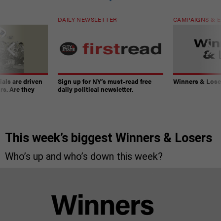
DAILY NEWSLETTER
CAMPAIGNS & E
ials are driven
Sign up for NY’s must-read free
Winners & Loser
rs. Are they
daily political newsletter.
This week’s biggest Winners & Losers
Who’s up and who’s down this week?