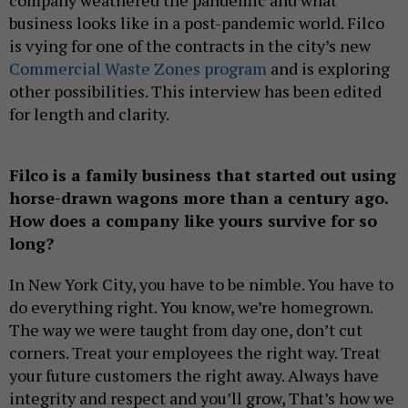
business looks like in a post-pandemic world. Filco
is vying for one of the contracts in the city’s new
Commercial Waste Zones program
and is exploring
other possibilities. This interview has been edited
for length and clarity.
Filco is a family business that started out using
horse-drawn wagons more than a century ago.
How does a company like yours survive for so
long?
In New York City, you have to be nimble. You have to
do everything right. You know, we’re homegrown.
The way we were taught from day one, don’t cut
corners. Treat your employees the right way. Treat
your future customers the right away. Always have
integrity and respect and you’ll grow, That’s how we