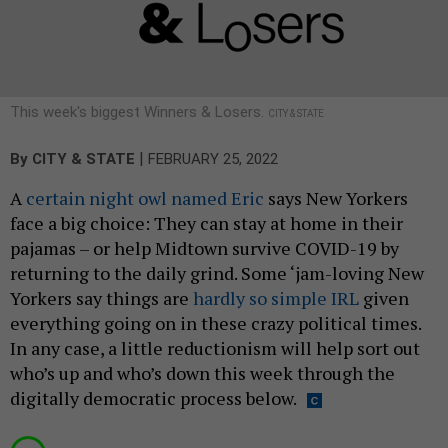
This week's biggest Winners & Losers.
CITY & STATE
|
By
CITY & STATE
FEBRUARY 25, 2022
A
certain night owl named Eric
says New Yorkers
face a big choice: They can stay at home in their
pajamas – or help Midtown survive COVID-19 by
returning to the daily grind. Some ‘jam-loving New
Yorkers say things are
hardly so simple IRL
given
everything going on in these crazy political times.
In any case, a little reductionism will help sort out
who’s up and who’s down this week through the
digitally democratic process below.