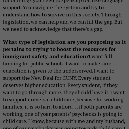
lot of things you need to speak up for, like language
support. You navigate the system and try to
understand how to survive in this society. Through
legislation, we can help and we can fill the gap. But
we need to acknowledge that there’s a gap.
What type of legislation are you proposing as it
pertains to trying to boost the resources for
immigrant safety and education?
I want full
funding for public schools. I want to make sure
education is given to the underserved. I want to
support the New Deal for CUNY. Every student
deserves higher education. Every student, if they
want to go through more, they should have it. I want
to support universal child care, because for working
families, it is so hard to afford … if both parents are
working, one of your parents’ paychecks is going to
child care. I know, because with me and my husband,
one of our paycheck’s was going towards child care. I