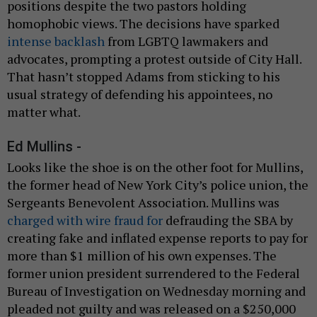
positions despite the two pastors holding
homophobic views. The decisions have sparked
intense backlash
from LGBTQ lawmakers and
advocates, prompting a protest outside of City Hall.
That hasn’t stopped Adams from sticking to his
usual strategy of defending his appointees, no
matter what.
Ed Mullins -
Looks like the shoe is on the other foot for Mullins,
the former head of New York City’s police union, the
Sergeants Benevolent Association. Mullins was
charged with wire fraud for
defrauding the SBA by
creating fake and inflated expense reports to pay for
more than $1 million of his own expenses. The
former union president surrendered to the Federal
Bureau of Investigation on Wednesday morning and
pleaded not guilty and was released on a $250,000