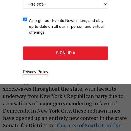
Also get our Events Newsletters, and stay
up to date on all our in-person and virtual
offerings.
SIGN UP
State Senate candidate Iwen Chu
IWEN CHU TEAM
|
By
CANDACE PEDRAZA
FEBRUARY 28, 2022
Privacy Policy
Recent approval of redistricting in Albany has sent
shockwaves throughout the state, with lawsuits
underway from New York’s Republican party due to
accusations of major gerrymandering in favor of
Democrats. In New York City, these redrawn lines
have opened up an entirely new contest in the state
Senate for District 27.
This area of South Brooklyn