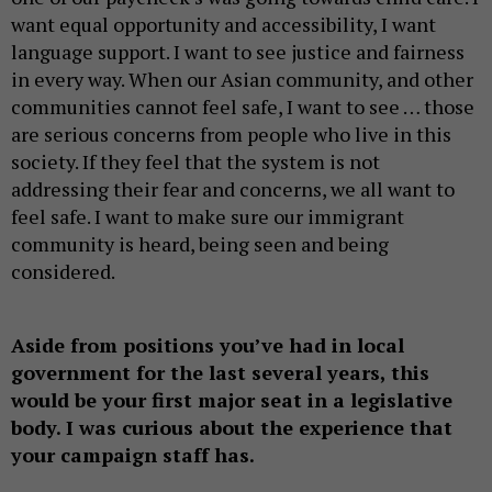
want equal opportunity and accessibility, I want
language support. I want to see justice and fairness
in every way. When our Asian community, and other
communities cannot feel safe, I want to see … those
are serious concerns from people who live in this
society. If they feel that the system is not
addressing their fear and concerns, we all want to
feel safe. I want to make sure our immigrant
community is heard, being seen and being
considered.
Aside from positions you’ve had in local
government for the last several years, this
would be your first major seat in a legislative
body. I was curious about the experience that
your campaign staff has.