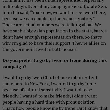
community has been underrepresented, especially
in Brooklyn. Even at my campaign kickoff, state Sen.
John Liu said, “You know, we want to see Iwen there,
because we can double up the Asian senators.”
These are actual numbers we’re talking about. We
have such a big Asian population in the state, but we
don’t have enough representation there. So that’s
why I’m glad to have their support. They’re allies on
the government level in both houses.
Do you prefer to go by Iwen or Irene during this
campaign?
I want to go by Iwen Chu. Let me explain. After I
came here to New York, I wanted to go by Irene
because of cultural sensitivity, I wanted to be
friendly, I wanted to make friends, I didn’t want
people having a hard time with pronunciation.
That’s how people know me by Irene. But I know that