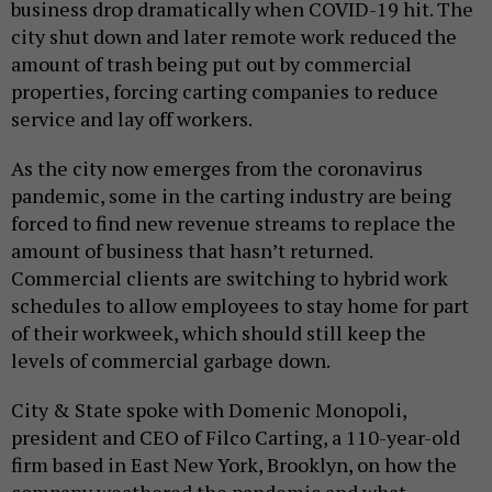
business drop dramatically when COVID-19 hit. The
city shut down and later remote work reduced the
amount of trash being put out by commercial
properties, forcing carting companies to reduce
service and lay off workers.
As the city now emerges from the coronavirus
pandemic, some in the carting industry are being
forced to find new revenue streams to replace the
amount of business that hasn’t returned.
Commercial clients are switching to hybrid work
schedules to allow employees to stay home for part
of their workweek, which should still keep the
levels of commercial garbage down.
City & State spoke with Domenic Monopoli,
president and CEO of Filco Carting, a 110-year-old
firm based in East New York, Brooklyn, on how the
company weathered the pandemic and what