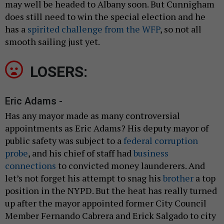
may well be headed to Albany soon. But Cunnigham
does still need to win the special election and he
has a
spirited challenge from the WFP
, so not all
smooth sailing just yet.
LOSERS:
Eric Adams -
Has any mayor made as many controversial
appointments as Eric Adams? His deputy mayor of
public safety was subject to a
federal corruption
probe
, and his chief of staff had
business
connections
to convicted money launderers. And
let’s not forget his attempt to snag his
brother
a top
position in the NYPD. But the heat has really turned
up after the mayor appointed former City Council
Member Fernando Cabrera and Erick Salgado to city