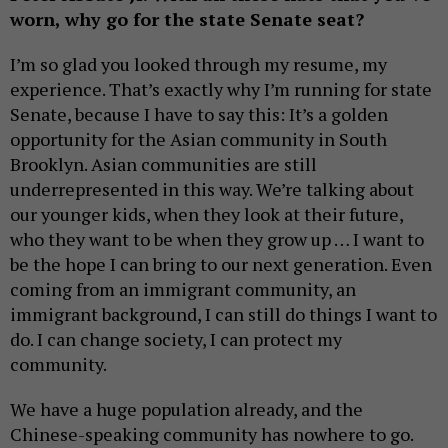
worn, why go for the state Senate seat?
I’m so glad you looked through my resume, my
experience. That’s exactly why I’m running for state
Senate, because I have to say this: It’s a golden
opportunity for the Asian community in South
Brooklyn. Asian communities are still
underrepresented in this way. We’re talking about
our younger kids, when they look at their future,
who they want to be when they grow up … I want to
be the hope I can bring to our next generation. Even
coming from an immigrant community, an
immigrant background, I can still do things I want to
do. I can change society, I can protect my
community.
We have a huge population already, and the
Chinese-speaking community has nowhere to go.