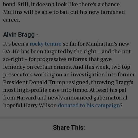
bond. Still, it doesn't look like there’s a chance
Mullins will be able to bail out his now tarnished
career.
Alvin Bragg -
It’s been a
rocky tenure
so far for Manhattan’s new
DA. He has been targeted by the right – and the not-
so-right – for progressive reforms that gave
leniency on certain crimes. And this week, two top
prosecutors working on an investigation into former
President Donald Trump resigned, throwing Bragg’s
most high-profile case into limbo. At least his pal
from Harvard and newly announced gubernatorial
hopeful Harry Wilson
donated to his campaign
?
Share This: