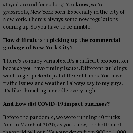
stayed around for so long. You know, we’re
grassroots, New York born. Especially in the city of
New York. There’s always some new regulations
coming up. So you have to be nimble.
How difficult is it picking up the commercial
garbage of New York City?
There’s so many variables. It’s a difficult proposition
because you have timing issues. Different buildings
want to get picked up at different times. You have
traffic issues and weather. I always say to my guys,
it’s like threading a needle every night.
And how did COVID-19 impact business?
Before the pandemic, we were running 40 trucks.
And in March of 2020, as you know, the bottom of
the world fell out. We went down from 900 to 1,000