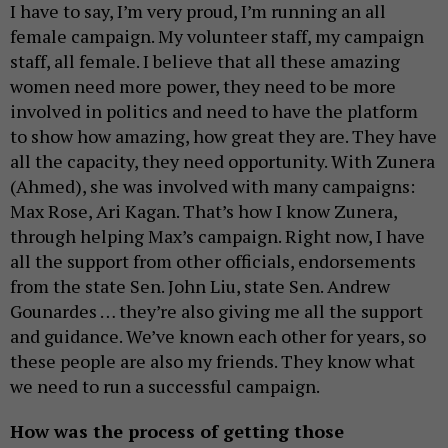
I have to say, I’m very proud, I’m running an all
female campaign. My volunteer staff, my campaign
staff, all female. I believe that all these amazing
women need more power, they need to be more
involved in politics and need to have the platform
to show how amazing, how great they are. They have
all the capacity, they need opportunity. With Zunera
(Ahmed), she was involved with many campaigns:
Max Rose, Ari Kagan. That’s how I know Zunera,
through helping Max’s campaign. Right now, I have
all the support from other officials, endorsements
from the state Sen. John Liu, state Sen. Andrew
Gounardes … they’re also giving me all the support
and guidance. We’ve known each other for years, so
these people are also my friends. They know what
we need to run a successful campaign.
How was the process of getting those