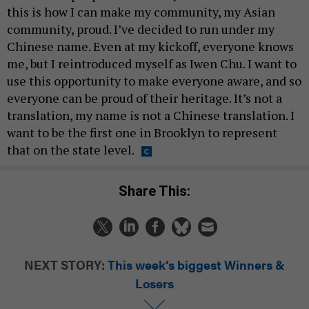
this is how I can make my community, my Asian
community, proud. I’ve decided to run under my
Chinese name. Even at my kickoff, everyone knows
me, but I reintroduced myself as Iwen Chu. I want to
use this opportunity to make everyone aware, and so
everyone can be proud of their heritage. It’s not a
translation, my name is not a Chinese translation. I
want to be the first one in Brooklyn to represent
that on the state level.
Share This:
NEXT STORY:
This week’s biggest Winners &
Losers