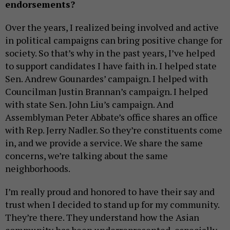
endorsements?
Over the years, I realized being involved and active
in political campaigns can bring positive change for
society. So that’s why in the past years, I’ve helped
to support candidates I have faith in. I helped state
Sen. Andrew Gounardes’ campaign. I helped with
Councilman Justin Brannan’s campaign. I helped
with state Sen. John Liu’s campaign. And
Assemblyman Peter Abbate’s office shares an office
with Rep. Jerry Nadler. So they’re constituents come
in, and we provide a service. We share the same
concerns, we’re talking about the same
neighborhoods.
I’m really proud and honored to have their say and
trust when I decided to stand up for my community.
They’re there. They understand how the Asian