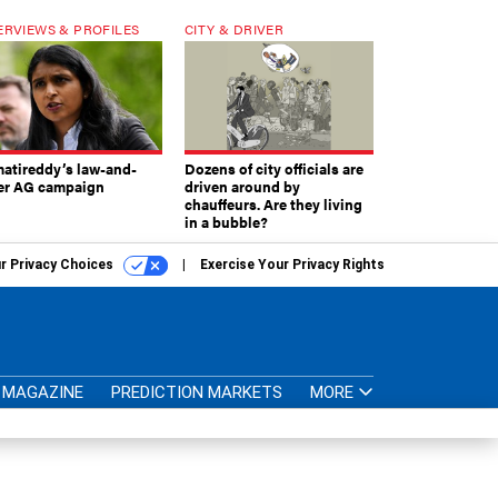
ERVIEWS & PROFILES
CITY & DRIVER
atireddy’s law-and-
Dozens of city officials are
er AG campaign
driven around by
chauffeurs. Are they living
in a bubble?
r Privacy Choices
Exercise Your Privacy Rights
MAGAZINE
PREDICTION MARKETS
MORE