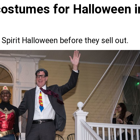
 costumes for Halloween i
Spirit Halloween before they sell out.