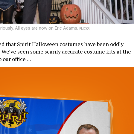
riously. All eyes are now on Eric Adams.
FLICKR
ed that Spirit Halloween costumes have been oddly
? We’ve seen some scarily accurate costume kits at the
o our office …