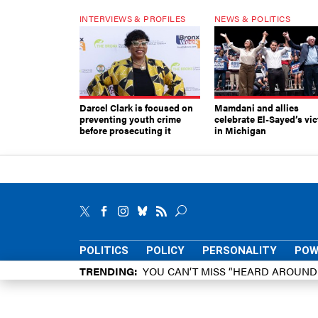
INTERVIEWS & PROFILES
NEWS & POLITICS
Darcel Clark is focused on
Mamdani and allies
preventing youth crime
celebrate El-Sayed’s vic
before prosecuting it
in Michigan
POLITICS
POLICY
PERSONALITY
POW
TRENDING
YOU CAN’T MISS “HEARD AROUN