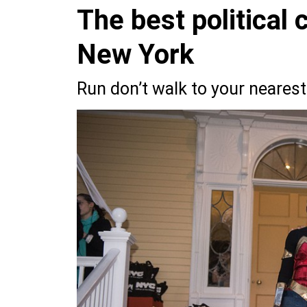
The best political
New York
Run don’t walk to your nearest 