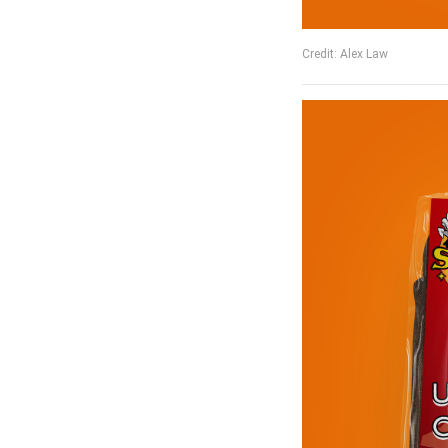
Credit: Alex Law