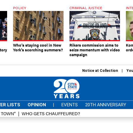
POLICY
CRIMINAL JUSTICE
INT
Who’s staying cool in New
Rikers commission aims to
Kom
tory
York’s scorching summers?
seize momentum with video
ord
campaign
Notice at Collection
You
ER LISTS
OPINION
|
EVENTS
20TH ANNIVERSARY
D TOWN”
WHO GETS CHAUFFEURED?