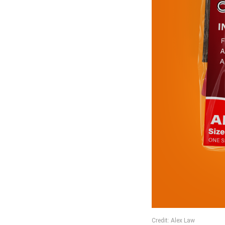
Credit: Alex Law