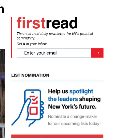
n
The must-read daily newsletter for NY's political
community.
Get it in your inbox.
email
Register for Newsletter