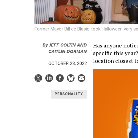
Former Mayor Bill de Blasio took Halloween very se
By
JEFF COLTIN
AND
Has anyone notic
CAITLIN DORMAN
specific this year
location closest t
OCTOBER 28, 2022
PERSONALITY