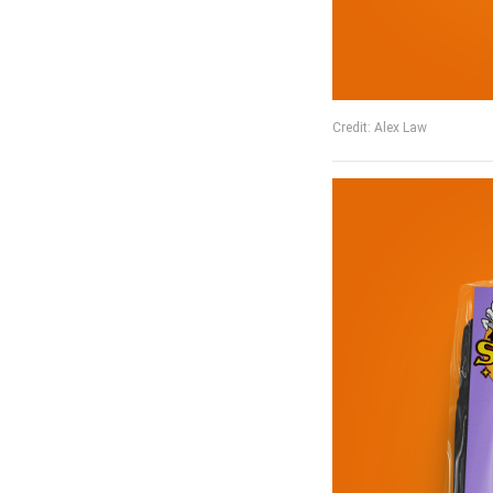
Credit: Alex Law