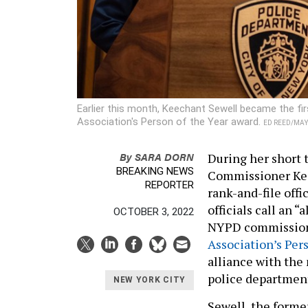
Earlier this month, Keechant Sewell became the f
Association's Person of the Year award.
ED REED/MA
By
SARA DORN
During her short 
BREAKING NEWS
Commissioner Keec
REPORTER
rank-and-file off
officials call an 
OCTOBER 3, 2022
NYPD commissione
Association’s Per
alliance with the
police department
NEW YORK CITY
Sewell, the forme