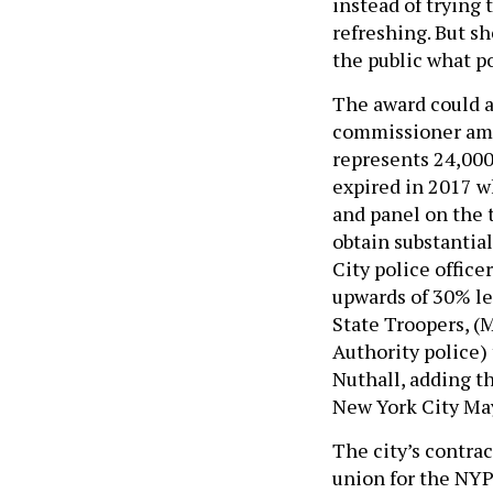
instead of trying
refreshing. But sh
the public what po
The award could al
commissioner amid
represents 24,000 
expired in 2017 w
and panel on the t
obtain substantia
City police office
upwards of 30% le
State Troopers, (
Authority police)
Nuthall, adding t
New York City May
The city’s contra
union for the NYP