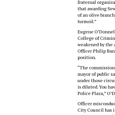
fraternal organiza
that awarding Sewe
of an olive branch
turmoil.”
Eugene O’Donnell,
College of Crimin
weakened by the 
Officer Philip Ba
position.
“The commissioner
mayor of public s
under those circu
is diluted. You h
Police Plaza,” O’
Officer misconduc
City Council has