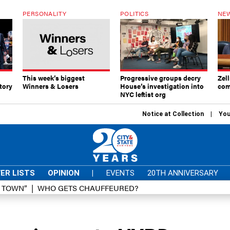
PERSONALITY
POLITICS
NEW
This week’s biggest
Progressive groups decry
Zell
tory
Winners & Losers
House’s investigation into
com
NYC leftist org
Notice at Collection
You
ER LISTS
OPINION
|
EVENTS
20TH ANNIVERSARY
D TOWN”
WHO GETS CHAUFFEURED?