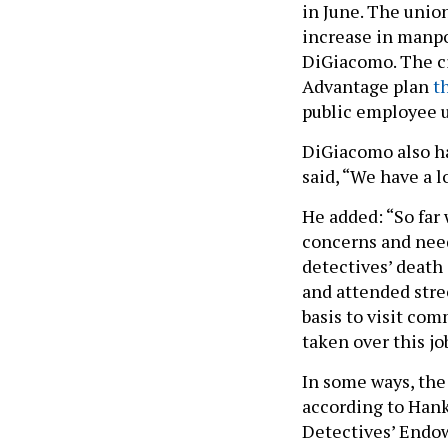
in June. The union
increase in manpo
DiGiacomo. The cit
Advantage plan
t
public employee 
DiGiacomo also ha
said, “We have a l
He added: “So far
concerns and need
detectives’ death 
and attended stre
basis to visit com
taken over this job
In some ways, the
according to Hank
Detectives’ Endow