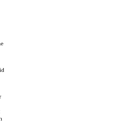
he
id
r
t
n