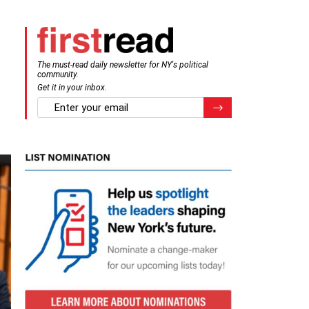
The must-read daily newsletter for NY's political
community.
Get it in your inbox.
email
Register for Newsletter