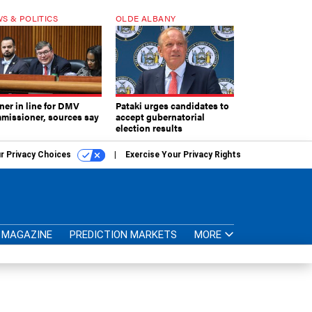
S & POLITICS
OLDE ALBANY
ner in line for DMV
Pataki urges candidates to
missioner, sources say
accept gubernatorial
election results
r Privacy Choices
Exercise Your Privacy Rights
MAGAZINE
PREDICTION MARKETS
MORE