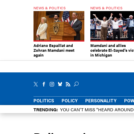
NEWS & POLITICS
NEWS & POLITICS
Adriano Espaillat and
Mamdani and allies
Zohran Mamdani meet
celebrate El-Sayed’s vic
again
in Michigan
POLITICS
POLICY
PERSONALITY
POW
TRENDING
YOU CAN’T MISS “HEARD AROUN