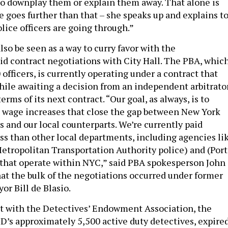
 to downplay them or explain them away. That alone is
e goes further than that – she speaks up and explains t
lice officers are going through.”
so be seen as a way to curry favor with the
 contract negotiations with City Hall. The PBA, whic
officers, is currently operating under a contract that
hile awaiting a decision from an independent arbitrato
erms of its next contract. “Our goal, as always, is to
l wage increases that close the gap between New York
rs and our local counterparts. We’re currently paid
ss than other local departments, including agencies li
Metropolitan Transportation Authority police) and (Port
 that operate within NYC,” said PBA spokesperson John
hat the bulk of the negotiations occurred under former
or Bill de Blasio.
ct with the Detectives’ Endowment Association, the
D’s approximately 5,500 active duty detectives, expire