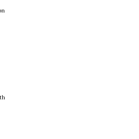
on
th