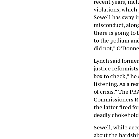
recent years, inc
violations, which
Sewell has sway i
misconduct, along
there is going to 
to the podium and
did not,” O’Donnel
Lynch said former
justice reformist
box to check,” he 
listening. As a re
of crisis.” The PB
Commissioners Ray
the latter fired f
deadly chokehold
Sewell, while acc
about the hardship