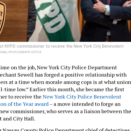
irst NYPD commissioner to receive the New York City Benevolent
YORAL PHOTOGRAPHY OFFICE
time on the job, New York City Police Department
hant Sewell has forged a positive relationship with
icers at a time when morale among cops is at what union
“all-time low.” Earlier this month, she became the first
r to receive the
New York City Police Benevolent
son of the Year award
– a move intended to forge an
 new commissioner, who serves as a liaison between th
 and City Hall.
r Nassau County Police Department chief of detectives