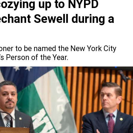
cozying up to NYPD
hant Sewell during a
oner to be named the New York City
s Person of the Year.