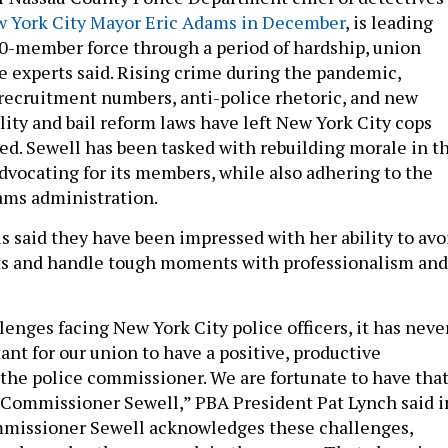
 York City Mayor Eric Adams in December
, is leading
0-member force through a period of hardship, union
ce experts said. Rising crime during the pandemic,
recruitment numbers, anti-police rhetoric, and new
lity and bail reform laws have left New York City cops
ed. Sewell has been tasked with rebuilding morale in t
vocating for its members, while also adhering to the
dams administration.
als said they have been impressed with her ability to avo
cts and handle tough moments with professionalism and
lenges facing New York City police officers, it has neve
nt for our union to have a positive, productive
 the police commissioner. We are fortunate to have tha
 Commissioner Sewell,” PBA President Pat Lynch said i
mmissioner Sewell acknowledges these challenges,