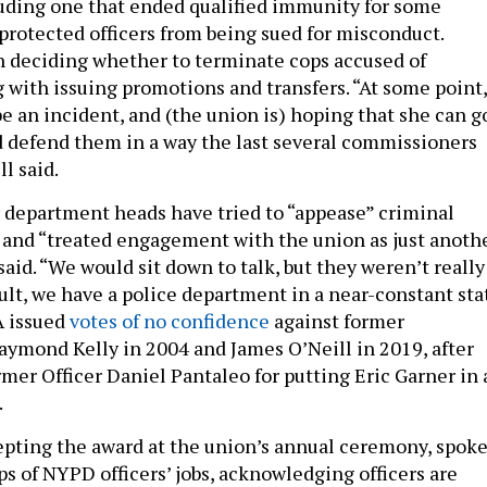
luding one that ended qualified immunity for some
 protected officers from being sued for misconduct.
n deciding whether to terminate cops accused of
 with issuing promotions and transfers. “At some point,
be an incident, and (the union is) hoping that she can g
 defend them in a way the last several commissioners
l said.
 department heads have tried to “appease” criminal
s and “treated engagement with the union as just anoth
said. “We would sit down to talk, but they weren’t really
sult, we have a police department in a near-constant sta
A issued
votes of no confidence
against former
mond Kelly in 2004 and James O’Neill in 2019, after
ormer Officer Daniel Pantaleo for putting Eric Garner in 
.
epting the award at the union’s annual ceremony, spok
s of NYPD officers’ jobs, acknowledging officers are