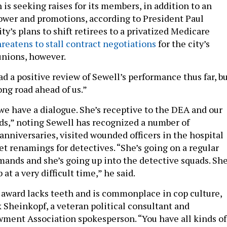
 is seeking raises for its members, in addition to an
wer and promotions, according to President Paul
y’s plans to shift retirees to a privatized Medicare
hreatens to stall contract negotiations
for the city’s
unions, however.
d a positive review of Sewell’s performance thus far, b
ong road ahead of us.”
 we have a dialogue. She’s receptive to the DEA and our
s,” noting Sewell has recognized a number of
anniversaries, visited wounded officers in the hospital
et renamings for detectives. “She’s going on a regular
mands and she’s going up into the detective squads. She
 at a very difficult time,” he said.
 award lacks teeth and is commonplace in cop culture,
 Sheinkopf, a veteran political consultant and
ment Association spokesperson. “You have all kinds of