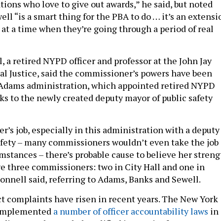
tions who love to give out awards,” he said, but noted
ll “is a smart thing for the PBA to do … it’s an extensi
 at a time when they’re going through a period of real
 a retired NYPD officer and professor at the John Jay
al Justice, said the commissioner’s powers have been
Adams administration, which appointed retired NYPD
nks to the newly created deputy mayor of public safety
’s job, especially in this administration with a deputy
afety – many commissioners wouldn’t even take the job
mstances – there’s probable cause to believe her streng
ave three commissioners: two in City Hall and one in
Donnell said, referring to Adams, Banks and Sewell.
t complaints have risen in recent years. The New York
 implemented
a number of officer accountability laws
in