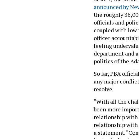
announced by New
the roughly 36,00
officials and poli
coupled with low 
officer accountabi
feeling undervalu
department and ad
politics of the A
So far, PBA offici
any major confli
resolve.
“With all the chal
been more importa
relationship with
relationship with
a statement. “Co