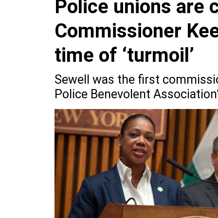
Police unions are 
Commissioner Keec
time of ‘turmoil’
Sewell was the first commissi
Police Benevolent Association’