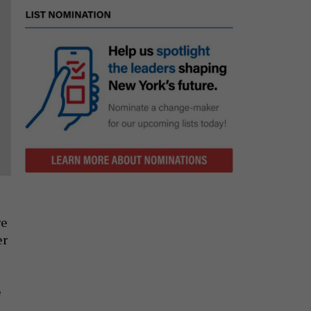
re
er
e