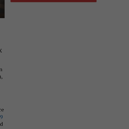
X
n
),
ce
9
nd