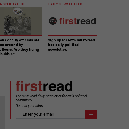
NSPORTATION
DAILY NEWSLETTER
ns of city officials are
Sign up for NY’s must-read
ven around by
free daily political
ffeurs. Are they living
newsletter.
a bubble?
The must-read daily newsletter for NY's political
community.
Get it in your inbox.
email
Register for Newsletter