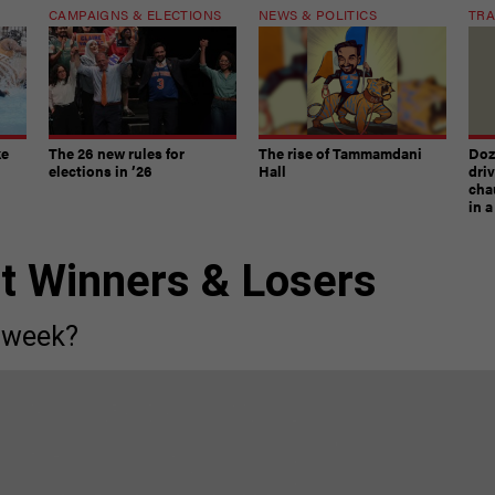
CAMPAIGNS & ELECTIONS
NEWS & POLITICS
TRA
ke
The 26 new rules for
The rise of Tammamdani
Doze
elections in ’26
Hall
dri
chau
in 
st Winners & Losers
 week?