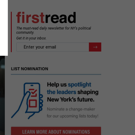
The must-read daily newsletter for NY's political
community.
Get it in your inbox.
email
Register for Newsletter