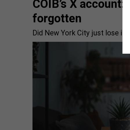
COIB’s X account: 
forgotten
Did New York City just lose i