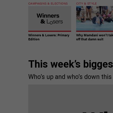
CAMPAIGNS & ELECTIONS
CITY & STYLE
Winners & Losers: Primary
Why Mamdani won’t ta
Edition
off that damn suit
This week’s bigge
Who’s up and who’s down this