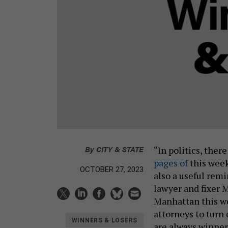
By
CITY & STATE
“In politics, ther
pages of
this week
OCTOBER 27, 2023
also a useful rem
lawyer and fixer M
Manhattan this we
attorneys to turn 
WINNERS & LOSERS
are always winner