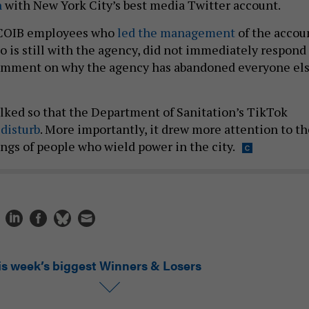
n
with New York City’s best media Twitter account.
 COIB employees who
led the management
of the accou
o is still with the agency, did not immediately respond
 comment on why the agency has abandoned everyone el
lked so that the Department of Sanitation’s TikTok
d
disturb
. More importantly, it drew more attention to th
ngs of people who wield power in the city.
is week’s biggest Winners & Losers