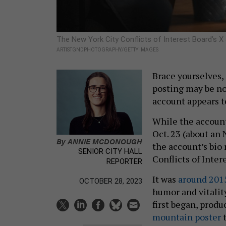
The New York City Conflicts of Interest Board’s X
ARTISTGNDPHOTOGRAPHY/GETTY IMAGES
Brace yourselves,
posting may be no
account appears t
While the account
Oct. 23 (about an
By
ANNIE MCDONOUGH
the account’s bio
SENIOR CITY HALL
Conflicts of Inter
REPORTER
It was
around 201
OCTOBER 28, 2023
humor and vitalit
first began, produ
mountain poster
t