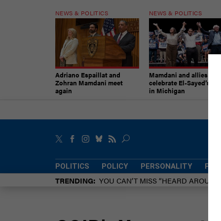
NEWS & POLITICS
NEWS & POLITICS
Adriano Espaillat and
Mamdani and allies
Zohran Mamdani meet
celebrate El-Sayed’s vic
again
in Michigan
POLITICS
POLICY
PERSONALITY
POW
TRENDING
YOU CAN’T MISS “HEARD AROUN