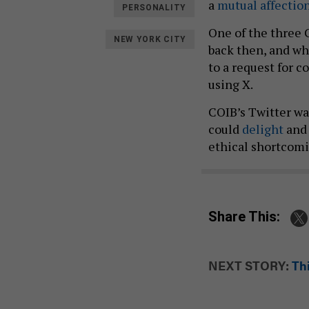
a
mutual
affectio
PERSONALITY
One of the three
NEW YORK CITY
back then, and wh
to a request for
using X.
COIB’s Twitter wa
could
delight
an
ethical shortcomi
Share This:
NEXT STORY:
Th