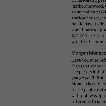
Occasionally, pers
Justin Sherwood,
about police parki
station houses, e
he did have to de
somehow thought p
$25,000 settleme
which will come f
Morgan Monaco
Have you ever lef
through Prospect 
the park is full o
you go you’ll fin
Monaco is celebr
to the public in 
waterfall was appa
littered with bee