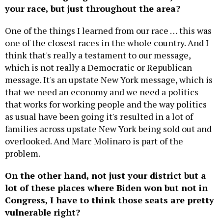
One of the things I learned from our race … this was
one of the closest races in the whole country. And I
think that's really a testament to our message,
which is not really a Democratic or Republican
message. It's an upstate New York message, which is
that we need an economy and we need a politics
that works for working people and the way politics
as usual have been going it's resulted in a lot of
families across upstate New York being sold out and
overlooked. And Marc Molinaro is part of the
problem.
On the other hand, not just your district but a
lot of these places where Biden won but not in
Congress, I have to think those seats are pretty
vulnerable right?