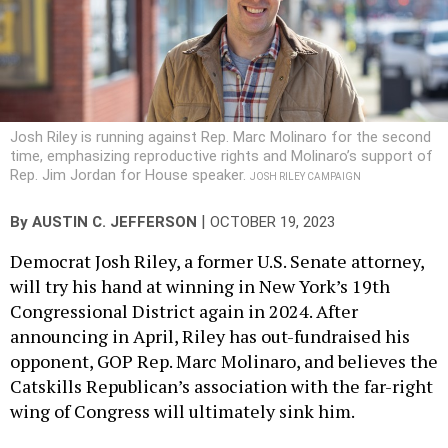
Josh Riley is running against Rep. Marc Molinaro for the second
time, emphasizing reproductive rights and Molinaro’s support of
Rep. Jim Jordan for House speaker.
JOSH RILEY CAMPAIGN
|
By
AUSTIN C. JEFFERSON
OCTOBER 19, 2023
Democrat Josh Riley, a former U.S. Senate attorney,
will try his hand at winning in New York’s 19th
Congressional District again in 2024. After
announcing in April, Riley has out-fundraised his
opponent, GOP Rep. Marc Molinaro, and believes the
Catskills Republican’s association with the far-right
wing of Congress will ultimately sink him.