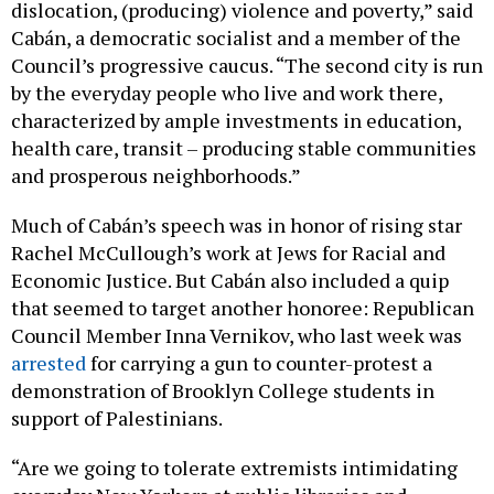
Cabán, a democratic socialist and a member of the
Council’s progressive caucus. “The second city is run
by the everyday people who live and work there,
characterized by ample investments in education,
health care, transit – producing stable communities
and prosperous neighborhoods.”
Much of Cabán’s speech was in honor of rising star
Rachel McCullough’s work at Jews for Racial and
Economic Justice. But Cabán also included a quip
that seemed to target another honoree: Republican
Council Member Inna Vernikov, who last week was
arrested
for carrying a gun to counter-protest a
demonstration of Brooklyn College students in
support of Palestinians.
“Are we going to tolerate extremists intimidating
everyday New Yorkers at public libraries and