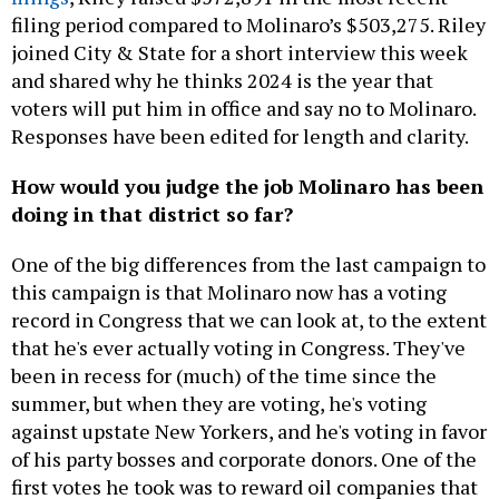
filing period compared to Molinaro’s $503,275. Riley
joined City & State for a short interview this week
and shared why he thinks 2024 is the year that
voters will put him in office and say no to Molinaro.
Responses have been edited for length and clarity.
How would you judge the job Molinaro has been
doing in that district so far?
One of the big differences from the last campaign to
this campaign is that Molinaro now has a voting
record in Congress that we can look at, to the extent
that he's ever actually voting in Congress. They've
been in recess for (much) of the time since the
summer, but when they are voting, he's voting
against upstate New Yorkers, and he's voting in favor
of his party bosses and corporate donors. One of the
first votes he took was to reward oil companies that