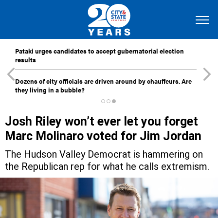
Pataki urges candidates to accept gubernatorial election
results
Dozens of city officials are driven around by chauffeurs. Are
they living in a bubble?
Josh Riley won’t ever let you forget
Marc Molinaro voted for Jim Jordan
The Hudson Valley Democrat is hammering on
the Republican rep for what he calls extremism.