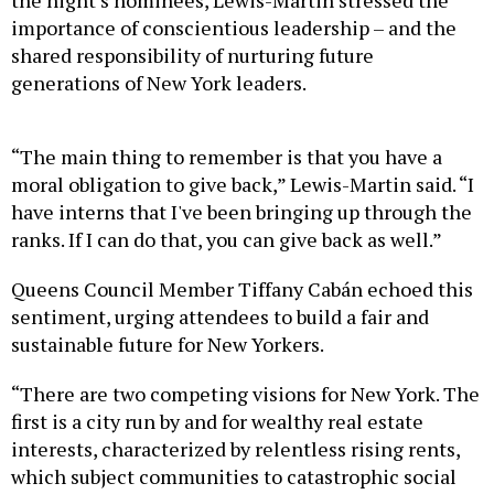
importance of conscientious leadership – and the
shared responsibility of nurturing future
generations of New York leaders.
“The main thing to remember is that you have a
moral obligation to give back,” Lewis-Martin said. “I
have interns that I've been bringing up through the
ranks. If I can do that, you can give back as well.”
Queens Council Member Tiffany Cabán echoed this
sentiment, urging attendees to build a fair and
sustainable future for New Yorkers.
“There are two competing visions for New York. The
first is a city run by and for wealthy real estate
interests, characterized by relentless rising rents,
which subject communities to catastrophic social
dislocation, (producing) violence and poverty,” said