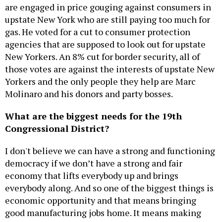
are engaged in price gouging against consumers in
upstate New York who are still paying too much for
gas. He voted for a cut to consumer protection
agencies that are supposed to look out for upstate
New Yorkers. An 8% cut for border security, all of
those votes are against the interests of upstate New
Yorkers and the only people they help are Marc
Molinaro and his donors and party bosses.
What are the biggest needs for the 19th
Congressional District?
I don't believe we can have a strong and functioning
democracy if we don’t have a strong and fair
economy that lifts everybody up and brings
everybody along. And so one of the biggest things is
economic opportunity and that means bringing
good manufacturing jobs home. It means making