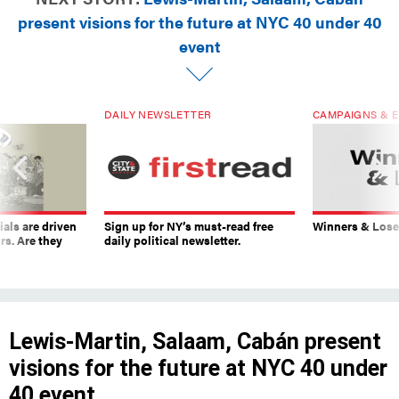
present visions for the future at NYC 40 under 40
event
DAILY NEWSLETTER
CAMPAIGNS & E
ials are driven
Sign up for NY’s must-read free
Winners & Loser
rs. Are they
daily political newsletter.
Lewis-Martin, Salaam, Cabán present
visions for the future at NYC 40 under
40 event