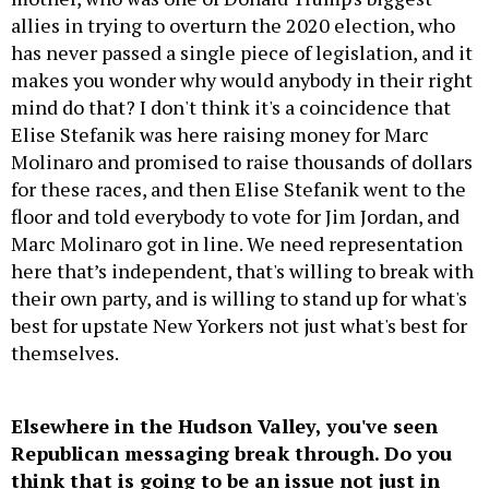
allies in trying to overturn the 2020 election, who
has never passed a single piece of legislation, and it
makes you wonder why would anybody in their right
mind do that? I don't think it's a coincidence that
Elise Stefanik was here raising money for Marc
Molinaro and promised to raise thousands of dollars
for these races, and then Elise Stefanik went to the
floor and told everybody to vote for Jim Jordan, and
Marc Molinaro got in line. We need representation
here that’s independent, that's willing to break with
their own party, and is willing to stand up for what's
best for upstate New Yorkers not just what's best for
themselves.
Elsewhere in the Hudson Valley, you've seen
Republican messaging break through. Do you
think that is going to be an issue not just in
your race, but just throughout the area?