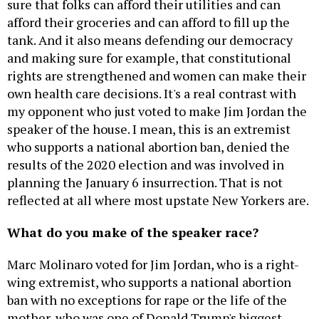
sure that folks can afford their utilities and can
afford their groceries and can afford to fill up the
tank. And it also means defending our democracy
and making sure for example, that constitutional
rights are strengthened and women can make their
own health care decisions. It's a real contrast with
my opponent who just voted to make Jim Jordan the
speaker of the house. I mean, this is an extremist
who supports a national abortion ban, denied the
results of the 2020 election and was involved in
planning the January 6 insurrection. That is not
reflected at all where most upstate New Yorkers are.
What do you make of the speaker race?
Marc Molinaro voted for Jim Jordan, who is a right-
wing extremist, who supports a national abortion
ban with no exceptions for rape or the life of the
mother, who was one of Donald Trump's biggest