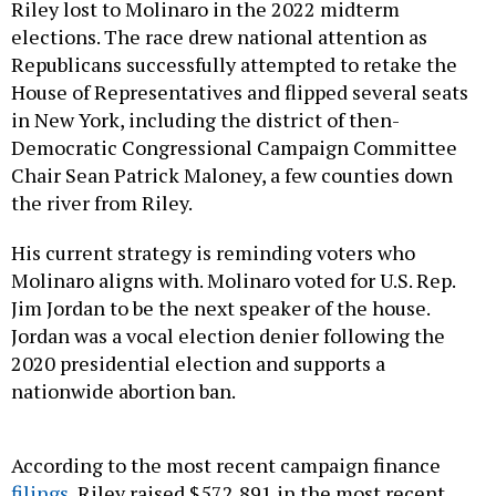
Riley lost to Molinaro in the 2022 midterm
elections. The race drew national attention as
Republicans successfully attempted to retake the
House of Representatives and flipped several seats
in New York, including the district of then-
Democratic Congressional Campaign Committee
Chair Sean Patrick Maloney, a few counties down
the river from Riley.
His current strategy is reminding voters who
Molinaro aligns with. Molinaro voted for U.S. Rep.
Jim Jordan to be the next speaker of the house.
Jordan was a vocal election denier following the
2020 presidential election and supports a
nationwide abortion ban.
According to the most recent campaign finance
filings
, Riley raised $572,891 in the most recent