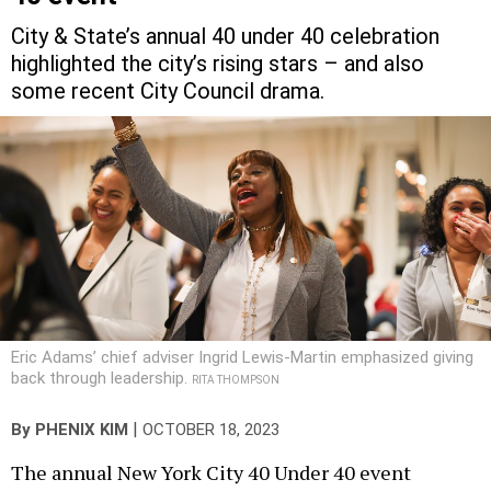
City & State’s annual 40 under 40 celebration
highlighted the city’s rising stars – and also
some recent City Council drama.
Eric Adams’ chief adviser Ingrid Lewis-Martin emphasized giving
back through leadership.
RITA THOMPSON
|
By
PHENIX KIM
OCTOBER 18, 2023
The annual New York City 40 Under 40 event
Tuesday night gathered the city’s rising stars from