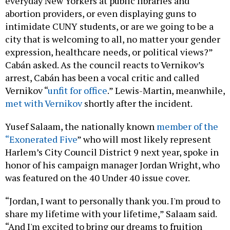
abortion providers, or even displaying guns to
intimidate CUNY students, or are we going to be a
city that is welcoming to all, no matter your gender
expression, healthcare needs, or political views?”
Cabán asked. As the council reacts to Vernikov’s
arrest, Cabán has been a vocal critic and called
Vernikov “
unfit for office
.” Lewis-Martin, meanwhile,
met with Vernikov
shortly after the incident.
Yusef Salaam, the nationally known
member of the
“Exonerated Five
” who will most likely represent
Harlem’s City Council District 9 next year, spoke in
honor of his campaign manager Jordan Wright, who
was featured on the 40 Under 40 issue cover.
“Jordan, I want to personally thank you. I'm proud to
share my lifetime with your lifetime,” Salaam said.
“And I'm excited to bring our dreams to fruition
together in the coming years.”