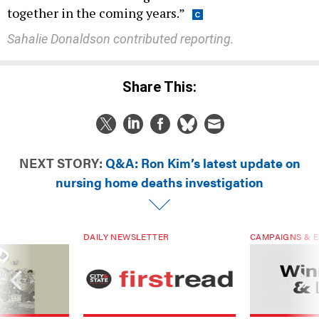
Sahalie Donaldson contributed reporting.
Share This:
NEXT STORY:
Q&A: Ron Kim’s latest update on
nursing home deaths investigation
DAILY NEWSLETTER
CAMPAIGNS & E
ials are driven
Sign up for NY’s must-read free
Winners & Loser