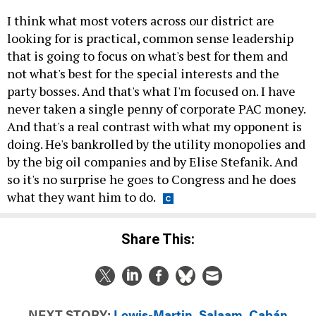
I think what most voters across our district are
looking for is practical, common sense leadership
that is going to focus on what's best for them and
not what's best for the special interests and the
party bosses. And that's what I'm focused on. I have
never taken a single penny of corporate PAC money.
And that's a real contrast with what my opponent is
doing. He's bankrolled by the utility monopolies and
by the big oil companies and by Elise Stefanik. And
so it's no surprise he goes to Congress and he does
what they want him to do.
Share This:
NEXT STORY:
Lewis-Martin, Salaam, Cabán