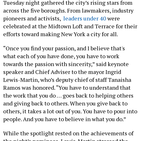
across the five boroughs. From lawmakers, industry
pioneers and activists,
leaders under 40
were
celebrated at the Midtown Loft and Terrace for their
efforts toward making New York a city for all.
“Once you find your passion, and I believe that's
what each of you have done, you have to work
towards the passion with sincerity,” said keynote
speaker and Chief Adviser to the mayor Ingrid
Lewis-Martin, who’s deputy chief of staff Tanaisha
Ramos was honored. “You have to understand that
the work that you do … goes back to helping others
and giving back to others. When you give back to
others, it takes a lot out of you. You have to pour into
people. And you have to believe in what you do.”
While the spotlight rested on the achievements of
the night’s nominees, Lewis-Martin stressed the