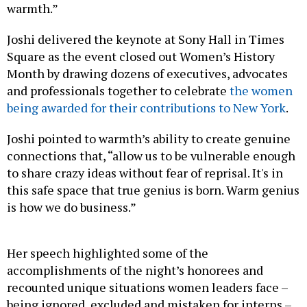
warmth.”
Joshi delivered the keynote at Sony Hall in Times
Square as the event closed out Women’s History
Month by drawing dozens of executives, advocates
and professionals together to celebrate
the women
being awarded for their contributions to New York
.
Joshi pointed to warmth’s ability to create genuine
connections that, “allow us to be vulnerable enough
to share crazy ideas without fear of reprisal. It's in
this safe space that true genius is born. Warm genius
is how we do business.”
Her speech highlighted some of the
accomplishments of the night’s honorees and
recounted unique situations women leaders face –
being ignored, excluded and mistaken for interns –