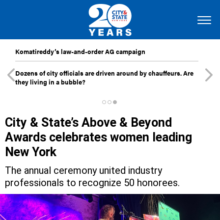
Komatireddy’s law-and-order AG campaign
Dozens of city officials are driven around by chauffeurs. Are
they living in a bubble?
City & State’s Above & Beyond
Awards celebrates women leading
New York
The annual ceremony united industry
professionals to recognize 50 honorees.