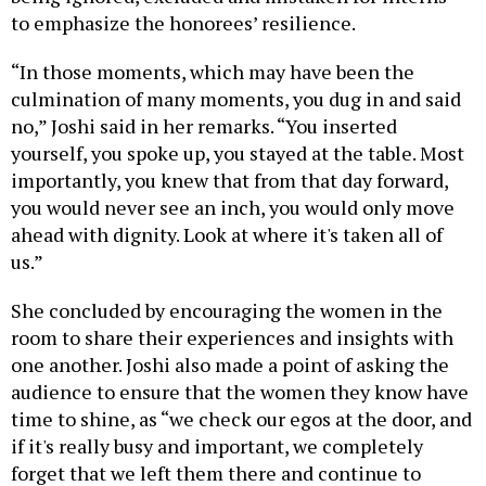
to emphasize the honorees’ resilience.
“In those moments, which may have been the
culmination of many moments, you dug in and said
no,” Joshi said in her remarks. “You inserted
yourself, you spoke up, you stayed at the table. Most
importantly, you knew that from that day forward,
you would never see an inch, you would only move
ahead with dignity. Look at where it's taken all of
us.”
She concluded by encouraging the women in the
room to share their experiences and insights with
one another. Joshi also made a point of asking the
audience to ensure that the women they know have
time to shine, as “we check our egos at the door, and
if it's really busy and important, we completely
forget that we left them there and continue to