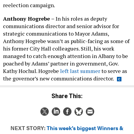
reelection campaign.
Anthony Hogrebe –
In his roles as deputy
communications director and senior advisor for
strategic communications to Mayor Adams,
Anthony Hogrebe wasn’t as public-facing as some of
his former City Hall colleagues. Still, his work
managed to catch enough attention in Albany to be
poached by Adams’ partner in government, Gov.
Kathy Hochul. Hogrebe
left last summer
to serve as
the governor’s new communications director.
Share This:
NEXT STORY:
This week’s biggest Winners &