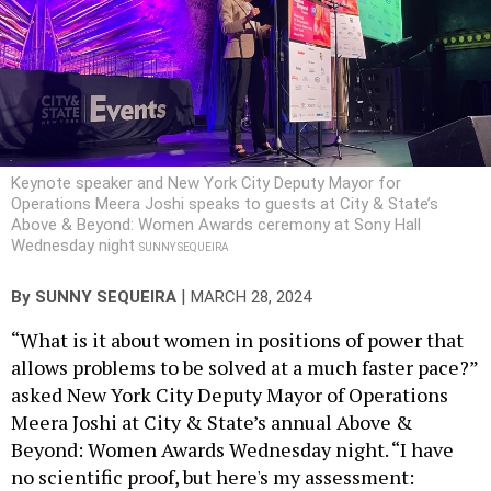
Keynote speaker and New York City Deputy Mayor for
Operations Meera Joshi speaks to guests at City & State’s
Above & Beyond: Women Awards ceremony at Sony Hall
Wednesday night
SUNNY SEQUEIRA
|
By
SUNNY SEQUEIRA
MARCH 28, 2024
“What is it about women in positions of power that
allows problems to be solved at a much faster pace?”
asked New York City Deputy Mayor of Operations
Meera Joshi at City & State’s annual Above &
Beyond: Women Awards Wednesday night. “I have
no scientific proof, but here's my assessment: