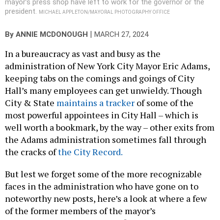
mayor’s press shop have left to work for the governor or the
president.
MICHAEL APPLETON/MAYORAL PHOTOGRAPHY OFFICE
|
By
ANNIE MCDONOUGH
MARCH 27, 2024
In a bureaucracy as vast and busy as the
administration of New York City Mayor Eric Adams,
keeping tabs on the comings and goings of City
Hall’s many employees can get unwieldy. Though
City & State
maintains a tracker
of some of the
most powerful appointees in City Hall – which is
well worth a bookmark, by the way – other exits from
the Adams administration sometimes fall through
the cracks of
the City Record.
But lest we forget some of the more recognizable
faces in the administration who have gone on to
noteworthy new posts, here’s a look at where a few
of the former members of the mayor’s