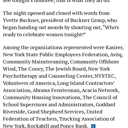
see tonight's honoree, that is what they all do.”
The night opened and closed with words from
Yvette Buckner, president of Buckner Group, who
began handing out awards by shouting out, “Who’s
ready to celebrate women tonight!”
Among the organizations represented were Kasirer,
New York State Public Employees Federation, Avōq,
Community Mainstreaming, Community Offshore
Wind, The Coney, The Jewish Board, New York
Psychotherapy and Counseling Center, NYSTEC,
Volunteers of America, Long Island Contractors’
Association, Abrams Fensterman, Acacia Network,
Community Housing Innovations, The Council of
School Supervisors and Administrators, Goddard
Riverside, Good Shepherd Services, United
Federation of Teachers, Trucking Association of
New York, Rockabill and Ponce Bank.