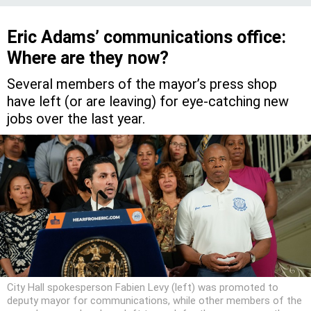
Eric Adams’ communications office:
Where are they now?
Several members of the mayor’s press shop
have left (or are leaving) for eye-catching new
jobs over the last year.
City Hall spokesperson Fabien Levy (left) was promoted to
deputy mayor for communications, while other members of the