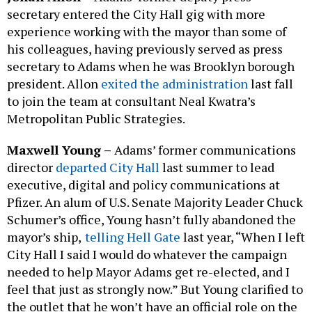
secretary entered the City Hall gig with more
experience working with the mayor than some of
his colleagues, having previously served as press
secretary to Adams when he was Brooklyn borough
president. Allon
exited the administration
last fall
to join the team at consultant Neal Kwatra’s
Metropolitan Public Strategies.
Maxwell Young –
Adams’ former communications
director
departed City Hall
last summer to lead
executive, digital and policy communications at
Pfizer. An alum of U.S. Senate Majority Leader Chuck
Schumer’s office, Young hasn’t fully abandoned the
mayor’s ship,
telling Hell Gate
last year, “When I left
City Hall I said I would do whatever the campaign
needed to help Mayor Adams get re-elected, and I
feel that just as strongly now.” But Young clarified to
the outlet that he won’t have an official role on the