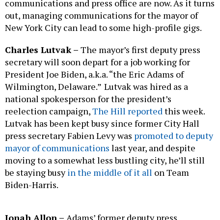
communications and press office are now. As it turns
out, managing communications for the mayor of
New York City can lead to some high-profile gigs.
Charles Lutvak –
The mayor’s first deputy press
secretary will soon depart for a job working for
President Joe Biden, a.k.a. “the Eric Adams of
Wilmington, Delaware.”
Lutvak was hired as a
national spokesperson for the president’s
reelection campaign,
The Hill reported
this week.
Lutvak has been kept busy since former City Hall
press secretary Fabien Levy was
promoted to deputy
mayor of communications
last year, and despite
moving to a somewhat less bustling city, he’ll still
be staying busy
in the middle of it all
on Team
Biden-Harris.
Jonah Allon –
Adams’ former deputy press