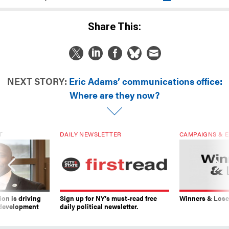
Share This:
NEXT STORY:
Eric Adams’ communications office:
Where are they now?
T
DAILY NEWSLETTER
CAMPAIGNS & E
on is driving
Sign up for NY’s must-read free
Winners & Loser
 development
daily political newsletter.