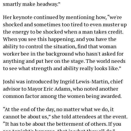
smartly make headway.”
Her keynote continued by mentioning how, “we're
shocked and sometimes too tired to even muster up
the energy to be shocked when a man takes credit.
When you see this happening, and you have the
ability to control the situation, find that woman
worker bee in the background who hasn't asked for
anything and put her on the stage. The world needs
to see what strength and ability really looks like.”
Joshi was introduced by Ingrid Lewis-Martin, chief
advisor to Mayor Eric Adams, who noted another
common factor among the women being awarded.
“At the end of the day, no matter what we do, it
cannot be about us,” she told attendees at the event.
“It has to be about the betterment of others. If you