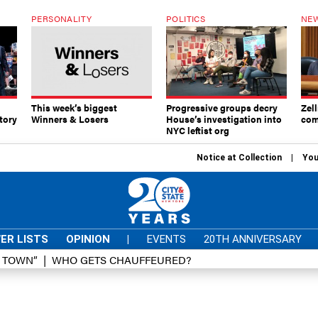
PERSONALITY
POLITICS
NEW
This week’s biggest
Progressive groups decry
Zell
tory
Winners & Losers
House’s investigation into
com
NYC leftist org
Notice at Collection
You
ER LISTS
OPINION
|
EVENTS
20TH ANNIVERSARY
D TOWN”
WHO GETS CHAUFFEURED?