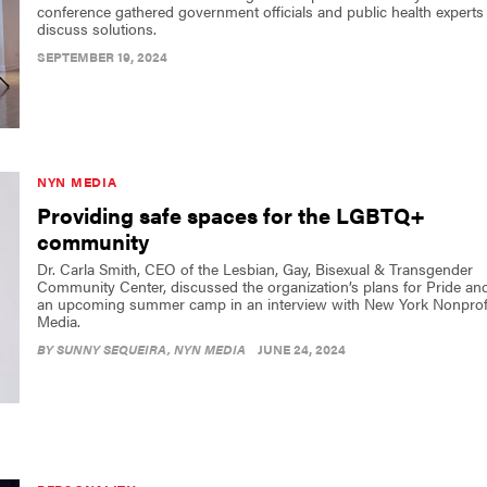
conference gathered government officials and public health experts
discuss solutions.
SEPTEMBER 19, 2024
NYN MEDIA
Providing safe spaces for the LGBTQ+
community
Dr. Carla Smith, CEO of the Lesbian, Gay, Bisexual & Transgender
Community Center, discussed the organization’s plans for Pride an
an upcoming summer camp in an interview with New York Nonprof
Media.
BY
SUNNY SEQUEIRA
, NYN MEDIA
JUNE 24, 2024