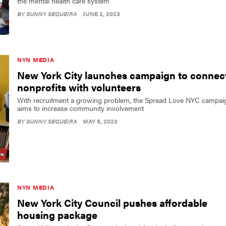
the mental health care system
BY
SUNNY SEQUEIRA
JUNE 2, 2023
NYN MEDIA
New York City launches campaign to connec
nonprofits with volunteers
With recruitment a growing problem, the Spread Love NYC campai
aims to increase community involvement
BY
SUNNY SEQUEIRA
MAY 5, 2023
NYN MEDIA
New York City Council pushes affordable
housing package