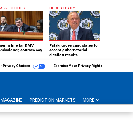
S & POLITICS
OLDE ALBANY
ner in line for DMV
Pataki urges candidates to
missioner, sources say
accept gubernatorial
election results
r Privacy Choices
Exercise Your Privacy Rights
MAGAZINE
PREDICTION MARKETS
MORE