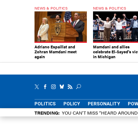
NEWS & POLITICS
NEWS & POLITICS
Adriano Espaillat and
Mamdani and allies
Zohran Mamdani meet
celebrate El-Sayed’s vic
again
in Michigan
POLITICS
POLICY
PERSONALITY
POW
TRENDING
YOU CAN’T MISS “HEARD AROUN