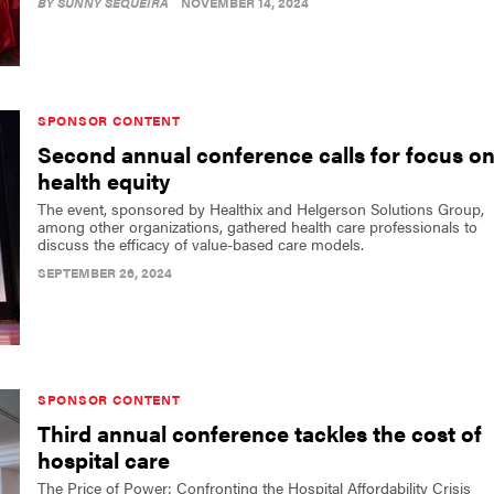
BY
SUNNY SEQUEIRA
NOVEMBER 14, 2024
SPONSOR CONTENT
Second annual conference calls for focus o
health equity
The event, sponsored by Healthix and Helgerson Solutions Group,
among other organizations, gathered health care professionals to
discuss the efficacy of value-based care models.
SEPTEMBER 26, 2024
SPONSOR CONTENT
Third annual conference tackles the cost of
hospital care
The Price of Power: Confronting the Hospital Affordability Crisis