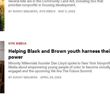
Several bills are in the Community Land Act, including two that
prioritize nonprofits in housing development.
BY
SUNNY SEQUEIRA
, NYN MEDIA
MAY 3, 2023
NYN MEDIA
Helping Black and Brown youth harness thei
power
Minority Millennials founder Dan Lloyd spoke to New York Nonprofi
Media about empowering young people of color to become civicall
engaged and the upcoming We Are The Future Summit.
BY
SUNNY SEQUEIRA
APRIL 26, 2023