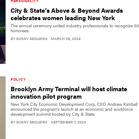
PERSONALITY
City & State’s Above & Beyond Awards
celebrates women leading New York
The annual ceremony united industry professionals to recognize 50
honorees.
BY
SUNNY SEQUEIRA
MARCH 28, 2024
POLICY
Brooklyn Army Terminal will host climate
innovation pilot program
New York City Economic Development Corp. CEO Andrew Kimball
announced the program’s launch at an economic and workforce
development summit hosted by City & State.
BY
SUNNY SEQUEIRA
SEPTEMBER 7, 2023