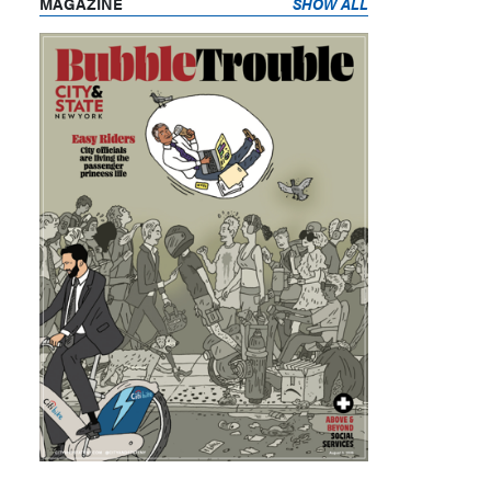
MAGAZINE
SHOW ALL