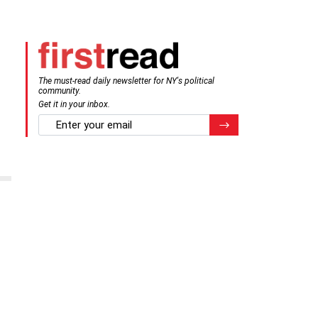
The must-read daily newsletter for NY's political
community.
Get it in your inbox.
email
Register for Newsletter