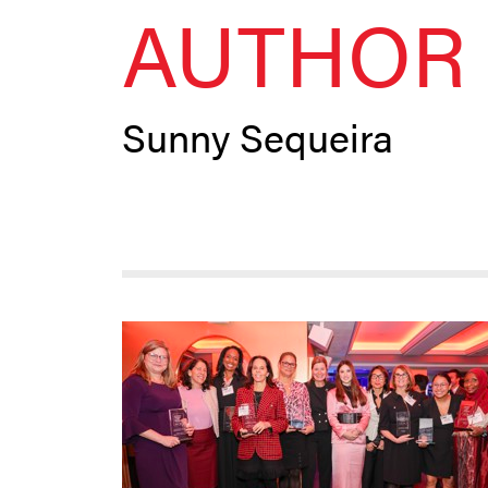
AUTHOR 
Sunny Sequeira