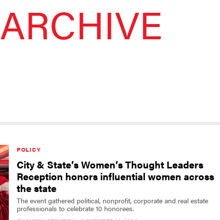
ARCHIVE
POLICY
City & State’s Women’s Thought Leaders
Reception honors influential women across
the state
The event gathered political, nonprofit, corporate and real estate
professionals to celebrate 10 honorees.