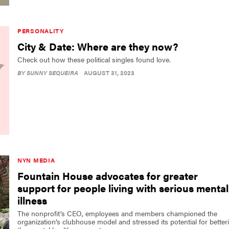
PERSONALITY
City & Date: Where are they now?
Check out how these political singles found love.
BY
SUNNY SEQUEIRA
AUGUST 31, 2023
NYN MEDIA
Fountain House advocates for greater
support for people living with serious mental
illness
The nonprofit’s CEO, employees and members championed the
organization’s clubhouse model and stressed its potential for better