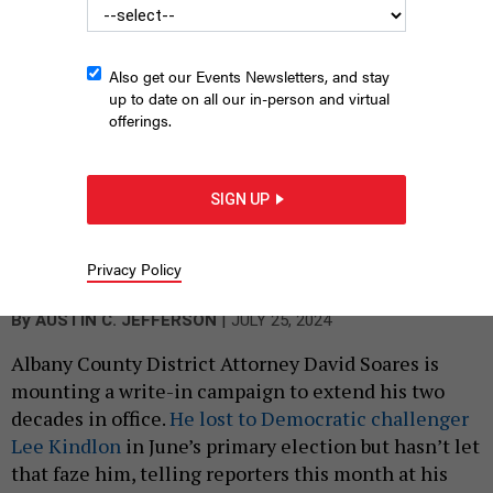
Also get our Events Newsletters, and stay
up to date on all our in-person and virtual
offerings.
SIGN UP
Albany County District Attorney David Soares is forging ahead
with a write-in campaign to keep his job in November.
AUSTIN C.
Privacy Policy
JEFFERSON
|
By
AUSTIN C. JEFFERSON
JULY 25, 2024
Albany County District Attorney David Soares is
mounting a write-in campaign to extend his two
decades in office.
He lost to Democratic challenger
Lee Kindlon
in June’s primary election but hasn’t let
that faze him, telling reporters this month at his