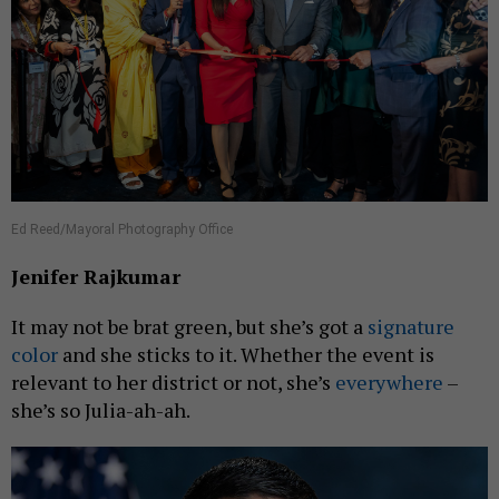
Ed Reed/Mayoral Photography Office
Jenifer Rajkumar
It may not be brat green, but she’s got a
signature
color
and she sticks to it. Whether the event is
relevant to her district or not, she’s
everywhere
–
she’s so Julia-ah-ah.