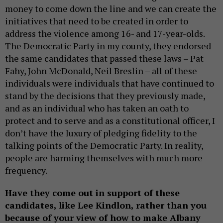
money to come down the line and we can create the
initiatives that need to be created in order to
address the violence among 16- and 17-year-olds.
The Democratic Party in my county, they endorsed
the same candidates that passed these laws – Pat
Fahy, John McDonald, Neil Breslin – all of these
individuals were individuals that have continued to
stand by the decisions that they previously made,
and as an individual who has taken an oath to
protect and to serve and as a constitutional officer, I
don’t have the luxury of pledging fidelity to the
talking points of the Democratic Party. In reality,
people are harming themselves with much more
frequency.
Have they come out in support of these
candidates, like Lee Kindlon, rather than you
because of your view of how to make Albany