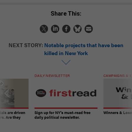
Share This:
NEXT STORY:
Notable projects that have been
killed in New York
DAILY NEWSLETTER
CAMPAIGNS & E
ials are driven
Sign up for NY’s must-read free
Winners & Loser
rs. Are they
daily political newsletter.