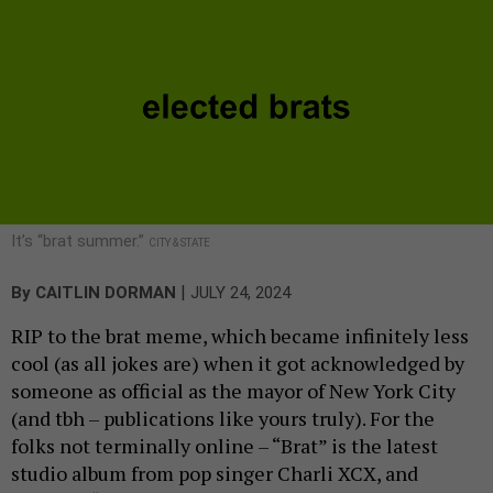
It’s “brat summer.”
CITY & STATE
|
By
CAITLIN DORMAN
JULY 24, 2024
RIP to the brat meme, which became infinitely less
cool (as all jokes are) when it got acknowledged by
someone as official as the mayor of New York City
(and tbh – publications like yours truly). For the
folks not terminally online – “Brat” is the latest
studio album from pop singer Charli XCX, and