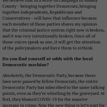
We believe that in a write-in campaign in Albany
County – bringing together Democrats, bringing
together independents, Republicans and
Conservatives – will have that influence because
each member of those parties shares my opinion
that the criminal justice system right now is broken,
and it was very intentionally broken. Once all of
those voices speak as one, it will get the attention
of the policymakers and force them to rethink.
Do you find yourself at odds with the local
Democratic machine?
Absolutely, the Democratic Party, because these
laws were passed by fellow Democrats, the entire
Democratic Party has subscribed to the same talking
points, even as they’re whistling by the graveyard. At
first, they blamed COVID-19 for the massive
increase in crime. Now the new thing is let’s wait for