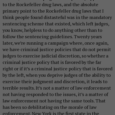
to the Rockefeller drug laws, and the absolute
primary point to the Rockefeller drug laws that I
think people found distasteful was in the mandatory
sentencing scheme that existed, which left judges,
you know, helpless to do anything other than to
follow the sentencing guidelines. Twenty years
later, we’re running a campaign where, once again,
we have criminal justice policies that do not permit
judges to exercise judicial discretion, so whether a
criminal justice policy that is favored by the far
right or if it’s a criminal justice policy that is favored
by the left, when you deprive judges of the ability to
exercise their judgment and discretion, it leads to
terrible results. It’s not a matter of law enforcement
not having responded to the issues, it’s a matter of
law enforcement not having the same tools. That
has been so debilitating on the morale of law
enforcement. New York is the first state in the