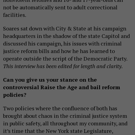
not be automatically sent to adult correctional
facilities.
Soares sat down with City & State at his campaign
headquarters in the shadow of the state Capitol and
discussed his campaign, his issues with criminal
justice reform bills and how he has learned to
operate outside the script of the Democratic Party.
This interview has been edited for length and clarity.
Can you give us your stance on the
controversial Raise the Age and bail reform
policies?
Two policies where the confluence of both has
brought about chaos in the criminal justice system
in public safety, all throughout my community, and
it’s time that the New York state Legislature,