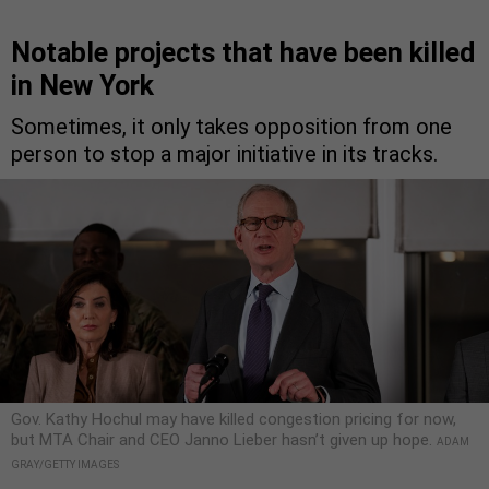
Notable projects that have been killed
in New York
Sometimes, it only takes opposition from one
person to stop a major initiative in its tracks.
Gov. Kathy Hochul may have killed congestion pricing for now,
but MTA Chair and CEO Janno Lieber hasn’t given up hope.
ADAM
GRAY/GETTY IMAGES