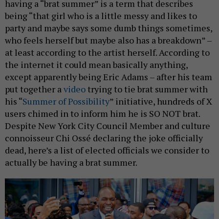
having a “brat summer” is a term that describes
being “that girl who is a little messy and likes to
party and maybe says some dumb things sometimes,
who feels herself but maybe also has a breakdown” –
at least according to the artist herself. According to
the internet it could mean basically anything,
except apparently being Eric Adams – after his team
put together a
video
trying to tie brat summer with
his “
Summer of Possibility
” initiative, hundreds of X
users chimed in to inform him he is SO NOT brat.
Despite New York City Council Member and culture
connoisseur Chi Ossé declaring the joke officially
dead, here’s a list of elected officials we consider to
actually be having a brat summer.