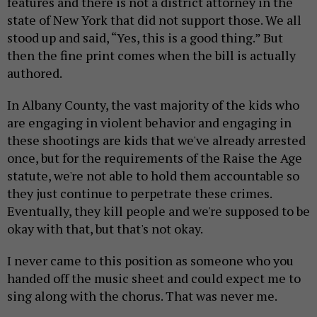
features and there is not a district attorney in the
state of New York that did not support those. We all
stood up and said, “Yes, this is a good thing.” But
then the fine print comes when the bill is actually
authored.
In Albany County, the vast majority of the kids who
are engaging in violent behavior and engaging in
these shootings are kids that we've already arrested
once, but for the requirements of the Raise the Age
statute, we're not able to hold them accountable so
they just continue to perpetrate these crimes.
Eventually, they kill people and we're supposed to be
okay with that, but that's not okay.
I never came to this position as someone who you
handed off the music sheet and could expect me to
sing along with the chorus. That was never me.