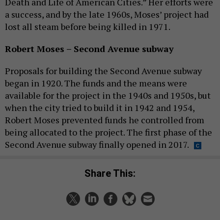
Death and Life of American Cities.” Her efforts were
a success, and by the late 1960s, Moses’ project had
lost all steam before being killed in 1971.
Robert Moses – Second Avenue subway
Proposals for building the Second Avenue subway
began in 1920. The funds and the means were
available for the project in the 1940s and 1950s, but
when the city tried to build it in 1942 and 1954,
Robert Moses prevented funds he controlled from
being allocated to the project. The first phase of the
Second Avenue subway finally opened in 2017.
Share This: