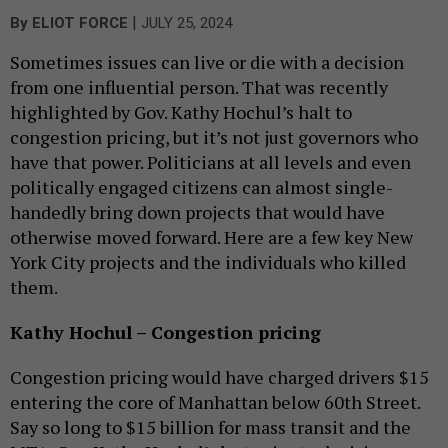
|
By
ELIOT FORCE
JULY 25, 2024
Sometimes issues can live or die with a decision
from one influential person. That was recently
highlighted by Gov. Kathy Hochul’s halt to
congestion pricing, but it’s not just governors who
have that power. Politicians at all levels and even
politically engaged citizens can almost single-
handedly bring down projects that would have
otherwise moved forward. Here are a few key New
York City projects and the individuals who killed
them.
Kathy Hochul – Congestion pricing
Congestion pricing would have charged drivers $15
entering the core of Manhattan below 60th Street.
Say so long to $15 billion for mass transit and the