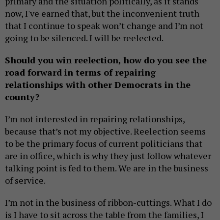
primary and the situation politically, as it stands
now, I've earned that, but the inconvenient truth
that I continue to speak won’t change and I’m not
going to be silenced. I will be reelected.
Should you win reelection, how do you see the
road forward in terms of repairing
relationships with other Democrats in the
county?
I’m not interested in repairing relationships,
because that’s not my objective. Reelection seems
to be the primary focus of current politicians that
are in office, which is why they just follow whatever
talking point is fed to them. We are in the business
of service.
I’m not in the business of ribbon-cuttings. What I do
is I have to sit across the table from the families, I