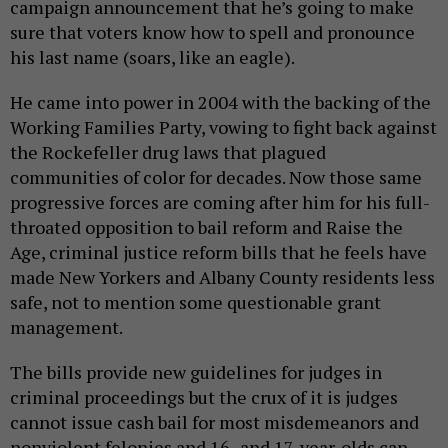
campaign announcement that he’s going to make
sure that voters know how to spell and pronounce
his last name (soars, like an eagle).
He came into power in 2004 with the backing of the
Working Families Party, vowing to fight back against
the Rockefeller drug laws that plagued
communities of color for decades. Now those same
progressive forces are coming after him for his full-
throated opposition to bail reform and Raise the
Age, criminal justice reform bills that he feels have
made New Yorkers and Albany County residents less
safe, not to mention some questionable grant
management.
The bills provide new guidelines for judges in
criminal proceedings but the crux of it is judges
cannot issue cash bail for most misdemeanors and
nonviolent felonies and 16- and 17-year-olds can