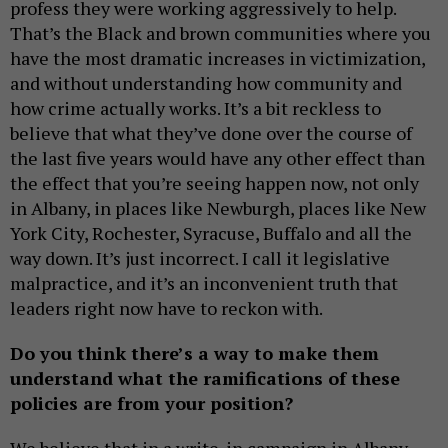
profess they were working aggressively to help.
That’s the Black and brown communities where you
have the most dramatic increases in victimization,
and without understanding how community and
how crime actually works. It’s a bit reckless to
believe that what they’ve done over the course of
the last five years would have any other effect than
the effect that you’re seeing happen now, not only
in Albany, in places like Newburgh, places like New
York City, Rochester, Syracuse, Buffalo and all the
way down. It’s just incorrect. I call it legislative
malpractice, and it’s an inconvenient truth that
leaders right now have to reckon with.
Do you think there’s a way to make them
understand what the ramifications of these
policies are from your position?