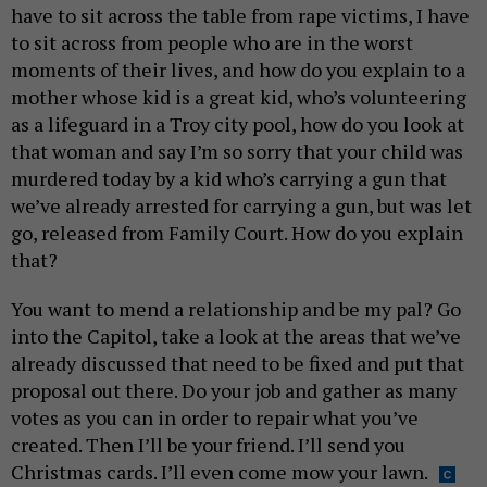
have to sit across the table from rape victims, I have
to sit across from people who are in the worst
moments of their lives, and how do you explain to a
mother whose kid is a great kid, who’s volunteering
as a lifeguard in a Troy city pool, how do you look at
that woman and say I’m so sorry that your child was
murdered today by a kid who’s carrying a gun that
we’ve already arrested for carrying a gun, but was let
go, released from Family Court. How do you explain
that?
You want to mend a relationship and be my pal? Go
into the Capitol, take a look at the areas that we’ve
already discussed that need to be fixed and put that
proposal out there. Do your job and gather as many
votes as you can in order to repair what you’ve
created. Then I’ll be your friend. I’ll send you
Christmas cards. I’ll even come mow your lawn.