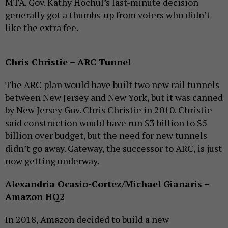
MTA. Gov. Kathy Hochul’s last-minute decision
generally got a thumbs-up from voters who didn’t
like the extra fee.
Chris Christie – ARC Tunnel
The ARC plan would have built two new rail tunnels
between New Jersey and New York, but it was canned
by New Jersey Gov. Chris Christie in 2010. Christie
said construction would have run $3 billion to $5
billion over budget, but the need for new tunnels
didn’t go away. Gateway, the successor to ARC, is just
now getting underway.
Alexandria Ocasio-Cortez/Michael Gianaris –
Amazon HQ2
In 2018, Amazon decided to build a new