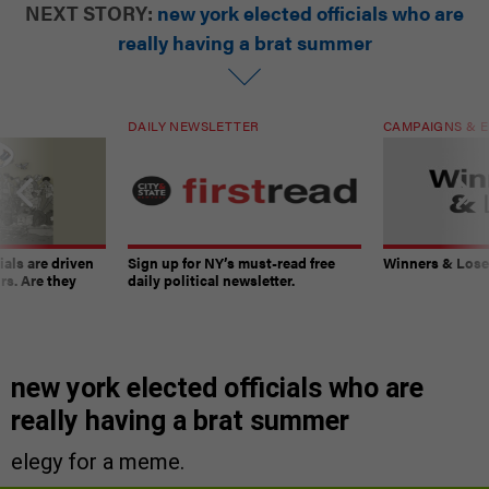
NEXT STORY:
new york elected officials who are
really having a brat summer
DAILY NEWSLETTER
CAMPAIGNS & E
ials are driven
Sign up for NY’s must-read free
Winners & Loser
rs. Are they
daily political newsletter.
new york elected officials who are
really having a brat summer
elegy for a meme.