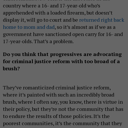
country where a 16- and 17-year-old who’s
apprehended with a loaded firearm, but doesn’t
display it, will go to court and be
returned right back
home to mom and dad
, so it’s almost as if we as a
government have sanctioned open carry for 16- and
17-year-olds. That’s a problem.
Do you think that progressives are advocating
for criminal justice reform with too broad of a
brush?
They’ve romanticized criminal justice reform,
where it’s painted with such an incredibly broad
brush, where I often say, you know, there is virtue in
their policy, but they’re not the community that has
to endure the results of those policies. It’s the
poorest communities, it’s the community that they