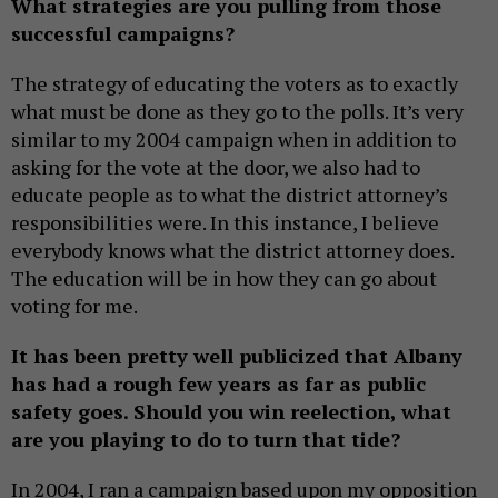
What strategies are you pulling from those
successful campaigns?
The strategy of educating the voters as to exactly
what must be done as they go to the polls. It’s very
similar to my 2004 campaign when in addition to
asking for the vote at the door, we also had to
educate people as to what the district attorney’s
responsibilities were. In this instance, I believe
everybody knows what the district attorney does.
The education will be in how they can go about
voting for me.
It has been pretty well publicized that Albany
has had a rough few years as far as public
safety goes. Should you win reelection, what
are you playing to do to turn that tide?
In 2004, I ran a campaign based upon my opposition