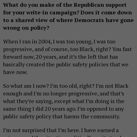
What do you make of the Republican support
for your write-in campaign?
Does it come down
to a shared view of where Democrats have gone
wrong on policy?
When I ran in 2004, I was too young, I was too
progressive, and of course, too Black, right? You fast
forward now, 20 years, and it’s the left that has
basically created the public safety policies that we
have now.
So what am I now? I’m too old, right? I’m not Black
enough and I’m no longer progressive, and that’s
what they’re saying, except what I’m doing is the
same thing I did 20 years ago. I’m opposed to any
public safety policy that harms the community.
I’m not surprised that I’m here. I have earned a