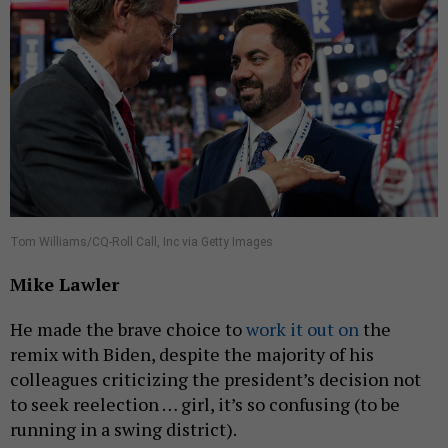
Tom Williams/CQ-Roll Call, Inc via Getty Images
Mike Lawler
He made the brave choice to
work it out on
the
remix with Biden, despite the majority of his
colleagues criticizing the president’s decision not
to seek reelection … girl, it’s so confusing (to be
running in a swing district).