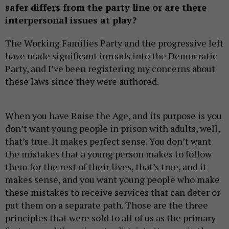
safer differs from the party line or are there
interpersonal issues at play?
The Working Families Party and the progressive left
have made significant inroads into the Democratic
Party, and I’ve been registering my concerns about
these laws since they were authored.
When you have Raise the Age, and its purpose is you
don’t want young people in prison with adults, well,
that’s true. It makes perfect sense. You don’t want
the mistakes that a young person makes to follow
them for the rest of their lives, that’s true, and it
makes sense, and you want young people who make
these mistakes to receive services that can deter or
put them on a separate path. Those are the three
principles that were sold to all of us as the primary