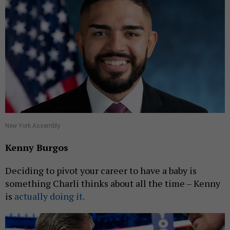
New York Assembly
Kenny Burgos
Deciding to pivot your career to have a baby is
something Charli thinks about all the time – Kenny
is
actually doing it.