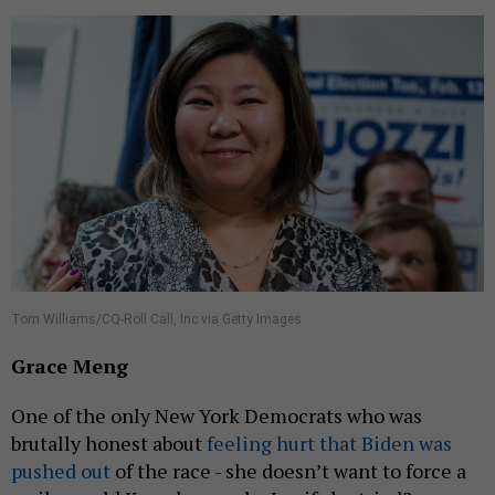
Tom Williams/CQ-Roll Call, Inc via Getty Images
Grace Meng
One of the only New York Democrats who was
brutally honest about
feeling hurt that Biden was
pushed out
of the race - she doesn’t want to force a