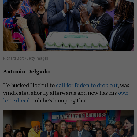
Richard Bord/Getty Images
Antonio Delgado
He bucked Hochul to
call for Biden to drop out
, was
vindicated shortly afterwards and now has his
own
letterhead
– oh he’s bumping that.