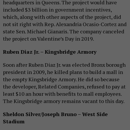
headquarters in Queens. The project would have
included $3 billion in government incentives,
which, along with other aspects of the project, did
not sit right with Rep. Alexandria Ocasio-Cortez and
state Sen. Michael Gianaris. The company canceled
the project on Valentine’s Day in 2019.
Ruben Diaz Jr. – Kingsbridge Armory
Soon after Ruben Diaz Jr. was elected Bronx borough
president in 2009, he killed plans to build a mall in
the empty Kingsbridge Armory. He did so because
the developer, Related Companies, refused to pay at
least $10 an hour with benefits to mall employees.
The Kingsbridge armory remains vacant to this day.
Sheldon Silver/Joseph Bruno – West Side
Stadium