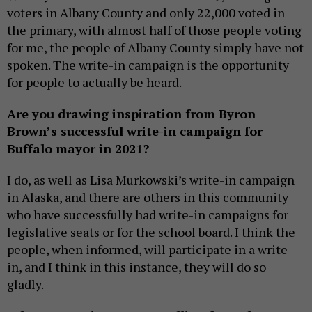
voters in Albany County and only 22,000 voted in
the primary, with almost half of those people voting
for me, the people of Albany County simply have not
spoken. The write-in campaign is the opportunity
for people to actually be heard.
Are you drawing inspiration from Byron
Brown’s successful write-in campaign for
Buffalo mayor in 2021?
I do, as well as Lisa Murkowski’s write-in campaign
in Alaska, and there are others in this community
who have successfully had write-in campaigns for
legislative seats or for the school board. I think the
people, when informed, will participate in a write-
in, and I think in this instance, they will do so
gladly.