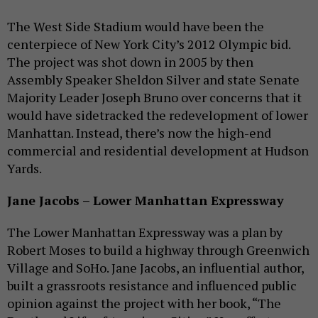
The West Side Stadium would have been the
centerpiece of New York City’s 2012 Olympic bid.
The project was shot down in 2005 by then
Assembly Speaker Sheldon Silver and state Senate
Majority Leader Joseph Bruno over concerns that it
would have sidetracked the redevelopment of lower
Manhattan. Instead, there’s now the high-end
commercial and residential development at Hudson
Yards.
Jane Jacobs – Lower Manhattan Expressway
The Lower Manhattan Expressway was a plan by
Robert Moses to build a highway through Greenwich
Village and SoHo. Jane Jacobs, an influential author,
built a grassroots resistance and influenced public
opinion against the project with her book, “The