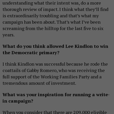
understanding what their intent was, do a more
thorough review of impact. I think what they’ll find
is extraordinarily troubling and that’s what my
campaign has been about. That’s what I’ve been
screaming from the hilltop for the last five to six
years.
What do you think allowed Lee Kindlon to win
the Democratic primary?
I think Kindlon was successful because he rode the
coattails of Gabby Romero, who was receiving the
full support of the Working Families Party and a
tremendous amount of investment.
What was your inspiration for running a write-
in campaign?
When you consider that there are 209,000 eligible