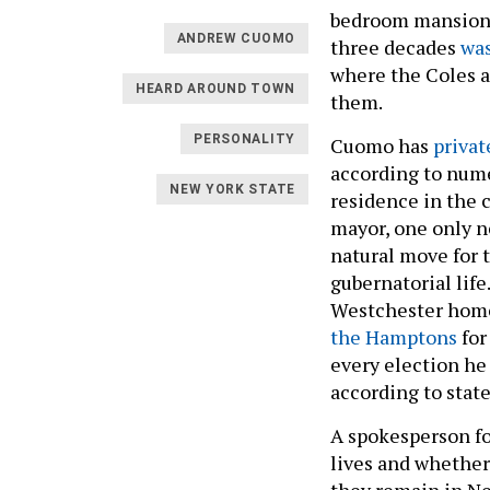
bedroom mansion i
ANDREW CUOMO
three decades
was
where the Coles a
HEARD AROUND TOWN
them.
PERSONALITY
Cuomo has
privat
according to nume
NEW YORK STATE
residence in the c
mayor, one only ne
natural move for 
gubernatorial life
Westchester home
the Hamptons
for
every election he 
according to state
A spokesperson f
lives and whether 
they remain in Ne