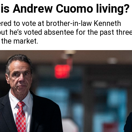
 is Andrew Cuomo living?
red to vote at brother-in-law Kenneth
ut he’s voted absentee for the past thre
 the market.