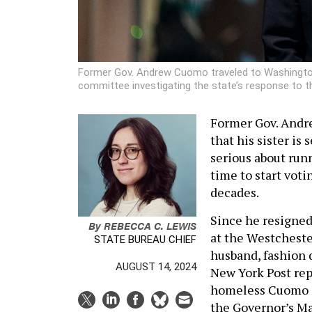
Former Gov. Andrew Cuomo traveled to Washington,
committee investigating the state’s response to 
Former Gov. Andr
that his sister is 
serious about run
time to start voti
decades.
Since he resigned
By
REBECCA C. LEWIS
at the Westcheste
STATE BUREAU CHIEF
husband, fashion 
AUGUST 14, 2024
New York Post rep
homeless Cuomo
the Governor’s Ma