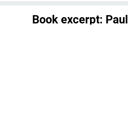
Book excerpt: Paul
Senate and House 
“An Irish Passion for Justice” 
way to becoming New York City