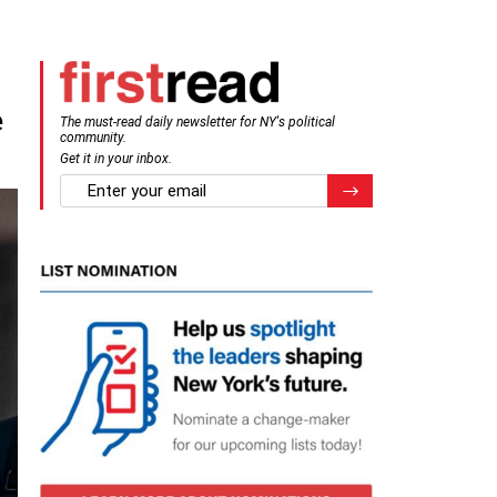
e
The must-read daily newsletter for NY's political
community.
Get it in your inbox.
email
Register for Newsletter