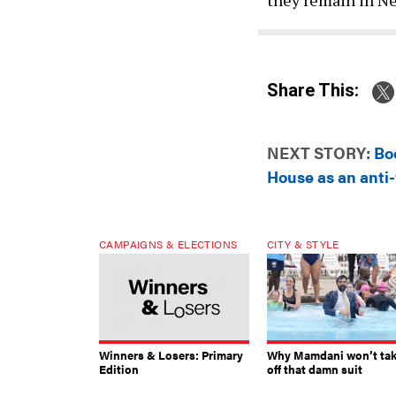
Share This:
NEXT STORY:
Bo
House as an anti
CAMPAIGNS & ELECTIONS
CITY & STYLE
Winners & Losers: Primary
Why Mamdani won’t ta
Edition
off that damn suit