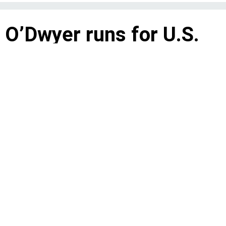
 O’Dwyer runs for U.S.
as an anti-war candidate
chronicles his fight for fairness on the
 Council president in 1974.