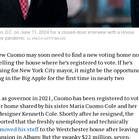
 D.C. on June 11, 2024 for a closed-door interview with a House
the pandemic.
AL DRAGO/GETTY IMAGES
ew Cuomo may soon need to find a new voting home n
selling the house where he’s registered to vote. If he’s
ning for New York City mayor, it might be the opportun
ng in the Big Apple for the first time in nearly two
 as governor in 2021, Cuomo has been registered to vo
r home shared by his sister Maria Cuomo Cole and her
designer Kenneth Cole. Shortly after he resigned, the
orted that the freshly unemployed and technically
moved his stuff
to the Westchester house after leaving
nsion in Albany. But the swanky $22 million, seven-