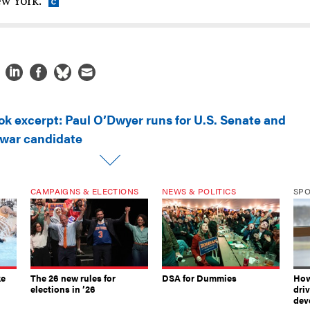
ok excerpt: Paul O’Dwyer runs for U.S. Senate and
-war candidate
CAMPAIGNS & ELECTIONS
NEWS & POLITICS
SP
ke
The 26 new rules for
DSA for Dummies
How
elections in ’26
dri
dev