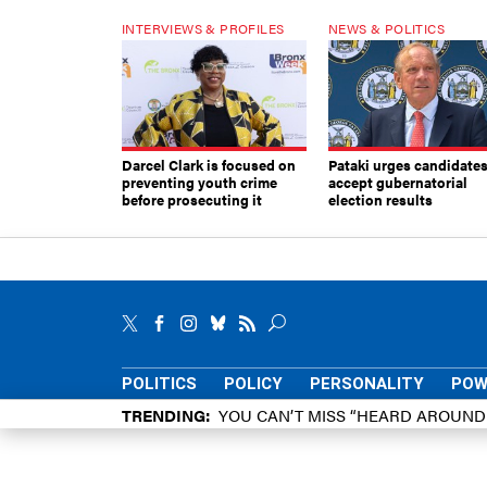
INTERVIEWS & PROFILES
NEWS & POLITICS
Darcel Clark is focused on
Pataki urges candidates
preventing youth crime
accept gubernatorial
before prosecuting it
election results
POLITICS
POLICY
PERSONALITY
POW
TRENDING
YOU CAN’T MISS “HEARD AROUN