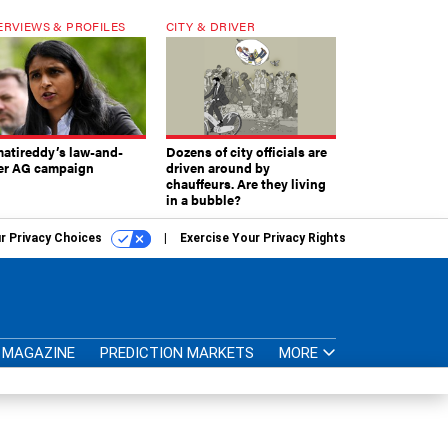
ERVIEWS & PROFILES
CITY & DRIVER
atireddy’s law-and-
Dozens of city officials are
er AG campaign
driven around by
chauffeurs. Are they living
in a bubble?
r Privacy Choices
Exercise Your Privacy Rights
MAGAZINE
PREDICTION MARKETS
MORE