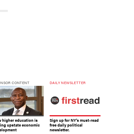
ONSOR CONTENT
DAILY NEWSLETTER
 higher education is
Sign up for NY’s must-read
ving upstate economic
free daily political
elopment
newsletter.