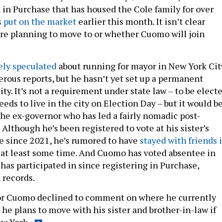
n Purchase that has housed the Cole family for over
 put on the market
earlier this month. It isn’t clear
re planning to move to or whether Cuomo will join
ely speculated
about running for mayor in New York Cit
rous reports, but he hasn’t yet set up a permanent
ity. It’s not a requirement under state law – to be elect
eds to live in the city on Election Day – but it would be
the ex-governor who has led a fairly nomadic post-
. Although he’s been registered to vote at his sister’s
 since 2021, he’s rumored to have
stayed with friends 
 at least some time. And Cuomo has voted absentee in
has participated in since registering in Purchase,
 records.
or Cuomo declined to comment on where he currently
he plans to move with his sister and brother-in-law if
w York.