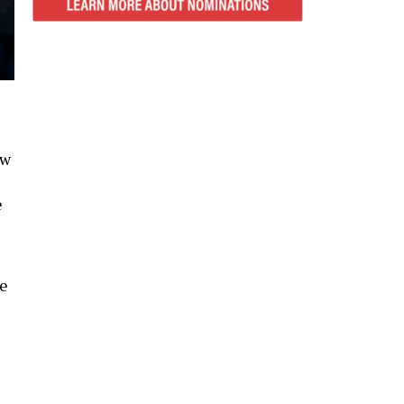
ow
e
te