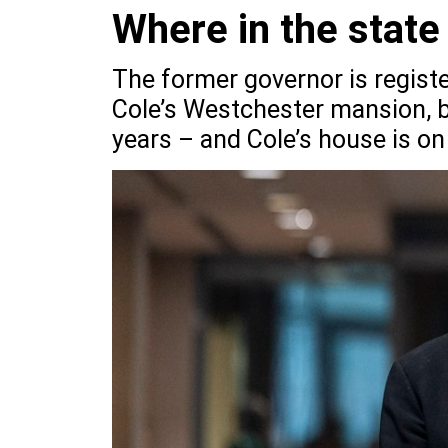
Where in the state
The former governor is registe
Cole’s Westchester mansion, b
years – and Cole’s house is on