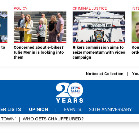
POLICY
CRIMINAL JUSTICE
INT
 to
Concerned about e-bikes?
Rikers commission aims to
Kom
Julie Menin is looking into
seize momentum with video
ord
them
campaign
Notice at Collection
You
ER LISTS
OPINION
|
EVENTS
20TH ANNIVERSARY
D TOWN”
WHO GETS CHAUFFEURED?