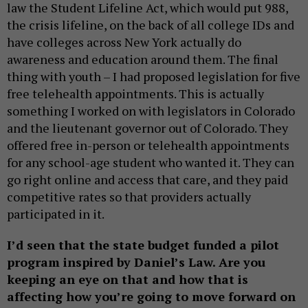
law the Student Lifeline Act, which would put 988,
the crisis lifeline, on the back of all college IDs and
have colleges across New York actually do
awareness and education around them. The final
thing with youth – I had proposed legislation for five
free telehealth appointments. This is actually
something I worked on with legislators in Colorado
and the lieutenant governor out of Colorado. They
offered free in-person or telehealth appointments
for any school-age student who wanted it. They can
go right online and access that care, and they paid
competitive rates so that providers actually
participated in it.
I’d seen that the state budget funded a pilot
program inspired by Daniel’s Law. Are you
keeping an eye on that and how that is
affecting how you’re going to move forward on