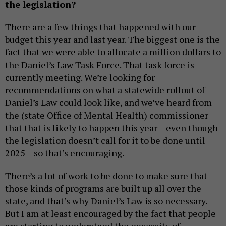
the legislation?
There are a few things that happened with our
budget this year and last year. The biggest one is the
fact that we were able to allocate a million dollars to
the Daniel’s Law Task Force. That task force is
currently meeting. We’re looking for
recommendations on what a statewide rollout of
Daniel’s Law could look like, and we’ve heard from
the (state Office of Mental Health) commissioner
that that is likely to happen this year – even though
the legislation doesn’t call for it to be done until
2025 – so that’s encouraging.
There’s a lot of work to be done to make sure that
those kinds of programs are built up all over the
state, and that’s why Daniel’s Law is so necessary.
But I am at least encouraged by the fact that people
are starting to understand the necessity of