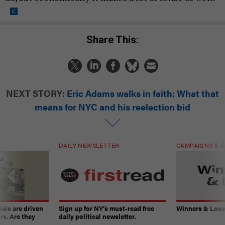
Share This:
NEXT STORY:
Eric Adams walks in faith: What that
means for NYC and his reelection bid
DAILY NEWSLETTER
CAMPAIGNS & E
ials are driven
Sign up for NY’s must-read free
Winners & Loser
rs. Are they
daily political newsletter.