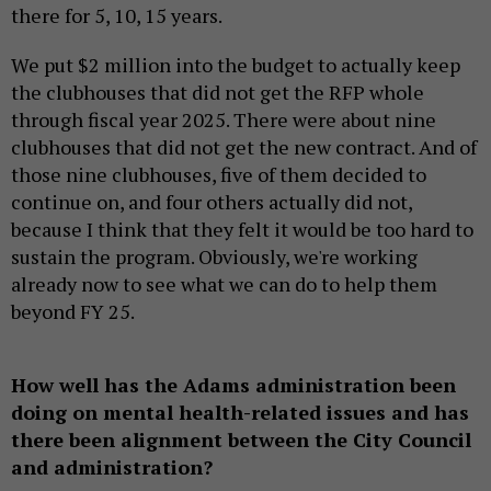
there for 5, 10, 15 years.
We put $2 million into the budget to actually keep
the clubhouses that did not get the RFP whole
through fiscal year 2025. There were about nine
clubhouses that did not get the new contract. And of
those nine clubhouses, five of them decided to
continue on, and four others actually did not,
because I think that they felt it would be too hard to
sustain the program. Obviously, we're working
already now to see what we can do to help them
beyond FY 25.
How well has the Adams administration been
doing on mental health-related issues and has
there been alignment between the City Council
and administration?