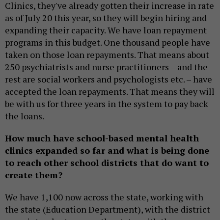
Clinics, they've already gotten their increase in rate
as of July 20 this year, so they will begin hiring and
expanding their capacity. We have loan repayment
programs in this budget. One thousand people have
taken on those loan repayments. That means about
250 psychiatrists and nurse practitioners – and the
rest are social workers and psychologists etc. – have
accepted the loan repayments. That means they will
be with us for three years in the system to pay back
the loans.
How much have school-based mental health
clinics expanded so far and what is being done
to reach other school districts that do want to
create them?
We have 1,100 now across the state, working with
the state (Education Department), with the district