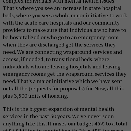
complex individuals with mental health issues.
That’s where you see an increase in state hospital
beds, where you see a whole major initiative to work
with the acute care hospitals and our community
providers to make sure that individuals who have to
be hospitalized or who go to an emergency room
when they are discharged get the services they
need. We are connecting wraparound services and
access, if needed, to transitional beds, where
individuals who are leaving hospitals and leaving
emergency rooms get the wraparound services they
need. That’s a major initiative which we have sent
out all the (requests for proposals) for. Now, all this
plus 3,500 units of housing.
This is the biggest expansion of mental health
services in the past 50 years. We’ve never seen
anything like this. It raises our budget 45% to a total
of $4.8 billion in mental health. It’s a 45% increase