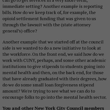
immediate setting? Another example is reporting
bills. How do we keep track of, for example, the
opioid settlement funding that was given to us
through the lawsuit with the (state attorney
general’s) office?
Another example that we started off at the council
side is we wanted to do a new initiative to look at
the workforce. On the front end, we said how do we
work with CUNY, perhaps, and some other academic
institutions to give stipends to students going into
mental health and then, on the back end, for those
that have already graduated with their degrees, how
do we do some small loan forgiveness stipend
amount? We're trying to see what we can do to
encourage folks to go into the mental health sector.
You and other New York City Council members