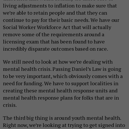
living adjustments to inflation to make sure that
we’re able to retain people and that they can
continue to pay for their basic needs. We have our
Social Worker Workforce Act that will actually
remove some of the requirements around a
licensing exam that has been found to have
incredibly disparate outcomes based on race.
We still need to look at how we’re dealing with
mental health crisis. Passing Daniel’s Law is going
to be very important, which obviously comes with a
need for funding. We have to support localities in
creating these mental health response units and
mental health response plans for folks that are in
crisis.
The third big thing is around youth mental health.
Right now, we’re looking at trying to get signed into