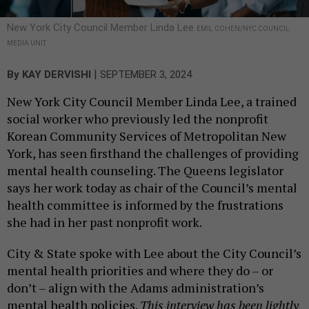
New York City Council Member Linda Lee
EMIL COHEN/NYC COUNCIL
MEDIA UNIT
|
By
KAY DERVISHI
SEPTEMBER 3, 2024
New York City Council Member Linda Lee, a trained
social worker who previously led the nonprofit
Korean Community Services of Metropolitan New
York, has seen firsthand the challenges of providing
mental health counseling. The Queens legislator
says her work today as chair of the Council’s mental
health committee is informed by the frustrations
she had in her past nonprofit work.
City & State spoke with Lee about the City Council’s
mental health priorities and where they do – or
don’t – align with the Adams administration’s
mental health policies.
This interview has been lightly