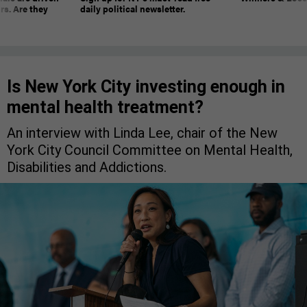
rs. Are they
daily political newsletter.
Is New York City investing enough in
mental health treatment?
An interview with Linda Lee, chair of the New
York City Council Committee on Mental Health,
Disabilities and Addictions.