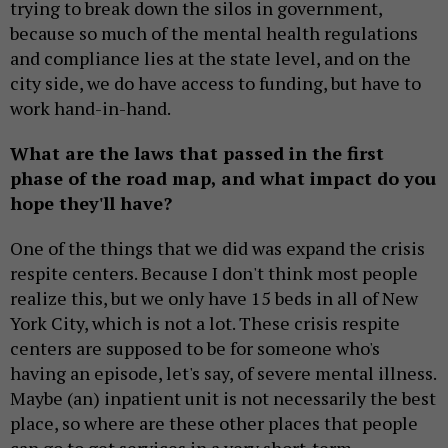
trying to break down the silos in government,
because so much of the mental health regulations
and compliance lies at the state level, and on the
city side, we do have access to funding, but have to
work hand-in-hand.
What are the laws that passed in the first
phase of the road map, and what impact do you
hope they'll have?
One of the things that we did was expand the crisis
respite centers. Because I don't think most people
realize this, but we only have 15 beds in all of New
York City, which is not a lot. These crisis respite
centers are supposed to be for someone who's
having an episode, let's say, of severe mental illness.
Maybe (an) inpatient unit is not necessarily the best
place, so where are these other places that people
can go to get services in a very short-term,