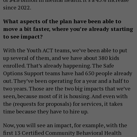
since 2022.
What aspects of the plan have been able to
move a bit faster, where you’re already starting
to see impact?
With the Youth ACT teams, we’ve been able to put
up several of them, and we have about 380 kids
enrolled. That’s already happening. The Safe
Options Support teams have had 650 people already
out. They’ve been operating for a year and a half to
two years. Those are the two big impacts that we’ve
seen, because most of it is housing. And even with
the (requests for proposals) for services, it takes
time because they have to hire up.
Now, you will see an impact, for example, with the
first 13 Certified Community Behavioral Health