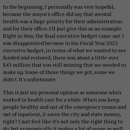
In the beginning, I personally was very hopeful,
because the mayor's office did say that mental
health was a huge priority for their administration
and for their office. I'll just give this as an example.
Right in May, the final executive budget came out. I
was disappointed because in his Fiscal Year 2025
executive budget, in terms of what we wanted to see
funded and restored, there was about a little over
$43 million that was still missing that we needed to
make up. Some of those things we got, some we
didn't. It's unfortunate.
This is just my personal opinion as someone who's
worked in health care for a while. When you keep
people healthy and out of the emergency rooms and
out of inpatient, it saves the city and state money,
right? I just feel like it's not only the right thing to
do, but economically it makes a lot of sense as well.