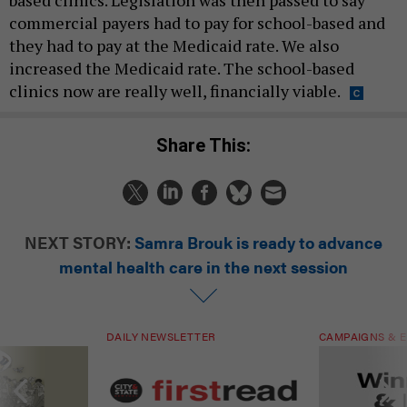
based clinics. Legislation was then passed to say
commercial payers had to pay for school-based and
they had to pay at the Medicaid rate. We also
increased the Medicaid rate. The school-based
clinics now are really well, financially viable.
Share This:
NEXT STORY:
Samra Brouk is ready to advance
mental health care in the next session
DAILY NEWSLETTER
CAMPAIGNS & E