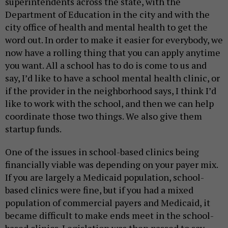
superintendents across the state, with the
Department of Education in the city and with the
city office of health and mental health to get the
word out. In order to make it easier for everybody, we
now have a rolling thing that you can apply anytime
you want. All a school has to do is come to us and
say, I’d like to have a school mental health clinic, or
if the provider in the neighborhood says, I think I’d
like to work with the school, and then we can help
coordinate those two things. We also give them
startup funds.
One of the issues in school-based clinics being
financially viable was depending on your payer mix.
If you are largely a Medicaid population, school-
based clinics were fine, but if you had a mixed
population of commercial payers and Medicaid, it
became difficult to make ends meet in the school-