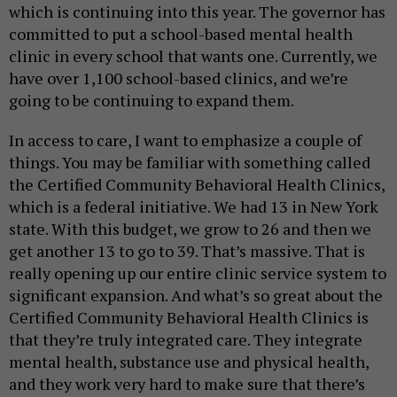
which is continuing into this year. The governor has
committed to put a school-based mental health
clinic in every school that wants one. Currently, we
have over 1,100 school-based clinics, and we’re
going to be continuing to expand them.
In access to care, I want to emphasize a couple of
things. You may be familiar with something called
the Certified Community Behavioral Health Clinics,
which is a federal initiative. We had 13 in New York
state. With this budget, we grow to 26 and then we
get another 13 to go to 39. That’s massive. That is
really opening up our entire clinic service system to
significant expansion. And what’s so great about the
Certified Community Behavioral Health Clinics is
that they’re truly integrated care. They integrate
mental health, substance use and physical health,
and they work very hard to make sure that there’s