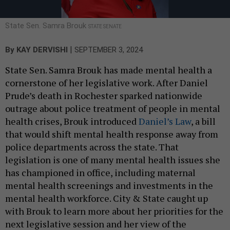
State Sen. Samra Brouk
STATE SENATE
|
By
KAY DERVISHI
SEPTEMBER 3, 2024
State Sen. Samra Brouk has made mental health a
cornerstone of her legislative work. After Daniel
Prude’s death in Rochester sparked nationwide
outrage about police treatment of people in mental
health crises, Brouk introduced
Daniel’s Law
, a bill
that would shift mental health response away from
police departments across the state. That
legislation is one of many mental health issues she
has championed in office, including maternal
mental health screenings and investments in the
mental health workforce. City & State caught up
with Brouk to learn more about her priorities for the
next legislative session and her view of the