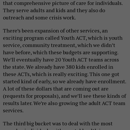
that comprehensive picture of care for individuals.
They serve adults and kids and they also do
outreach and some crisis work.
There’s been expansion of other services, an
exciting program called Youth ACT, which is youth
service, community treatment, which we didn’t
have before, which these budgets are supporting.
We’ll eventually have 20 Youth ACT teams across
the state. We already have 380 kids enrolled in
these ACTs, which is really exciting. This one got
started kind of early, so we already have enrollment.
A lot of these dollars that are coming out are
(requests for proposals), and we’ll see these kinds of
results later. We’re also growing the adult ACT team
services.
The third big bucket was to deal with the most