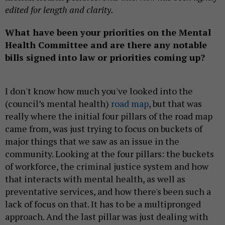
edited for length and clarity.
What have been your priorities on the Mental
Health Committee and are there any notable
bills signed into law or priorities coming up?
I don't know how much you've looked into the
(council’s mental health)
road map
, but that was
really where the initial four pillars of the road map
came from, was just trying to focus on buckets of
major things that we saw as an issue in the
community. Looking at the four pillars: the buckets
of workforce, the criminal justice system and how
that interacts with mental health, as well as
preventative services, and how there's been such a
lack of focus on that. It has to be a multipronged
approach. And the last pillar was just dealing with