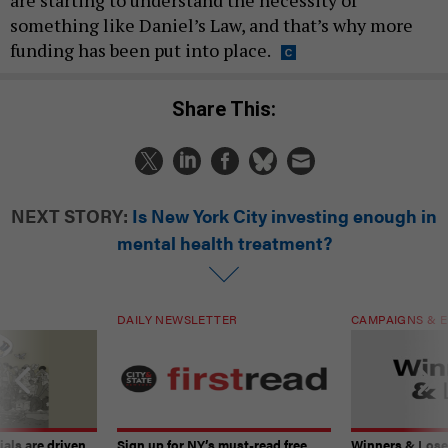
something like Daniel’s Law, and that’s why more
funding has been put into place.
Share This:
NEXT STORY:
Is New York City investing enough in
mental health treatment?
DAILY NEWSLETTER
CAMPAIGNS & E
ials are driven
Sign up for NY’s must-read free
Winners & Loser