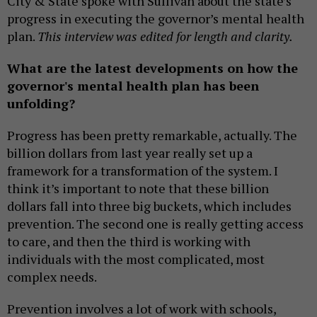
City & State spoke with Sullivan about the state’s
progress in executing the governor’s mental health
plan.
This interview was edited for length and clarity.
What are the latest developments on how the
governor's mental health plan has been
unfolding?
Progress has been pretty remarkable, actually. The
billion dollars from last year really set up a
framework for a transformation of the system. I
think it’s important to note that these billion
dollars fall into three big buckets, which includes
prevention. The second one is really getting access
to care, and then the third is working with
individuals with the most complicated, most
complex needs.
Prevention involves a lot of work with schools,