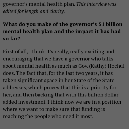
governor’s mental health plan.
This interview was
edited for length and clarity.
What do you make of the governor’s $1 billion
mental health plan and the impact it has had
so far?
First of all, I think it’s really, really exciting and
encouraging that we have a governor who talks
about mental health as much as Gov. (Kathy) Hochul
does. The fact that, for the last two years, it has
taken significant space in her State of the State
addresses, which proves that this is a priority for
her, and then backing that with this billion dollar
added investment. I think now we are in a position
where we want to make sure that funding is
reaching the people who need it most.