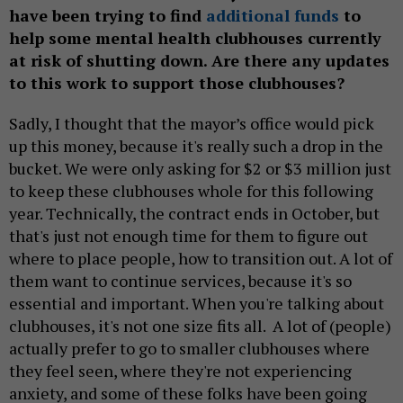
have been trying to find
additional funds
to
help some mental health clubhouses currently
at risk of shutting down. Are there any updates
to this work to support those clubhouses?
Sadly, I thought that the mayor’s office would pick
up this money, because it's really such a drop in the
bucket. We were only asking for $2 or $3 million just
to keep these clubhouses whole for this following
year. Technically, the contract ends in October, but
that's just not enough time for them to figure out
where to place people, how to transition out. A lot of
them want to continue services, because it's so
essential and important. When you're talking about
clubhouses, it's not one size fits all. A lot of (people)
actually prefer to go to smaller clubhouses where
they feel seen, where they're not experiencing
anxiety, and some of these folks have been going