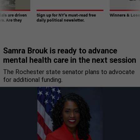
ials are driven
Sign up for NY’s must-read free
Winners & Loser
rs. Are they
daily political newsletter.
Samra Brouk is ready to advance
mental health care in the next session
The Rochester state senator plans to advocate
for additional funding.