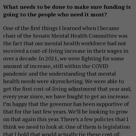
What needs to be done to make sure funding is
going to the people who need it most?
One of the first things I learned when I became
chair of the Senate Mental Health Committee was
the fact that our mental health workforce had not
received a cost-of-living increase in their wages in
over a decade. In 2021, we were fighting for some
amount of increase, still within the COVID
pandemic and the understanding that mental
health needs were skyrocketing. We were able to
get the first cost-of-living adjustment that year and,
every year since, we have fought to get an increase.
I’m happy that the governor has been supportive of
that for the last few years. We’ll be looking to grow
on that again this year. There’s a few policies that I
think we need to look at. One of them is legislation
that I hold that would actually tie these cost-of-