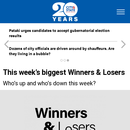
Pataki urges candidates to accept gubernatorial election
results
Dozens of city officials are driven around by chauffeurs. Are
they living in a bubble?
This week’s biggest Winners & Losers
Who’s up and who’s down this week?