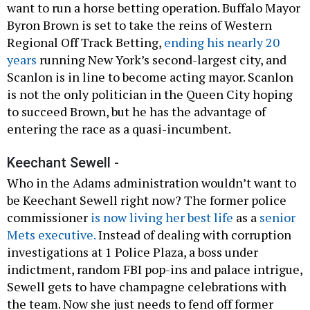
want to run a horse betting operation. Buffalo Mayor
Byron Brown is set to take the reins of Western
Regional Off Track Betting,
ending his nearly 20
years
running New York’s second-largest city, and
Scanlon is in line to become acting mayor. Scanlon
is not the only politician in the Queen City hoping
to succeed Brown, but he has the advantage of
entering the race as a quasi-incumbent.
Keechant Sewell -
Who in the Adams administration wouldn’t want to
be Keechant Sewell right now? The former police
commissioner
is now living her best life
as a
senior
Mets executive.
Instead of dealing with corruption
investigations at 1 Police Plaza, a boss under
indictment, random FBI pop-ins and palace intrigue,
Sewell gets to have champagne celebrations with
the team. Now she just needs to fend off former