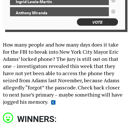
Ingrid Lewis-Martin
Anthony Miranda
VOTE
How many people and how many days does it take
for the FBI to break into New York City Mayor Eric
Adams’ locked phone? The jury is still out on that
one – investigators revealed this week that they
have not yet been able to access the phone they
seized from Adams last November, because Adams
allegedly “forgot” the passcode. Check back closer
to next June’s primary – maybe something will have
jogged his memory.
WINNERS: