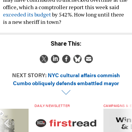
office, which a comptroller report this week said
exceeded its budget
by 542%. How long until there
is a new sheriff in town?
Share This:
NEXT STORY:
NYC cultural affairs commish
Cumbo obliquely defends embattled mayor
DAILY NEWSLETTER
CAMPAIGNS & E