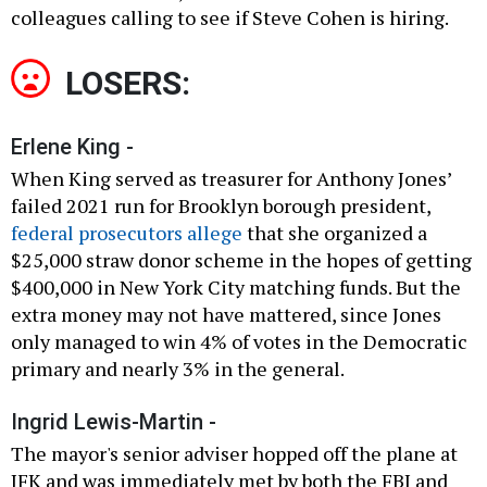
colleagues calling to see if Steve Cohen is hiring.
LOSERS:
Erlene King -
When King served as treasurer for Anthony Jones’
failed 2021 run for Brooklyn borough president,
federal prosecutors allege
that she organized a
$25,000 straw donor scheme in the hopes of getting
$400,000 in New York City matching funds. But the
extra money may not have mattered, since Jones
only managed to win 4% of votes in the Democratic
primary and nearly 3% in the general.
Ingrid Lewis-Martin -
The mayor's senior adviser hopped off the plane at
JFK and was immediately met by both the FBI and