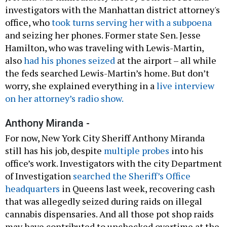
investigators with the Manhattan district attorney's
office, who
took turns serving her with a subpoena
and seizing her phones. Former state Sen. Jesse
Hamilton, who was traveling with Lewis-Martin,
also
had his phones seized
at the airport – all while
the feds searched Lewis-Martin’s home. But don’t
worry, she explained everything in a
live interview
on her attorney’s radio show.
Anthony Miranda -
For now, New York City Sheriff Anthony Miranda
still has his job, despite
multiple probes
into his
office’s work. Investigators with the city Department
of Investigation
searched the Sheriff’s Office
headquarters
in Queens last week, recovering cash
that was allegedly seized during raids on illegal
cannabis dispensaries. And all those pot shop raids
may have contributed to unchecked overtime at the