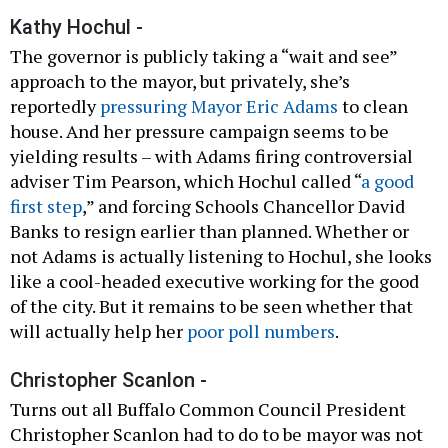
Kathy Hochul -
The governor is publicly taking a “wait and see”
approach to the mayor, but privately, she’s
reportedly
pressuring Mayor Eric Adams
to clean
house. And her pressure campaign seems to be
yielding results – with Adams firing controversial
adviser Tim Pearson, which Hochul called “
a good
first step
,” and forcing Schools Chancellor David
Banks to resign earlier than planned. Whether or
not Adams is actually listening to Hochul, she looks
like a cool-headed executive working for the good
of the city. But it remains to be seen whether that
will actually help her
poor poll numbers
.
Christopher Scanlon -
Turns out all Buffalo Common Council President
Christopher Scanlon had to do to be mayor was not