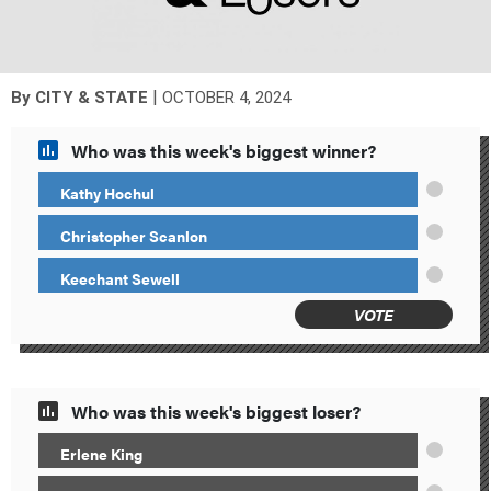
|
By
CITY & STATE
OCTOBER 4, 2024
Who was this week's biggest winner?
Kathy Hochul
Christopher Scanlon
Keechant Sewell
VOTE
Who was this week's biggest loser?
Erlene King