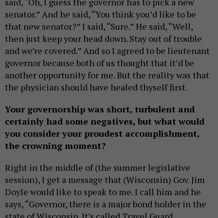
said, “Oh, I guess the governor has to pick a new
senator.” And he said, “You think you’d like to be
that new senator?” I said, “Sure.” He said, “Well,
then just keep your head down. Stay out of trouble
and we’re covered.” And so I agreed to be lieutenant
governor because both of us thought that it’d be
another opportunity for me. But the reality was that
the physician should have healed thyself first.
Your governorship was short, turbulent and
certainly had some negatives, but what would
you consider your proudest accomplishment,
the crowning moment?
Right in the middle of (the summer legislative
session), I get a message that (Wisconsin) Gov. Jim
Doyle would like to speak to me. I call him and he
says, “Governor, there is a major bond holder in the
state of Wisconsin. It’s called Travel Guard