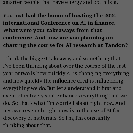
smarter people that have energy and optimism.
You just had the honor of hosting the 2024
international Conference on AI in finance.
What were your takeaways from that
conference. And how are you planning on
charting the course for AI research at Tandon?
I think the biggest takeaway and something that
I've been thinking about over the course of the last
year or two is how quickly AI is changing everything
and how quickly the influence of AI is influencing
everything we do. But let's understand it first and
use it effectively so it enhances everything that we
do. So that's what I'm worried about right now. And
my own research right now is in the use of AI for
discovery of materials. So I'm, I'm constantly
thinking about that.