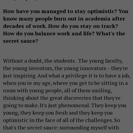
How have you managed to stay optimistic? You
know many people burn out in academia after
decades of work. How do you stay on track?
How do you balance work and life? What's the
secret sauce?
Without a doubt, the students. The young faculty,
the young inventors, the young innovators – they're
just inspiring. And what a privilege it is to have a job,
when you're my age, where you get to be sitting in a
room with young people, all of them smiling,
thinking about the great discoveries that they're
going to make. It's just phenomenal. They keep you
young, they keep you fresh and they keep you
optimistic in the face of all of the challenges. So
that's the secret sauce: surrounding myself with