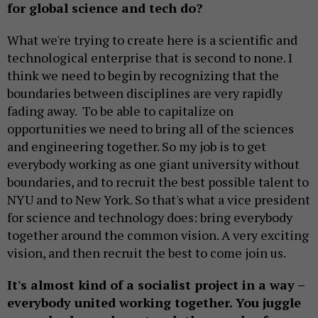
for global science and tech do?
What we're trying to create here is a scientific and
technological enterprise that is second to none. I
think we need to begin by recognizing that the
boundaries between disciplines are very rapidly
fading away. To be able to capitalize on
opportunities we need to bring all of the sciences
and engineering together. So my job is to get
everybody working as one giant university without
boundaries, and to recruit the best possible talent to
NYU and to New York. So that's what a vice president
for science and technology does: bring everybody
together around the common vision. A very exciting
vision, and then recruit the best to come join us.
It's almost kind of a socialist project in a way –
everybody united working together. You juggle