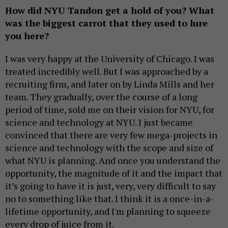
How did NYU Tandon get a hold of you? What
was the biggest carrot that they used to lure
you here?
I was very happy at the University of Chicago. I was
treated incredibly well. But I was approached by a
recruiting firm, and later on by Linda Mills and her
team. They gradually, over the course of a long
period of time, sold me on their vision for NYU, for
science and technology at NYU. I just became
convinced that there are very few mega-projects in
science and technology with the scope and size of
what NYU is planning. And once you understand the
opportunity, the magnitude of it and the impact that
it’s going to have it is just, very, very difficult to say
no to something like that. I think it is a once-in-a-
lifetime opportunity, and I'm planning to squeeze
every drop of juice from it.