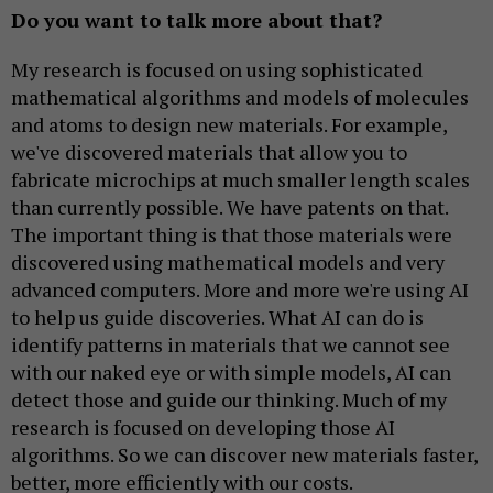
Do you want to talk more about that?
My research is focused on using sophisticated
mathematical algorithms and models of molecules
and atoms to design new materials. For example,
we've discovered materials that allow you to
fabricate microchips at much smaller length scales
than currently possible. We have patents on that.
The important thing is that those materials were
discovered using mathematical models and very
advanced computers. More and more we're using AI
to help us guide discoveries. What AI can do is
identify patterns in materials that we cannot see
with our naked eye or with simple models, AI can
detect those and guide our thinking. Much of my
research is focused on developing those AI
algorithms. So we can discover new materials faster,
better, more efficiently with our costs.