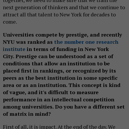
next generation of thinkers and that we continue to
attract all that talent to New York for decades to
come.
Universities compete by prestige, and recently
NYU was ranked as
the number one research
institute
in terms of funding in New York
City. Prestige can be understood as a set of
conditions that allow an institution to be
placed first in rankings, or recognized by its
peers as the best institution in some specific
area or as an institution. This concept is kind
of vague, and it's difficult to measure
performance in an intellectual competition
among universities. Do you have a different set
of matrix in mind?
First of all, it is impact. At the end of the day. We