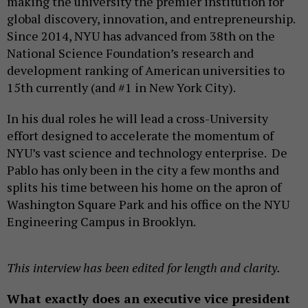
making the university the premier institution for
global discovery, innovation, and entrepreneurship.
Since 2014, NYU has advanced from 38th on the
National Science Foundation’s research and
development ranking of American universities to
15th currently (and #1 in New York City).
In his dual roles he will lead a cross-University
effort designed to accelerate the momentum of
NYU’s vast science and technology enterprise. De
Pablo has only been in the city a few months and
splits his time between his home on the apron of
Washington Square Park and his office on the NYU
Engineering Campus in Brooklyn.
This interview has been edited for length and clarity.
What exactly does an executive vice president