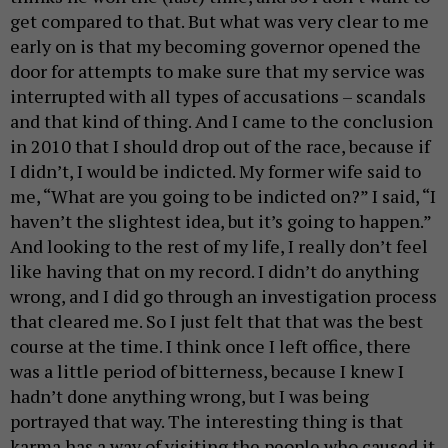
get compared to that. But what was very clear to me
early on is that my becoming governor opened the
door for attempts to make sure that my service was
interrupted with all types of accusations – scandals
and that kind of thing. And I came to the conclusion
in 2010 that I should drop out of the race, because if
I didn’t, I would be indicted. My former wife said to
me, “What are you going to be indicted on?” I said, “I
haven’t the slightest idea, but it’s going to happen.”
And looking to the rest of my life, I really don’t feel
like having that on my record. I didn’t do anything
wrong, and I did go through an investigation process
that cleared me. So I just felt that that was the best
course at the time. I think once I left office, there
was a little period of bitterness, because I knew I
hadn’t done anything wrong, but I was being
portrayed that way. The interesting thing is that
karma has a way of visiting the people who caused it