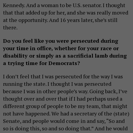
Kennedy. And a woman to be U.S. senator. I thought
that that added up for her, and she was really moved
at the opportunity. And 16 years later, she’s still
there.
Do you feel like you were persecuted during
your time in office, whether for your race or
disability or simply as a sacrificial lamb during
a trying time for Democrats?
I don’t feel that I was persecuted for the way I was
running the state. I thought I was persecuted
because I was in other people’s way. Going back, I’ve
thought over and over that if I had perhaps used a
different group of people to be my team, that might
not have happened. We had a secretary of the (state)
Senate, and people would come in and say, “So and
so is doing this, so and so doing that.” And he would