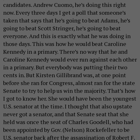
candidates. Andrew Cuomo, he’s doing this right
now. Every three days I get a poll that someone’s
taken that says that he’s going to beat Adams, he’s
going to beat Scott Stringer, he’s going to beat
everyone. And this is exactly what he was doing in
those days. This was how he would beat Caroline
Kennedy in a primary. There’s no way that he and
Caroline Kennedy would ever run against each other
in a primary. But everybody was putting their two
cents in. But Kirsten Gillibrand was, at one point
before she ran for Congress, almost ran for the state
Senate to try to help us win the majority. That’s how
I got to know her. She would have been the youngest
U.S. senator at the time. I thought that also upstate
never got a senator, and that Senate seat that she
held was once the seat of Charles Goodell, who had
been appointed by Gov. (Nelson) Rockefeller to be
U.S. senator back after the assassination of Robert F.