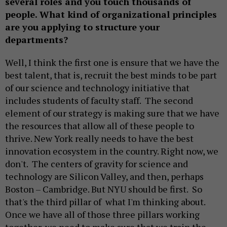
several roles and you touch thousands of
people. What kind of organizational principles
are you applying to structure your
departments?
Well, I think the first one is ensure that we have the
best talent, that is, recruit the best minds to be part
of our science and technology initiative that
includes students of faculty staff. The second
element of our strategy is making sure that we have
the resources that allow all of these people to
thrive. New York really needs to have the best
innovation ecosystem in the country. Right now, we
don't. The centers of gravity for science and
technology are Silicon Valley, and then, perhaps
Boston – Cambridge. But NYU should be first. So
that's the third pillar of what I'm thinking about.
Once we have all of those three pillars working
together, we need to make sure that we train the