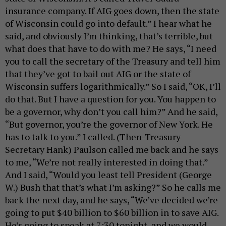
insurance company. If AIG goes down, then the state
of Wisconsin could go into default.” I hear what he
said, and obviously I’m thinking, that’s terrible, but
what does that have to do with me? He says, “I need
you to call the secretary of the Treasury and tell him
that they’ve got to bail out AIG or the state of
Wisconsin suffers logarithmically.” So I said, “OK, I’ll
do that. But I have a question for you. You happen to
be a governor, why don’t you call him?” And he said,
“But governor, you’re the governor of New York. He
has to talk to you.” I called. (Then-Treasury
Secretary Hank) Paulson called me back and he says
to me, “We’re not really interested in doing that.”
And I said, “Would you least tell President (George
W.) Bush that that’s what I’m asking?” So he calls me
back the next day, and he says, “We’ve decided we’re
going to put $40 billion to $60 billion in to save AIG.
He’s going to speak at 7:30 tonight, and we would