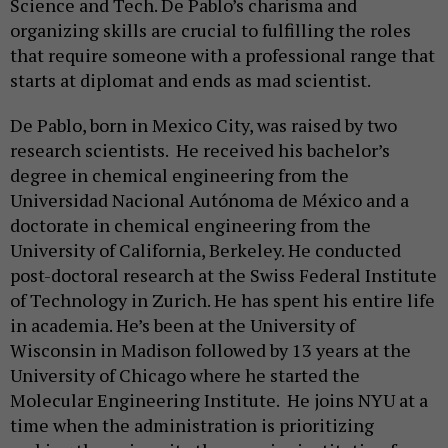
Science and Tech. De Pablo’s charisma and
organizing skills are crucial to fulfilling the roles
that require someone with a professional range that
starts at diplomat and ends as mad scientist.
De Pablo, born in Mexico City, was raised by two
research scientists. He received his bachelor’s
degree in chemical engineering from the
Universidad Nacional Autónoma de México and a
doctorate in chemical engineering from the
University of California, Berkeley. He conducted
post-doctoral research at the Swiss Federal Institute
of Technology in Zurich. He has spent his entire life
in academia. He’s been at the University of
Wisconsin in Madison followed by 13 years at the
University of Chicago where he started the
Molecular Engineering Institute. He joins NYU at a
time when the administration is prioritizing