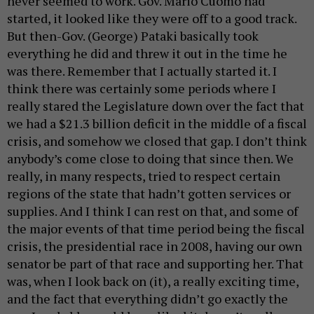
never seemed to work. Gov. Mario Cuomo had
started, it looked like they were off to a good track.
But then-Gov. (George) Pataki basically took
everything he did and threw it out in the time he
was there. Remember that I actually started it. I
think there was certainly some periods where I
really stared the Legislature down over the fact that
we had a $21.3 billion deficit in the middle of a fiscal
crisis, and somehow we closed that gap. I don’t think
anybody’s come close to doing that since then. We
really, in many respects, tried to respect certain
regions of the state that hadn’t gotten services or
supplies. And I think I can rest on that, and some of
the major events of that time period being the fiscal
crisis, the presidential race in 2008, having our own
senator be part of that race and supporting her. That
was, when I look back on (it), a really exciting time,
and the fact that everything didn’t go exactly the