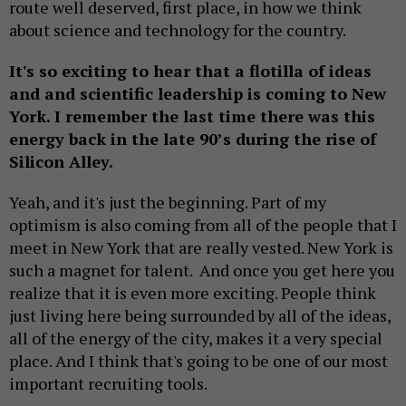
route well deserved, first place, in how we think
about science and technology for the country.
It's so exciting to hear that a flotilla of ideas
and and scientific leadership is coming to New
York. I remember the last time there was this
energy back in the late 90’s during the rise of
Silicon Alley.
Yeah, and it's just the beginning. Part of my
optimism is also coming from all of the people that I
meet in New York that are really vested. New York is
such a magnet for talent. And once you get here you
realize that it is even more exciting. People think
just living here being surrounded by all of the ideas,
all of the energy of the city, makes it a very special
place. And I think that's going to be one of our most
important recruiting tools.