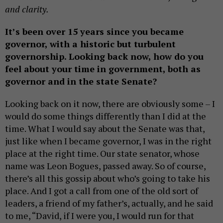
and clarity.
It’s been over 15 years since you became
governor, with a historic but turbulent
governorship. Looking back now, how do you
feel about your time in government, both as
governor and in the state Senate?
Looking back on it now, there are obviously some – I
would do some things differently than I did at the
time. What I would say about the Senate was that,
just like when I became governor, I was in the right
place at the right time. Our state senator, whose
name was Leon Bogues, passed away. So of course,
there’s all this gossip about who’s going to take his
place. And I got a call from one of the old sort of
leaders, a friend of my father’s, actually, and he said
to me, “David, if I were you, I would run for that