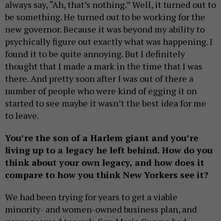
always say, “Ah, that’s nothing.” Well, it turned out to
be something. He turned out to be working for the
new governor. Because it was beyond my ability to
psychically figure out exactly what was happening. I
found it to be quite annoying. But I definitely
thought that I made a mark in the time that I was
there. And pretty soon after I was out of there a
number of people who were kind of egging it on
started to see maybe it wasn’t the best idea for me
to leave.
You’re the son of a Harlem giant and you
’re
living up to a legacy he left behind. How do you
think about your own legacy, and how does it
compare to how you think New Yorkers see it?
We had been trying for years to get a viable
minority- and women-owned business plan, and