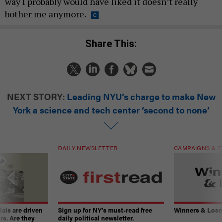
way I probably would have liked it doesn’t really
bother me anymore.
Share This:
NEXT STORY:
Leading NYU’s charge to make New
York a science and tech center ‘second to none’
DAILY NEWSLETTER
CAMPAIGNS & E
ials are driven
Sign up for NY’s must-read free
Winners & Loser
rs. Are they
daily political newsletter.