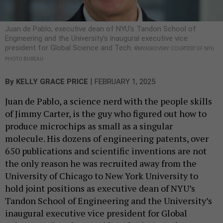
Juan de Pablo, executive dean of NYU’s Tandon School of
Engineering and the University’s inaugural executive vice
president for Global Science and Tech.
©MYASKOVSKY: COURTESY OF NYU
PHOTO BUREAU
|
By
KELLY GRACE PRICE
FEBRUARY 1, 2025
Juan de Pablo, a science nerd with the people skills
of Jimmy Carter, is the guy who figured out how to
produce microchips as small as a singular
molecule. His dozens of engineering patents, over
650 publications and scientific inventions are not
the only reason he was recruited away from the
University of Chicago to New York University to
hold joint positions as executive dean of NYU’s
Tandon School of Engineering and the University’s
inaugural executive vice president for Global