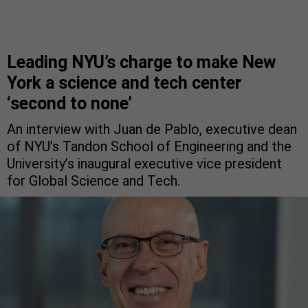
Leading NYU’s charge to make New
York a science and tech center
‘second to none’
An interview with Juan de Pablo, executive dean
of NYU’s Tandon School of Engineering and the
University’s inaugural executive vice president
for Global Science and Tech.