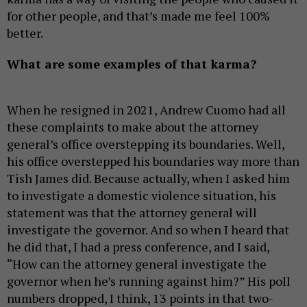
for other people, and that’s made me feel 100%
better.
What are some examples of that karma?
When he resigned in 2021, Andrew Cuomo had all
these complaints to make about the attorney
general’s office overstepping its boundaries. Well,
his office overstepped his boundaries way more than
Tish James did. Because actually, when I asked him
to investigate a domestic violence situation, his
statement was that the attorney general will
investigate the governor. And so when I heard that
he did that, I had a press conference, and I said,
“How can the attorney general investigate the
governor when he’s running against him?” His poll
numbers dropped, I think, 13 points in that two-