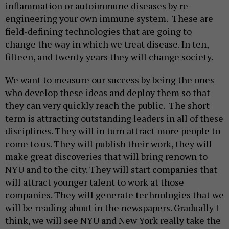
inflammation or autoimmune diseases by re-
engineering your own immune system. These are
field-defining technologies that are going to
change the way in which we treat disease. In ten,
fifteen, and twenty years they will change society.
We want to measure our success by being the ones
who develop these ideas and deploy them so that
they can very quickly reach the public. The short
term is attracting outstanding leaders in all of these
disciplines. They will in turn attract more people to
come to us. They will publish their work, they will
make great discoveries that will bring renown to
NYU and to the city. They will start companies that
will attract younger talent to work at those
companies. They will generate technologies that we
will be reading about in the newspapers. Gradually I
think, we will see NYU and New York really take the