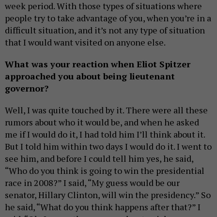
week period. With those types of situations where
people try to take advantage of you, when you’re in a
difficult situation, and it’s not any type of situation
that I would want visited on anyone else.
What was your reaction when Eliot Spitzer
approached you about being lieutenant
governor?
Well, I was quite touched by it. There were all these
rumors about who it would be, and when he asked
me if I would do it, I had told him I’ll think about it.
But I told him within two days I would do it. I went to
see him, and before I could tell him yes, he said,
“Who do you think is going to win the presidential
race in 2008?” I said, “My guess would be our
senator, Hillary Clinton, will win the presidency.” So
he said, “What do you think happens after that?” I