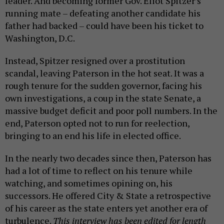
leader. And becoming former Gov. Eliot Spitzer’s
running mate – defeating another candidate his
father had backed – could have been his ticket to
Washington, D.C.
Instead, Spitzer resigned over a prostitution
scandal, leaving Paterson in the hot seat. It was a
rough tenure for the sudden governor, facing his
own investigations, a coup in the state Senate, a
massive budget deficit and poor poll numbers. In the
end, Paterson opted not to run for reelection,
bringing to an end his life in elected office.
In the nearly two decades since then, Paterson has
had a lot of time to reflect on his tenure while
watching, and sometimes opining on, his
successors. He offered City & State a retrospective
of his career as the state enters yet another era of
turbulence.
This interview has been edited for length