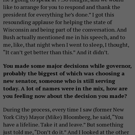
like to arrange for you to respond and thank the
president for everything he’s done.” I got this
resounding applause for helping the state of
Wisconsin and being part of the conversation. And
Bush actually mentioned me in his speech, and to
me, like, that night when I went to sleep, I thought,
“It can’t get better than this.” And it didn’t.
You made some major decisions while governor,
probably the biggest of which was choosing a
new senator, someone who is still serving
today. A lot of names were in the mix, how are
you feeling now about the decision you made?
During the process, every time I saw (former New
York City) Mayor (Mike) Bloomberg, he said, “You
have a lifeline. Take it and leave.” But something
just told me, “Don’t do it.” And I looked at the other