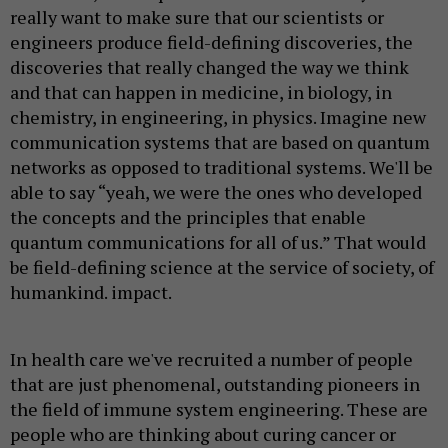
really want to make sure that our scientists or
engineers produce field-defining discoveries, the
discoveries that really changed the way we think
and that can happen in medicine, in biology, in
chemistry, in engineering, in physics. Imagine new
communication systems that are based on quantum
networks as opposed to traditional systems. We'll be
able to say “yeah, we were the ones who developed
the concepts and the principles that enable
quantum communications for all of us.” That would
be field-defining science at the service of society, of
humankind. impact.
In health care we've recruited a number of people
that are just phenomenal, outstanding pioneers in
the field of immune system engineering. These are
people who are thinking about curing cancer or