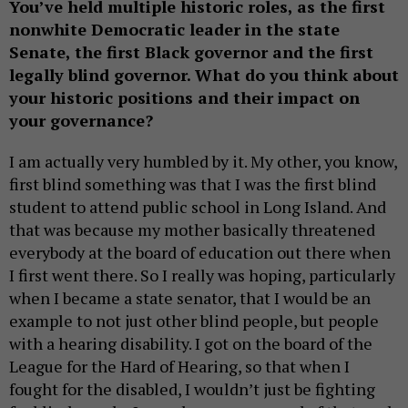
You’ve held multiple historic roles, as the first
nonwhite Democratic leader in the state
Senate, the first Black governor and the first
legally blind governor. What do you think about
your historic positions and their impact on
your governance?
I am actually very humbled by it. My other, you know,
first blind something was that I was the first blind
student to attend public school in Long Island. And
that was because my mother basically threatened
everybody at the board of education out there when
I first went there. So I really was hoping, particularly
when I became a state senator, that I would be an
example to not just other blind people, but people
with a hearing disability. I got on the board of the
League for the Hard of Hearing, so that when I
fought for the disabled, I wouldn’t just be fighting