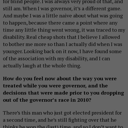
for blind people. I was always very proud of that, and
still am. When I was governor, it’s a different game.
And maybe I was a little naive about what was going
to happen, because there came a point where any
time any little thing went wrong, it was traced to my
disability. Real cheap shots that I believe I allowed
to bother me more so than I actually did when I was
younger. Looking back on it now, I have found some
of the association with my disability, and I can
actually laugh at the whole thing.
How do you feel now about the way you were
treated while you were governor, and the
decisions that were made prior to you dropping
out of the governor’s race in 2010?
There’s this man who just got elected president for
a second time, and he’s still fighting over that he
thinks he won the (last) time, and so I don’t want to