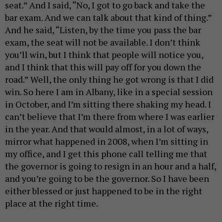
seat.” And I said, “No, I got to go back and take the
bar exam. And we can talk about that kind of thing.”
And he said, “Listen, by the time you pass the bar
exam, the seat will not be available. I don’t think
you’ll win, but I think that people will notice you,
and I think that this will pay off for you down the
road.” Well, the only thing he got wrong is that I did
win. So here I am in Albany, like in a special session
in October, and I’m sitting there shaking my head. I
can’t believe that I’m there from where I was earlier
in the year. And that would almost, in a lot of ways,
mirror what happened in 2008, when I’m sitting in
my office, and I get this phone call telling me that
the governor is going to resign in an hour and a half,
and you’re going to be the governor. So I have been
either blessed or just happened to be in the right
place at the right time.