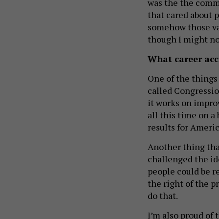
was the the commu
that cared about p
somehow those va
though I might no
What career acc
One of the things
called Congressio
it works on improv
all this time on a
results for Ameri
Another thing tha
challenged the id
people could be r
the right of the p
do that.
I’m also proud of 