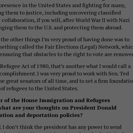
presence in the United States and fighting for many,
ng them to justice, including uncovering classified
collaboration, if you will, after World War II with Nazi
inging them to the U.S. and protecting them abroad.
 the other things I’m very proud of having done was to
mething called the Fair Elections (Legal) Network, whi
 ensuring that obstacles to the right to vote are remove
Refugee Act of 1980, that’s another what I would call a
complishment. I was very proud to work with Sen. Ted
e great senators of all time, and to set a firm foundati
of refugees to the United States.
ir of the House Immigration and Refugees
hat are your thoughts on President Donald
tion and deportation policies?
d. I don’t think the president has any power to send