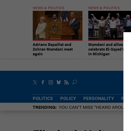
NEWS & POLITICS
NEWS & POLITICS
Adriano Espaillat and
Mamdani and allies
Zohran Mamdani meet
celebrate El-Sayed’s vic
again
in Michigan
POLITICS
POLICY
PERSONALITY
POW
TRENDING
YOU CAN’T MISS “HEARD AROUN