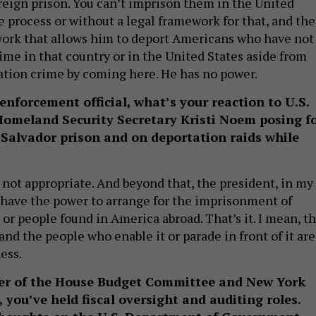
reign prison. You can’t imprison them in the United
e process or without a legal framework for that, and the
work that allows him to deport Americans who have not
me in that country or in the United States aside from
tion crime by coming here. He has no power.
enforcement official, what’s your reaction to U.S.
omeland Security Secretary Kristi Noem posing f
 Salvador prison and on deportation raids while
s not appropriate. And beyond that, the president, in my
 have the power to arrange for the imprisonment of
r people found in America abroad. That’s it. I mean, th
, and the people who enable it or parade in front of it are
ess.
er of the House Budget Committee and New York
, you’ve held fiscal oversight and auditing roles.