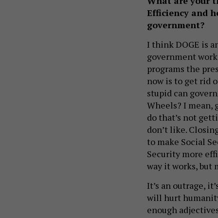
What are your 
Efficiency and h
government?
I think DOGE is a
government work mo
programs the pres
now is to get rid
stupid can govern
Wheels? I mean, g
do that’s not gett
don’t like. Closin
to make Social Se
Security more effic
way it works, but 
It’s an outrage, it
will hurt humanity
enough adjectives