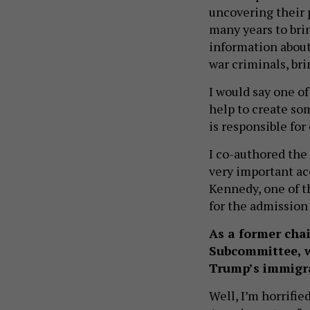
uncovering their 
many years to bri
information about 
war criminals, br
I would say one of
help to create so
is responsible for
I co-authored the 
very important ac
Kennedy, one of th
for the admission 
As a former cha
Subcommittee, w
Trump’s immigra
Well, I’m horrifie