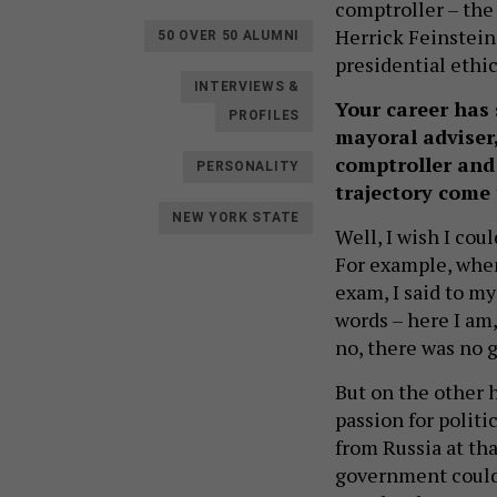
comptroller – the 
Herrick Feinstein
50 OVER 50 ALUMNI
presidential ethic
INTERVIEWS &
Your career has 
PROFILES
mayoral adviser,
comptroller and 
PERSONALITY
trajectory come
NEW YORK STATE
Well, I wish I cou
For example, when
exam, I said to m
words – here I am,
no, there was no 
But on the other h
passion for polit
from Russia at th
government could 