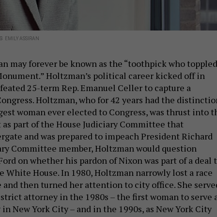
ss
EMILY ASSIRAN
an may forever be known as the “toothpick who topple
nument.” Holtzman’s political career kicked off in
eated 25-term Rep. Emanuel Celler to capture a
Congress. Holtzman, who for 42 years had the distinctio
gest woman ever elected to Congress, was thrust into t
t as part of the House Judiciary Committee that
ergate and was prepared to impeach President Richard
ciary Committee member, Holtzman would question
Ford on whether his pardon of Nixon was part of a deal 
he White House. In 1980, Holtzman narrowly lost a race
e and then turned her attention to city office. She serve
strict attorney in the 1980s – the first woman to serve 
y in New York City – and in the 1990s, as New York City