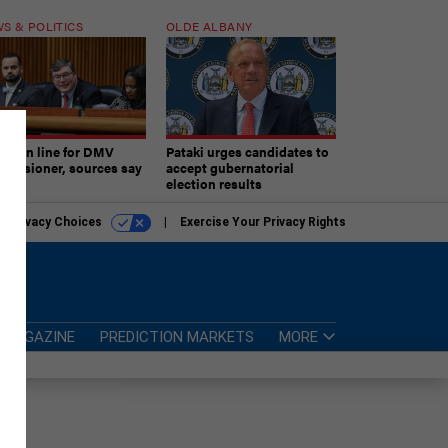
S & POLITICS
OLDE ALBANY
ner in line for DMV
Pataki urges candidates to
missioner, sources say
accept gubernatorial
election results
r Privacy Choices
Exercise Your Privacy Rights
MAGAZINE
PREDICTION MARKETS
MORE