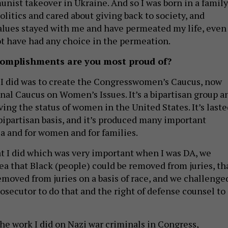
nist takeover in Ukraine. And so I was born in a family
olitics and cared about giving back to society, and
lues stayed with me and have permeated my life, even
t have had any choice in the permeation.
omplishments are you most proud of?
 I did was to create the Congresswomen’s Caucus, now
nal Caucus on Women’s Issues. It’s a bipartisan group a
ing the status of women in the United States. It’s laste
 bipartisan basis, and it’s produced many important
ca and for women and for families.
t I did which was very important when I was DA, we
ea that Black (people) could be removed from juries, th
emoved from juries on a basis of race, and we challenge
rosecutor to do that and the right of defense counsel to
the work I did on Nazi war criminals in Congress,