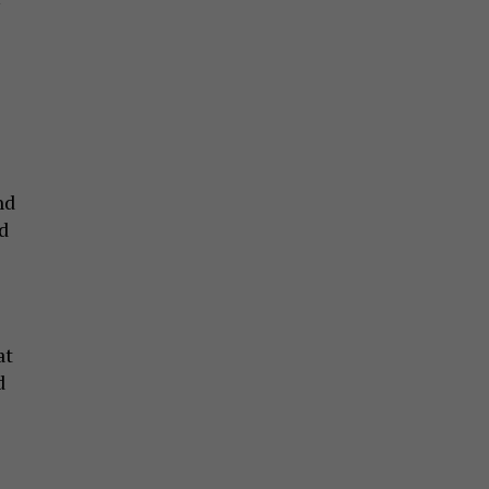
nd
d
at
d