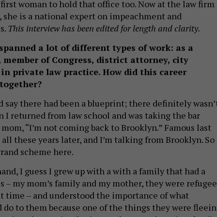
first woman to hold that office too. Now at the law firm
, she is a national expert on impeachment and
s.
This interview has been edited for length and clarity.
spanned a lot of different types of work: as a
 member of Congress, district attorney, city
in private law practice. How did this career
 together?
ld say there had been a blueprint; there definitely wasn’t
 I returned from law school and was taking the bar
y mom, “I’m not coming back to Brooklyn.” Famous last
 all these years later, and I’m talking from Brooklyn. So
grand scheme here.
and, I guess I grew up with a with a family that had a
ics – my mom’s family and my mother, they were refugee
at time – and understood the importance of what
do to them because one of the things they were fleei