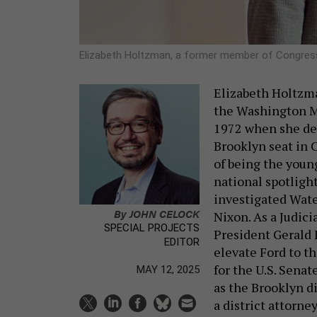
Elizabeth Holtzman, a former member of Congre
Elizabeth Holtzm
the Washington Mo
1972 when she def
Brooklyn seat in 
of being the youn
national spotligh
investigated Wat
By
JOHN CELOCK
Nixon. As a Judi
SPECIAL PROJECTS
President Gerald 
EDITOR
elevate Ford to t
for the U.S. Senat
MAY 12, 2025
as the Brooklyn di
a district attorne