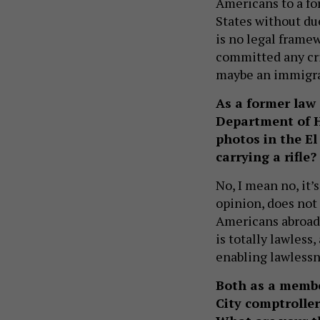
Americans to a fo
States without du
is no legal frame
committed any cri
maybe an immigra
As a former law 
Department of H
photos in the El
carrying a rifle?
No, I mean no, it’
opinion, does not
Americans abroad o
is totally lawless
enabling lawlessn
Both as a memb
City comptroller