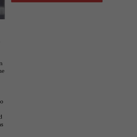
d
n
he
to
d
as