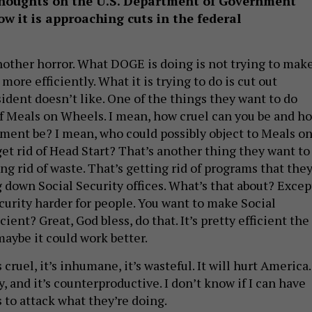
thoughts on the
U.S.
Department of Government
ow it is approaching cuts in the federal
nother horror. What DOGE is doing is not trying to mak
re efficiently. What it is trying to do is cut out
ident doesn’t like. One of the things they want to do
 of Meals on Wheels. I mean, how cruel can you be and h
ment be? I mean, who could possibly object to Meals o
et rid of Head Start? That’s another thing they want to
ing rid of waste. That’s getting rid of programs that the
g down Social Security offices. What’s that about? Excep
curity harder for people. You want to make Social
ient? Great, God bless, do that. It’s pretty efficient the
maybe it could work better.
’s cruel, it’s inhumane, it’s wasteful. It will hurt America.
, and it’s counterproductive. I don’t know if I can have
 to attack what they’re doing.