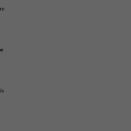
re
or
is