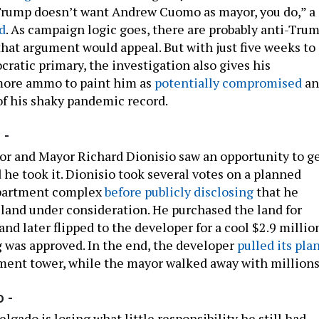
Trump doesn’t want Andrew Cuomo as mayor, you do,” a
d
. As campaign logic goes, there are probably anti-Tru
that argument would appeal. But with just five weeks to
ratic primary, the investigation also gives his
ore ammo to paint him as
potentially compromised
an
f his shaky pandemic record.
 -
or and Mayor Richard Dionisio saw an opportunity to g
 he took it. Dionisio took several votes on a planned
apartment complex
before publicly disclosing
that he
 land under consideration. He purchased the land for
nd later flipped to the developer for a cool $2.9 millio
g was approved. In the end, the developer
pulled its pla
tment tower, while the mayor walked away with millions
 -
elgado is losing what little responsibility he still had