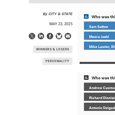
By
CITY & STATE
Who was thi
MAY 23, 2025
Sam Sutton
Meera Joshi
Mike Lawler, El
WINNERS & LOSERS
PERSONALITY
Who was thi
Andrew Cuomo
Richard Dionisi
Antonio Delgad