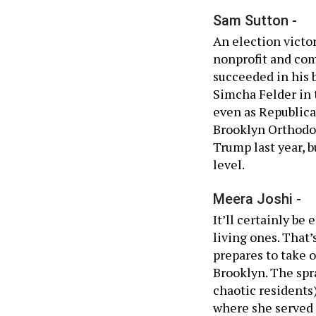
Sam Sutton -
An election victory
nonprofit and co
succeeded in his
Simcha Felder in t
even as Republica
Brooklyn Orthodo
Trump last year, b
level.
Meera Joshi -
It’ll certainly be
living ones. That
prepares to take 
Brooklyn. The spra
chaotic residents)
where she served 