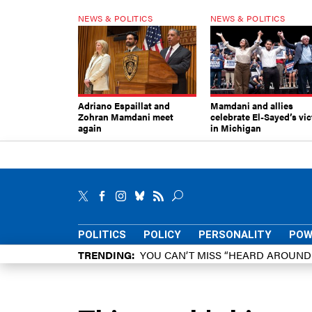
NEWS & POLITICS
NEWS & POLITICS
Adriano Espaillat and
Mamdani and allies
Zohran Mamdani meet
celebrate El-Sayed’s vic
again
in Michigan
POLITICS
POLICY
PERSONALITY
POW
TRENDING
YOU CAN’T MISS “HEARD AROUN