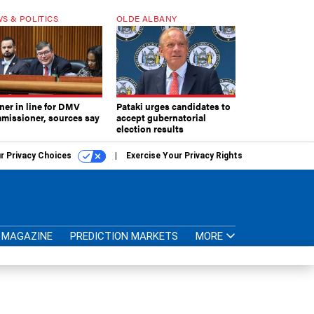
S & POLITICS
OLDE ALBANY
ner in line for DMV
Pataki urges candidates to
missioner, sources say
accept gubernatorial
election results
r Privacy Choices
Exercise Your Privacy Rights
MAGAZINE
PREDICTION MARKETS
MORE