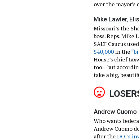
over the mayor’s 
Mike Lawler, Eli
Missouri’s the Sh
boss. Reps. Mike L
SALT Caucus used 
$40,000
in the
“bi
House’s chief tax
too – but accordi
take a big, beautif
LOSER
Andrew Cuomo 
Who wants federal
Andrew Cuomo does
after the
DOJ’s in