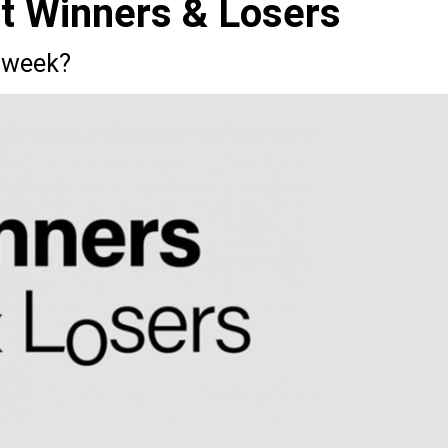
st Winners & Losers
 week?