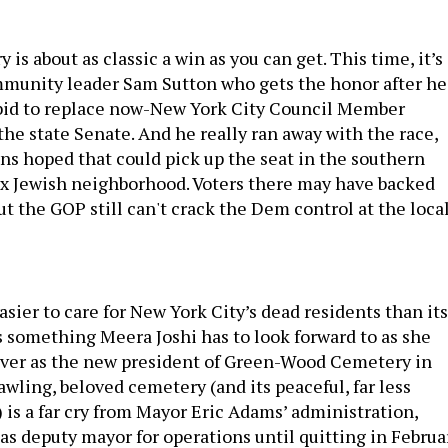
 is about as classic a win as you can get. This time, it’s
mmunity leader Sam Sutton who gets the honor after he
 bid to replace now-New York City Council Member
he state Senate. And he really ran away with the race,
ns hoped that could pick up the seat in the southern
x Jewish neighborhood. Voters there may have backed
ut the GOP still can't crack the Dem control at the loca
 easier to care for New York City’s dead residents than its
’s something Meera Joshi has to look forward to as she
over as the new president of Green-Wood Cemetery in
wling, beloved cemetery (and its peaceful, far less
 is a far cry from Mayor Eric Adams’ administration,
as deputy mayor for operations until quitting in Februa