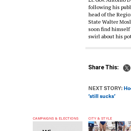
following his publ
head of the Regi
State Walter Mosle
soon find himself
swirl about his p
Share This:
NEXT STORY:
Ho
‘still sucks’
CAMPAIGNS & ELECTIONS
CITY & STYLE