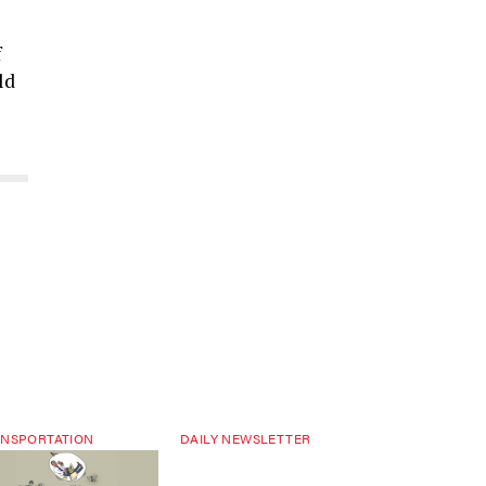
f
ld
NSPORTATION
DAILY NEWSLETTER