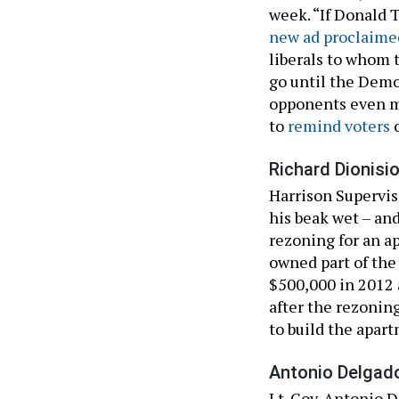
week. “If Donald 
new ad proclaime
liberals to whom 
go until the Democ
opponents even m
to
remind voters
o
Richard Dionisio
Harrison Supervis
his beak wet – and
rezoning for an 
owned part of the
$500,000 in 2012 a
after the rezonin
to build the apar
Antonio Delgado
Lt. Gov. Antonio D