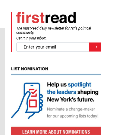
The must-read daily newsletter for NY's political
community.
Get it in your inbox.
email
Register for Newsletter