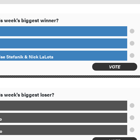
s week's biggest winner?
ise Stefanik & Nick LaLota
VOTE
s week's biggest loser?
o
o