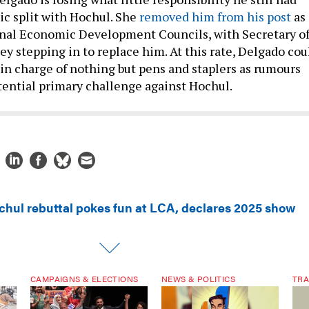
ic split with Hochul. She
removed him from his post
as
onal Economic Development Councils, with Secretary o
y stepping in to replace him. At this rate, Delgado cou
 in charge of nothing but pens and staplers as rumours
otential primary challenge against Hochul.
chul rebuttal pokes fun at LCA, declares 2025 show
CAMPAIGNS & ELECTIONS
NEWS & POLITICS
TRA