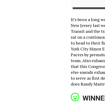
It’s been a long w
New Jersey last we
Transit and the tr
sat on a continuou
to head to their f
York City Mayor E
Pacers by prematu
team. Also exhaus
that this Congres
else sounds exha
to serve as first
does Randy Mastr
WINNE