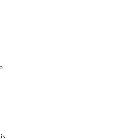
e
o
is