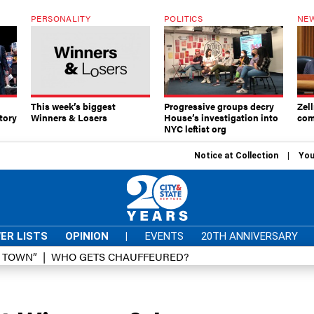
PERSONALITY
POLITICS
NEW
This week’s biggest
Progressive groups decry
Zell
tory
Winners & Losers
House’s investigation into
com
NYC leftist org
Notice at Collection
You
ER LISTS
OPINION
|
EVENTS
20TH ANNIVERSARY
D TOWN”
WHO GETS CHAUFFEURED?