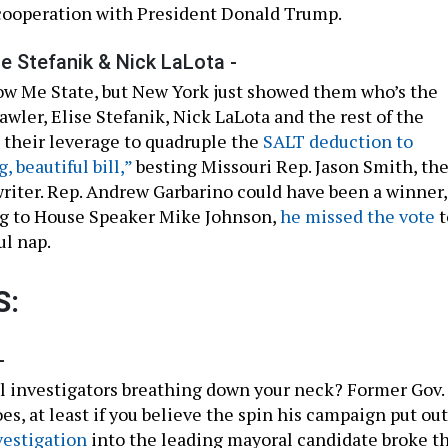
cooperation with President Donald Trump.
se Stefanik & Nick LaLota -
ow Me State, but New York just showed them who’s the
awler, Elise Stefanik, Nick LaLota and the rest of the
their leverage to quadruple the
SALT deduction to
g, beautiful bill,”
besting Missouri Rep. Jason Smith, th
writer. Rep. Andrew Garbarino could have been a winner,
ng to House Speaker Mike Johnson,
he missed the vote
t
ul nap.
S:
-
 investigators breathing down your neck? Former Gov.
, at least if you believe the spin his campaign put out
vestigation
into the leading mayoral candidate broke th