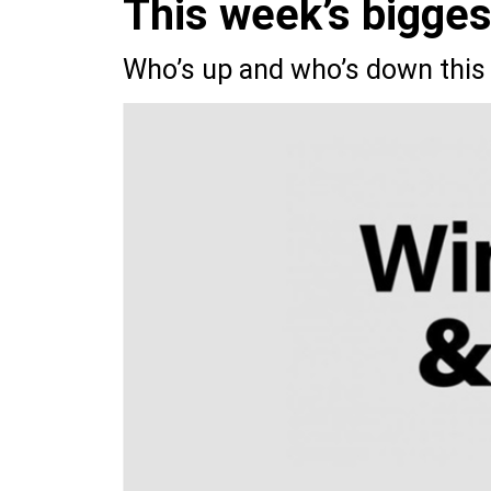
This week’s bigge
Who’s up and who’s down this