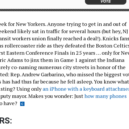
VOTE
eek for New Yorkers. Anyone trying to get in and out of
ekend likely sat in traffic for several hours (but hey, NJ
ansit workers union finally reached a deal!). Knicks fan
s rollercoaster ride as they defeated the Boston Celtic
irst Eastern Conference Finals in 25 years … only for Ne
ric Adams to jinx them in Game 1 against the Indiana
rely co-naming numerous city streets in honor of the
ted: Rep. Andrew Garbarino, who missed the biggest vo
s has had thus far because he fell asleep. You know what
usting? Using only
an iPhone with a keyboard attachme
 deputy mayor. Makes you wonder: Just
how many phones
o have?
RS: