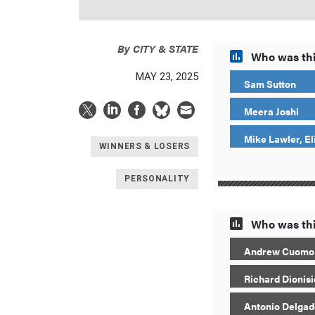
By
CITY & STATE
Who was thi
MAY 23, 2025
Sam Sutton
Meera Joshi
Mike Lawler, El
WINNERS & LOSERS
PERSONALITY
Who was thi
Andrew Cuomo
Richard Dionisi
Antonio Delgad