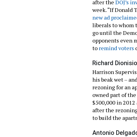
after the
DOJ’s in
week. “If Donald 
new ad proclaime
liberals to whom 
go until the Democ
opponents even m
to
remind voters
o
Richard Dionisio
Harrison Supervis
his beak wet – and
rezoning for an 
owned part of the
$500,000 in 2012 a
after the rezonin
to build the apar
Antonio Delgado