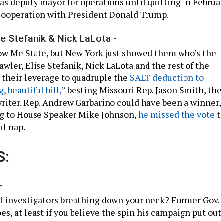
as deputy mayor for operations until quitting in Februa
cooperation with President Donald Trump.
se Stefanik & Nick LaLota -
ow Me State, but New York just showed them who’s the
awler, Elise Stefanik, Nick LaLota and the rest of the
their leverage to quadruple the
SALT deduction to
g, beautiful bill,”
besting Missouri Rep. Jason Smith, th
writer. Rep. Andrew Garbarino could have been a winner,
ng to House Speaker Mike Johnson,
he missed the vote
t
ul nap.
S:
-
 investigators breathing down your neck? Former Gov.
, at least if you believe the spin his campaign put out