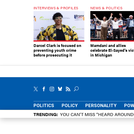
INTERVIEWS & PROFILES
NEWS & POLITICS
Darcel Clark is focused on
Mamdani and allies
preventing youth crime
celebrate El-Sayed’s vic
before prosecuting it
in Michigan
POLITICS
POLICY
PERSONALITY
POW
TRENDING
YOU CAN’T MISS “HEARD AROUN