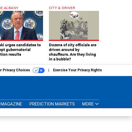
E ALBANY
CITY & DRIVER
aki urges candidates to
Dozens of city officials are
ept gubernatorial
driven around by
tion results
chauffeurs. Are they living
in a bubble?
r Privacy Choices
Exercise Your Privacy Rights
MAGAZINE
PREDICTION MARKETS
MORE