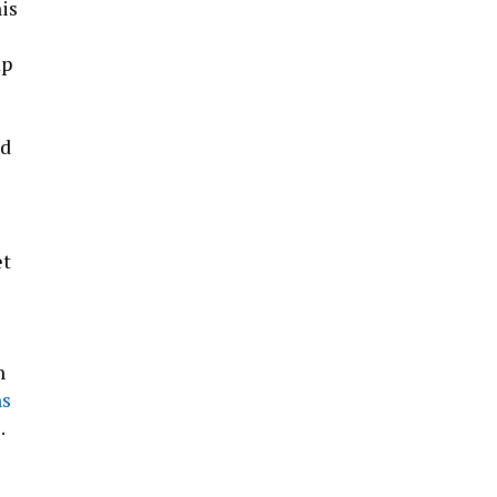
is
mp
d
et
n
ns
.