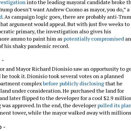
vestigation
into the leading mayoral candidate broke th
Trump doesn’t want Andrew Cuomo as mayor, you do,” a
d
. As campaign logic goes, there are probably anti-Tru
that argument would appeal. But with just five weeks to
ratic primary, the investigation also gives his
ore ammo to paint him as
potentially compromised
an
f his shaky pandemic record.
 -
or and Mayor Richard Dionisio saw an opportunity to g
 he took it. Dionisio took several votes on a planned
apartment complex
before publicly disclosing
that he
 land under consideration. He purchased the land for
nd later flipped to the developer for a cool $2.9 millio
g was approved. In the end, the developer
pulled its pla
tment tower, while the mayor walked away with millions
 -