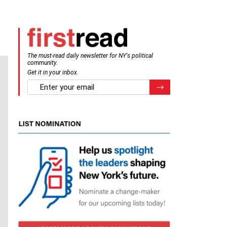
The must-read daily newsletter for NY's political
community.
Get it in your inbox.
email
Register for Newsletter