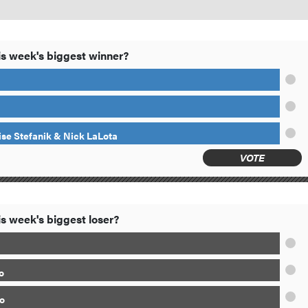
s week's biggest winner?
ise Stefanik & Nick LaLota
VOTE
s week's biggest loser?
o
o