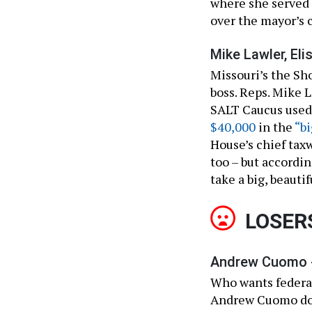
where she served 
over the mayor’s 
Mike Lawler, Eli
Missouri’s the Sh
boss. Reps. Mike L
SALT Caucus used 
$40,000
in the
“bi
House’s chief tax
too – but accordi
take a big, beautif
LOSER
Andrew Cuomo 
Who wants federal
Andrew Cuomo does