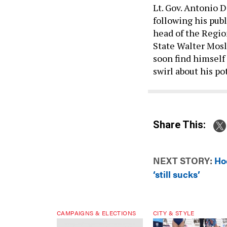
Lt. Gov. Antonio D
following his publ
head of the Regi
State Walter Mosle
soon find himself
swirl about his p
Share This:
NEXT STORY:
Ho
‘still sucks’
CAMPAIGNS & ELECTIONS
CITY & STYLE