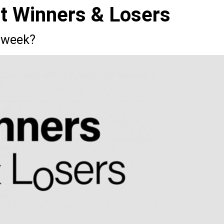
st Winners & Losers
 week?