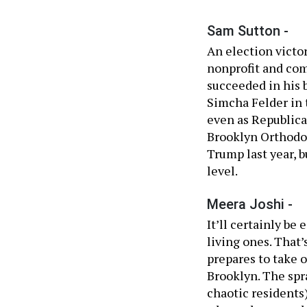
Sam Sutton -
An election victory
nonprofit and co
succeeded in his
Simcha Felder in t
even as Republica
Brooklyn Orthodo
Trump last year, b
level.
Meera Joshi -
It’ll certainly be
living ones. That
prepares to take 
Brooklyn. The spra
chaotic residents)