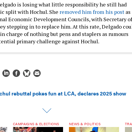
elgado is losing what little responsibility he still had
ic split with Hochul. She
removed him from his post
as
onal Economic Development Councils, with Secretary o
y stepping in to replace him. At this rate, Delgado cou
 in charge of nothing but pens and staplers as rumours
otential primary challenge against Hochul.
chul rebuttal pokes fun at LCA, declares 2025 show
CAMPAIGNS & ELECTIONS
NEWS & POLITICS
TRA