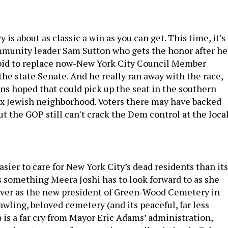
 is about as classic a win as you can get. This time, it’s
mmunity leader Sam Sutton who gets the honor after he
 bid to replace now-New York City Council Member
he state Senate. And he really ran away with the race,
ns hoped that could pick up the seat in the southern
x Jewish neighborhood. Voters there may have backed
ut the GOP still can't crack the Dem control at the loca
 easier to care for New York City’s dead residents than its
’s something Meera Joshi has to look forward to as she
over as the new president of Green-Wood Cemetery in
wling, beloved cemetery (and its peaceful, far less
 is a far cry from Mayor Eric Adams’ administration,