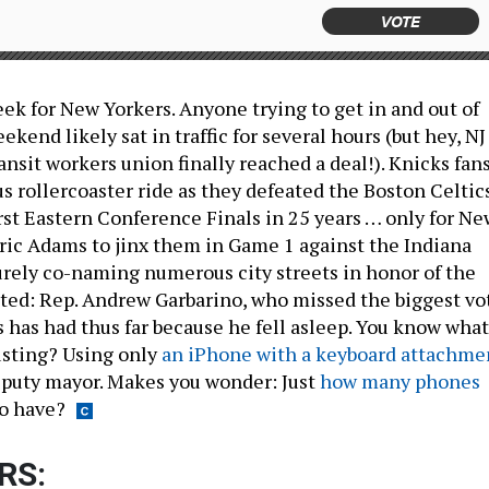
VOTE
eek for New Yorkers. Anyone trying to get in and out of
ekend likely sat in traffic for several hours (but hey, NJ
ansit workers union finally reached a deal!). Knicks fan
s rollercoaster ride as they defeated the Boston Celtic
irst Eastern Conference Finals in 25 years … only for Ne
ric Adams to jinx them in Game 1 against the Indiana
rely co-naming numerous city streets in honor of the
ted: Rep. Andrew Garbarino, who missed the biggest vo
s has had thus far because he fell asleep. You know what
usting? Using only
an iPhone with a keyboard attachme
 deputy mayor. Makes you wonder: Just
how many phones
o have?
RS: