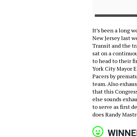
It’s been a long w
New Jersey last we
Transit and the tr
sat on a continuou
to head to their f
York City Mayor E
Pacers by prematu
team. Also exhaus
that this Congres
else sounds exha
to serve as first
does Randy Mastr
WINNE