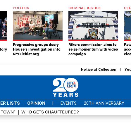
POLITICS
CRIMINAL JUSTICE
OLD
Progressive groups decry
Rikers commission aims to
Pat
tory
House’s investigation into
seize momentum with video
acc
NYC leftist org
campaign
elec
Notice at Collection
You
ER LISTS
OPINION
|
EVENTS
20TH ANNIVERSARY
D TOWN”
WHO GETS CHAUFFEURED?