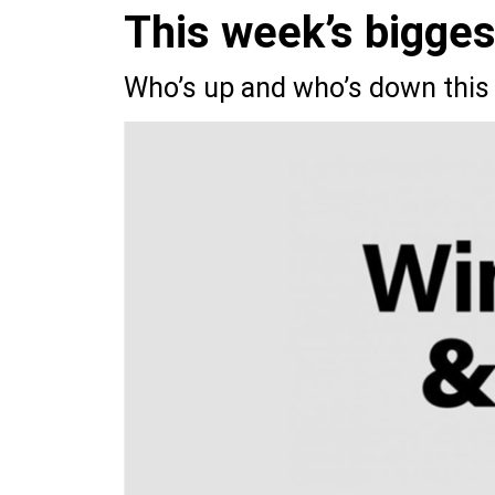
This week’s bigge
Who’s up and who’s down this