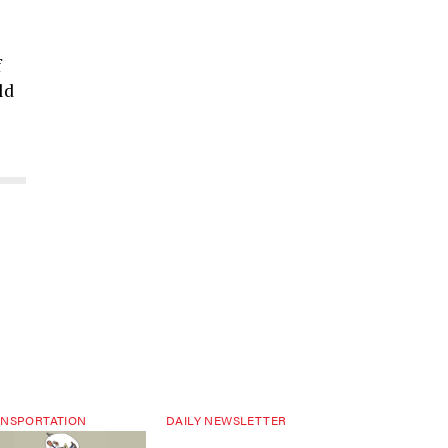
f
ld
NSPORTATION
DAILY NEWSLETTER