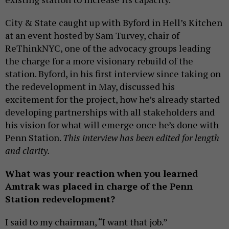
City & State caught up with Byford in Hell’s Kitchen
at an event hosted by Sam Turvey, chair of
ReThinkNYC, one of the advocacy groups leading
the charge for a more visionary rebuild of the
station. Byford, in his first interview since taking on
the redevelopment in May, discussed his
excitement for the project, how he’s already started
developing partnerships with all stakeholders and
his vision for what will emerge once he’s done with
Penn Station.
This interview has been edited for length
and clarity.
What was your reaction when you learned
Amtrak was placed in charge of the Penn
Station redevelopment?
I said to my chairman, “I want that job.”