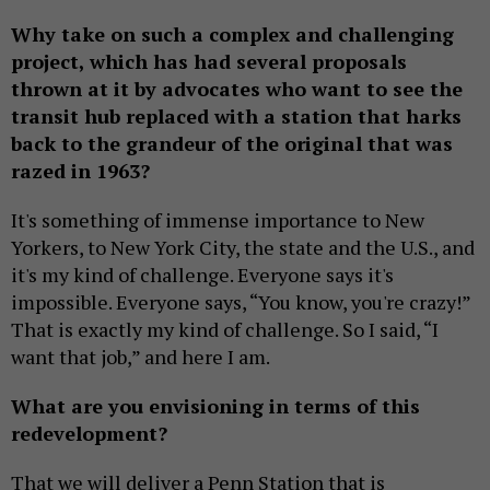
Why take on such a complex and challenging
project, which has had several proposals
thrown at it by advocates who want to see the
transit hub replaced with a station that harks
back to the grandeur of the original that was
razed in 1963?
It's something of immense importance to New
Yorkers, to New York City, the state and the U.S., and
it's my kind of challenge. Everyone says it's
impossible. Everyone says, “You know, you're crazy!”
That is exactly my kind of challenge. So I said, “I
want that job,” and here I am.
What are you envisioning in terms of this
redevelopment?
That we will deliver a Penn Station that is