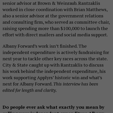
senior advisor at Brown & Weinraub. Rantzaklis
worked in close coordination with Brian Matthews,
also a senior advisor at the government relations
and consulting firm, who served as committee chair,
raising spending more than $100,000 to launch the
effort with direct mailers and social media support.
Albany Forward’s work isn’t finished. The
independent expenditure is actively fundraising for
next year to tackle other key races across the state.
City & State caught up with Rantzaklis to discuss
his work behind the independent expenditure, his
work supporting Applyrs’ historic win and what’s
next for Albany Forward.
This interview has been
edited for length and clarity.
Do people ever ask what exactly you mean by