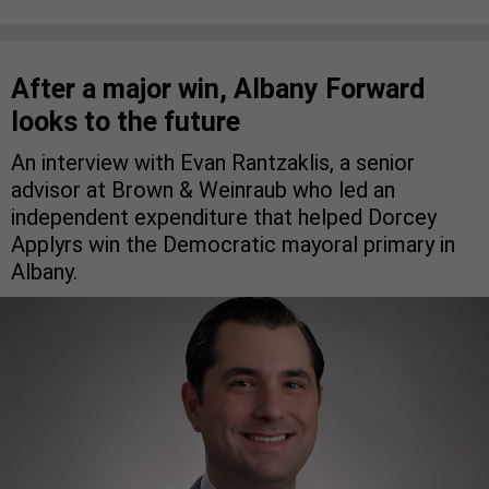
After a major win, Albany Forward
looks to the future
An interview with Evan Rantzaklis, a senior
advisor at Brown & Weinraub who led an
independent expenditure that helped Dorcey
Applyrs win the Democratic mayoral primary in
Albany.