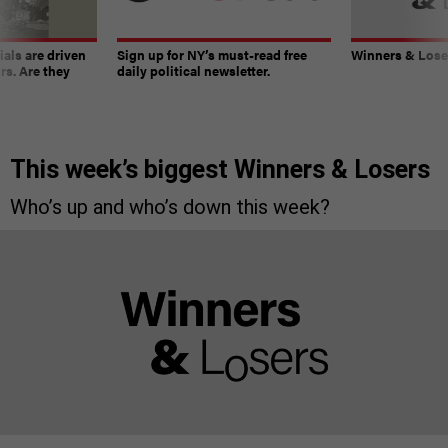
ials are driven
Sign up for NY’s must-read free
Winners & Loser
rs. Are they
daily political newsletter.
This week’s biggest Winners & Losers
Who’s up and who’s down this week?