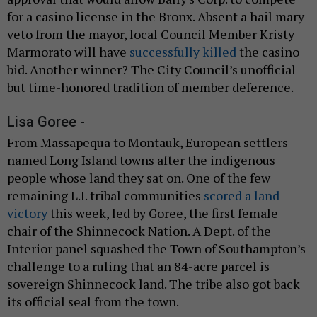
for a casino license in the Bronx. Absent a hail mary
veto from the mayor, local Council Member Kristy
Marmorato will have
successfully killed
the casino
bid. Another winner? The City Council’s unofficial
but time-honored tradition of member deference.
Lisa Goree -
From Massapequa to Montauk, European settlers
named Long Island towns after the indigenous
people whose land they sat on. One of the few
remaining L.I. tribal communities
scored a land
victory
this week, led by Goree, the first female
chair of the Shinnecock Nation. A Dept. of the
Interior panel squashed the Town of Southampton’s
challenge to a ruling that an 84-acre parcel is
sovereign Shinnecock land. The tribe also got back
its official seal from the town.