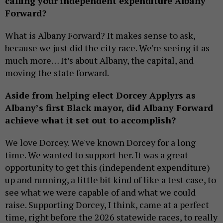
calling your independent expenditure Albany
Forward?
What is Albany Forward? It makes sense to ask,
because we just did the city race. We're seeing it as
much more… It’s about Albany, the capital, and
moving the state forward.
Aside from helping elect Dorcey Applyrs as
Albany’s first Black mayor, did Albany Forward
achieve what it set out to accomplish?
We love Dorcey. We've known Dorcey for a long
time. We wanted to support her. It was a great
opportunity to get this (independent expenditure)
up and running, a little bit kind of like a test case, to
see what we were capable of and what we could
raise. Supporting Dorcey, I think, came at a perfect
time, right before the 2026 statewide races, to really