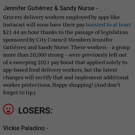
Jennifer Gutiérrez & Sandy Nurse -
Grocery delivery workers employed by apps like
Instacart will soon have their pay
boosted to at least
$21.44 an hour thanks to the passage of legislation
sponsored by City Council Members Jennifer
Gutiérrez and Sandy Nurse. These workers – a group
more than 20,000 strong – were previously left out
of a sweeping 2021 pay boost that applied solely to
app-based food delivery workers, but the latest
changes will rectify that and implement additional
worker protections. Happy shopping! (And don’t
forget to tip.)
LOSERS:
Vickie Paladino -