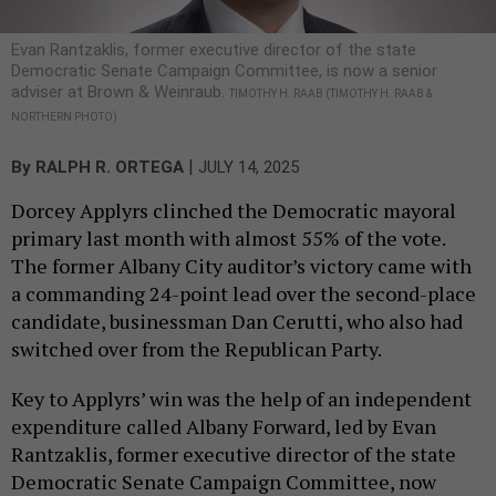
Evan Rantzaklis, former executive director of the state
Democratic Senate Campaign Committee, is now a senior
adviser at Brown & Weinraub.
TIMOTHY H. RAAB (TIMOTHY H. RAAB &
NORTHERN PHOTO)
|
By
RALPH R. ORTEGA
JULY 14, 2025
Dorcey Applyrs clinched the Democratic mayoral
primary last month with almost 55% of the vote.
The former Albany City auditor’s victory came with
a commanding 24-point lead over the second-place
candidate, businessman Dan Cerutti, who also had
switched over from the Republican Party.
Key to Applyrs’ win was the help of an independent
expenditure called Albany Forward, led by Evan
Rantzaklis, former executive director of the state
Democratic Senate Campaign Committee, now