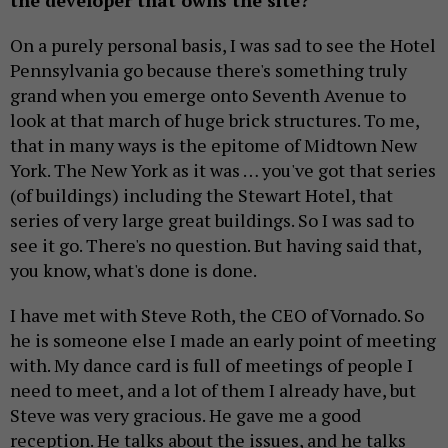
the developer that owns the site?
On a purely personal basis, I was sad to see the Hotel
Pennsylvania go because there's something truly
grand when you emerge onto Seventh Avenue to
look at that march of huge brick structures. To me,
that in many ways is the epitome of Midtown New
York. The New York as it was … you've got that series
(of buildings) including the Stewart Hotel, that
series of very large great buildings. So I was sad to
see it go. There's no question. But having said that,
you know, what's done is done.
I have met with Steve Roth, the CEO of Vornado. So
he is someone else I made an early point of meeting
with. My dance card is full of meetings of people I
need to meet, and a lot of them I already have, but
Steve was very gracious. He gave me a good
reception. He talks about the issues, and he talks