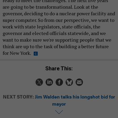
ready to meet the challenges. The next five years
are going to be transformational. Look at the
governor, deciding to do a nuclear power facility and
super computer. So from our perspective, we want to
work with state legislators, state officials, the
governor and elected officials statewide, and we
want to make sure we're supporting people that we
think are up to the task of building a better future
for New York.
Share This:
NEXT STORY:
Jim Walden talks his longshot bid for
mayor