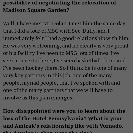
possibility of negotiating the relocation of
Madison Square Garden?
Well, I have met Mr. Dolan. I met him the same day
that I did a tour of MSG with Sec. Duffy, and I
immediately felt I had a good relationship with him.
He was very welcoming, and he clearly is very proud
of his facility. I've been to MSG lots of times. I've
seen concerts there, I've seen basketball there and
I've seen hockey there. So I think he is one of many
very key partners in this job, one of the many
people, myriad people, that I've spoken with and
one of the many partners that we will have to
involve as this plan emerges.
How disappointed were you to learn about the
loss of the Hotel Pennsylvania? What is your
and Amtrak’s relationship like with Vornado,