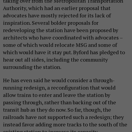
taking over from the Metropolitan Transportation
Authority, which had an earlier proposal that
advocates have mostly rejected for its lack of
inspiration. Several bolder proposals for
redeveloping the station have been proposed by
architects who have coordinated with advocates –
some of which would relocate MSG and some of
which would have it stay put. Byford has pledged to
hear out all sides, including the community
surrounding the station.
He has even said he would consider a through-
running redesign, a reconfiguration that would
allow trains to enter and leave the station by
passing through, rather than backing out of the
transit hub as they do now. So far, though, the
railroads have not supported such a redesign; they
instead favor adding more tracks to the south of the
existing station to increase its capacity.