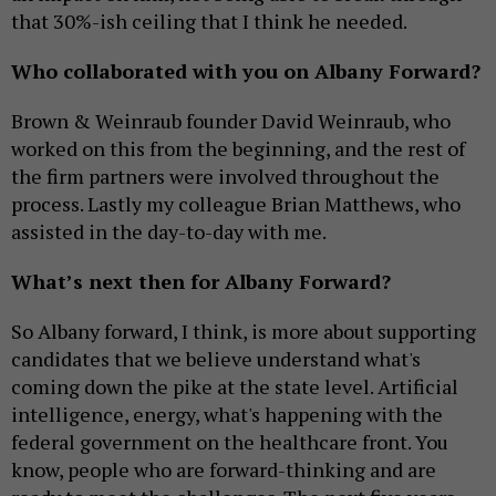
that 30%-ish ceiling that I think he needed.
Who collaborated with you on Albany Forward?
Brown & Weinraub founder David Weinraub, who
worked on this from the beginning, and the rest of
the firm partners were involved throughout the
process. Lastly my colleague Brian Matthews, who
assisted in the day-to-day with me.
What’s next then for Albany Forward?
So Albany forward, I think, is more about supporting
candidates that we believe understand what's
coming down the pike at the state level. Artificial
intelligence, energy, what's happening with the
federal government on the healthcare front. You
know, people who are forward-thinking and are