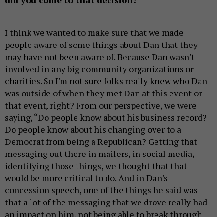
I think we wanted to make sure that we made
people aware of some things about Dan that they
may have not been aware of. Because Dan wasn't
involved in any big community organizations or
charities. So I'm not sure folks really knew who Dan
was outside of when they met Dan at this event or
that event, right? From our perspective, we were
saying, “Do people know about his business record?
Do people know about his changing over to a
Democrat from being a Republican? Getting that
messaging out there in mailers, in social media,
identifying those things, we thought that that
would be more critical to do. And in Dan's
concession speech, one of the things he said was
that a lot of the messaging that we drove really had
an impact on him, not being able to break through