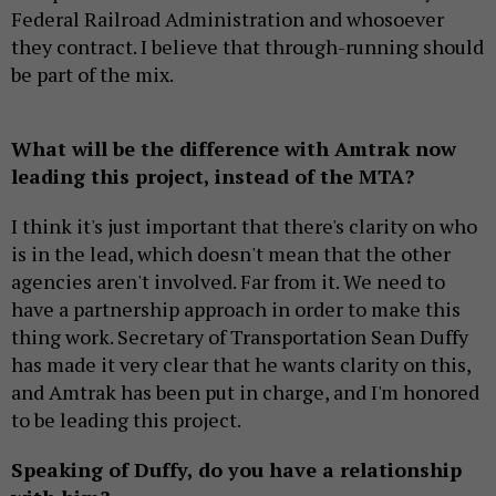
Federal Railroad Administration and whosoever
they contract. I believe that through-running should
be part of the mix.
What will be the difference with Amtrak now
leading this project, instead of the MTA?
I think it's just important that there's clarity on who
is in the lead, which doesn't mean that the other
agencies aren't involved. Far from it. We need to
have a partnership approach in order to make this
thing work. Secretary of Transportation Sean Duffy
has made it very clear that he wants clarity on this,
and Amtrak has been put in charge, and I'm honored
to be leading this project.
Speaking of Duffy, do you have a relationship