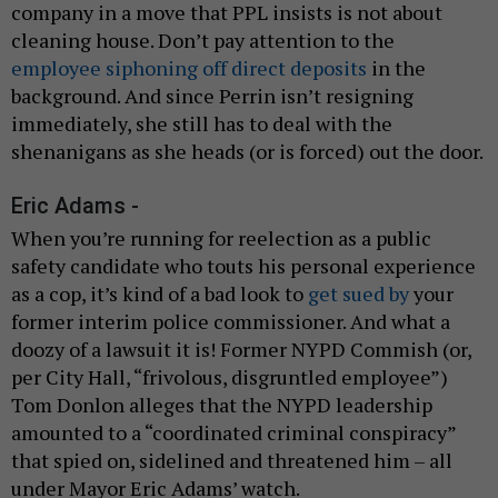
company in a move that PPL insists is not about
cleaning house. Don’t pay attention to the
employee siphoning off direct deposits
in the
background. And since Perrin isn’t resigning
immediately, she still has to deal with the
shenanigans as she heads (or is forced) out the door.
Eric Adams -
When you’re running for reelection as a public
safety candidate who touts his personal experience
as a cop, it’s kind of a bad look to
get sued by
your
former interim police commissioner. And what a
doozy of a lawsuit it is! Former NYPD Commish (or,
per City Hall, “frivolous, disgruntled employee”)
Tom Donlon alleges that the NYPD leadership
amounted to a “coordinated criminal conspiracy”
that spied on, sidelined and threatened him – all
under Mayor Eric Adams’ watch.