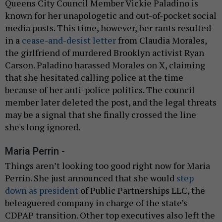
Queens City Council Member Vickie Paladino is
known for her unapologetic and out-of-pocket social
media posts. This time, however, her rants resulted
in a
cease-and-desist letter
from Claudia Morales,
the girlfriend of murdered Brooklyn activist Ryan
Carson. Paladino harassed Morales on X, claiming
that she hesitated calling police at the time
because of her anti-police politics. The council
member later deleted the post, and the legal threats
may be a signal that she finally crossed the line
she's long ignored.
Maria Perrin -
Things aren’t looking too good right now for Maria
Perrin. She just announced that she would
step
down as president
of Public Partnerships LLC, the
beleaguered company in charge of the state’s
CDPAP transition. Other top executives also left the