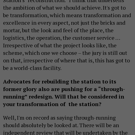
Station’s “reconstruction.” I think that undersells
the ambition of what we should achieve. It's got to
be transformation, which means transformation and
excellence in every aspect, not just the bricks and
mortar, but the look and feel of the place, the
logistics, the operation, the customer service …
Irrespective of what the project looks like, the
scheme, which one we choose – the jury is still out
on that, irrespective of where that is, this has got to
be a world-class facility.
Advocates for rebuilding the station to its
former glory also are pushing for a “through-
running” redesign. Will that be considered in
your transformation of the station?
Well, I'm on record as saying through-running
should absolutely be looked at. There will be an
independent review that will be undertaken by the