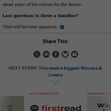
about some of his visions for the future.
Last question: is there a timeline?
That will become apparent.
Share This:
NEXT STORY:
This week’s biggest Winners &
Losers
DAILY NEWSLETTER
CAMPAIGNS & E