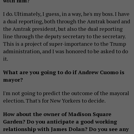
with him?
I do. Ultimately, I guess, in a way, he's my boss. I have
a dual reporting, both through the Amtrak board and
the Amtrak president, but also the dual reporting
line through the deputy secretary to the secretary.
This is a project of super-importance to the Trump
administration, and I was honored to be asked to do
it.
What are you going to do if Andrew Cuomo is
mayor?
I'm not going to predict the outcome of the mayoral
election. That's for New Yorkers to decide.
How about the owner of Madison Square
Garden? Do you anticipate a good working
relationship with James Dolan? Do you see any