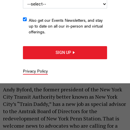
Also get our Events Newsletters, and stay
up to date on all our in-person and virtual
offerings.
Andy Byford, special advisor to the Amtrak Board of Directors
for the redevelopment of New York Penn Station and New York
SIGN UP
City’s “Train Daddy,” speaks at an event in Hell’s Kitchen on
Thursday hosted by Sam Turvey, chair of ReThinkNYC.
RALPH R.
ORTEGA
Privacy Policy
|
By
RALPH R. ORTEGA
JULY 18, 2025
Andy Byford, the former president of the New York
City Transit Authority better known as New York
City’s “Train Daddy,” has a new job as special advisor
to the Amtrak Board of Directors for the
redevelopment of New York Penn Station. That is
welcome news to advocates who are calling for a