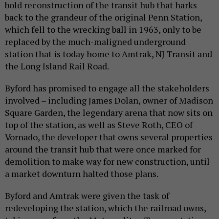
bold reconstruction of the transit hub that harks
back to the grandeur of the original Penn Station,
which fell to the wrecking ball in 1963, only to be
replaced by the much-maligned underground
station that is today home to Amtrak, NJ Transit and
the Long Island Rail Road.
Byford has promised to engage all the stakeholders
involved – including James Dolan, owner of Madison
Square Garden, the legendary arena that now sits on
top of the station, as well as Steve Roth, CEO of
Vornado, the developer that owns several properties
around the transit hub that were once marked for
demolition to make way for new construction, until
a market downturn halted those plans.
Byford and Amtrak were given the task of
redeveloping the station, which the railroad owns,