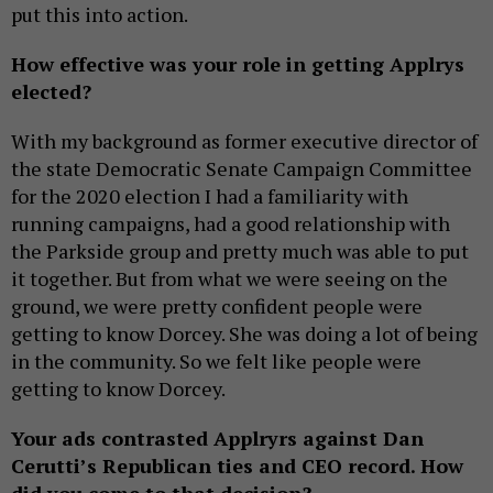
put this into action.
How effective was your role in getting Applrys
elected?
With my background as former executive director of
the state Democratic Senate Campaign Committee
for the 2020 election I had a familiarity with
running campaigns, had a good relationship with
the Parkside group and pretty much was able to put
it together. But from what we were seeing on the
ground, we were pretty confident people were
getting to know Dorcey. She was doing a lot of being
in the community. So we felt like people were
getting to know Dorcey.
Your ads contrasted Applryrs against Dan
Cerutti’s Republican ties and CEO record. How
did you come to that decision?