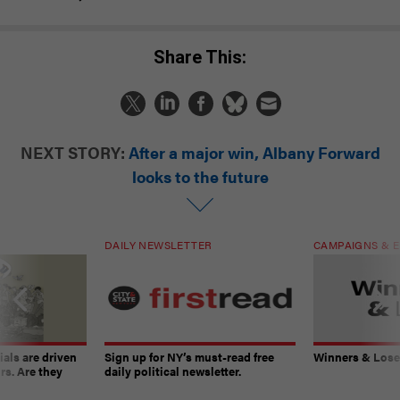
Share This:
NEXT STORY:
After a major win, Albany Forward
looks to the future
DAILY NEWSLETTER
CAMPAIGNS & E
ials are driven
Sign up for NY’s must-read free
Winners & Loser
rs. Are they
daily political newsletter.