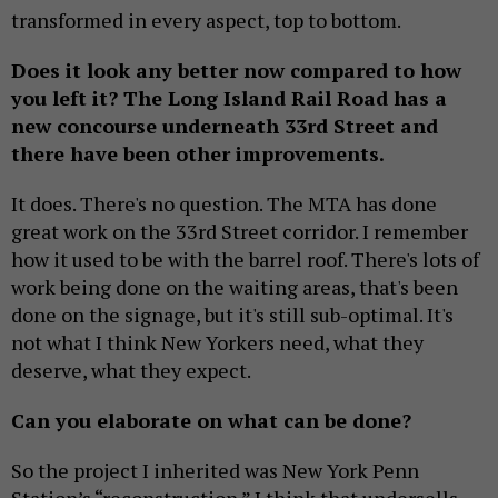
transformed in every aspect, top to bottom.
Does it look any better now compared to how
you left it? The Long Island Rail Road has a
new concourse underneath 33rd Street and
there have been other improvements.
It does. There's no question. The MTA has done
great work on the 33rd Street corridor. I remember
how it used to be with the barrel roof. There's lots of
work being done on the waiting areas, that's been
done on the signage, but it's still sub-optimal. It's
not what I think New Yorkers need, what they
deserve, what they expect.
Can you elaborate on what can be done?
So the project I inherited was New York Penn