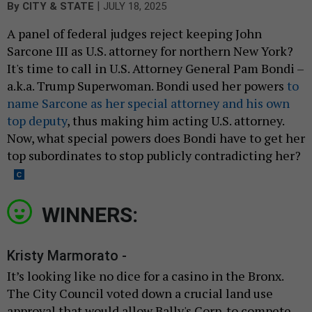
|
By
CITY & STATE
JULY 18, 2025
A panel of federal judges reject keeping John
Sarcone III as U.S. attorney for northern New York?
It's time to call in U.S. Attorney General Pam Bondi –
a.k.a. Trump Superwoman. Bondi used her powers
to
name Sarcone as her special attorney and his own
top deputy
, thus making him acting U.S. attorney.
Now, what special powers does Bondi have to get her
top subordinates to stop publicly contradicting her?
WINNERS:
Kristy Marmorato -
It’s looking like no dice for a casino in the Bronx.
The City Council voted down a crucial land use
approval that would allow Bally's Corp. to compete