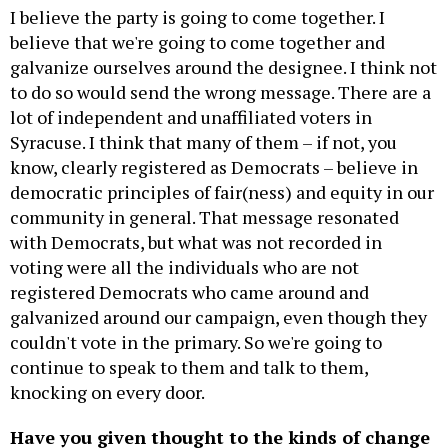
I believe the party is going to come together. I
believe that we're going to come together and
galvanize ourselves around the designee. I think not
to do so would send the wrong message. There are a
lot of independent and unaffiliated voters in
Syracuse. I think that many of them – if not, you
know, clearly registered as Democrats – believe in
democratic principles of fair(ness) and equity in our
community in general. That message resonated
with Democrats, but what was not recorded in
voting were all the individuals who are not
registered Democrats who came around and
galvanized around our campaign, even though they
couldn't vote in the primary. So we're going to
continue to speak to them and talk to them,
knocking on every door.
Have you given thought to the kinds of change