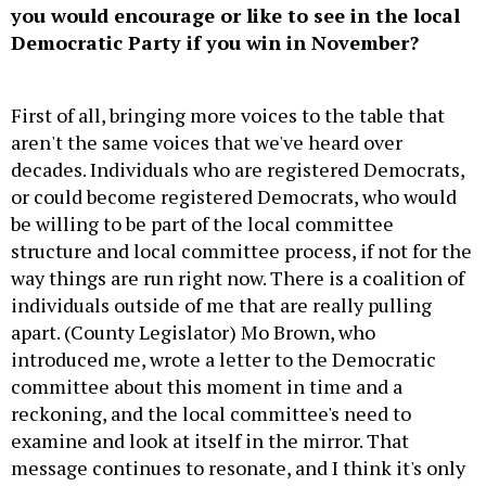
you would encourage or like to see in the local
Democratic Party if you win in November?
First of all, bringing more voices to the table that
aren't the same voices that we've heard over
decades. Individuals who are registered Democrats,
or could become registered Democrats, who would
be willing to be part of the local committee
structure and local committee process, if not for the
way things are run right now. There is a coalition of
individuals outside of me that are really pulling
apart. (County Legislator) Mo Brown, who
introduced me, wrote a letter to the Democratic
committee about this moment in time and a
reckoning, and the local committee's need to
examine and look at itself in the mirror. That
message continues to resonate, and I think it's only