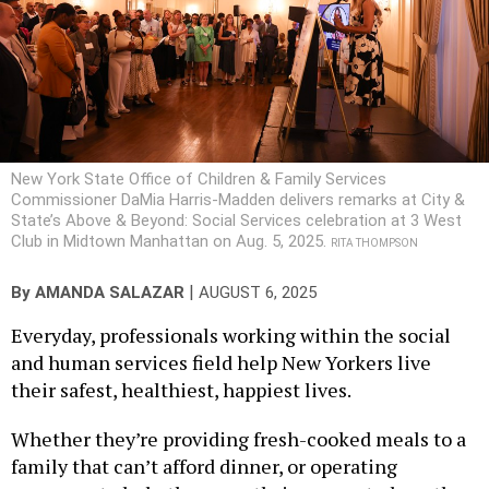
New York State Office of Children & Family Services
Commissioner DaMia Harris-Madden delivers remarks at City &
State’s Above & Beyond: Social Services celebration at 3 West
Club in Midtown Manhattan on Aug. 5, 2025.
RITA THOMPSON
|
By
AMANDA SALAZAR
AUGUST 6, 2025
Everyday, professionals working within the social
and human services field help New Yorkers live
their safest, healthiest, happiest lives.
Whether they’re providing fresh-cooked meals to a
family that can’t afford dinner, or operating