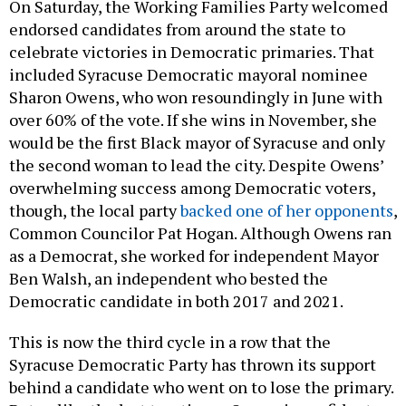
On Saturday, the Working Families Party welcomed
endorsed candidates from around the state to
celebrate victories in Democratic primaries. That
included Syracuse Democratic mayoral nominee
Sharon Owens, who won resoundingly in June with
over 60% of the vote. If she wins in November, she
would be the first Black mayor of Syracuse and only
the second woman to lead the city. Despite Owens’
overwhelming success among Democratic voters,
though, the local party
backed one of her opponents
,
Common Councilor Pat Hogan. Although Owens ran
as a Democrat, she worked for independent Mayor
Ben Walsh, an independent who bested the
Democratic candidate in both 2017 and 2021.
This is now the third cycle in a row that the
Syracuse Democratic Party has thrown its support
behind a candidate who went on to lose the primary.