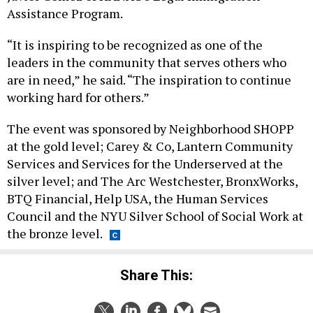
Assistance Program.
“It is inspiring to be recognized as one of the
leaders in the community that serves others who
are in need,” he said. “The inspiration to continue
working hard for others.”
The event was sponsored by Neighborhood SHOPP
at the gold level; Carey & Co, Lantern Community
Services and Services for the Underserved at the
silver level; and The Arc Westchester, BronxWorks,
BTQ Financial, Help USA, the Human Services
Council and the NYU Silver School of Social Work at
the bronze level.
Share This: