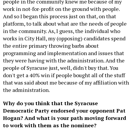
people in the community knew me because of my
work in not-for-profit on the ground with people.
And so I began this process just on that, on that
platform, to talk about what are the needs of people
in the community. As, I guess, the individual who
works in City Hall, my (opposing) candidates spend
the entire primary throwing barbs about
programming and implementation and issues that
they were having with the administration. And the
people of Syracuse just, well, didn't buy that. You
don't get a 40% win if people bought all of the stuff
that was said about me because of my affiliation with
the administration.
Why do you think that the Syracuse
Democratic Party endorsed your opponent Pat
Hogan? And what is your path moving forward
to work with them as the nominee?