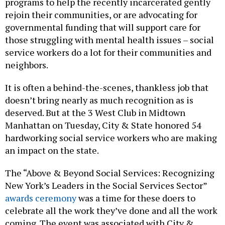
programs to help the recently incarcerated gently
rejoin their communities, or are advocating for
governmental funding that will support care for
those struggling with mental health issues – social
service workers do a lot for their communities and
neighbors.
It is often a behind-the-scenes, thankless job that
doesn’t bring nearly as much recognition as is
deserved. But at the 3 West Club in Midtown
Manhattan on Tuesday, City & State honored 54
hardworking social service workers who are making
an impact on the state.
The “Above & Beyond Social Services: Recognizing
New York’s Leaders in the Social Services Sector”
awards ceremony
was a time for these doers to
celebrate all the work they’ve done and all the work
coming. The event was associated with City &