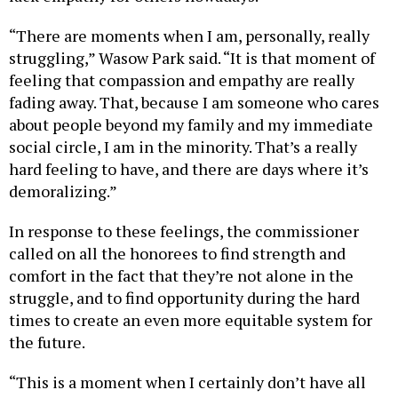
“There are moments when I am, personally, really
struggling,” Wasow Park said. “It is that moment of
feeling that compassion and empathy are really
fading away. That, because I am someone who cares
about people beyond my family and my immediate
social circle, I am in the minority. That’s a really
hard feeling to have, and there are days where it’s
demoralizing.”
In response to these feelings, the commissioner
called on all the honorees to find strength and
comfort in the fact that they’re not alone in the
struggle, and to find opportunity during the hard
times to create an even more equitable system for
the future.
“This is a moment when I certainly don’t have all