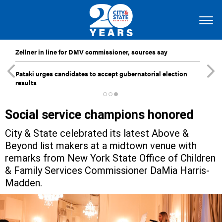
Zellner in line for DMV commissioner, sources say
Pataki urges candidates to accept gubernatorial election
results
Social service champions honored
City & State celebrated its latest Above &
Beyond list makers at a midtown venue with
remarks from New York State Office of Children
& Family Services Commissioner DaMia Harris-
Madden.