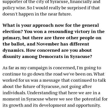
supporter of the city of Syracuse, financially and
policy wise. So I would really be surprised if that
doesn't happen in the near future.
What is your approach now for the general
election? You won a resounding victory in the
primary, but there are three other people on
the ballot, and November has different
dynamics. How concerned are you about
disunity among Democrats in Syracuse?
As far as my campaign is concerned, I'm going to
continue to go down the road we've been on. What
worked for us was a message that continued to talk
about the future of Syracuse, not going after
individuals. Understanding that here we are in a
moment in Syracuse where we see the potential for
its growth and its development and opportunity.