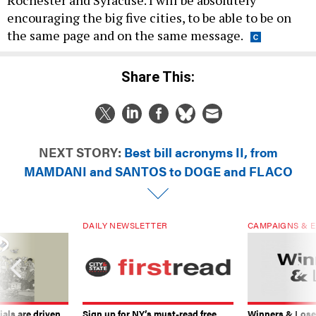
encouraging the big five cities, to be able to be on
the same page and on the same message.
Share This:
NEXT STORY:
Best bill acronyms II, from
MAMDANI and SANTOS to DOGE and FLACO
DAILY NEWSLETTER
CAMPAIGNS & E
ials are driven
Sign up for NY’s must-read free
Winners & Loser