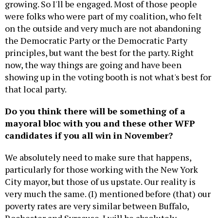
growing. So I'll be engaged. Most of those people
were folks who were part of my coalition, who felt
on the outside and very much are not abandoning
the Democratic Party or the Democratic Party
principles, but want the best for the party. Right
now, the way things are going and have been
showing up in the voting booth is not what's best for
that local party.
Do you think there will be something of a
mayoral bloc with you and these other WFP
candidates if you all win in November?
We absolutely need to make sure that happens,
particularly for those working with the New York
City mayor, but those of us upstate. Our reality is
very much the same. (I) mentioned before (that) our
poverty rates are very similar between Buffalo,
Rochester and Syracuse. I will be absolutely