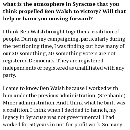
what is the atmosphere in Syracuse that you
think propelled Ben Walsh to victory? Will that
help or harm you moving forward?
I think Ben Walsh brought together a coalition of
people. During my campaigning, particularly during
the petitioning time, I was finding out how many of
our 20-something, 30-something voters are not
registered Democrats. They are registered
independents or registered as unaffiliated with any
party.
I came to know Ben Walsh because I worked with
him under the previous administration, (Stephanie)
Miner administration. And I think what he built was
a coalition. I think when I decided to launch, my
legacy in Syracuse was not governmental. I had
worked for 30 years in not-for-profit work. So many