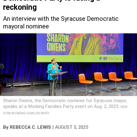
reckoning
An interview with the Syracuse Democratic
mayoral nominee
Sharon Owens, the Democratic nominee for Syracuse mayor,
speaks at a Working Families Party event on Aug. 2, 2025.
NEW
YORK WORKING FAMILIES PARTY
|
By
REBECCA C. LEWIS
AUGUST 5, 2025