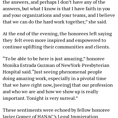
the answers, and perhaps I don’t have any of the
answers, but what I know is that I have faith in you
and your organizations and your teams, and I believe
that we can do the hard work together,” she said.
At the end of the evening, the honorees left saying
they felt even more inspired and empowered to
continue uplifting their communities and clients.
“To be able to be here is just amazing,” honoree
Monika Estrada Guzman of NewYork-Presbyterian
Hospital said. “Just seeing phenomenal people
doing amazing work, especially in a pivotal time
that we have right now, [seeing] that our profession
and who we are and how we show up is really
important. Tonight is very surreal.”
These sentiments were echoed by fellow honoree
Javier Gomez of HANAC’s Legal Immigration