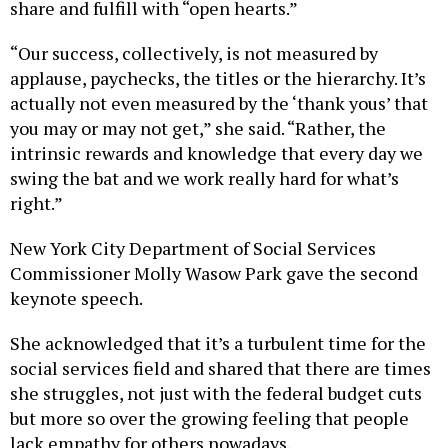
share and fulfill with “open hearts.”
“Our success, collectively, is not measured by
applause, paychecks, the titles or the hierarchy. It’s
actually not even measured by the ‘thank yous’ that
you may or may not get,” she said. “Rather, the
intrinsic rewards and knowledge that every day we
swing the bat and we work really hard for what’s
right.”
New York City Department of Social Services
Commissioner Molly Wasow Park gave the second
keynote speech.
She acknowledged that it’s a turbulent time for the
social services field and shared that there are times
she struggles, not just with the federal budget cuts
but more so over the growing feeling that people
lack empathy for others nowadays.