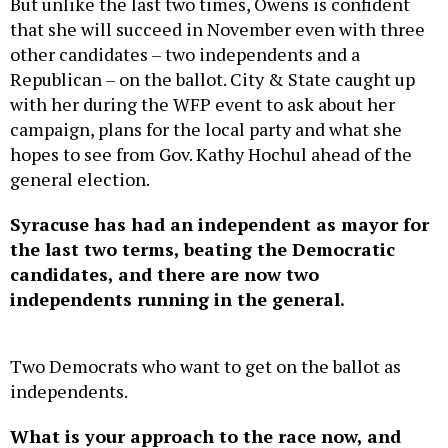
But unlike the last two times, Owens is confident
that she will succeed in November even with three
other candidates – two independents and a
Republican – on the ballot. City & State caught up
with her during the WFP event to ask about her
campaign, plans for the local party and what she
hopes to see from Gov. Kathy Hochul ahead of the
general election.
Syracuse has had an independent as mayor for
the last two terms, beating the Democratic
candidates, and there are now two
independents running in the general.
Two Democrats who want to get on the ballot as
independents.
What is your approach to the race now, and