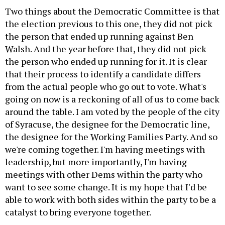
Two things about the Democratic Committee is that
the election previous to this one, they did not pick
the person that ended up running against Ben
Walsh. And the year before that, they did not pick
the person who ended up running for it. It is clear
that their process to identify a candidate differs
from the actual people who go out to vote. What's
going on now is a reckoning of all of us to come back
around the table. I am voted by the people of the city
of Syracuse, the designee for the Democratic line,
the designee for the Working Families Party. And so
we're coming together. I'm having meetings with
leadership, but more importantly, I'm having
meetings with other Dems within the party who
want to see some change. It is my hope that I'd be
able to work with both sides within the party to be a
catalyst to bring everyone together.