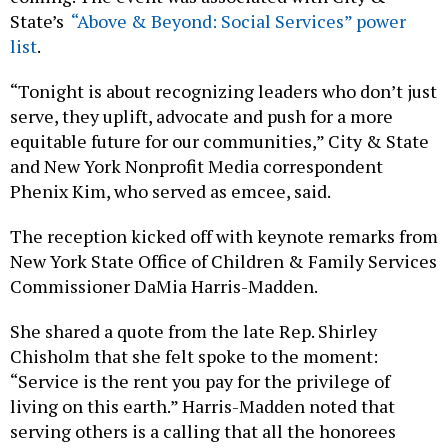
State’s
“Above & Beyond: Social Services” power
list
.
“Tonight is about recognizing leaders who don’t just
serve, they uplift, advocate and push for a more
equitable future for our communities,” City & State
and New York Nonprofit Media correspondent
Phenix Kim, who served as emcee, said.
The reception kicked off with keynote remarks from
New York State Office of Children & Family Services
Commissioner DaMia Harris-Madden.
She shared a quote from the late Rep. Shirley
Chisholm that she felt spoke to the moment:
“Service is the rent you pay for the privilege of
living on this earth.” Harris-Madden noted that
serving others is a calling that all the honorees