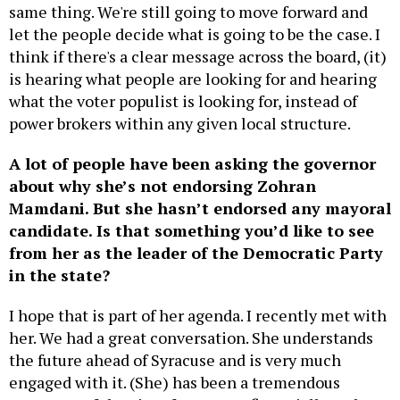
same thing. We're still going to move forward and
let the people decide what is going to be the case. I
think if there's a clear message across the board, (it)
is hearing what people are looking for and hearing
what the voter populist is looking for, instead of
power brokers within any given local structure.
A lot of people have been asking the governor
about why she’s not endorsing Zohran
Mamdani. But she hasn’t endorsed any mayoral
candidate. Is that something you’d like to see
from her as the leader of the Democratic Party
in the state?
I hope that is part of her agenda. I recently met with
her. We had a great conversation. She understands
the future ahead of Syracuse and is very much
engaged with it. (She) has been a tremendous