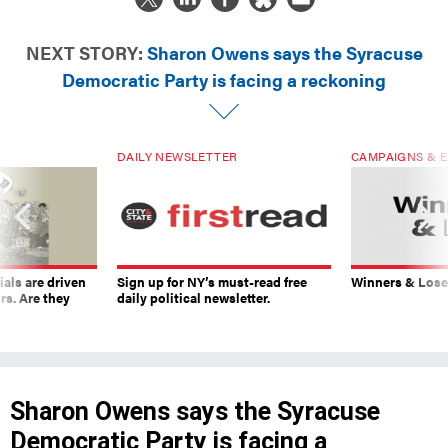
NEXT STORY:
Sharon Owens says the Syracuse
Democratic Party is facing a reckoning
DAILY NEWSLETTER
CAMPAIGNS & E
ials are driven
Sign up for NY’s must-read free
Winners & Loser
rs. Are they
daily political newsletter.
Sharon Owens says the Syracuse
Democratic Party is facing a