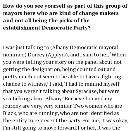
How do you see yourself as part of this group of
mayors here who are kind of change makers
and not all being the picks of the
establishment Democratic Party?
I was just talking to (Albany Democratic mayoral
nominee) Dorcey (Applyrs), and I said to her, ‘When
you were telling your story on the panel about not
getting the designation, being counted out and
pretty much not seen to be able to have a fighting
chance to witness,’ I said, ‘I had to remind myself
that you weren't talking about Syracuse, but were
you talking about Albany.’ Because her and my
journey are very, very similar. Two women who are
Black, who are running, who are not identified as
the entity to represent the party. For me, it was okay,
I'm still going to move forward. For her, it was the