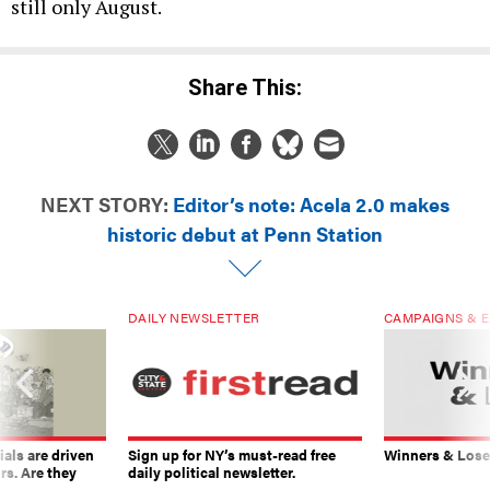
still only August.
Share This:
NEXT STORY:
Editor’s note: Acela 2.0 makes
historic debut at Penn Station
DAILY NEWSLETTER
CAMPAIGNS & E
ials are driven
Sign up for NY’s must-read free
Winners & Loser
rs. Are they
daily political newsletter.