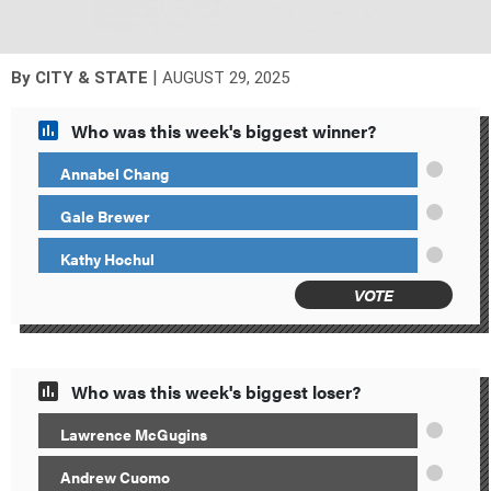
|
By
CITY & STATE
AUGUST 29, 2025
Who was this week's biggest winner?
Annabel Chang
Gale Brewer
Kathy Hochul
VOTE
Who was this week's biggest loser?
Lawrence McGugins
Andrew Cuomo