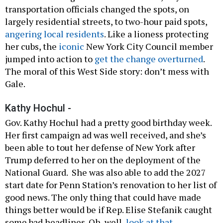
transportation officials changed the spots, on
largely residential streets, to two-hour paid spots,
angering local residents
. Like a lioness protecting
her cubs, the
iconic
New York City Council member
jumped into action to
get the change overturned
.
The moral of this West Side story: don’t mess with
Gale.
Kathy Hochul -
Gov. Kathy Hochul had a pretty good birthday week.
Her first campaign ad was well received, and she’s
been able to tout her defense of New York after
Trump deferred to her on the deployment of the
National Guard. She was also able to add the 2027
start date for Penn Station’s renovation to her list of
good news. The only thing that could have made
things better would be if Rep. Elise Stefanik caught
some bad headlines. Oh, well,
look at that
.