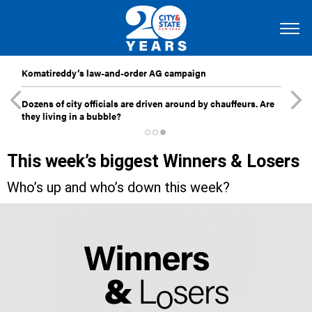
Komatireddy’s law-and-order AG campaign
Dozens of city officials are driven around by chauffeurs. Are
they living in a bubble?
This week’s biggest Winners & Losers
Who’s up and who’s down this week?