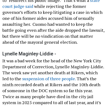
to “resurrect his public image.” That’s what a
state
court judge said
while rejecting the former
governor’s efforts to keep litigating a case in which
one of his former aides accused him of sexually
assaulting her. Cuomo had wanted to keep the
battle going even after the aide dropped the lawsuit,
but there will be no vindication on that matter
ahead of the mayoral general election.
Lynelle Maginley-Liddie -
It was a bad week for the head of the New York City
Department of Correction, Lynelle Maginley-Liddie.
The week saw yet another death at Rikers, which
led to the
suspension of three people.
That’s the
ninth recorded death at Rikers and the 10th death
of someone in the DOC system so far this year.
Twice as many people have died in the city jail
system in 2025 compared to all of last year, and it’s