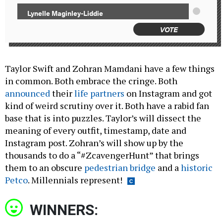
Lynelle Maginley-Liddie
VOTE
Taylor Swift and Zohran Mamdani have a few things
in common. Both embrace the cringe. Both
announced
their
life partners
on Instagram and got
kind of weird scrutiny over it. Both have a rabid fan
base that is into puzzles. Taylor’s will dissect the
meaning of every outfit, timestamp, date and
Instagram post. Zohran’s will show up by the
thousands to do a “#ZcavengerHunt” that brings
them to an obscure
pedestrian bridge
and a
historic
Petco
. Millennials represent!
WINNERS: