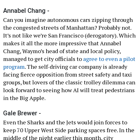
Annabel Chang -
Can you imagine autonomous cars zipping through
the congested streets of Manhattan? Probably not.
It’s not like we’re San Francisco (derogatory). Which
makes it all the more impressive that Annabel
Chang, Waymo’s head of state and local policy,
managed to get city officials to
agree to even a pilot
program
. The self-driving car company is already
facing fierce opposition from street safety and taxi
groups, but lovers of the classic trolley dilemma can
look forward to seeing how AI will treat pedestrians
in the Big Apple.
Gale Brewer -
Even the Sharks and the Jets would join forces to
keep 70 Upper West Side parking spaces free. In the
middle of the night earlier this month, city