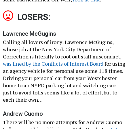
LOSERS:
Lawrence McGugins -
Calling all lovers of irony! Lawrence McGugins,
whose job at the New York City Department of
Correction is literally to root out staff misconduct,
was fined by the Conflicts of Interest Board
for using
an agency vehicle for personal use some 118 times.
Driving your personal car from your Westchester
home to an NYPD parking lot and switching cars
just to avoid tolls seems like a lot of effort, but to
each their own…
Andrew Cuomo -
There will be no more attempts for Andrew Cuomo