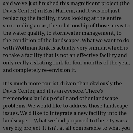
said we've just finished this magnificent project (the
Davis Center) in East Harlem, and it was not just
replacing the facility, it was looking at the entire
surrounding areas, the relationship of those areas to
the water quality, to stormwater management, to
the condition of the landscapes. What we want to do
with Wollman Rink is actually very similar, which is
to take a facility that is not an effective facility and
only really a skating rink for four months of the year,
and completely re-envision it.
It is much more tourist-driven than obviously the
Davis Center, and it is an eyesore. There's
tremendous build up of silt and other landscape
problems. We would like to address those landscape
issues. We'd like to integrate a new facility into the
landscape … What we had proposed to the city was a
very big project. It isn't at all comparable to what you