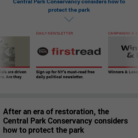
Central Park Conservancy considers how to
protect the park
DAILY NEWSLETTER
CAMPAIGNS & E
ials are driven
Sign up for NY’s must-read free
Winners & Loser
rs. Are they
daily political newsletter.
After an era of restoration, the
Central Park Conservancy considers
how to protect the park