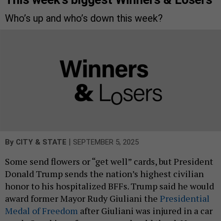
Who’s up and who’s down this week?
|
By
CITY & STATE
SEPTEMBER 5, 2025
Some send flowers or “get well” cards, but President
Donald Trump sends the nation’s highest civilian
honor to his hospitalized BFFs. Trump said he would
award former Mayor Rudy Giuliani the
Presidential
Medal of Freedom
after Giuliani was injured in a car