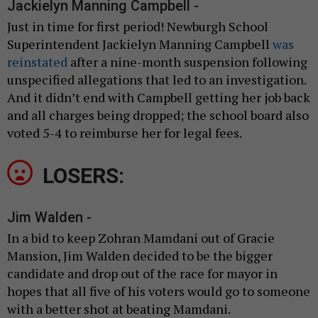
Jackielyn Manning Campbell -
Just in time for first period! Newburgh School
Superintendent Jackielyn Manning Campbell
was
reinstated
after a nine-month suspension following
unspecified allegations that led to an investigation.
And it didn’t end with Campbell getting her job back
and all charges being dropped; the school board also
voted 5-4 to reimburse her for legal fees.
LOSERS:
Jim Walden -
In a bid to keep Zohran Mamdani out of Gracie
Mansion, Jim Walden decided to be the bigger
candidate and drop out of the race for mayor in
hopes that all five of his voters would go to someone
with a better shot at beating Mamdani.