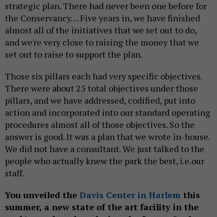
strategic plan. There had never been one before for
the Conservancy… Five years in, we have finished
almost all of the initiatives that we set out to do,
and we're very close to raising the money that we
set out to raise to support the plan.
Those six pillars each had very specific objectives.
There were about 25 total objectives under those
pillars, and we have addressed, codified, put into
action and incorporated into our standard operating
procedures almost all of those objectives. So the
answer is good. It was a plan that we wrote in-house.
We did not have a consultant. We just talked to the
people who actually knew the park the best, i.e.our
staff.
You unveiled the
Davis Center in Harlem
this
summer, a new state of the art facility in the