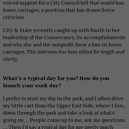
voiced support for a City Council bill that would ban
horse carriages, a position that has drawn fierce
criticism.
City & State recently caught up with Smith to her
leadership of the Conservancy, its accomplishments
and why she and the nonprofit favor a ban on horse
carriages.
This interview has been edited for length and
clarity.
What’s a typical day for you? How do you
launch your work day?
I prefer to start my day in the park, and I often drive
my little cart from the Upper East Side, where I live,
down through the park and take a look at what's
going on … People come up to me, ask me questions.
… Then I'd say a typical day for me pretty much