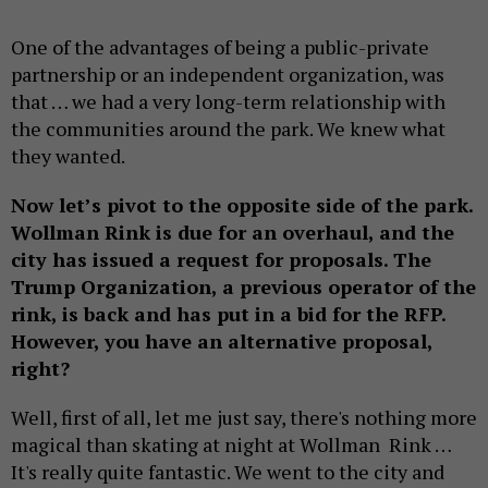
One of the advantages of being a public-private
partnership or an independent organization, was
that … we had a very long-term relationship with
the communities around the park. We knew what
they wanted.
Now let’s pivot to the opposite side of the park.
Wollman Rink is due for an overhaul, and the
city has issued a request for proposals. The
Trump Organization, a previous operator of the
rink, is back and has put in a bid for the RFP.
However, you have an alternative proposal,
right?
Well, first of all, let me just say, there's nothing more
magical than skating at night at Wollman Rink …
It's really quite fantastic. We went to the city and