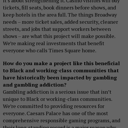
it’s about strengthening it. Casino visitors will buy
tickets, fill seats, book dinners before shows, and
keep hotels in the area full. The things Broadway
needs – more ticket sales, added security, cleaner
streets, and jobs that support workers between
shows – are what this project will make possible.
We’re making real investments that benefit
everyone who calls Times Square home.
How do you make a project like this beneficial
to Black and working-class communities that
have historically been impacted by gambling
and gambling addiction?
Gambling addiction is a serious issue that isn’t
unique to Black or working-class communities.
We’re committed to providing resources for
everyone. Caesars Palace has one of the most
comprehensive responsible gaming programs, and
their long-standing record is a major reason why