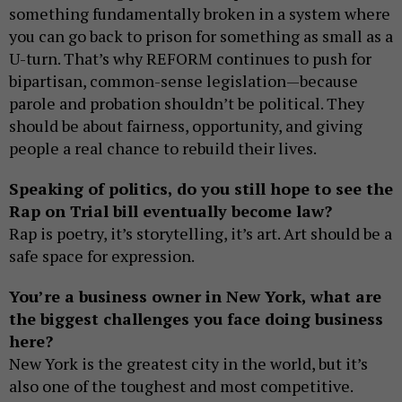
something fundamentally broken in a system where
you can go back to prison for something as small as a
U-turn. That’s why REFORM continues to push for
bipartisan, common-sense legislation—because
parole and probation shouldn’t be political. They
should be about fairness, opportunity, and giving
people a real chance to rebuild their lives.
Speaking of politics, do you still hope to see the
Rap on Trial bill eventually become law?
Rap is poetry, it’s storytelling, it’s art. Art should be a
safe space for expression.
You’re a business owner in New York, what are
the biggest challenges you face doing business
here?
New York is the greatest city in the world, but it’s
also one of the toughest and most competitive.