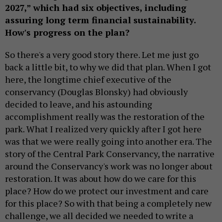
2027,” which had six objectives, including
assuring long term financial sustainability.
How's progress on the plan?
So there's a very good story there. Let me just go
back a little bit, to why we did that plan. When I got
here, the longtime chief executive of the
conservancy (Douglas Blonsky) had obviously
decided to leave, and his astounding
accomplishment really was the restoration of the
park. What I realized very quickly after I got here
was that we were really going into another era. The
story of the Central Park Conservancy, the narrative
around the Conservancy's work was no longer about
restoration. It was about how do we care for this
place? How do we protect our investment and care
for this place? So with that being a completely new
challenge, we all decided we needed to write a