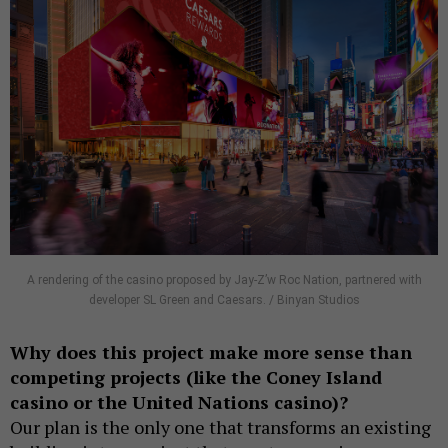
A rendering of the casino proposed by Jay-Z’w Roc Nation, partnered with
developer SL Green and Caesars. / Binyan Studios
Why does this project make more sense than
competing projects (like the Coney Island
casino or the United Nations casino)?
Our plan is the only one that transforms an existing