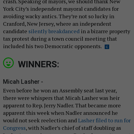
crash. Speaking of mayors, we should thank New
York City’s independent mayoral candidates for
avoiding wacky antics. They’re not so lucky in
Cranford, New Jersey, where an independent
candidate
silently breakdanced
in a bizarre property
tax protest during a town council meeting that
included his two Democratic opponents.
WINNERS:
Micah Lasher -
Even before he won an Assembly seat last year,
there were whispers that Micah Lasher was heir
apparent to Rep. Jerry Nadler. That became more
apparent this week when Nadler announced he
would not seek reelection and
Lasher filed to run for
Congress
, with Nadler’s chief of staff doubling as