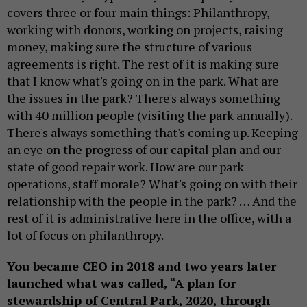
covers three or four main things: Philanthropy,
working with donors, working on projects, raising
money, making sure the structure of various
agreements is right. The rest of it is making sure
that I know what's going on in the park. What are
the issues in the park? There's always something
with 40 million people (visiting the park annually).
There's always something that's coming up. Keeping
an eye on the progress of our capital plan and our
state of good repair work. How are our park
operations, staff morale? What's going on with their
relationship with the people in the park? … And the
rest of it is administrative here in the office, with a
lot of focus on philanthropy.
You became CEO in 2018 and two years later
launched what was called, “A plan for
stewardship of Central Park, 2020, through