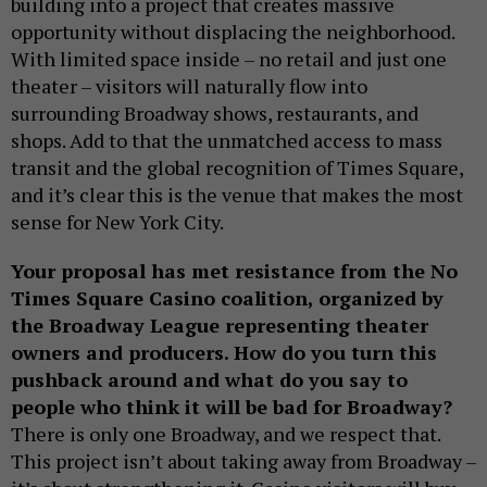
building into a project that creates massive
opportunity without displacing the neighborhood.
With limited space inside – no retail and just one
theater – visitors will naturally flow into
surrounding Broadway shows, restaurants, and
shops. Add to that the unmatched access to mass
transit and the global recognition of Times Square,
and it’s clear this is the venue that makes the most
sense for New York City.
Your proposal has met resistance from the No
Times Square Casino coalition, organized by
the Broadway League representing theater
owners and producers. How do you turn this
pushback around and what do you say to
people who think it will be bad for Broadway?
There is only one Broadway, and we respect that.
This project isn’t about taking away from Broadway –