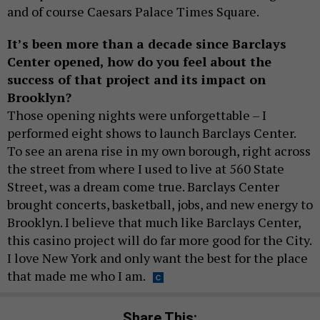
and of course Caesars Palace Times Square.
It’s been more than a decade since Barclays
Center opened, how do you feel about the
success of that project and its impact on
Brooklyn?
Those opening nights were unforgettable – I
performed eight shows to launch Barclays Center.
To see an arena rise in my own borough, right across
the street from where I used to live at 560 State
Street, was a dream come true. Barclays Center
brought concerts, basketball, jobs, and new energy to
Brooklyn. I believe that much like Barclays Center,
this casino project will do far more good for the City.
I love New York and only want the best for the place
that made me who I am.
Share This: