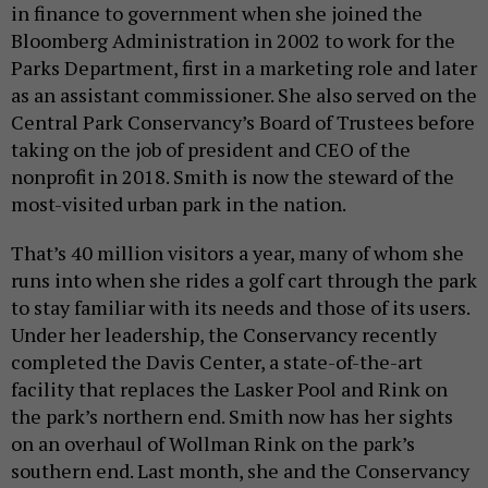
in finance to government when she joined the
Bloomberg Administration in 2002 to work for the
Parks Department, first in a marketing role and later
as an assistant commissioner. She also served on the
Central Park Conservancy’s Board of Trustees before
taking on the job of president and CEO of the
nonprofit in 2018. Smith is now the steward of the
most-visited urban park in the nation.
That’s 40 million visitors a year, many of whom she
runs into when she rides a golf cart through the park
to stay familiar with its needs and those of its users.
Under her leadership, the Conservancy recently
completed the Davis Center, a state-of-the-art
facility that replaces the Lasker Pool and Rink on
the park’s northern end. Smith now has her sights
on an overhaul of Wollman Rink on the park’s
southern end. Last month, she and the Conservancy