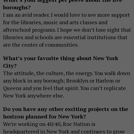
boroughs?
I am an avid reader. I would love to see more support
for the libraries, music and arts classes and
afterschool programs. I hope we don’t lose sight that
libraries and schools are essential institutions that
are the center of communities.
What’s your favorite thing about New York
City?
The attitude, the culture, the energy. You walk down
any block in any borough; Brooklyn or Harlem or
Queens and you feel that spirit. You can’t replicate
New York anywhere else.
Do you have any other exciting projects on the
horizon planned for New York?
We’re working on 40/40, Roc Nation is
headquartered in New York and continues to grow