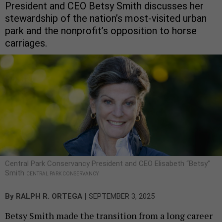
President and CEO Betsy Smith discusses her
stewardship of the nation’s most-visited urban
park and the nonprofit’s opposition to horse
carriages.
Central Park Conservancy President and CEO Elisabeth “Betsy”
Smith
CENTRAL PARK CONSERVANCY
|
By
RALPH R. ORTEGA
SEPTEMBER 3, 2025
Betsy Smith made the transition from a long career