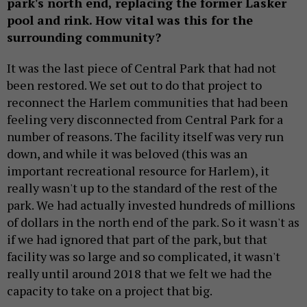
park's north end, replacing the former Lasker
pool and rink. How vital was this for the
surrounding community?
It was the last piece of Central Park that had not
been restored. We set out to do that project to
reconnect the Harlem communities that had been
feeling very disconnected from Central Park for a
number of reasons. The facility itself was very run
down, and while it was beloved (this was an
important recreational resource for Harlem), it
really wasn't up to the standard of the rest of the
park. We had actually invested hundreds of millions
of dollars in the north end of the park. So it wasn't as
if we had ignored that part of the park, but that
facility was so large and so complicated, it wasn't
really until around 2018 that we felt we had the
capacity to take on a project that big.