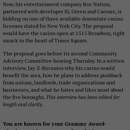
Now, his entertainment company Roc Nation,
partnered with developer SL Green and Caesars, is
bidding on one of three available downstate casino
licenses slated for New York City. The proposal
would have the casino open at 1515 Broadway, right
smack in the heart of Times Square.
The proposal goes before its second Community
Advisory Committee hearing Thursday. In a written
interview, Jay-Z discusses why his casino would
benefit the area, how he plans to address pushback
from unions, landlords, trade organizations and
businesses, and what he hates and likes most about
the five boroughs.
This interview has been edited for
length and clarity.
You are known for your Grammy Award-