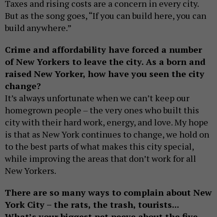
Taxes and rising costs are a concern in every city.
But as the song goes, “If you can build here, you can
build anywhere.”
Crime and affordability have forced a number
of New Yorkers to leave the city. As a born and
raised New Yorker, how have you seen the city
change?
It’s always unfortunate when we can’t keep our
homegrown people – the very ones who built this
city with their hard work, energy, and love. My hope
is that as New York continues to change, we hold on
to the best parts of what makes this city special,
while improving the areas that don’t work for all
New Yorkers.
There are so many ways to complain about New
York City – the rats, the trash, tourists...
What’s your biggest pet peeve about the five