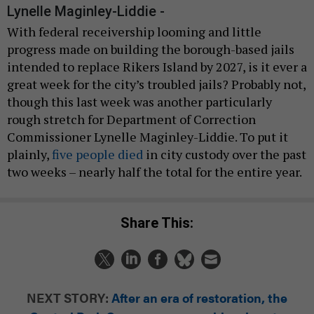
Lynelle Maginley-Liddie -
With federal receivership looming and little
progress made on building the borough-based jails
intended to replace Rikers Island by 2027, is it ever a
great week for the city’s troubled jails? Probably not,
though this last week was another particularly
rough stretch for Department of Correction
Commissioner Lynelle Maginley-Liddie. To put it
plainly,
five people died
in city custody over the past
two weeks – nearly half the total for the entire year.
Share This:
NEXT STORY:
After an era of restoration, the