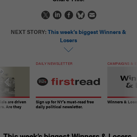
NEXT STORY:
This week’s biggest Winners &
Losers
DAILY NEWSLETTER
CAMPAIGNS & E
ials are driven
Sign up for NY’s must-read free
Winners & Loser
rs. Are they
daily political newsletter.
This week’s biggest Winners & Losers