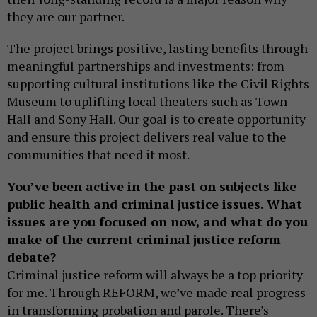
they are our partner.
The project brings positive, lasting benefits through
meaningful partnerships and investments: from
supporting cultural institutions like the Civil Rights
Museum to uplifting local theaters such as Town
Hall and Sony Hall. Our goal is to create opportunity
and ensure this project delivers real value to the
communities that need it most.
You’ve been active in the past on subjects like
public health and criminal justice issues. What
issues are you focused on now, and what do you
make of the current criminal justice reform
debate?
Criminal justice reform will always be a top priority
for me. Through REFORM, we’ve made real progress
in transforming probation and parole. There’s