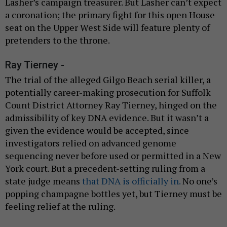
Lasher’s campaign treasurer. But Lasher can’t expect
a coronation; the primary fight for this open House
seat on the Upper West Side will feature plenty of
pretenders to the throne.
Ray Tierney -
The trial of the alleged Gilgo Beach serial killer, a
potentially career-making prosecution for Suffolk
Count District Attorney Ray Tierney, hinged on the
admissibility of key DNA evidence. But it wasn’t a
given the evidence would be accepted, since
investigators relied on advanced genome
sequencing never before used or permitted in a New
York court. But a precedent-setting ruling from a
state judge means
that DNA is officially in.
No one’s
popping champagne bottles yet, but Tierney must be
feeling relief at the ruling.