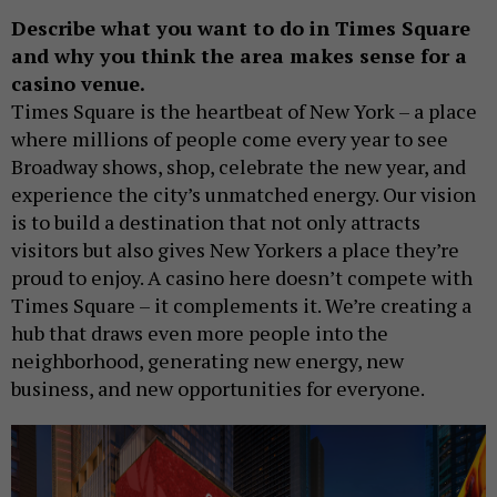
Describe what you want to do in Times Square
and why you think the area makes sense for a
casino venue.
Times Square is the heartbeat of New York – a place
where millions of people come every year to see
Broadway shows, shop, celebrate the new year, and
experience the city’s unmatched energy. Our vision
is to build a destination that not only attracts
visitors but also gives New Yorkers a place they’re
proud to enjoy. A casino here doesn’t compete with
Times Square – it complements it. We’re creating a
hub that draws even more people into the
neighborhood, generating new energy, new
business, and new opportunities for everyone.