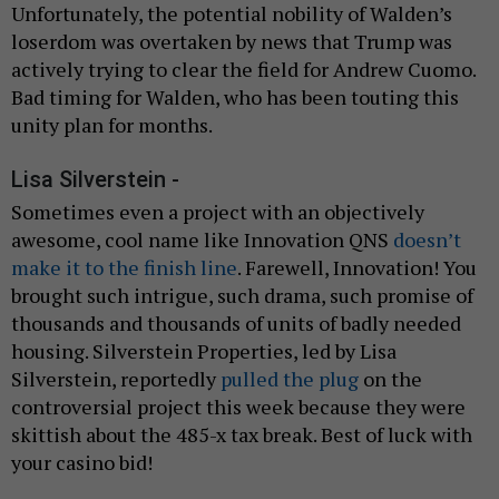
Unfortunately, the potential nobility of Walden’s
loserdom was overtaken by news that Trump was
actively trying to clear the field for Andrew Cuomo.
Bad timing for Walden, who has been touting this
unity plan for months.
Lisa Silverstein -
Sometimes even a project with an objectively
awesome, cool name like Innovation QNS
doesn’t
make it to the finish line
. Farewell, Innovation! You
brought such intrigue, such drama, such promise of
thousands and thousands of units of badly needed
housing. Silverstein Properties, led by Lisa
Silverstein, reportedly
pulled the plug
on the
controversial project this week because they were
skittish about the 485-x tax break. Best of luck with
your casino bid!