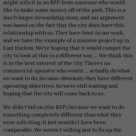
might solicit in an RFP from someone who would
like to make some money off of the park. This is a
much larger stewardship story, and our argument
was based on the fact that the city does have this
relationship with us. They have trust in our work,
and we have the example of a massive project up in
East Harlem. We’re hoping that it would compel the
city to look at this in a different way … We think this
is in the best interest of the city. There's no
commercial operator who would … actually do what
we want to do, because obviously they have different
operating objectives. So we're still waiting and
hoping that the city will come back to us.
We didn't bid on (the RFP) because we want to do
something completely different than what they
were soliciting. It just wouldn't have been
comparable. We weren't willing just to fix up the