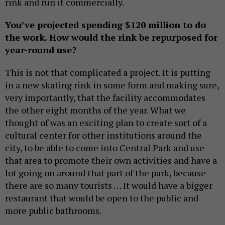
rink and run it commercially.
You’ve projected spending $120 million to do
the work. How would the rink be repurposed for
year-round use?
This is not that complicated a project. It is putting
in a new skating rink in some form and making sure,
very importantly, that the facility accommodates
the other eight months of the year. What we
thought of was an exciting plan to create sort of a
cultural center for other institutions around the
city, to be able to come into Central Park and use
that area to promote their own activities and have a
lot going on around that part of the park, because
there are so many tourists … It would have a bigger
restaurant that would be open to the public and
more public bathrooms.