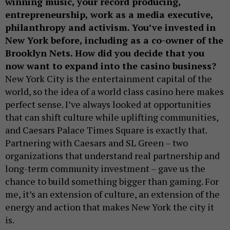
winning music, your record producing,
entrepreneurship, work as a media executive,
philanthropy and activism. You’ve invested in
New York before, including as a co-owner of the
Brooklyn Nets. How did you decide that you
now want to expand into the casino business?
New York City is the entertainment capital of the
world, so the idea of a world class casino here makes
perfect sense. I’ve always looked at opportunities
that can shift culture while uplifting communities,
and Caesars Palace Times Square is exactly that.
Partnering with Caesars and SL Green – two
organizations that understand real partnership and
long-term community investment – gave us the
chance to build something bigger than gaming. For
me, it’s an extension of culture, an extension of the
energy and action that makes New York the city it
is.