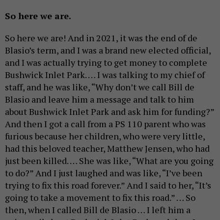
So here we are.
So here we are! And in 2021, it was the end of de
Blasio’s term, and I was a brand new elected official,
and I was actually trying to get money to complete
Bushwick Inlet Park. … I was talking to my chief of
staff, and he was like, “Why don’t we call Bill de
Blasio and leave him a message and talk to him
about Bushwick Inlet Park and ask him for funding?”
And then I got a call from a PS 110 parent who was
furious because her children, who were very little,
had this beloved teacher, Matthew Jensen, who had
just been killed. … She was like, “What are you going
to do?” And I just laughed and was like, “I’ve been
trying to fix this road forever.” And I said to her, “It’s
going to take a movement to fix this road.” … So
then, when I called Bill de Blasio … I left him a