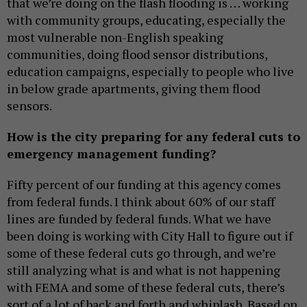
that we’re doing on the flash flooding is … working
with community groups, educating, especially the
most vulnerable non-English speaking
communities, doing flood sensor distributions,
education campaigns, especially to people who live
in below grade apartments, giving them flood
sensors.
How is the city preparing for any federal cuts to
emergency management funding?
Fifty percent of our funding at this agency comes
from federal funds. I think about 60% of our staff
lines are funded by federal funds. What we have
been doing is working with City Hall to figure out if
some of these federal cuts go through, and we’re
still analyzing what is and what is not happening
with FEMA and some of these federal cuts, there’s
sort of a lot of back and forth and whiplash. Based on