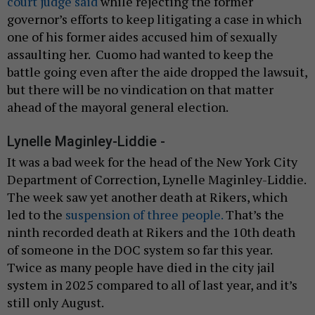
court judge said
while rejecting the former
governor’s efforts to keep litigating a case in which
one of his former aides accused him of sexually
assaulting her. Cuomo had wanted to keep the
battle going even after the aide dropped the lawsuit,
but there will be no vindication on that matter
ahead of the mayoral general election.
Lynelle Maginley-Liddie -
It was a bad week for the head of the New York City
Department of Correction, Lynelle Maginley-Liddie.
The week saw yet another death at Rikers, which
led to the
suspension of three people.
That’s the
ninth recorded death at Rikers and the 10th death
of someone in the DOC system so far this year.
Twice as many people have died in the city jail
system in 2025 compared to all of last year, and it’s
still only August.