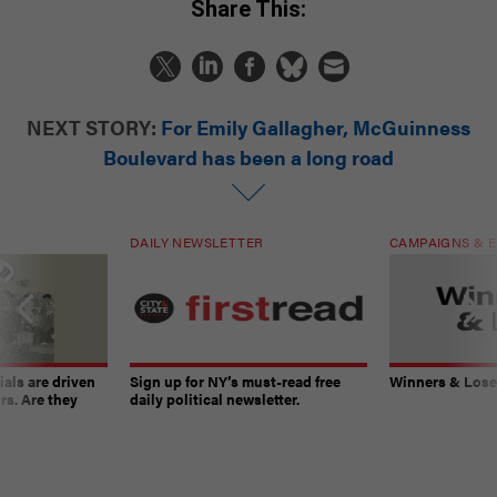
Share This:
NEXT STORY:
For Emily Gallagher, McGuinness
Boulevard has been a long road
DAILY NEWSLETTER
CAMPAIGNS & E
ials are driven
Sign up for NY’s must-read free
Winners & Loser
rs. Are they
daily political newsletter.