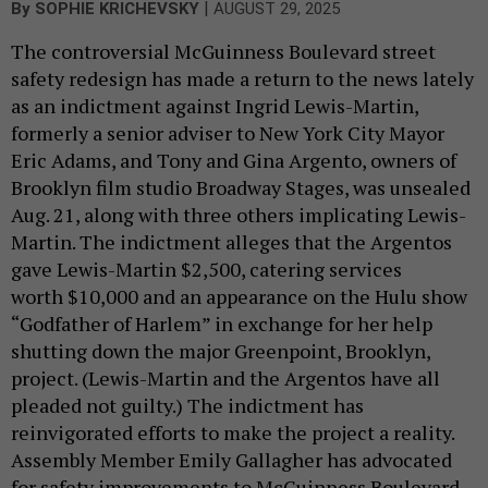
|
By
SOPHIE KRICHEVSKY
AUGUST 29, 2025
The controversial McGuinness Boulevard street
safety redesign has made a return to the news lately
as an indictment against Ingrid Lewis-Martin,
formerly a senior adviser to New York City Mayor
Eric Adams, and Tony and Gina Argento, owners of
Brooklyn film studio Broadway Stages, was unsealed
Aug. 21, along with three others implicating Lewis-
Martin. The indictment alleges that the Argentos
gave Lewis-Martin $2,500, catering services
worth $10,000 and an appearance on the Hulu show
“Godfather of Harlem” in exchange for her help
shutting down the major Greenpoint, Brooklyn,
project. (Lewis-Martin and the Argentos have all
pleaded not guilty.) The indictment has
reinvigorated efforts to make the project a reality.
Assembly Member Emily Gallagher has advocated
for safety improvements to McGuinness Boulevard