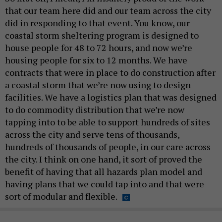
that our team here did and our team across the city
did in responding to that event. You know, our
coastal storm sheltering program is designed to
house people for 48 to 72 hours, and now we’re
housing people for six to 12 months. We have
contracts that were in place to do construction after
a coastal storm that we’re now using to design
facilities. We have a logistics plan that was designed
to do commodity distribution that we’re now
tapping into to be able to support hundreds of sites
across the city and serve tens of thousands,
hundreds of thousands of people, in our care across
the city. I think on one hand, it sort of proved the
benefit of having that all hazards plan model and
having plans that we could tap into and that were
sort of modular and flexible.