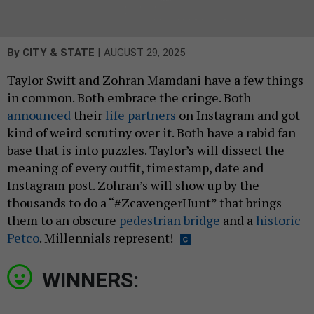
|
By
CITY & STATE
AUGUST 29, 2025
Taylor Swift and Zohran Mamdani have a few things
in common. Both embrace the cringe. Both
announced
their
life partners
on Instagram and got
kind of weird scrutiny over it. Both have a rabid fan
base that is into puzzles. Taylor’s will dissect the
meaning of every outfit, timestamp, date and
Instagram post. Zohran’s will show up by the
thousands to do a “#ZcavengerHunt” that brings
them to an obscure
pedestrian bridge
and a
historic
Petco
. Millennials represent!
WINNERS: