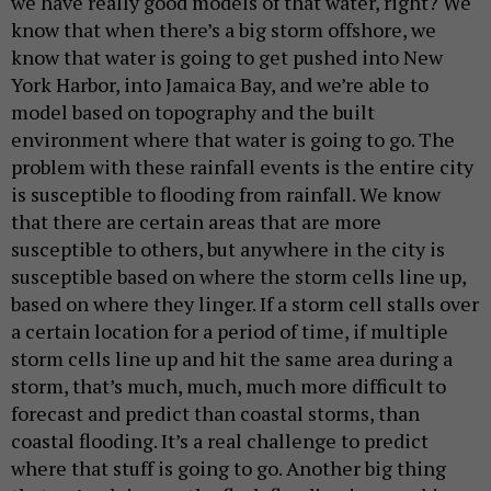
we have really good models of that water, right? We
know that when there’s a big storm offshore, we
know that water is going to get pushed into New
York Harbor, into Jamaica Bay, and we’re able to
model based on topography and the built
environment where that water is going to go. The
problem with these rainfall events is the entire city
is susceptible to flooding from rainfall. We know
that there are certain areas that are more
susceptible to others, but anywhere in the city is
susceptible based on where the storm cells line up,
based on where they linger. If a storm cell stalls over
a certain location for a period of time, if multiple
storm cells line up and hit the same area during a
storm, that’s much, much, much more difficult to
forecast and predict than coastal storms, than
coastal flooding. It’s a real challenge to predict
where that stuff is going to go. Another big thing