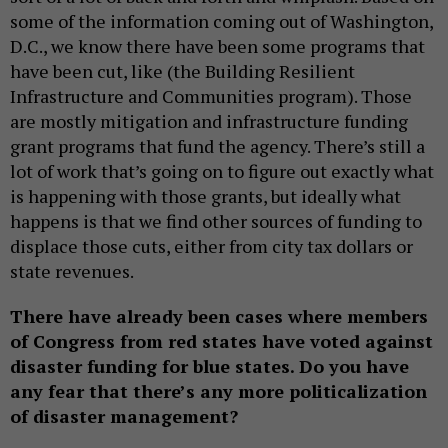
some of the information coming out of Washington,
D.C., we know there have been some programs that
have been cut, like (the Building Resilient
Infrastructure and Communities program). Those
are mostly mitigation and infrastructure funding
grant programs that fund the agency. There’s still a
lot of work that’s going on to figure out exactly what
is happening with those grants, but ideally what
happens is that we find other sources of funding to
displace those cuts, either from city tax dollars or
state revenues.
There have already been cases where members
of Congress from red states have voted against
disaster funding for blue states. Do you have
any fear that there’s any more politicalization
of disaster management?