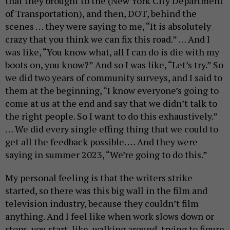
that they brought to the (New York City Department
of Transportation), and then, DOT, behind the
scenes … they were saying to me, “It is absolutely
crazy that you think we can fix this road.” … And I
was like, “You know what, all I can do is die with my
boots on, you know?” And so I was like, “Let’s try.” So
we did two years of community surveys, and I said to
them at the beginning, “I know everyone’s going to
come at us at the end and say that we didn’t talk to
the right people. So I want to do this exhaustively.”
… We did every single effing thing that we could to
get all the feedback possible. … And they were
saying in summer 2023, “We’re going to do this.”
My personal feeling is that the writers strike
started, so there was this big wall in the film and
television industry, because they couldn’t film
anything. And I feel like when work slows down or
stops, you start, like, walking around, trying to figure