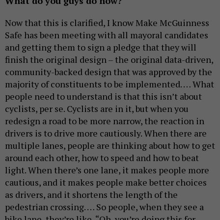
What do you guys do now?
Now that this is clarified, I know Make McGuinness
Safe has been meeting with all mayoral candidates
and getting them to sign a pledge that they will
finish the original design – the original data-driven,
community-backed design that was approved by the
majority of constituents to be implemented. … What
people need to understand is that this isn’t about
cyclists, per se. Cyclists are in it, but when you
redesign a road to be more narrow, the reaction in
drivers is to drive more cautiously. When there are
multiple lanes, people are thinking about how to get
around each other, how to speed and how to beat
light. When there’s one lane, it makes people more
cautious, and it makes people make better choices
as drivers, and it shortens the length of the
pedestrian crossing. … So people, when they see a
bike lane, they’re like, “Oh, you’re doing this for