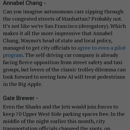
Annabel Chang -
Can you imagine autonomous cars zipping through
the congested streets of Manhattan? Probably not.
It’s not like we’re San Francisco (derogatory). Which
makes it all the more impressive that Annabel
Chang, Waymo’s head of state and local policy,
managed to get city officials to
agree to even a pilot
program
. The self-driving car company is already
facing fierce opposition from street safety and taxi
groups, but lovers of the classic trolley dilemma can
look forward to seeing how AI will treat pedestrians
in the Big Apple.
Gale Brewer -
Even the Sharks and the Jets would join forces to
keep 70 Upper West Side parking spaces free. In the
middle of the night earlier this month, city
transportation officials changed the spots, on