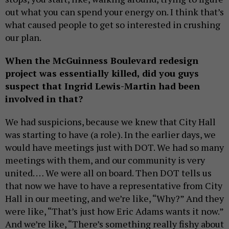
out what you can spend your energy on. I think that’s
what caused people to get so interested in crushing
our plan.
When the McGuinness Boulevard redesign
project was essentially killed, did you guys
suspect that Ingrid Lewis-Martin had been
involved in that?
We had suspicions, because we knew that City Hall
was starting to have (a role). In the earlier days, we
would have meetings just with DOT. We had so many
meetings with them, and our community is very
united. … We were all on board. Then DOT tells us
that now we have to have a representative from City
Hall in our meeting, and we’re like, “Why?” And they
were like, “That’s just how Eric Adams wants it now.”
And we’re like, “There’s something really fishy about