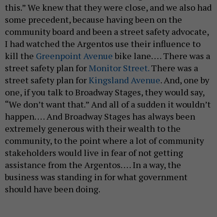
this.” We knew that they were close, and we also had
some precedent, because having been on the
community board and been a street safety advocate,
I had watched the Argentos use their influence to
kill the
Greenpoint Avenue
bike lane. … There was a
street safety plan for
Monitor Street.
There was a
street safety plan for
Kingsland Avenue
. And, one by
one, if you talk to Broadway Stages, they would say,
“We don’t want that.” And all of a sudden it wouldn’t
happen. … And Broadway Stages has always been
extremely generous with their wealth to the
community, to the point where a lot of community
stakeholders would live in fear of not getting
assistance from the Argentos. … In a way, the
business was standing in for what government
should have been doing.