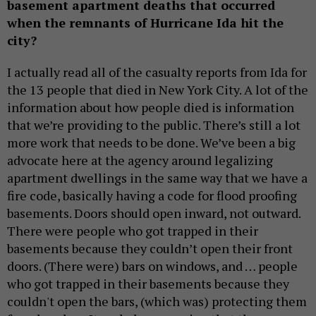
basement apartment deaths that occurred
when the remnants of Hurricane Ida hit the
city?
I actually read all of the casualty reports from Ida for
the 13 people that died in New York City. A lot of the
information about how people died is information
that we’re providing to the public. There’s still a lot
more work that needs to be done. We’ve been a big
advocate here at the agency around legalizing
apartment dwellings in the same way that we have a
fire code, basically having a code for flood proofing
basements. Doors should open inward, not outward.
There were people who got trapped in their
basements because they couldn’t open their front
doors. (There were) bars on windows, and … people
who got trapped in their basements because they
couldn't open the bars, (which was) protecting them