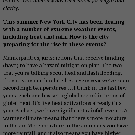
events.
This interview has been edited for length and
clarity.
This summer New York City has been dealing
with a number of extreme weather events,
including heat and rain. How is the city
preparing for the rise in these events?
Municipalities, jurisdictions that receive funding
(have) to have a hazard mitigation plan. The two
that you’re talking about heat and flash flooding,
they’re very much related. So every year we’ve seen
record high temperatures. … I think in the last few
years, each one has set a global record in terms of
global heat. It’s five heat activations already this
year. And yes, we have significant rainfall events. A
warmer climate means that there’s more moisture
in the air. More moisture in the air means you have
more rainfall, and it also means you have higher