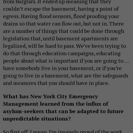
from burglars. It ended up meaning that they
couldn’t escape the basement, having a point of
egress. Having flood sensors, flood proofing your
drains so that water can flow out, but not in. There
are a number of things that could be done through
legislation that, until basement apartments are
legalized, will be hard to pass. We’ve been trying to
do that through education campaigns, educating
people about what is important if you are going to …
have somebody live in your basement, or if you’re
going to live in a basement, what are the safeguards
and measures that you should have in place.
What has New York City Emergency
Management learned from the influx of
asylum-seekers that can be adapted to future
unpredictable situations?
So first off, I mean, I’m insanely proud of the work