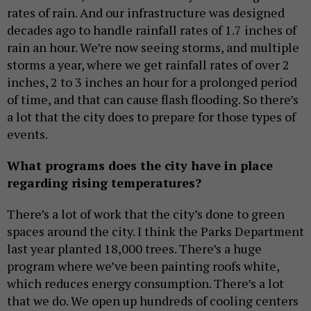
rates of rain. And our infrastructure was designed
decades ago to handle rainfall rates of 1.7 inches of
rain an hour. We’re now seeing storms, and multiple
storms a year, where we get rainfall rates of over 2
inches, 2 to 3 inches an hour for a prolonged period
of time, and that can cause flash flooding. So there’s
a lot that the city does to prepare for those types of
events.
What programs does the city have in place
regarding rising temperatures?
There’s a lot of work that the city’s done to green
spaces around the city. I think the Parks Department
last year planted 18,000 trees. There’s a huge
program where we’ve been painting roofs white,
which reduces energy consumption. There’s a lot
that we do. We open up hundreds of cooling centers