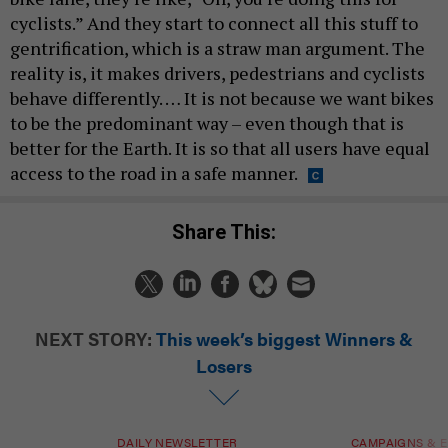
cyclists.” And they start to connect all this stuff to
gentrification, which is a straw man argument. The
reality is, it makes drivers, pedestrians and cyclists
behave differently. … It is not because we want bikes
to be the predominant way – even though that is
better for the Earth. It is so that all users have equal
access to the road in a safe manner.
Share This:
NEXT STORY:
This week’s biggest Winners &
Losers
DAILY NEWSLETTER
CAMPAIGNS & E