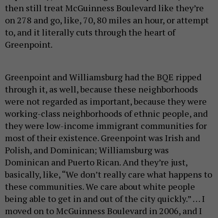
then still treat McGuinness Boulevard like they’re
on 278 and go, like, 70, 80 miles an hour, or attempt
to, and it literally cuts through the heart of
Greenpoint.
Greenpoint and Williamsburg had the BQE ripped
through it, as well, because these neighborhoods
were not regarded as important, because they were
working-class neighborhoods of ethnic people, and
they were low-income immigrant communities for
most of their existence. Greenpoint was Irish and
Polish, and Dominican; Williamsburg was
Dominican and Puerto Rican. And they’re just,
basically, like, “We don’t really care what happens to
these communities. We care about white people
being able to get in and out of the city quickly.” … I
moved on to McGuinness Boulevard in 2006, and I