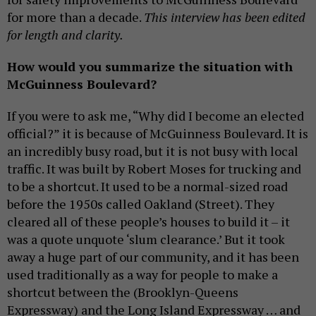
for more than a decade.
This interview has been edited
for length and clarity.
How would you summarize the situation with
McGuinness Boulevard?
If you were to ask me, “Why did I become an elected
official?” it is because of McGuinness Boulevard. It is
an incredibly busy road, but it is not busy with local
traffic. It was built by Robert Moses for trucking and
to be a shortcut. It used to be a normal-sized road
before the 1950s called Oakland (Street). They
cleared all of these people’s houses to build it – it
was a quote unquote ‘slum clearance.’ But it took
away a huge part of our community, and it has been
used traditionally as a way for people to make a
shortcut between the (Brooklyn-Queens
Expressway) and the Long Island Expressway … and