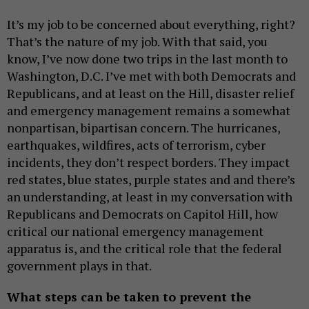
It’s my job to be concerned about everything, right?
That’s the nature of my job. With that said, you
know, I’ve now done two trips in the last month to
Washington, D.C. I’ve met with both Democrats and
Republicans, and at least on the Hill, disaster relief
and emergency management remains a somewhat
nonpartisan, bipartisan concern. The hurricanes,
earthquakes, wildfires, acts of terrorism, cyber
incidents, they don’t respect borders. They impact
red states, blue states, purple states and and there’s
an understanding, at least in my conversation with
Republicans and Democrats on Capitol Hill, how
critical our national emergency management
apparatus is, and the critical role that the federal
government plays in that.
What steps can be taken to prevent the