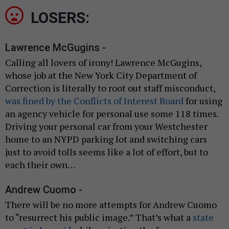
LOSERS:
Lawrence McGugins -
Calling all lovers of irony! Lawrence McGugins,
whose job at the New York City Department of
Correction is literally to root out staff misconduct,
was fined by the Conflicts of Interest Board
for using
an agency vehicle for personal use some 118 times.
Driving your personal car from your Westchester
home to an NYPD parking lot and switching cars
just to avoid tolls seems like a lot of effort, but to
each their own…
Andrew Cuomo -
There will be no more attempts for Andrew Cuomo
to “resurrect his public image.” That’s what a
state