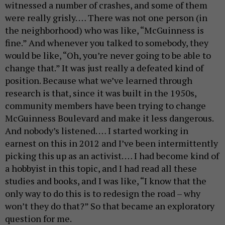
witnessed a number of crashes, and some of them
were really grisly. … There was not one person (in
the neighborhood) who was like, “McGuinness is
fine.” And whenever you talked to somebody, they
would be like, “Oh, you’re never going to be able to
change that.” It was just really a defeated kind of
position. Because what we’ve learned through
research is that, since it was built in the 1950s,
community members have been trying to change
McGuinness Boulevard and make it less dangerous.
And nobody’s listened. … I started working in
earnest on this in 2012 and I’ve been intermittently
picking this up as an activist. … I had become kind of
a hobbyist in this topic, and I had read all these
studies and books, and I was like, “I know that the
only way to do this is to redesign the road – why
won’t they do that?” So that became an exploratory
question for me.