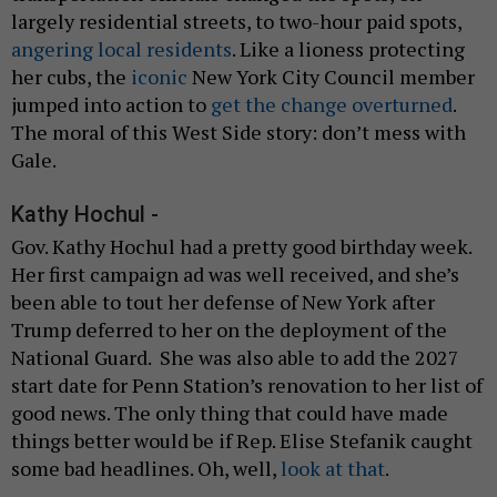
largely residential streets, to two-hour paid spots,
angering local residents
. Like a lioness protecting
her cubs, the
iconic
New York City Council member
jumped into action to
get the change overturned
.
The moral of this West Side story: don’t mess with
Gale.
Kathy Hochul -
Gov. Kathy Hochul had a pretty good birthday week.
Her first campaign ad was well received, and she’s
been able to tout her defense of New York after
Trump deferred to her on the deployment of the
National Guard. She was also able to add the 2027
start date for Penn Station’s renovation to her list of
good news. The only thing that could have made
things better would be if Rep. Elise Stefanik caught
some bad headlines. Oh, well,
look at that
.