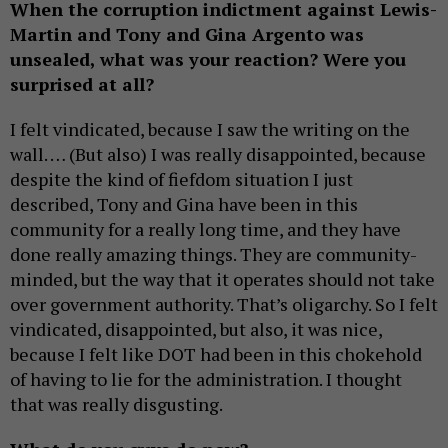
When the corruption indictment against Lewis-
Martin and Tony and Gina Argento was
unsealed, what was your reaction? Were you
surprised at all?
I felt vindicated, because I saw the writing on the
wall. … (But also) I was really disappointed, because
despite the kind of fiefdom situation I just
described, Tony and Gina have been in this
community for a really long time, and they have
done really amazing things. They are community-
minded, but the way that it operates should not take
over government authority. That’s oligarchy. So I felt
vindicated, disappointed, but also, it was nice,
because I felt like DOT had been in this chokehold
of having to lie for the administration. I thought
that was really disgusting.