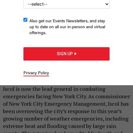
Also get our Events Newsletters, and stay
up to date on all our in-person and virtual
offerings.
New York City Office of Emergency Management Commissioner
SIGN UP
Zach Iscol
ED REED/MAYORAL PHOTOGRAPHY OFFICE
|
By
JOHN CELOCK
SEPTEMBER 2, 2025
Privacy Policy
A decorated Marine Corps combat veteran, Zach
Iscol is now the lead general in combating
emergencies facing New York City. As commissioner
of New York City Emergency Management, Iscol has
been overseeing the city’s response to this year’s
growing number of weather emergencies, including
extreme heat and flooding caused by large rain