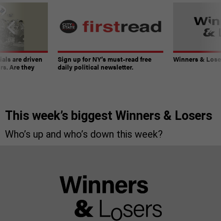
ials are driven
Sign up for NY’s must-read free
Winners & Loser
rs. Are they
daily political newsletter.
This week’s biggest Winners & Losers
Who’s up and who’s down this week?