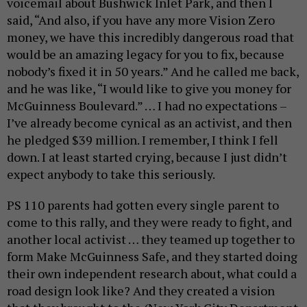
voicemail about Bushwick Inlet Park, and then I
said, “And also, if you have any more Vision Zero
money, we have this incredibly dangerous road that
would be an amazing legacy for you to fix, because
nobody’s fixed it in 50 years.” And he called me back,
and he was like, “I would like to give you money for
McGuinness Boulevard.” … I had no expectations –
I’ve already become cynical as an activist, and then
he pledged $39 million. I remember, I think I fell
down. I at least started crying, because I just didn’t
expect anybody to take this seriously.
PS 110 parents had gotten every single parent to
come to this rally, and they were ready to fight, and
another local activist … they teamed up together to
form Make McGuinness Safe, and they started doing
their own independent research about, what could a
road design look like? And they created a vision