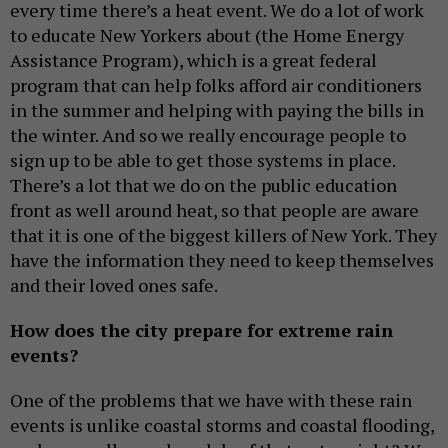
every time there’s a heat event. We do a lot of work
to educate New Yorkers about (the Home Energy
Assistance Program), which is a great federal
program that can help folks afford air conditioners
in the summer and helping with paying the bills in
the winter. And so we really encourage people to
sign up to be able to get those systems in place.
There’s a lot that we do on the public education
front as well around heat, so that people are aware
that it is one of the biggest killers of New York. They
have the information they need to keep themselves
and their loved ones safe.
How does the city prepare for extreme rain
events?
One of the problems that we have with these rain
events is unlike coastal storms and coastal flooding,