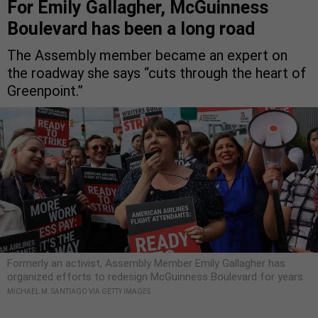
For Emily Gallagher, McGuinness
Boulevard has been a long road
The Assembly member became an expert on
the roadway she says “cuts through the heart of
Greenpoint.”
Formerly an activist, Assembly Member Emily Gallagher has
organized efforts to redesign McGuinness Boulevard for years.
MICHAEL M. SANTIAGO VIA GETTY IMAGES