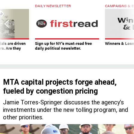
DAILY NEWSLETTER
CAMPAIGNS & E
ials are driven
Sign up for NY’s must-read free
Winners & Loser
rs. Are they
daily political newsletter.
MTA capital projects forge ahead,
fueled by congestion pricing
Jamie Torres-Springer discusses the agency’s
investments under the new tolling program, and
other priorities.