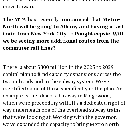
move forward.
The MTA has recently announced that Metro-
North will be going to Albany and having a fast
train from New York City to Poughkeepsie. Will
we be seeing more additional routes from the
commuter rail lines?
There is about $800 million in the 2025 to 2029
capital plan to fund capacity expansions across the
two railroads and in the subway system. We've
identified some of those specifically in the plan. An
example is the idea of a bus way in Ridgewood,
which we're proceeding with. It's a dedicated right of
way underneath one of the overhead subway trains
that we're looking at. Working with the governor,
we've expanded the capacity to bring Metro North