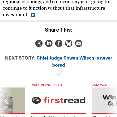
regional economy, and our economy isn't going to
continue to function without that infrastructure
investment.
Share This:
NEXT STORY:
Chief Judge Rowan Wilson is never
bored
DAILY NEWSLETTER
CAMPAIGNS & E