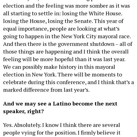
election and the feeling was more somber as it was
all starting to settle in: losing the White House.
losing the House, losing the Senate. This year of
equal importance, people are looking at what’s
going to happen in the New York City mayoral race.
And then there is the government shutdown – all of
those things are happening and I think the overall
feeling will be more hopeful than it was last year.
We can possibly make history in this mayoral
election in New York. There will be moments to
celebrate during this conference, and I think that’s a
marked difference from last year’s.
And we may see a Latino become the next
speaker, right?
Yes. Absolutely. I know I think there are several
people vying for the position. I firmly believe it