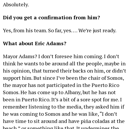
Absolutely.
Did you get a confirmation from him?
Yes, from his team. So far, yes. … We’re just ready.
What about Eric Adams?
Mayor Adams? I don’t foresee him coming. I don’t
think he wants to be around all the people, maybe in
his opinion, that turned their backs on him, or didn’t
support him. But since I’ve been the chair of Somos,
the mayor has not participated in the Puerto Rico
Somos. He has come up to Albany, but he has not
been in Puerto Rico. It’s a bit of a sore spot for me. I
remember listening to the media, they asked him if
he was coming to Somos and he was like, “I don’t
have time to sit around and have piña coladas at the
beach,” or something like that. It undermines the