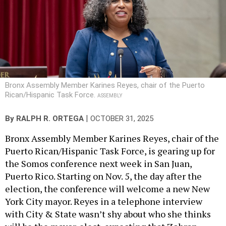
Bronx Assembly Member Karines Reyes, chair of the Puerto
Rican/Hispanic Task Force.
ASSEMBLY
|
By
RALPH R. ORTEGA
OCTOBER 31, 2025
Bronx Assembly Member Karines Reyes, chair of the
Puerto Rican/Hispanic Task Force, is gearing up for
the Somos conference next week in San Juan,
Puerto Rico. Starting on Nov. 5, the day after the
election, the conference will welcome a new New
York City mayor. Reyes in a telephone interview
with City & State wasn’t shy about who she thinks