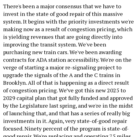
There's been a major consensus that we have to
invest in the state of good repair of this massive
system. It begins with the priority investments we're
making now as a result of congestion pricing, which
is yielding revenues that are going directly into
improving the transit system. We've been
purchasing new train cars. We've been awarding
contracts for ADA station accessibility. We're on the
verge of starting a major re-signaling project to
upgrade the signals of the A and the C trains in
Brooklyn. All of that is happening as a direct result
of congestion pricing. We’ve got this new 2025 to
2029 capital plan that got fully funded and approved
by the Legislature last spring, and we're in the midst
of launching that, and that has a series of really big
investments in it. Again, very state-of-good repair
focused. Ninety percent of the program is state-of-
good repair. We're replacing and operating 75 miles