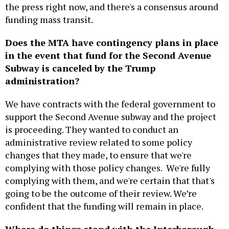
the press right now, and there's a consensus around
funding mass transit.
Does the MTA have contingency plans in place
in the event that fund for the Second Avenue
Subway is canceled by the Trump
administration?
We have contracts with the federal government to
support the Second Avenue subway and the project
is proceeding. They wanted to conduct an
administrative review related to some policy
changes that they made, to ensure that we're
complying with those policy changes. We're fully
complying with them, and we're certain that that's
going to be the outcome of their review. We’re
confident that the funding will remain in place.
Where do things stand with the Interborough