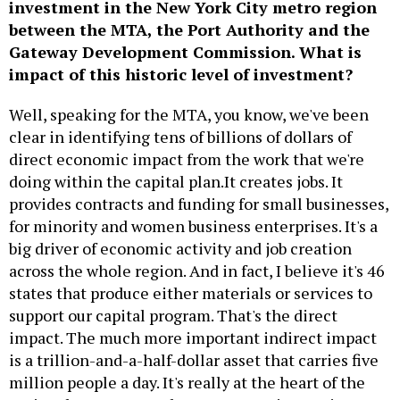
investment in the New York City metro region
between the MTA, the Port Authority and the
Gateway Development Commission. What is
impact of this historic level of investment?
Well, speaking for the MTA, you know, we've been
clear in identifying tens of billions of dollars of
direct economic impact from the work that we're
doing within the capital plan.It creates jobs. It
provides contracts and funding for small businesses,
for minority and women business enterprises. It's a
big driver of economic activity and job creation
across the whole region. And in fact, I believe it's 46
states that produce either materials or services to
support our capital program. That's the direct
impact. The much more important indirect impact
is a trillion-and-a-half-dollar asset that carries five
million people a day. It's really at the heart of the