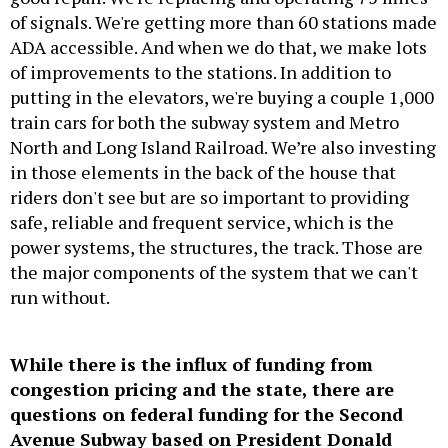
of signals. We're getting more than 60 stations made
ADA accessible. And when we do that, we make lots
of improvements to the stations. In addition to
putting in the elevators, we're buying a couple 1,000
train cars for both the subway system and Metro
North and Long Island Railroad. We’re also investing
in those elements in the back of the house that
riders don't see but are so important to providing
safe, reliable and frequent service, which is the
power systems, the structures, the track. Those are
the major components of the system that we can't
run without.
While there is the influx of funding from
congestion pricing and the state, there are
questions on federal funding for the Second
Avenue Subway based on President Donald