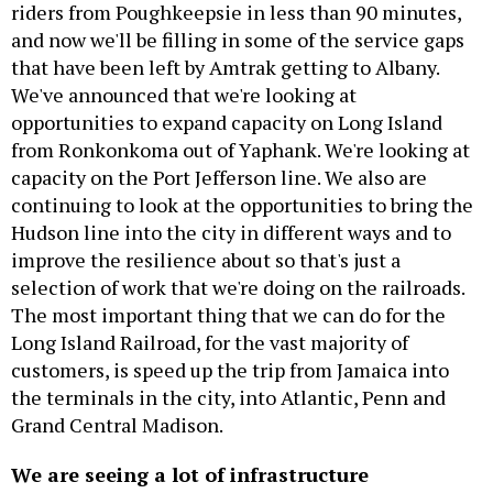
riders from Poughkeepsie in less than 90 minutes,
and now we'll be filling in some of the service gaps
that have been left by Amtrak getting to Albany.
We've announced that we're looking at
opportunities to expand capacity on Long Island
from Ronkonkoma out of Yaphank. We're looking at
capacity on the Port Jefferson line. We also are
continuing to look at the opportunities to bring the
Hudson line into the city in different ways and to
improve the resilience about so that's just a
selection of work that we're doing on the railroads.
The most important thing that we can do for the
Long Island Railroad, for the vast majority of
customers, is speed up the trip from Jamaica into
the terminals in the city, into Atlantic, Penn and
Grand Central Madison.
We are seeing a lot of infrastructure