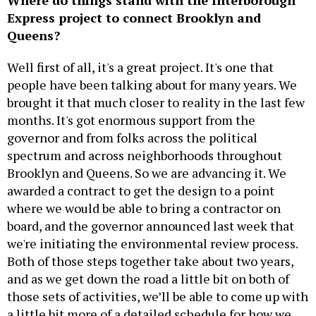
Express project to connect Brooklyn and
Queens?
Well first of all, it's a great project. It's one that
people have been talking about for many years. We
brought it that much closer to reality in the last few
months. It's got enormous support from the
governor and from folks across the political
spectrum and across neighborhoods throughout
Brooklyn and Queens. So we are advancing it. We
awarded a contract to get the design to a point
where we would be able to bring a contractor on
board, and the governor announced last week that
we're initiating the environmental review process.
Both of those steps together take about two years,
and as we get down the road a little bit on both of
those sets of activities, we’ll be able to come up with
a little bit more of a detailed schedule for how we