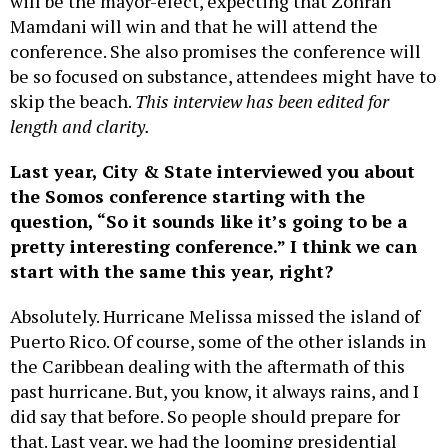
will be the mayor-elect, expecting that Zohran
Mamdani will win and that he will attend the
conference. She also promises the conference will
be so focused on substance, attendees might have to
skip the beach.
This interview has been edited for
length and clarity.
Last year, City & State interviewed you about
the Somos conference starting with the
question, “So it sounds like it’s going to be a
pretty interesting conference.” I think we can
start with the same this year, right?
Absolutely. Hurricane Melissa missed the island of
Puerto Rico. Of course, some of the other islands in
the Caribbean dealing with the aftermath of this
past hurricane. But, you know, it always rains, and I
did say that before. So people should prepare for
that. Last year, we had the looming presidential