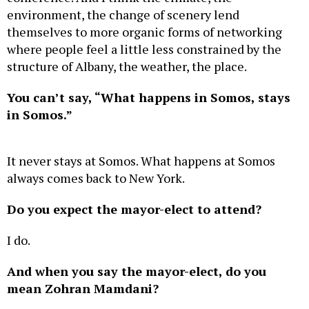
environment, the change of scenery lend
themselves to more organic forms of networking
where people feel a little less constrained by the
structure of Albany, the weather, the place.
You can’t say, “What happens in Somos, stays
in Somos.”
It never stays at Somos. What happens at Somos
always comes back to New York.
Do you expect the mayor-elect to attend?
I do.
And when you say the mayor-elect, do you
mean Zohran Mamdani?