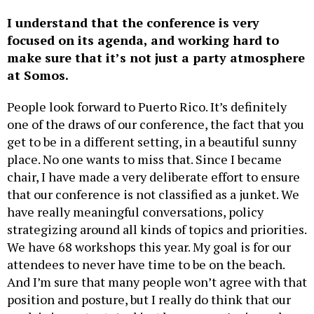
I understand that the conference is very
focused on its agenda, and working hard to
make sure that it’s not just a party atmosphere
at Somos.
People look forward to Puerto Rico. It’s definitely
one of the draws of our conference, the fact that you
get to be in a different setting, in a beautiful sunny
place. No one wants to miss that. Since I became
chair, I have made a very deliberate effort to ensure
that our conference is not classified as a junket. We
have really meaningful conversations, policy
strategizing around all kinds of topics and priorities.
We have 68 workshops this year. My goal is for our
attendees to never have time to be on the beach.
And I’m sure that many people won’t agree with that
position and posture, but I really do think that our