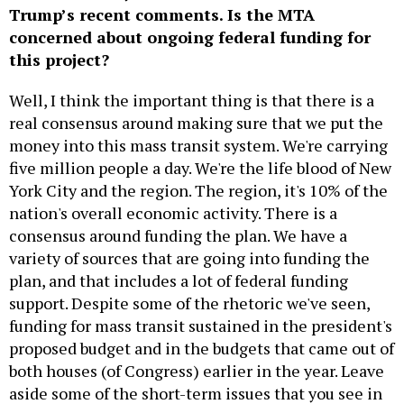
Trump’s recent comments. Is the MTA
concerned about ongoing federal funding for
this project?
Well, I think the important thing is that there is a
real consensus around making sure that we put the
money into this mass transit system. We're carrying
five million people a day. We're the life blood of New
York City and the region. The region, it's 10% of the
nation's overall economic activity. There is a
consensus around funding the plan. We have a
variety of sources that are going into funding the
plan, and that includes a lot of federal funding
support. Despite some of the rhetoric we've seen,
funding for mass transit sustained in the president's
proposed budget and in the budgets that came out of
both houses (of Congress) earlier in the year. Leave
aside some of the short-term issues that you see in