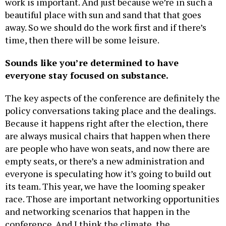
work is important. And just because we’re in such a
beautiful place with sun and sand that that goes
away. So we should do the work first and if there’s
time, then there will be some leisure.
Sounds like you’re determined to have
everyone stay focused on substance.
The key aspects of the conference are definitely the
policy conversations taking place and the dealings.
Because it happens right after the election, there
are always musical chairs that happen when there
are people who have won seats, and now there are
empty seats, or there’s a new administration and
everyone is speculating how it’s going to build out
its team. This year, we have the looming speaker
race. Those are important networking opportunities
and networking scenarios that happen in the
conference. And I think the climate, the