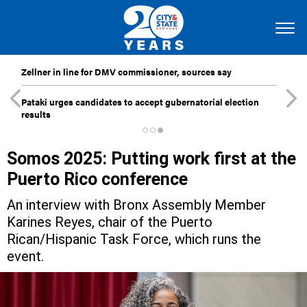
Zellner in line for DMV commissioner, sources say
Pataki urges candidates to accept gubernatorial election
results
Somos 2025: Putting work first at the
Puerto Rico conference
An interview with Bronx Assembly Member
Karines Reyes, chair of the Puerto
Rican/Hispanic Task Force, which runs the
event.