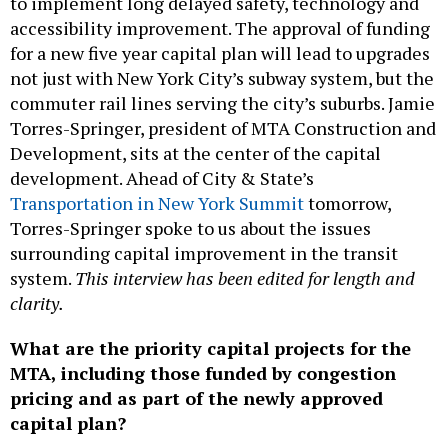
to implement long delayed safety, technology and
accessibility improvement. The approval of funding
for a new five year capital plan will lead to upgrades
not just with New York City’s subway system, but the
commuter rail lines serving the city’s suburbs. Jamie
Torres-Springer, president of MTA Construction and
Development, sits at the center of the capital
development. Ahead of City & State’s
Transportation in New York Summit
tomorrow,
Torres-Springer spoke to us about the issues
surrounding capital improvement in the transit
system.
This interview has been edited for length and
clarity.
What are the priority capital projects for the
MTA, including those funded by congestion
pricing and as part of the newly approved
capital plan?