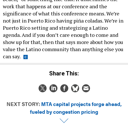
work that happens at our conference and the
significance of what this conference means. We’re
not just in Puerto Rico having piña coladas. We’re in
Puerto Rico setting and strategizing a Latino
agenda. And if you don’t care enough to come and
show up for that, then that says more about how you
value the Latino community than anything else you
can say.
Share This:
NEXT STORY:
MTA capital projects forge ahead,
fueled by congestion pricing