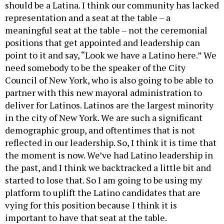
should be a Latina. I think our community has lacked
representation and a seat at the table – a
meaningful seat at the table – not the ceremonial
positions that get appointed and leadership can
point to it and say, “Look we have a Latino here.” We
need somebody to be the speaker of the City
Council of New York, who is also going to be able to
partner with this new mayoral administration to
deliver for Latinos. Latinos are the largest minority
in the city of New York. We are such a significant
demographic group, and oftentimes that is not
reflected in our leadership. So, I think it is time that
the moment is now. We’ve had Latino leadership in
the past, and I think we backtracked a little bit and
started to lose that. So I am going to be using my
platform to uplift the Latino candidates that are
vying for this position because I think it is
important to have that seat at the table.