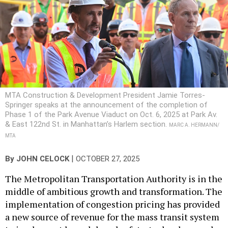
MTA Construction & Development President Jamie Torres-
Springer speaks at the announcement of the completion of
Phase 1 of the Park Avenue Viaduct on Oct. 6, 2025 at Park Av.
& East 122nd St. in Manhattan’s Harlem section.
MARC A. HERMANN/
MTA
|
By
JOHN CELOCK
OCTOBER 27, 2025
The Metropolitan Transportation Authority is in the
middle of ambitious growth and transformation. The
implementation of congestion pricing has provided
a new source of revenue for the mass transit system