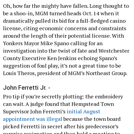
Oh, how far the mighty have fallen. Long thought to
be a shoo-in, MGM turned heads Oct. 14 when it
dramatically pulled its bid for a full-fledged casino
license, citing economic concerns and constraints
around the length of their potential license. With
Yonkers Mayor Mike Spano calling for an
investigation into the twist of fate and Westchester
County Executive Ken Jenkins echoing Spano’s
suggestion of foul play, it’s not a great time to be
Louis Theros, president of MGM’s Northeast Group.
John Ferretti Jr. -
Pro tip if you’re secretly plotting: the embroidery
can wait. A judge found that Hempstead Town
Supervisor John Ferretti’s
initial August
appointment was illegal
because the town board
picked Ferretti in secret after his predecessor’s
surprise resignation and then held a meeting to