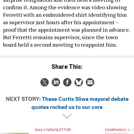
confirm it. Among the evidence was video showing
Ferretti with an embroidered shirt identifying him
as supervisor just hours after his appointment –
proof that the appointment was planned in advance.
But Ferretti remains supervisor, since the town
board held a second meeting to reappoint him.
Share This:
NEXT STORY:
These Curtis Sliwa mayoral debate
quotes rocked us to our core
DAILY NEWSLETTER
CAMPAIGNS & E