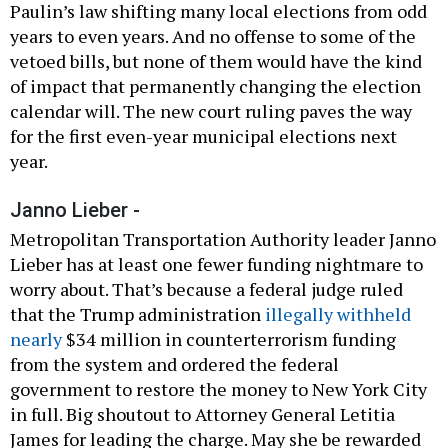
Paulin’s law shifting many local elections from odd
years to even years. And no offense to some of the
vetoed bills, but none of them would have the kind
of impact that permanently changing the election
calendar will. The new court ruling paves the way
for the first even-year municipal elections next
year.
Janno Lieber -
Metropolitan Transportation Authority leader Janno
Lieber has at least one fewer funding nightmare to
worry about. That’s because a federal judge ruled
that the Trump administration
illegally withheld
nearly
$34 million in counterterrorism funding
from the system and ordered the federal
government to restore the money to New York City
in full. Big shoutout to Attorney General Letitia
James for leading the charge. May she be rewarded