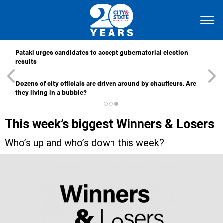
Pataki urges candidates to accept gubernatorial election
results
Dozens of city officials are driven around by chauffeurs. Are
they living in a bubble?
This week’s biggest Winners & Losers
Who’s up and who’s down this week?