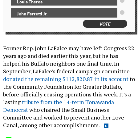
Louis Theros
John Ferretti Jr.
VOTE
Former Rep. John LaFalce may have left Congress 22
years ago and died earlier this year, but he has
helped his Buffalo neighbors one final time. In
September, LaFalce’s federal campaign committee
donated the remaining $112,820.87 in its account
to
the Community Foundation for Greater Buffalo,
before officially ceasing operations this week. It’s a
lasting
tribute from the 14-term Tonawanda
Democrat
who chaired the Small Business
Committee and worked to prevent another Love
Canal, among other accomplishments.