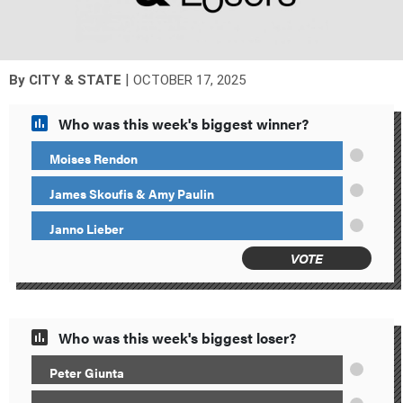
|
By
CITY & STATE
OCTOBER 17, 2025
Who was this week's biggest winner?
Moises Rendon
James Skoufis & Amy Paulin
Janno Lieber
VOTE
Who was this week's biggest loser?
Peter Giunta