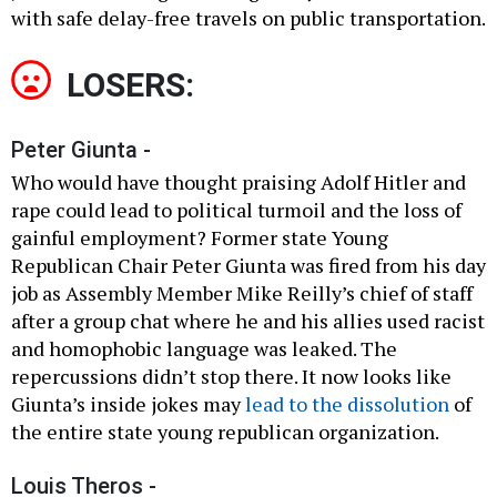
with safe delay-free travels on public transportation.
LOSERS:
Peter Giunta -
Who would have thought praising Adolf Hitler and
rape could lead to political turmoil and the loss of
gainful employment? Former state Young
Republican Chair Peter Giunta was fired from his day
job as Assembly Member Mike Reilly’s chief of staff
after a group chat where he and his allies used racist
and homophobic language was leaked. The
repercussions didn’t stop there. It now looks like
Giunta’s inside jokes may
lead to the dissolution
of
the entire state young republican organization.
Louis Theros -