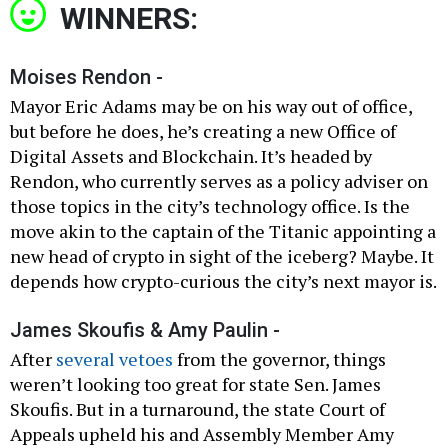
WINNERS:
Moises Rendon -
Mayor Eric Adams may be on his way out of office,
but before he does, he’s creating a new Office of
Digital Assets and Blockchain. It’s headed by
Rendon, who currently serves as a policy adviser on
those topics in the city’s technology office. Is the
move akin to the captain of the Titanic appointing a
new head of crypto in sight of the iceberg? Maybe. It
depends how crypto-curious the city’s next mayor is.
James Skoufis & Amy Paulin -
After
several vetoes
from the governor, things
weren’t looking too great for state Sen. James
Skoufis. But in a turnaround, the state Court of
Appeals upheld his and Assembly Member Amy