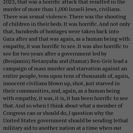
2023, that was a horrific attack that resulted in the
murder of more than 1,000 Israeli Jews, civilians.
There was sexual violence. There was the shooting
of children in their beds. It was horrific. And not only
that, hundreds of hostages were taken back into
Gaza after and that was again, as a human being with
empathy, it was horrific to see. It was also horrific to
see for two years after a government led by
(Benjamin) Netanyahu and (Itamar) Ben-Gvir lead a
campaign of mass murder and starvation against an
entire people, tens upon tens of thousands of, again,
innocent civilians blown up, shot, just starved in
their communities, and, again, as a human being
with empathy, it was, it is, it has been horrific to see
that. And so when I think about what a member of
Congress can or should do, I question why the
United States government should be sending lethal
military aid to another nation at a time when our