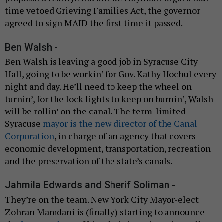
time vetoed Grieving Families Act, the governor
agreed to sign MAID the first time it passed.
Ben Walsh -
Ben Walsh is leaving a good job in Syracuse City
Hall, going to be workin’ for Gov. Kathy Hochul every
night and day. He’ll need to keep the wheel on
turnin’, for the lock lights to keep on burnin’, Walsh
will be rollin’ on the canal. The term-limited
Syracuse
mayor is the new director of the Canal
Corporation
, in charge of an agency that covers
economic development, transportation, recreation
and the preservation of the state’s canals.
Jahmila Edwards and Sherif Soliman -
They’re on the team. New York City Mayor-elect
Zohran Mamdani is (finally) starting to announce