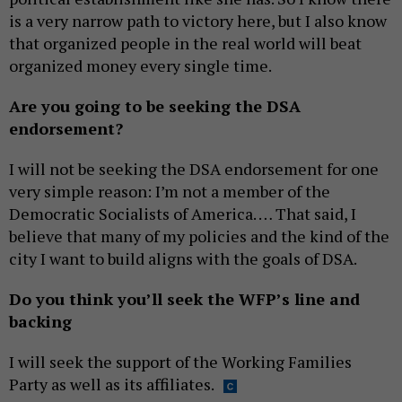
is a very narrow path to victory here, but I also know
that organized people in the real world will beat
organized money every single time.
Are you going to be seeking the DSA
endorsement?
I will not be seeking the DSA endorsement for one
very simple reason: I’m not a member of the
Democratic Socialists of America. … That said, I
believe that many of my policies and the kind of the
city I want to build aligns with the goals of DSA.
Do you think you’ll seek the WFP’s line and
backing
I will seek the support of the Working Families
Party as well as its affiliates.