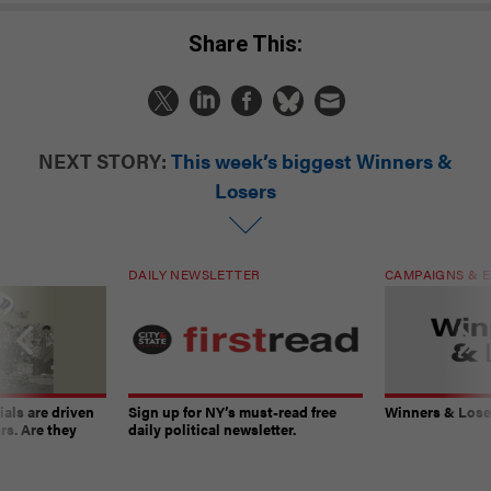
Share This:
NEXT STORY:
This week’s biggest Winners &
Losers
DAILY NEWSLETTER
CAMPAIGNS & E
ials are driven
Sign up for NY’s must-read free
Winners & Loser
rs. Are they
daily political newsletter.