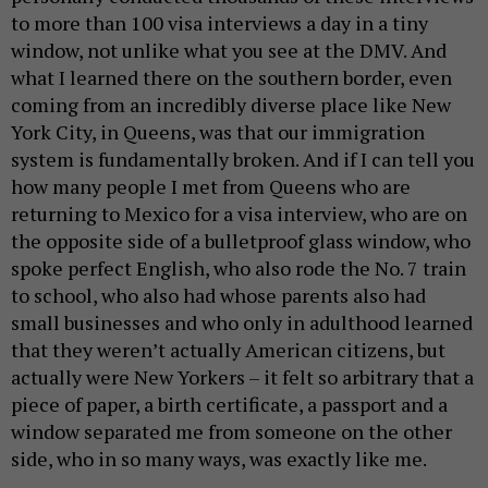
to more than 100 visa interviews a day in a tiny
window, not unlike what you see at the DMV. And
what I learned there on the southern border, even
coming from an incredibly diverse place like New
York City, in Queens, was that our immigration
system is fundamentally broken. And if I can tell you
how many people I met from Queens who are
returning to Mexico for a visa interview, who are on
the opposite side of a bulletproof glass window, who
spoke perfect English, who also rode the No. 7 train
to school, who also had whose parents also had
small businesses and who only in adulthood learned
that they weren’t actually American citizens, but
actually were New Yorkers – it felt so arbitrary that a
piece of paper, a birth certificate, a passport and a
window separated me from someone on the other
side, who in so many ways, was exactly like me.