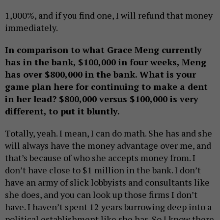
1,000%, and if you find one, I will refund that money
immediately.
In comparison to what Grace Meng currently
has in the bank, $100,000 in four weeks, Meng
has over $800,000 in the bank. What is your
game plan here for continuing to make a dent
in her lead? $800,000 versus $100,000 is very
different, to put it bluntly.
Totally, yeah. I mean, I can do math. She has and she
will always have the money advantage over me, and
that’s because of who she accepts money from. I
don’t have close to $1 million in the bank. I don’t
have an army of slick lobbyists and consultants like
she does, and you can look up those firms I don’t
have. I haven’t spent 12 years burrowing deep into a
political establishment like she has. So I know there