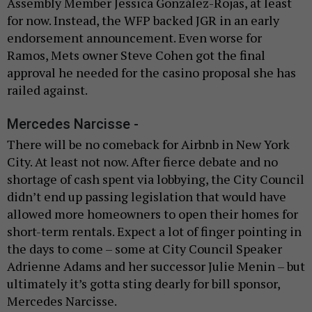
Assembly Member Jessica González-Rojas, at least
for now. Instead, the WFP backed JGR in an early
endorsement announcement. Even worse for
Ramos, Mets owner Steve Cohen got the final
approval he needed for the casino proposal she has
railed against.
Mercedes Narcisse -
There will be no comeback for Airbnb in New York
City. At least not now. After fierce debate and no
shortage of cash spent via lobbying, the City Council
didn’t end up passing legislation that would have
allowed more homeowners to open their homes for
short-term rentals. Expect a lot of finger pointing in
the days to come – some at City Council Speaker
Adrienne Adams and her successor Julie Menin – but
ultimately it’s gotta sting dearly for bill sponsor,
Mercedes Narcisse.