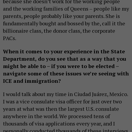
because she doesn’t work for the working people
and the working families of Queens – people like my
parents, people probably like your parents. She is
fundamentally bought and bossed by the, call it the
billionaire class, the donor class, the corporate
PACs.
When it comes to your experience in the State
Department, do you see that as a way that you
might be able to – if you were to be elected –
navigate some of these issues we’re seeing with
ICE and immigration?
I would talk about my time in Ciudad Juárez, Mexico.
I was a vice consulate visa officer for just over two
years at what was then the largest U.S. consulate
anywhere in the world. We processed tens of
thousands of visa applications every year, and I
personally conducted thousands of these interviews