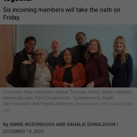
Six incoming members will take the oath on
Friday.
From left: New members Shanel Thomas Henry, Shirley Aldebol,
Harvey Epstein, Elsie Encarnación, Ty Hankerson, Kayla
Santosuosso and Virginia Maloney
GERARDO ROMO / NYC COUNCIL MEDIA
UNIT
|
By
ANNIE MCDONOUGH
AND
SAHALIE DONALDSON
DECEMBER 19, 2025