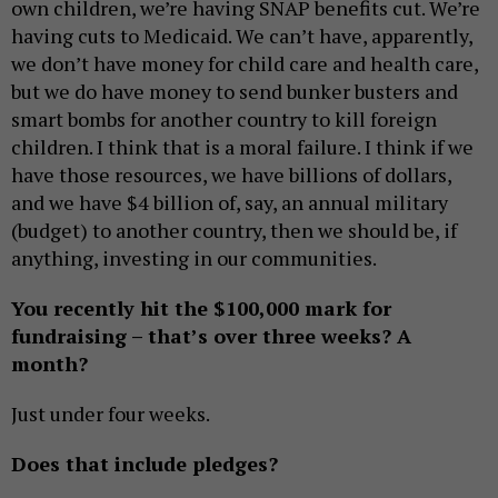
own children, we’re having SNAP benefits cut. We’re
having cuts to Medicaid. We can’t have, apparently,
we don’t have money for child care and health care,
but we do have money to send bunker busters and
smart bombs for another country to kill foreign
children. I think that is a moral failure. I think if we
have those resources, we have billions of dollars,
and we have $4 billion of, say, an annual military
(budget) to another country, then we should be, if
anything, investing in our communities.
You recently hit the $100,000 mark for
fundraising – that’s over three weeks? A
month?
Just under four weeks.
Does that include pledges?