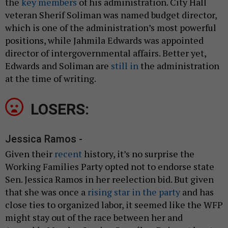
the
key members
of his administration. City Hall
veteran Sherif Soliman was named budget director,
which is one of the administration’s most powerful
positions, while Jahmila Edwards was appointed
director of intergovernmental affairs. Better yet,
Edwards and Soliman are
still in
the administration
at the time of writing.
LOSERS:
Jessica Ramos -
Given their
recent
history, it’s no surprise the
Working Families Party opted not to endorse state
Sen. Jessica Ramos in her reelection bid. But given
that she was once a
rising star in the party
and has
close ties to organized labor, it seemed like the WFP
might stay out of the race between her and