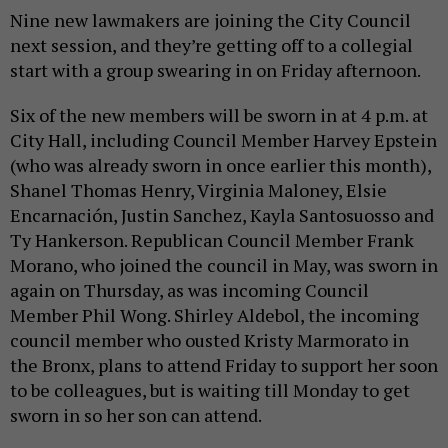
Nine new lawmakers are joining the City Council
next session, and they’re getting off to a collegial
start with a group swearing in on Friday afternoon.
Six of the new members will be sworn in at 4 p.m. at
City Hall, including Council Member Harvey Epstein
(who was already sworn in once earlier this month),
Shanel Thomas Henry, Virginia Maloney, Elsie
Encarnación, Justin Sanchez, Kayla Santosuosso and
Ty Hankerson. Republican Council Member Frank
Morano, who joined the council in May, was sworn in
again on Thursday, as was incoming Council
Member Phil Wong. Shirley Aldebol, the incoming
council member who ousted Kristy Marmorato in
the Bronx, plans to attend Friday to support her soon
to be colleagues, but is waiting till Monday to get
sworn in so her son can attend.