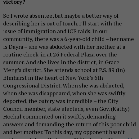
victory?
So I wrote absentee, but maybe a better way of
describing her is out of touch. I’ll start with the
issue of immigration and ICE raids. In our
community, there was a 6-year-old child – her name
is Dayra – she was abducted with her mother at a
routine check-in at 26 Federal Plaza over the
summer. And she lives in the district, in Grace
Meng’s district. She attends school at P.S. 89 (in)
Elmhurst in the heart of New York’s 6th
Congressional District. When she was abducted,
when she was disappeared, when she was swiftly
deported, the outcry was incredible – the City
Council member, state electeds, even Gov. (Kathy)
Hochul commented on it swiftly, demanding
answers and demanding the return of this poor child
and her mother. To this day, my opponent hasn’t