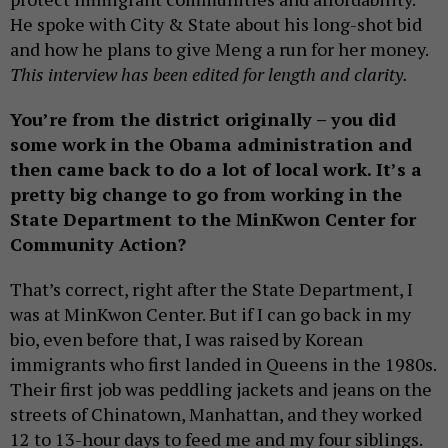
He spoke with City & State about his long-shot bid
and how he plans to give Meng a run for her money.
This interview has been edited for length and clarity.
You’re from the district originally – you did
some work in the Obama administration and
then came back to do a lot of local work. It’s a
pretty big change to go from working in the
State Department to the MinKwon Center for
Community Action?
That’s correct, right after the State Department, I
was at MinKwon Center. But if I can go back in my
bio, even before that, I was raised by Korean
immigrants who first landed in Queens in the 1980s.
Their first job was peddling jackets and jeans on the
streets of Chinatown, Manhattan, and they worked
12 to 13-hour days to feed me and my four siblings.