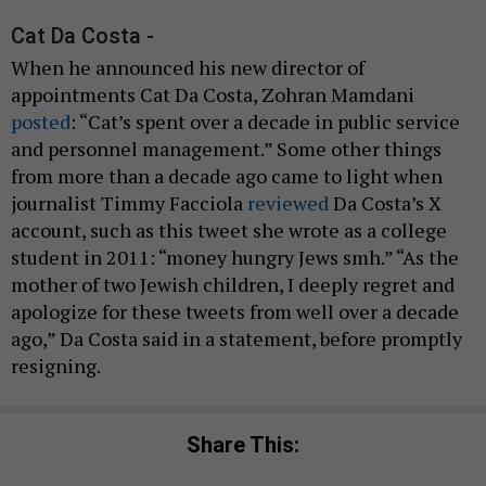
Cat Da Costa -
When he announced his new director of
appointments Cat Da Costa, Zohran Mamdani
posted
: “Cat’s spent over a decade in public service
and personnel management.” Some other things
from more than a decade ago came to light when
journalist Timmy Facciola
reviewed
Da Costa’s X
account, such as this tweet she wrote as a college
student in 2011: “money hungry Jews smh.” “As the
mother of two Jewish children, I deeply regret and
apologize for these tweets from well over a decade
ago,” Da Costa said in a statement, before promptly
resigning.
Share This: