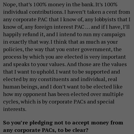
Nope, that’s 100% money in the bank. It’s 100%
individual contributions. I haven’t taken a cent from
any corporate PAC that I know of, any lobbyists that I
know of, any foreign interest PAC … and if I have, I’ll
happily refund it, and I intend to run my campaign
in exactly that way. I think that as much as your
policies, the way that you enter government, the
process by which you are elected is very important
and speaks to your values. And those are the values
that I want to uphold. I want to be supported and
elected by my constituents and individual, real
human beings, and I don’t want to be elected like
how my opponent has been elected over multiple
cycles, which is by corporate PACs and special
interests.
So you’re pledging not to accept money from
any corporate PACs, to be clear?