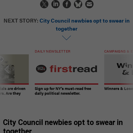
NEXT STORY:
City Council newbies opt to swear in
together
DAILY NEWSLETTER
CAMPAIGNS & E
ials are driven
Sign up for NY’s must-read free
Winners & Loser
rs. Are they
daily political newsletter.
City Council newbies opt to swear in
together