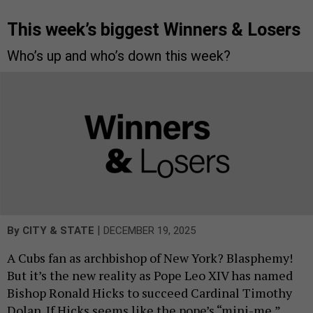
This week’s biggest Winners & Losers
Who’s up and who’s down this week?
|
By
CITY & STATE
DECEMBER 19, 2025
A Cubs fan as archbishop of New York? Blasphemy!
But it’s the new reality as Pope Leo XIV has named
Bishop Ronald Hicks to succeed Cardinal Timothy
Dolan. If Hicks seems like the pope’s “mini-me,”