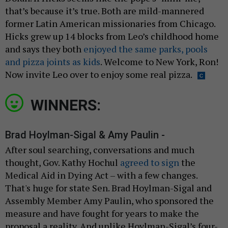
that’s because it’s true. Both are mild-mannered
former Latin American missionaries from Chicago.
Hicks grew up 14 blocks from Leo’s childhood home
and says they both
enjoyed the same parks, pools
and pizza joints as kids
. Welcome to New York, Ron!
Now invite Leo over to enjoy some real pizza.
WINNERS:
Brad Hoylman-Sigal & Amy Paulin -
After soul searching, conversations and much
thought, Gov. Kathy Hochul
agreed to sign
the
Medical Aid in Dying Act – with a few changes.
That's huge for state Sen. Brad Hoylman-Sigal and
Assembly Member Amy Paulin, who sponsored the
measure and have fought for years to make the
proposal a reality. And unlike Hoylman-Sigal’s four-