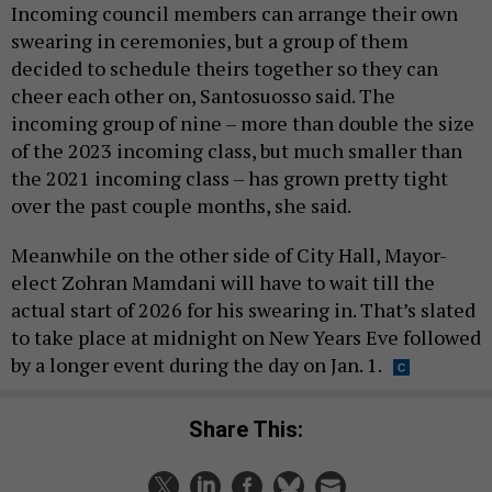
Incoming council members can arrange their own
swearing in ceremonies, but a group of them
decided to schedule theirs together so they can
cheer each other on, Santosuosso said. The
incoming group of nine – more than double the size
of the 2023 incoming class, but much smaller than
the 2021 incoming class – has grown pretty tight
over the past couple months, she said.
Meanwhile on the other side of City Hall, Mayor-
elect Zohran Mamdani will have to wait till the
actual start of 2026 for his swearing in. That’s slated
to take place at midnight on New Years Eve followed
by a longer event during the day on Jan. 1.
Share This: