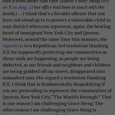
said a word about that case.
(Editor’s note: Meng
said
on X on Aug. 15
her office had been in touch with the
family.)
… I think that’s a fireable offense that you
have not stood up to to protect a vulnerable child in
your district when you represent, again, the beating
heart of immigrant New York City and Queens.
Moreover, around the same time this summer, she
signed on
to a Republican-led resolution thanking
ICE for supposedly protecting our communities as
these raids are happening, as people are being
abducted, as our friends and neighbors and children
are being grabbed off our street, disappeared into
unmarked vans. She signed a resolution thanking
ICE. I think that is fundamentally disqualifying if
you are pretending to represent the communities of
Queens, New York City, “The World’s Borough.” That
is one reason I am challenging Grace Meng. The
other reason I am challenging Grace Mang is