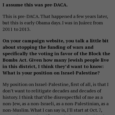
I assume this was pre-DACA.
This is pre-DACA. That happened a few years later,
but this is early Obama days. I was in Juárez from
2011 to 2013.
On your campaign website, you talk a little bit
about stopping the funding of wars and
specifically the voting in favor of the Block the
Bombs Act. Given how many Jewish people live
in this district, I think they’d want to know:
What is your position on Israel-Palestine?
My position on Israel-Palestine, first of all, is that I
don’t want to relitigate decades and decades of
history. I think that’d be disrespectful of me as a
non-Jew, as a non-Israeli, as a non-Palestinian, as a
non-Muslim. What I can say is, I'll start at Oct. 7,