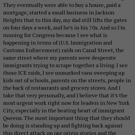
They eventually were able to buy a house, paid a
mortgage, started a small business in Jackson
Heights that to this day, my dad still lifts the gates
on four days a week, and he’s in his 70s. And so I’m
running for Congress because I see what is
happening in terms of (U.S. Immigration and
Customs Enforcement) raids on Canal Street, the
same street where my parents were desperate
immigrants trying to scrape together a living. I see
those ICE raids, I see unmarked vans sweeping up
kids out of schools, parents on the streets, people in
the back of restaurants and grocery stores. And I
take that very personally, and I believe that it’s the
most urgent work right now for leaders in New York
City, especially in the beating heart of immigrant
Queens. The most important thing that they should
be doing is standing up and fighting back against
this direct attack on our origin stories and the