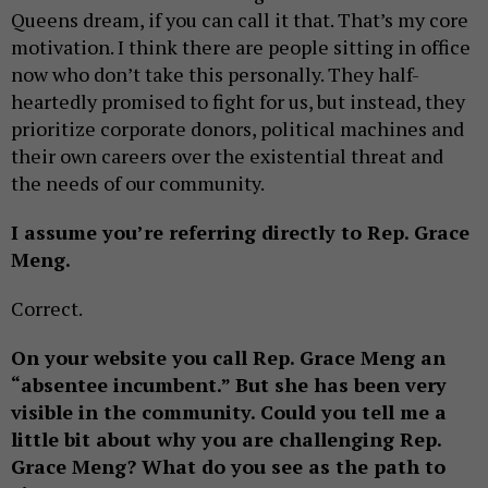
Queens dream, if you can call it that. That’s my core
motivation. I think there are people sitting in office
now who don’t take this personally. They half-
heartedly promised to fight for us, but instead, they
prioritize corporate donors, political machines and
their own careers over the existential threat and
the needs of our community.
I assume you’re referring directly to Rep. Grace
Meng.
Correct.
On your website you call Rep. Grace Meng an
“absentee incumbent.” But she has been very
visible in the community.
Could you tell me a
little bit about why you are challenging Rep.
Grace Meng? What do you see as the path to