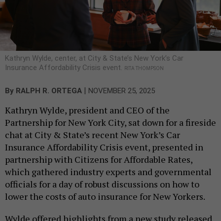
Kathryn Wylde, center, at City & State’s New York’s Car
Insurance Affordability Crisis event.
RITA THOMPSON
|
By
RALPH R. ORTEGA
NOVEMBER 25, 2025
Kathryn Wylde, president and CEO of the
Partnership for New York City, sat down for a fireside
chat at City & State’s recent New York’s Car
Insurance Affordability Crisis event, presented in
partnership with Citizens for Affordable Rates,
which gathered industry experts and governmental
officials for a day of robust discussions on how to
lower the costs of auto insurance for New Yorkers.
Wylde offered highlights from a new study released