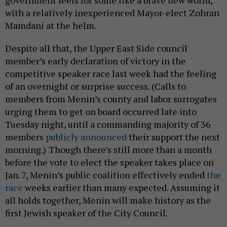
government feels for some like a brave new world,
with a relatively inexperienced Mayor-elect Zohran
Mamdani at the helm.
Despite all that, the Upper East Side council
member’s early declaration of victory in the
competitive speaker race last week had the feeling
of an overnight or surprise success. (Calls to
members from Menin’s county and labor surrogates
urging them to get on board occurred late into
Tuesday night, until a commanding majority of 36
members
publicly announced
their support the next
morning.)
Though there’s still more than a month
before the vote to elect the speaker takes place on
Jan. 7, Menin’s public coalition effectively ended
the
race
weeks earlier than many expected. Assuming it
all holds together, Menin will make history as the
first Jewish speaker of the City Council.