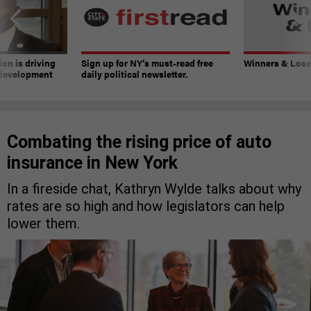
on is driving
Sign up for NY’s must-read free
Winners & Loser
 development
daily political newsletter.
Combating the rising price of auto
insurance in New York
In a fireside chat, Kathryn Wylde talks about why
rates are so high and how legislators can help
lower them.