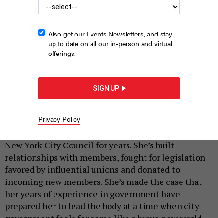
Also get our Events Newsletters, and stay
up to date on all our in-person and virtual
offerings.
SIGN UP
Julie Menin’s got the votes.
EMIL COHEN/NYC COUNCIL MEDIA UNIT
|
By
ANNIE MCDONOUGH
DECEMBER 3, 2025
Privacy Policy
Julie Menin has been running for speaker of the
New York City Council for years. She’s built
relationships with members, fought for legislation
favored by influential unions and donated to
incoming new members. She’s made the case that
her years of experience in government have
prepared her to lead the body at a time when city