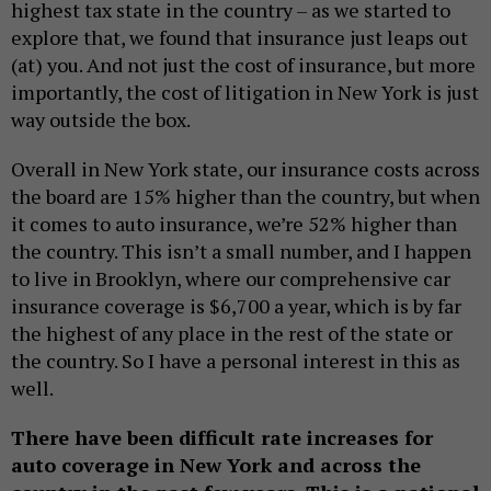
highest tax state in the country – as we started to
explore that, we found that insurance just leaps out
(at) you. And not just the cost of insurance, but more
importantly, the cost of litigation in New York is just
way outside the box.
Overall in New York state, our insurance costs across
the board are 15% higher than the country, but when
it comes to auto insurance, we’re 52% higher than
the country. This isn’t a small number, and I happen
to live in Brooklyn, where our comprehensive car
insurance coverage is $6,700 a year, which is by far
the highest of any place in the rest of the state or
the country. So I have a personal interest in this as
well.
There have been difficult rate increases for
auto coverage in New York and across the