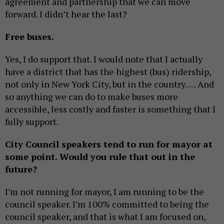
agreement and partnership that we can move
forward. I didn’t hear the last?
Free buses.
Yes, I do support that. I would note that I actually
have a district that has the highest (bus) ridership,
not only in New York City, but in the country. … And
so anything we can do to make buses more
accessible, less costly and faster is something that I
fully support.
City Council speakers tend to run for mayor at
some point. Would you rule that out in the
future?
I’m not running for mayor, I am running to be the
council speaker. I’m 100% committed to being the
council speaker, and that is what I am focused on,