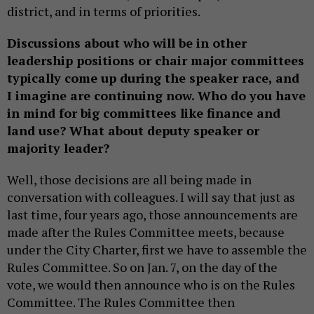
district, and in terms of priorities.
Discussions about who will be in other
leadership positions or chair major committees
typically come up during the speaker race, and
I imagine are continuing now. Who do you have
in mind for big committees like finance and
land use? What about deputy speaker or
majority leader?
Well, those decisions are all being made in
conversation with colleagues. I will say that just as
last time, four years ago, those announcements are
made after the Rules Committee meets, because
under the City Charter, first we have to assemble the
Rules Committee. So on Jan. 7, on the day of the
vote, we would then announce who is on the Rules
Committee. The Rules Committee then