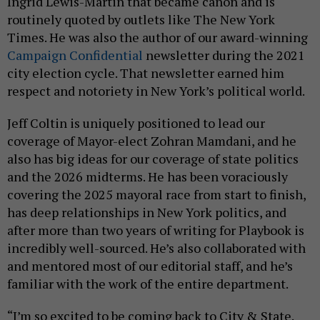
Ingrid Lewis-Martin that became canon and is
routinely quoted by outlets like The New York
Times. He was also the author of our award-winning
Campaign Confidential
newsletter during the 2021
city election cycle. That newsletter earned him
respect and notoriety in New York’s political world.
Jeff Coltin is uniquely positioned to lead our
coverage of Mayor-elect Zohran Mamdani, and he
also has big ideas for our coverage of state politics
and the 2026 midterms. He has been voraciously
covering the 2025 mayoral race from start to finish,
has deep relationships in New York politics, and
after more than two years of writing for Playbook is
incredibly well-sourced. He’s also collaborated with
and mentored most of our editorial staff, and he’s
familiar with the work of the entire department.
“I’m so excited to be coming back to City & State.