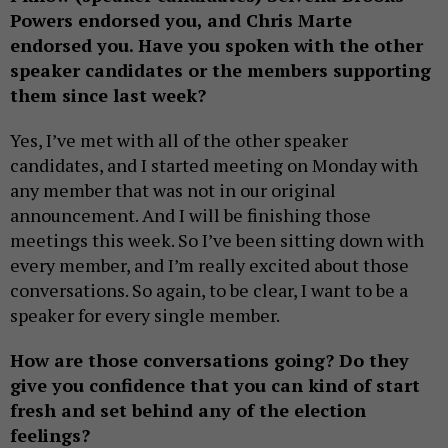
Powers endorsed you, and Chris Marte
endorsed you. Have you spoken with the other
speaker candidates or the members supporting
them since last week?
Yes, I’ve met with all of the other speaker
candidates, and I started meeting on Monday with
any member that was not in our original
announcement. And I will be finishing those
meetings this week. So I’ve been sitting down with
every member, and I’m really excited about those
conversations. So again, to be clear, I want to be a
speaker for every single member.
How are those conversations going? Do they
give you confidence that you can kind of start
fresh and set behind any of the election
feelings?