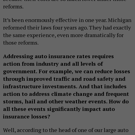
reforms.
It’s been enormously effective in one year. Michigan
reformed their laws four years ago. They had exactly
the same experience, even more dramatically for
those reforms.
Addressing auto insurance rates requires
action from industry and all levels of
government. For example, we can reduce losses
through improved traffic and road safety and
infrastructure investments. And that includes
action to address climate change and frequent
storms, hail and other weather events. How do
all these events significantly impact auto
insurance losses?
Well, according to the head of one of our large auto