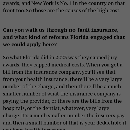
awards, and New York is No. 1 in the country on that
front too. So those are the causes of the high cost.
Can you walk us through no-fault insurance,
and what kind of reforms Florida engaged that
we could apply here?
So what Florida did in 2023 was they capped jury
awards, they capped medical costs. When you get a
bill from the insurance company, you’ll see that
from your health insurance, there’ll be a very large
number of the charge, and then there’ll be a much
smaller number of what the insurance company is
paying the provider, or these are the bills from the
hospitals, or the dentist, whatever, very large
charge. It’s a much smaller number the insurers pay,
and then a small number of that is your deductible if
you have health insurance.