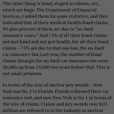
The other thing is fraud, staged accidents, etc.,
which are huge. The Department of Financial
Services, I asked them for some statistics, and they
indicated that of their medical health fraud claims,
90-plus percent of them are due to “no-fault
insurance cases.” And 75% of all their fraud claims –
not just fraud and not just health, but all their fraud
claims – 75% are due to that one law, the no-fault
car insurance law. Last year, the number of fraud
claims through the no-fault car insurance law were
38,000, up from 19,000 two years before that. This is
not small potatoes.
In terms of the size of nuclear jury awards – New
York was No. 2 to Florida. Florida reformed their car
insurance tort, and now New York is No. 1 in terms of
the size of claims. Claims and jury awards over $10
million are referred to in the industry as nuclear