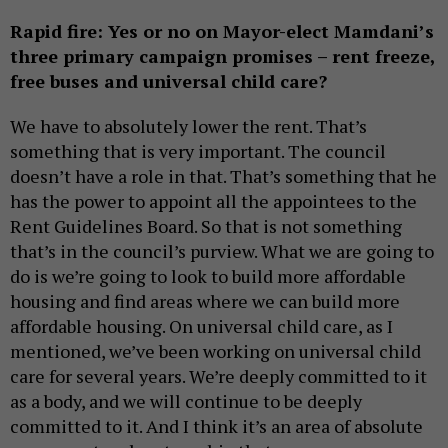
Rapid fire: Yes or no on Mayor-elect Mamdani’s
three primary campaign promises – rent freeze,
free buses and universal child care?
We have to absolutely lower the rent. That’s
something that is very important. The council
doesn’t have a role in that. That’s something that he
has the power to appoint all the appointees to the
Rent Guidelines Board. So that is not something
that’s in the council’s purview. What we are going to
do is we’re going to look to build more affordable
housing and find areas where we can build more
affordable housing. On universal child care, as I
mentioned, we’ve been working on universal child
care for several years. We’re deeply committed to it
as a body, and we will continue to be deeply
committed to it. And I think it’s an area of absolute