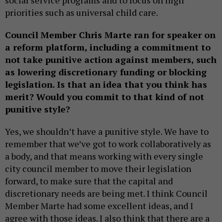
social service programs and to focus on high
priorities such as universal child care.
Council Member Chris Marte ran for speaker on
a reform platform, including a commitment to
not take punitive action against members, such
as lowering discretionary funding or blocking
legislation. Is that an idea that you think has
merit? Would you commit to that kind of not
punitive style?
Yes, we shouldn’t have a punitive style. We have to
remember that we’ve got to work collaboratively as
a body, and that means working with every single
city council member to move their legislation
forward, to make sure that the capital and
discretionary needs are being met. I think Council
Member Marte had some excellent ideas, and I
agree with those ideas. I also think that there are a