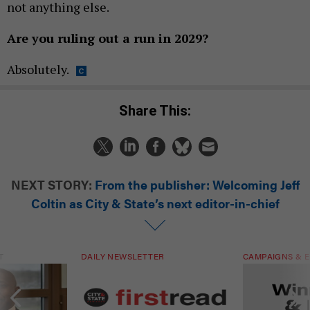
not anything else.
Are you ruling out a run in 2029?
Absolutely.
Share This:
NEXT STORY:
From the publisher: Welcoming Jeff
Coltin as City & State’s next editor-in-chief
T
DAILY NEWSLETTER
CAMPAIGNS & E