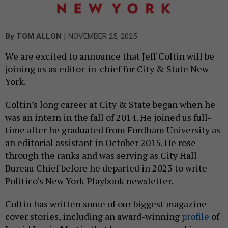
|
By
TOM ALLON
NOVEMBER 25, 2025
We are excited to announce that Jeff Coltin will be
joining us as editor-in-chief for City & State New
York.
Coltin’s long career at City & State began when he
was an intern in the fall of 2014. He joined us full-
time after he graduated from Fordham University as
an editorial assistant in October 2015. He rose
through the ranks and was serving as City Hall
Bureau Chief before he departed in 2023 to write
Politico’s New York Playbook newsletter.
Coltin has written some of our biggest magazine
cover stories, including an award-winning
profile
of