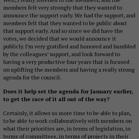
members felt very strongly that they wanted to
announce the support early. We had the support, and
members felt that they wanted to be public about
that support early. And so since we did have the
votes, we decided that we would announce it
publicly. I’m very gratified and honored and humbled
by the colleagues’ support, and look forward to
having a very productive four years that is focused
on uplifting the members and having a really strong
agenda for the council.
Does it help set the agenda for January earlier,
to get the race of it all out of the way?
Certainly, it allows us more time to be able to plan,
to be able to work collaboratively with members on
what their priorities are, in terms of legislation, in
terms of committees, in terms of projects in their