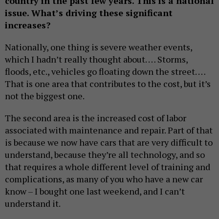
country in the past few years. This is a national
issue. What’s driving these significant
increases?
Nationally, one thing is severe weather events,
which I hadn’t really thought about. … Storms,
floods, etc., vehicles go floating down the street. …
That is one area that contributes to the cost, but it’s
not the biggest one.
The second area is the increased cost of labor
associated with maintenance and repair. Part of that
is because we now have cars that are very difficult to
understand, because they’re all technology, and so
that requires a whole different level of training and
complications, as many of you who have a new car
know – I bought one last weekend, and I can’t
understand it.