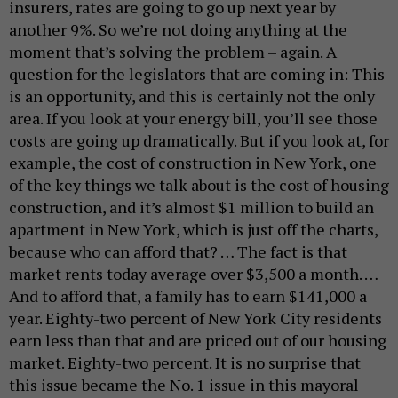
insurers, rates are going to go up next year by
another 9%. So we’re not doing anything at the
moment that’s solving the problem – again. A
question for the legislators that are coming in: This
is an opportunity, and this is certainly not the only
area. If you look at your energy bill, you’ll see those
costs are going up dramatically. But if you look at, for
example, the cost of construction in New York, one
of the key things we talk about is the cost of housing
construction, and it’s almost $1 million to build an
apartment in New York, which is just off the charts,
because who can afford that? … The fact is that
market rents today average over $3,500 a month. …
And to afford that, a family has to earn $141,000 a
year. Eighty-two percent of New York City residents
earn less than that and are priced out of our housing
market. Eighty-two percent. It is no surprise that
this issue became the No. 1 issue in this mayoral