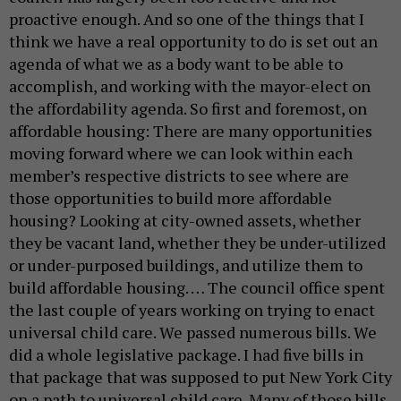
proactive enough. And so one of the things that I
think we have a real opportunity to do is set out an
agenda of what we as a body want to be able to
accomplish, and working with the mayor-elect on
the affordability agenda. So first and foremost, on
affordable housing: There are many opportunities
moving forward where we can look within each
member’s respective districts to see where are
those opportunities to build more affordable
housing? Looking at city-owned assets, whether
they be vacant land, whether they be under-utilized
or under-purposed buildings, and utilize them to
build affordable housing. … The council office spent
the last couple of years working on trying to enact
universal child care. We passed numerous bills. We
did a whole legislative package. I had five bills in
that package that was supposed to put New York City
on a path to universal child care. Many of those bills