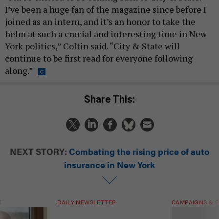
I’ve been a huge fan of the magazine since before I
joined as an intern, and it’s an honor to take the
helm at such a crucial and interesting time in New
York politics,” Coltin said. “City & State will
continue to be first read for everyone following
along.”
Share This:
NEXT STORY:
Combating the rising price of auto
insurance in New York
T
DAILY NEWSLETTER
CAMPAIGNS & E