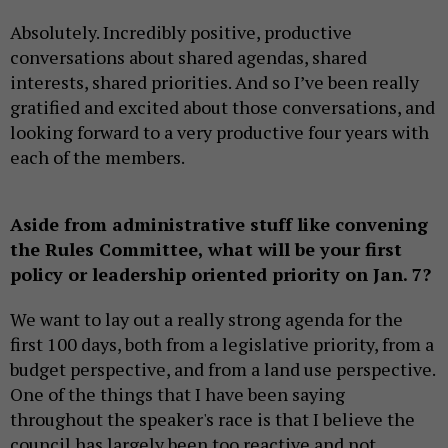
Absolutely. Incredibly positive, productive
conversations about shared agendas, shared
interests, shared priorities. And so I’ve been really
gratified and excited about those conversations, and
looking forward to a very productive four years with
each of the members.
Aside from administrative stuff like convening
the Rules Committee, what will be your first
policy or leadership oriented priority on Jan. 7?
We want to lay out a really strong agenda for the
first 100 days, both from a legislative priority, from a
budget perspective, and from a land use perspective.
One of the things that I have been saying
throughout the speaker's race is that I believe the
council has largely been too reactive and not