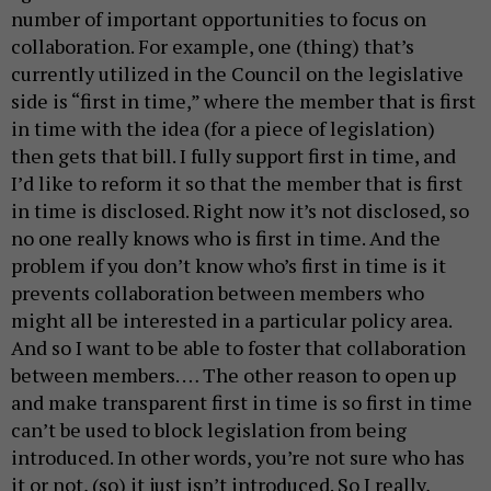
number of important opportunities to focus on
collaboration. For example, one (thing) that’s
currently utilized in the Council on the legislative
side is “first in time,” where the member that is first
in time with the idea (for a piece of legislation)
then gets that bill. I fully support first in time, and
I’d like to reform it so that the member that is first
in time is disclosed. Right now it’s not disclosed, so
no one really knows who is first in time. And the
problem if you don’t know who’s first in time is it
prevents collaboration between members who
might all be interested in a particular policy area.
And so I want to be able to foster that collaboration
between members. … The other reason to open up
and make transparent first in time is so first in time
can’t be used to block legislation from being
introduced. In other words, you’re not sure who has
it or not, (so) it just isn’t introduced. So I really,