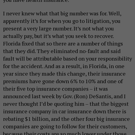
I never knew what that big number was for. Well,
apparently it’s for when you go to litigation, you
present a very large number. It’s not what you
actually pay, but it’s what you seek to recover.
Florida fixed that so there are a number of things
that they did. They eliminated no-fault and said
fault will be attributable based on your responsibility
for the accident. And as a result, in Florida, in one
year since they made this change, their insurance
premiums have gone down 6% to 10% and one of
their five top insurance companies – it was
announced last week by Gov. (Ron) DeSantis, and I
never thought I’d be quoting him – that the biggest
insurance company in car insurance down there is
rebating $1 billion, and the other four big insurance
companies are going to follow for their customers,
because their costs are so much lower under those