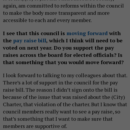
again, am committed to reforms within the council
to make the body more transparent and more
accessible to each and every member.
I see that this council is
moving forward
with
the
pay raise bill
, which I think will need to be
voted on next year. Do you support the pay
raises across the board for elected officials? Is
that something that you would move forward?
I look forward to talking to my colleagues about that.
There’s a lot of support in the council for the pay
raise bill. The reason I didn’t sign onto the bill is
because of the issue that was raised about the (City)
Charter, that violation of the charter. But I know that
council members really want to see a pay raise, so
that’s something that I want to make sure that
members are supportive of.