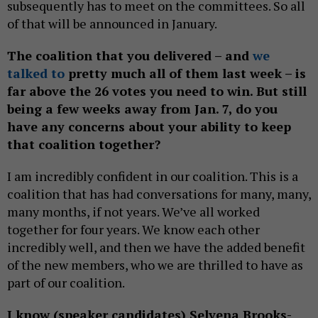
subsequently has to meet on the committees. So all
of that will be announced in January.
The coalition that you delivered – and
we
talked to
pretty much all of them last week – is
far above the 26 votes you need to win. But still
being a few weeks away from Jan. 7, do you
have any concerns about your ability to keep
that coalition together?
I am incredibly confident in our coalition. This is a
coalition that has had conversations for many, many,
many months, if not years. We’ve all worked
together for four years. We know each other
incredibly well, and then we have the added benefit
of the new members, who we are thrilled to have as
part of our coalition.
I know (speaker candidates) Selvena Brooks-