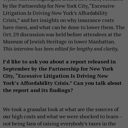
by the Partnership for New York City, “Excessive
Litigation Is Driving New York’s Affordability
Crisis,” and her insights on why insurance costs
have risen, and what can be done to lower them. The
Oct. 29 discussion was held before attendees at the
Museum of Jewish Heritage in lower Manhattan.
This interview has been edited for lengthy and clarity.
I’d like to ask you about a report released in
September by the Partnership for New York
City, “Excessive Litigation Is Driving New
York’s Affordability Crisis.” Can you talk about
the report and its findings?
We took a granular look at what are the sources of
our high costs and what we were shocked to learn –
not being fans of raising everybody’s taxes in the