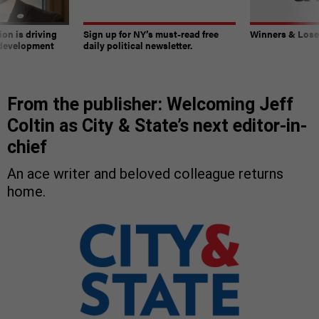
on is driving
Sign up for NY’s must-read free
Winners & Loser
 development
daily political newsletter.
From the publisher: Welcoming Jeff
Coltin as City & State’s next editor-in-
chief
An ace writer and beloved colleague returns
home.