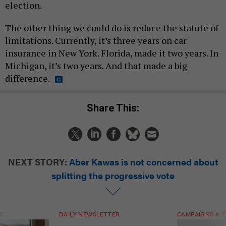
election.
The other thing we could do is reduce the statute of
limitations. Currently, it’s three years on car
insurance in New York. Florida, made it two years. In
Michigan, it’s two years. And that made a big
difference.
Share This:
NEXT STORY:
Aber Kawas is not concerned about
splitting the progressive vote
T
DAILY NEWSLETTER
CAMPAIGNS & E