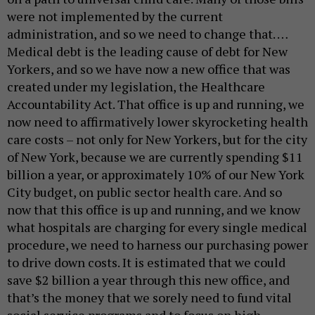
were not implemented by the current
administration, and so we need to change that. …
Medical debt is the leading cause of debt for New
Yorkers, and so we have now a new office that was
created under my legislation, the Healthcare
Accountability Act. That office is up and running, we
now need to affirmatively lower skyrocketing health
care costs – not only for New Yorkers, but for the city
of New York, because we are currently spending $11
billion a year, or approximately 10% of our New York
City budget, on public sector health care. And so
now that this office is up and running, and we know
what hospitals are charging for every single medical
procedure, we need to harness our purchasing power
to drive down costs. It is estimated that we could
save $2 billion a year through this new office, and
that’s the money that we sorely need to fund vital