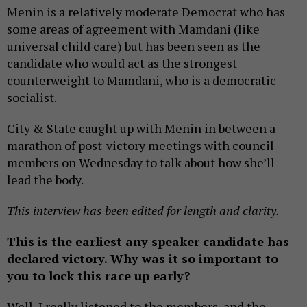
Menin is a relatively moderate Democrat who has
some areas of agreement with Mamdani (like
universal child care) but has been seen as the
candidate who would act as the strongest
counterweight to Mamdani, who is a democratic
socialist.
City & State caught up with Menin in between a
marathon of post-victory meetings with council
members on Wednesday to talk about how she’ll
lead the body.
This interview has been edited for length and clarity.
This is the earliest any speaker candidate has
declared victory. Why was it so important to
you to lock this race up early?
Well, I really listened to the members, and the