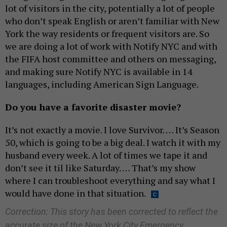
lot of visitors in the city, potentially a lot of people
who don’t speak English or aren’t familiar with New
York the way residents or frequent visitors are. So
we are doing a lot of work with Notify NYC and with
the FIFA host committee and others on messaging,
and making sure Notify NYC is available in 14
languages, including American Sign Language.
Do you have a favorite disaster movie?
It’s not exactly a movie. I love Survivor. … It’s Season
50, which is going to be a big deal. I watch it with my
husband every week. A lot of times we tape it and
don’t see it til like Saturday. … That’s my show
where I can troubleshoot everything and say what I
would have done in that situation.
Correction: This story has been corrected to reflect the
accurate size of the New York City Emergency