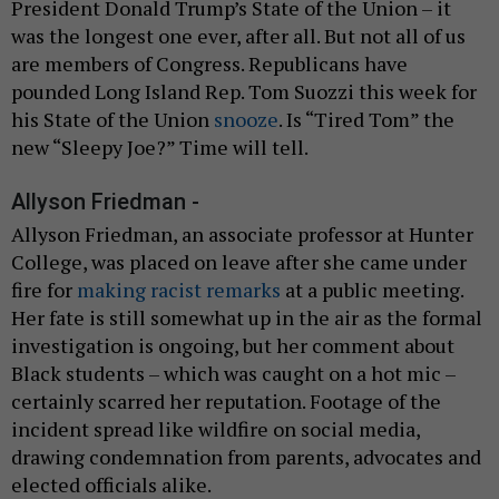
President Donald Trump’s State of the Union – it
was the longest one ever, after all. But not all of us
are members of Congress. Republicans have
pounded Long Island Rep. Tom Suozzi this week for
his State of the Union
snooze
. Is “Tired Tom” the
new “Sleepy Joe?” Time will tell.
Allyson Friedman -
Allyson Friedman, an associate professor at Hunter
College, was placed on leave after she came under
fire for
making racist remarks
at a public meeting.
Her fate is still somewhat up in the air as the formal
investigation is ongoing, but her comment about
Black students – which was caught on a hot mic –
certainly scarred her reputation. Footage of the
incident spread like wildfire on social media,
drawing condemnation from parents, advocates and
elected officials alike.