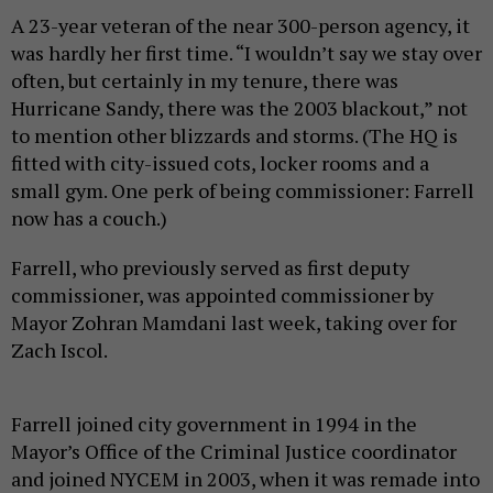
A 23-year veteran of the near 300-person agency, it
was hardly her first time. “I wouldn’t say we stay over
often, but certainly in my tenure, there was
Hurricane Sandy, there was the 2003 blackout,” not
to mention other blizzards and storms. (The HQ is
fitted with city-issued cots, locker rooms and a
small gym. One perk of being commissioner: Farrell
now has a couch.)
Farrell, who previously served as first deputy
commissioner, was appointed commissioner by
Mayor Zohran Mamdani last week, taking over for
Zach Iscol.
Farrell joined city government in 1994 in the
Mayor’s Office of the Criminal Justice coordinator
and joined NYCEM in 2003, when it was remade into