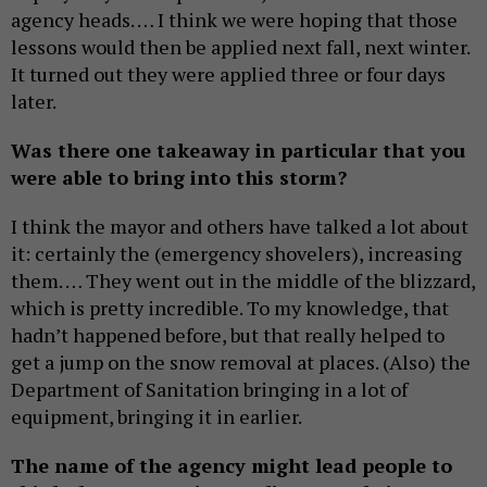
agency heads. … I think we were hoping that those
lessons would then be applied next fall, next winter.
It turned out they were applied three or four days
later.
Was there one takeaway in particular that you
were able to bring into this storm?
I think the mayor and others have talked a lot about
it: certainly the (emergency shovelers), increasing
them. … They went out in the middle of the blizzard,
which is pretty incredible. To my knowledge, that
hadn’t happened before, but that really helped to
get a jump on the snow removal at places. (Also) the
Department of Sanitation bringing in a lot of
equipment, bringing it in earlier.
The name of the agency might lead people to