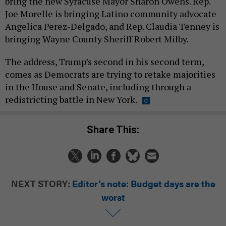
bring the new Syracuse Mayor Sharon Owens. Rep.
Joe Morelle is bringing Latino community advocate
Angelica Perez-Delgado, and Rep. Claudia Tenney is
bringing Wayne County Sheriff Robert Milby.
The address, Trump’s second in his second term,
comes as Democrats are trying to retake majorities
in the House and Senate, including through a
redistricting battle in New York.
Share This:
NEXT STORY:
Editor’s note: Budget days are the
worst