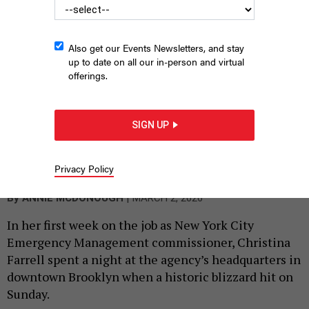
Also get our Events Newsletters, and stay
up to date on all our in-person and virtual
offerings.
From left, Deputy Mayor for Operations Julia Kerson, New York
City Emergency Management Commissioner Christina Farrell,
SIGN UP
Mayor Zohran Mamdani and Schools Chancellor Kamar Samuels
give an update on the Feb. 22 blizzard.
ED REED/MAYORAL PHOTOGRAPHY
Privacy Policy
OFFICE
|
By
ANNIE MCDONOUGH
MARCH 2, 2026
In her first week on the job as New York City
Emergency Management commissioner, Christina
Farrell spent a night at the agency’s headquarters in
downtown Brooklyn when a historic blizzard hit on
Sunday.