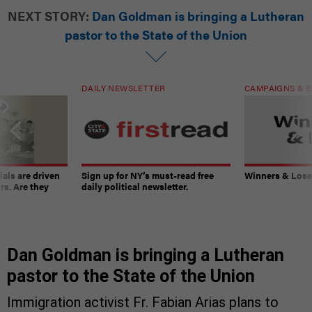
NEXT STORY:
Dan Goldman is bringing a Lutheran
pastor to the State of the Union
DAILY NEWSLETTER
CAMPAIGNS & E
ials are driven
Sign up for NY’s must-read free
Winners & Loser
rs. Are they
daily political newsletter.
Dan Goldman is bringing a Lutheran
pastor to the State of the Union
Immigration activist Fr. Fabian Arias plans to