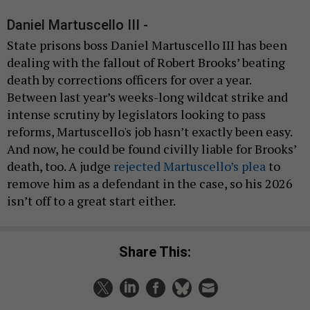
Daniel Martuscello III -
State prisons boss Daniel Martuscello III has been
dealing with the fallout of Robert Brooks’ beating
death by corrections officers for over a year.
Between last year’s weeks-long wildcat strike and
intense scrutiny by legislators looking to pass
reforms, Martuscello's job hasn’t exactly been easy.
And now, he could be found civilly liable for Brooks’
death, too. A judge
rejected Martuscello’s plea
to
remove him as a defendant in the case, so his 2026
isn’t off to a great start either.
Share This: