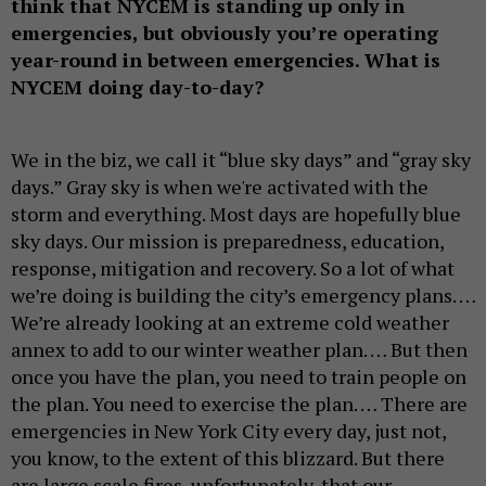
think that NYCEM is standing up only in
emergencies, but obviously you’re operating
year-round in between emergencies. What is
NYCEM doing day-to-day?
We in the biz, we call it “blue sky days” and “gray sky
days.” Gray sky is when we're activated with the
storm and everything. Most days are hopefully blue
sky days. Our mission is preparedness, education,
response, mitigation and recovery. So a lot of what
we’re doing is building the city’s emergency plans. …
We’re already looking at an extreme cold weather
annex to add to our winter weather plan. … But then
once you have the plan, you need to train people on
the plan. You need to exercise the plan. … There are
emergencies in New York City every day, just not,
you know, to the extent of this blizzard. But there
are large scale fires, unfortunately, that our