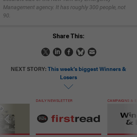
Management agency. It has roughly 300 people, not
90.
Share This:
NEXT STORY:
This week’s biggest Winners &
Losers
DAILY NEWSLETTER
CAMPAIGNS & E