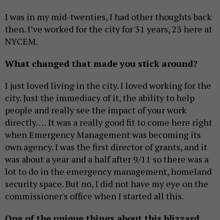
I was in my mid-twenties, I had other thoughts back
then. I’ve worked for the city for 31 years, 23 here at
NYCEM.
What changed that made you stick around?
I just loved living in the city. I loved working for the
city. Just the immediacy of it, the ability to help
people and really see the impact of your work
directly. … It was a really good fit to come here right
when Emergency Management was becoming its
own agency. I was the first director of grants, and it
was about a year and a half after 9/11 so there was a
lot to do in the emergency management, homeland
security space. But no, I did not have my eye on the
commissioner's office when I started all this.
One of the unique things about this blizzard