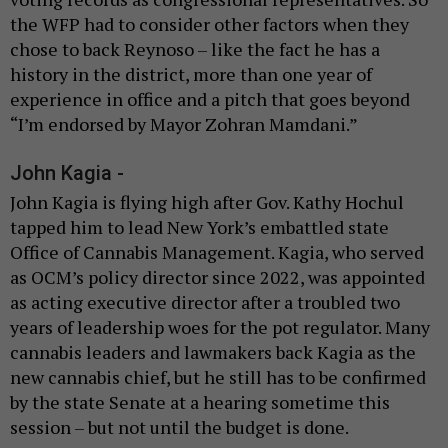
the WFP had to consider other factors when they
chose to back Reynoso – like the fact he has a
history in the district, more than one year of
experience in office and a pitch that goes beyond
“I’m endorsed by Mayor Zohran Mamdani.”
John Kagia -
John Kagia is flying high after Gov. Kathy Hochul
tapped him to lead New York’s embattled state
Office of Cannabis Management. Kagia, who served
as OCM’s policy director since 2022, was appointed
as acting executive director after a troubled two
years of leadership woes for the pot regulator. Many
cannabis leaders and lawmakers back Kagia as the
new cannabis chief, but he still has to be confirmed
by the state Senate at a hearing sometime this
session – but not until the budget is done.