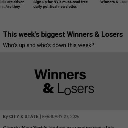
ials are driven
Sign up for NY’s must-read free
Winners & Loser
rs. Are they
daily political newsletter.
This week’s biggest Winners & Losers
Who’s up and who’s down this week?
|
By
CITY & STATE
FEBRUARY 27, 2026
Clearly, New York’s leaders are waxing nostalgic.