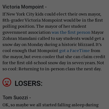
Victoria Mompoint -
If New York City kids could elect their own mayor,
8th-grader Victoria Mompoint would be in the first
polling position. The mayor of her student
government association
was the first person
Mayor
Zohran Mamdani called to say students would get a
snow day on Monday during a historic blizzard. It’s
cool enough that Mompoint
got a FaceTime
from
the mayor, but even cooler that she can claim credit
for the first old-school snow day in seven years. Not
so cool: Returning to in-person class the next day.
LOSERS:
Tom Suozzi -
OK, so maybe we all started falling asleep during