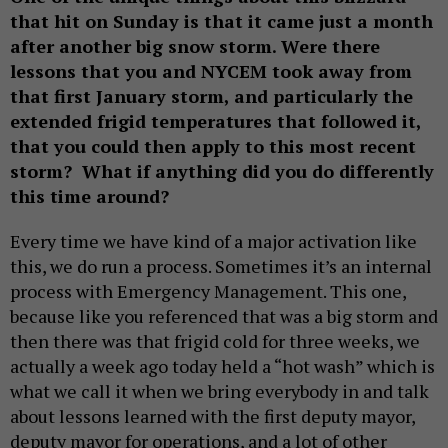
that hit on Sunday is that it came just a month
after another big snow storm. Were there
lessons that you and NYCEM took away from
that first January storm, and particularly the
extended frigid temperatures that followed it,
that you could then apply to this most recent
storm? What if anything did you do differently
this time around?
Every time we have kind of a major activation like
this, we do run a process. Sometimes it’s an internal
process with Emergency Management. This one,
because like you referenced that was a big storm and
then there was that frigid cold for three weeks, we
actually a week ago today held a “hot wash” which is
what we call it when we bring everybody in and talk
about lessons learned with the first deputy mayor,
deputy mayor for operations, and a lot of other