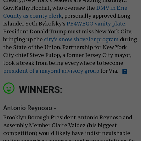
Gov. Kathy Hochul, who oversaw the
DMV in Erie
County as county clerk
, personally approved Long
Islander Seth Bykofsky’s
PB4WEGO vanity plate
.
President Donald Trump must miss New York City,
bringing up the
city’s snow shoveler program
during
the State of the Union. Partnership for New York
City chief Steve Fulop, a former Jersey City mayor,
took a break from being everywhere to become
president of a mayoral advisory group
for Via.
WINNERS:
Antonio Reynoso -
Brooklyn Borough President Antonio Reynoso and
Assembly Member Claire Valdez (his biggest
competition) would likely have indistinguishable
voting records as congressional representatives. So