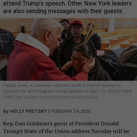
attend Trump’s speech. Other New York leaders
are also sending messages with their guests.
Fabian Arias, a Lutheran minister, leads a church service in
Spanish for an immigrant congregation on April 13, 2025 in New
York City.
ANDREW LICHTENSTEIN/CORBIS VIA GETTY IMAGES
|
By
HOLLY PRETSKY
FEBRUARY 24, 2026
Rep. Dan Goldman’s guest at President Donald
Trump’s State of the Union address Tuesday will be