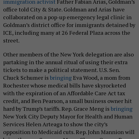
immigration activist
Father Fabian Arias, Goldman’s
office told City & State. Goldman and Arias have
collaborated on a pop-up emergency legal clinic in
Goldman’s district office for immigrants detained by
ICE, including many at 26 Federal Plaza across the
street.
Other members of the New York delegation are also
partaking in the annual ritual of using their extra
tickets to make a political statement. U.S. Sen.
Chuck Schumer is
bringing
Eva Wood, a mom from
Rochester whose medical bills have skyrocketed
with the expiration of an Affordable Care Act tax
credit, and Ben Pearson, a small business owner hit
hard by Trump’s tariffs. Rep. Grace Meng is
bringing
New York City Deputy Mayor for Health and Human
Services Helen Arteaga to show the city’s
opposition to Medicaid cuts. Rep. John Mannion will