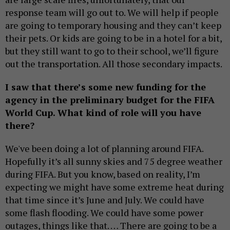
response team will go out to. We will help if people
are going to temporary housing and they can’t keep
their pets. Or kids are going to be in a hotel for a bit,
but they still want to go to their school, we’ll figure
out the transportation. All those secondary impacts.
I saw that there’s some new funding for the
agency in the preliminary budget for the FIFA
World Cup. What kind of role will you have
there?
We've been doing a lot of planning around FIFA.
Hopefully it’s all sunny skies and 75 degree weather
during FIFA. But you know, based on reality, I’m
expecting we might have some extreme heat during
that time since it’s June and July. We could have
some flash flooding. We could have some power
outages, things like that. … There are going to be a