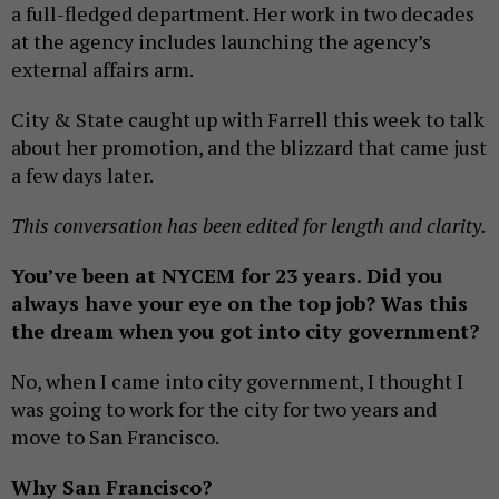
a full-fledged department. Her work in two decades
at the agency includes launching the agency’s
external affairs arm.
City & State caught up with Farrell this week to talk
about her promotion, and the blizzard that came just
a few days later.
This conversation has been edited for length and clarity.
You’ve been at NYCEM for 23 years. Did you
always have your eye on the top job? Was this
the dream when you got into city government?
No, when I came into city government, I thought I
was going to work for the city for two years and
move to San Francisco.
Why San Francisco?