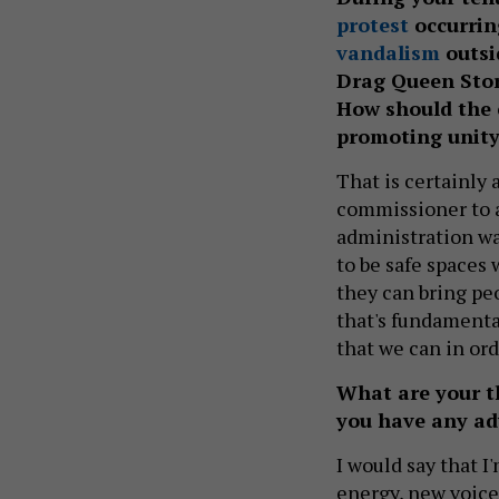
protest
occurrin
vandalism
outsi
Drag Queen Stor
How should the 
promoting unity
That is certainly 
commissioner to an
administration wa
to be safe spaces 
they can bring pe
that's fundamenta
that we can in ord
What are your t
you have any adv
I would say that 
energy, new voices