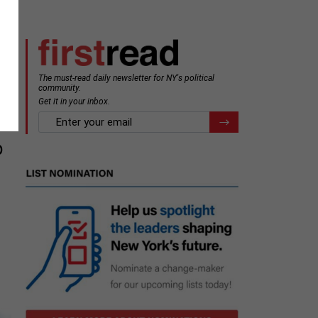
The must-read daily newsletter for NY's political
community.
Get it in your inbox.
email
Register for Newsletter
p