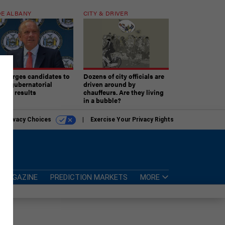
E ALBANY
CITY & DRIVER
aki urges candidates to
Dozens of city officials are
ept gubernatorial
driven around by
tion results
chauffeurs. Are they living
in a bubble?
r Privacy Choices
Exercise Your Privacy Rights
MAGAZINE
PREDICTION MARKETS
MORE