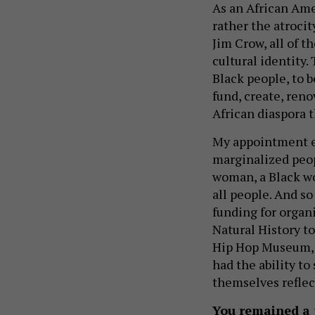
As an African Ame
rather the atrocit
Jim Crow, all of t
cultural identity.
Black people, to b
fund, create, reno
African diaspora 
My appointment es
marginalized peop
woman, a Black wo
all people. And so
funding for organ
Natural History to
Hip Hop Museum, li
had the ability to
themselves reflec
You remained a 