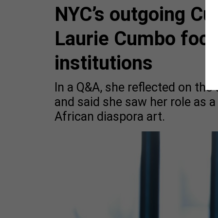
NYC’s outgoing Cu
Laurie Cumbo focu
institutions
In a Q&A, she reflected on th
and said she saw her role as a
African diaspora art.