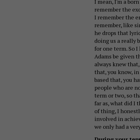
I mean, I'm a born
remember the exc
I remember the en
remember, like si
he drops that lyri
doing us a really 
for one term. So I
Adams be given the
always knew that,
that, you know, in
based that, you h
people who are not
term or two, so t
far as, what did I
of thing, I honestl
involved in achie
we only had a very
During your tenu