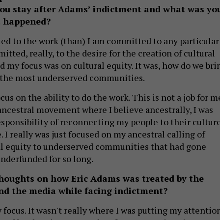
 you stay after Adams’ indictment and what was yo
t happened?
d to the work (than) I am committed to any particular
itted, really, to the desire for the creation of cultural
d my focus was on cultural equity. It was, how do we bri
o the most underserved communities.
cus on the ability to do the work. This is not a job for m
 ancestral movement where I believe ancestrally, I was
esponsibility of reconnecting my people to their cultur
. I really was just focused on my ancestral calling of
al equity to underserved communities that had gone
nderfunded for so long.
houghts on how Eric Adams was treated by the
and the media while facing indictment?
y focus. It wasn't really where I was putting my attention