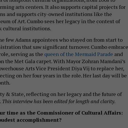
ing arts centers. It also supports capital projects for
ons and supports city-owned institutions like the
um of Art. Cumbo sees her legacy in the context of
cultural institutions.
he few Adams appointees who stayed on from start to
nistration that saw significant turnover. Cumbo embrac
 role, serving as the
queen of the Mermaid Parade
and
n the Met Gala carpet. With Mayor Zohran Mamdani’s
owerhouse Arts Vice President Diya Vij to replace her,
cting on her four years in the role. Her last day will be
nth.
y & State, reflecting on her legacy and the future of
.
This interview has been edited for length and clarity.
ur time as the Commissioner of Cultural Affairs:
roudest accomplishment?