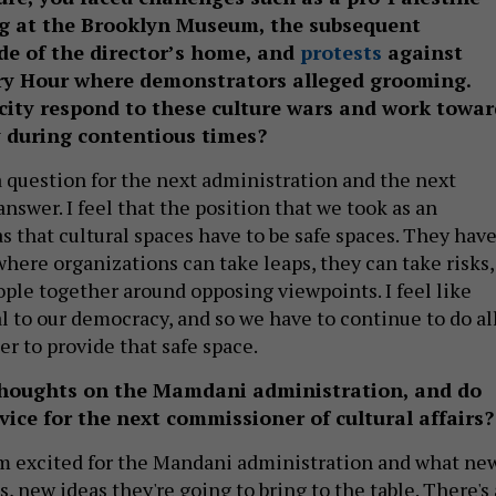
g at the Brooklyn Museum, the subsequent
de of the director’s home, and
protests
against
y Hour where demonstrators alleged grooming.
city respond to these culture wars and work towar
 during contentious times?
a question for the next administration and the next
swer. I feel that the position that we took as an
s that cultural spaces have to be safe spaces. They hav
where organizations can take leaps, they can take risks,
ople together around opposing viewpoints. I feel like
l to our democracy, and so we have to continue to do al
er to provide that safe space.
houghts on the Mamdani administration, and do
ice for the next commissioner of cultural affairs?
I'm excited for the Mandani administration and what ne
, new ideas they're going to bring to the table. There's 