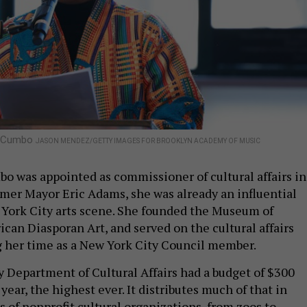
ie Cumbo
JASON MENDEZ/GETTY IMAGES FOR BROOKLYN ACADEMY OF MUSIC
 was appointed as commissioner of cultural affairs in
mer Mayor Eric Adams, she was already an influential
 York City arts scene. She founded the Museum of
can Diasporan Art, and served on the cultural affairs
 her time as a New York City Council member.
 Department of Cultural Affairs had a budget of $300
 year, the highest ever. It distributes much of that in
 of nonprofit cultural organizations, from zoos to