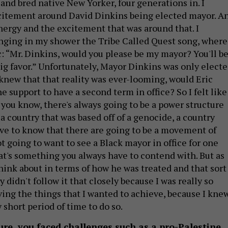
 and bred native New Yorker, four generations in. I
itement around David Dinkins being elected mayor. A
ergy and the excitement that was around that. I
nging in my shower the Tribe Called Quest song, where
c: “Mr. Dinkins, would you please be my mayor? You'll b
big favor.” Unfortunately, Mayor Dinkins was only elect
 knew that that reality was ever-looming, would Eric
 support to have a second term in office? So I felt like
 you know, there's always going to be a power structure
 a country that was based off of a genocide, a country
ave to know that there are going to be a movement of
 going to want to see a Black mayor in office for one
hat's something you always have to contend with. But as
 think about in terms of how he was treated and that sort
y didn't follow it that closely because I was really so
ving the things that I wanted to achieve, because I kne
 short period of time to do so.
re, you faced challenges such as a pro-Palestine