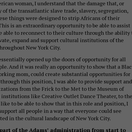
rican woman, I understand that the damage that, or
y of the transatlantic slave trade, slavery, segregation,
hese things were designed to strip Africans of their
 This is an extraordinary opportunity to be able to assist
e able to reconnect to their culture through the ability 
vate, expand and support cultural institutions of the
throughout New York City.
sentially opened up the doors of opportunity for all
le. And it was really an opportunity to show that a Bla
rking mom, could create substantial opportunities for
 through this position, I was able to provide support and
izations from the Frick to the Met to the Museum of
 institutions like Creative Outlet Dance Theater, to th
ke to be able to show that in this role and position, I
 support all people in a way that everyone could see
ted in the cultural landscape of New York City.
part of the Adams’ administration from start to