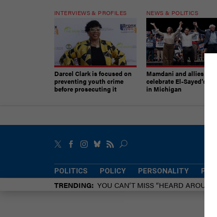
INTERVIEWS & PROFILES
NEWS & POLITICS
Darcel Clark is focused on
Mamdani and allies
preventing youth crime
celebrate El-Sayed’s vic
before prosecuting it
in Michigan
POLITICS
POLICY
PERSONALITY
POW
TRENDING
YOU CAN’T MISS “HEARD AROUN