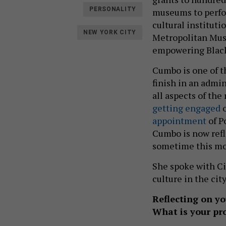
PERSONALITY
museums to perform
cultural instituti
NEW YORK CITY
Metropolitan Muse
empowering Black 
Cumbo is one of t
finish in an admi
all aspects of the
getting engaged
o
appointment
of P
Cumbo is now refle
sometime this mo
She spoke with Cit
culture in the city
Reflecting on yo
What is your p