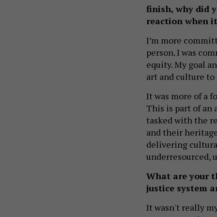
finish, why did
reaction when i
I’m more committe
person. I was comm
equity. My goal an
art and culture t
It was more of a fo
This is part of an
tasked with the r
and their heritage
delivering cultur
underresourced, u
What are your t
justice system 
It wasn't really m