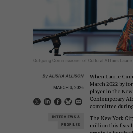
Outgoing Commissioner of Cultural Affairs Laur
By
ALISHA ALLISON
When Laurie Cumbo
March 2022 by for
MARCH 3, 2026
player in the New
Contemporary Afri
committee during
The New York City
INTERVIEWS &
million this fiscal
PROFILES
grants to hundreds