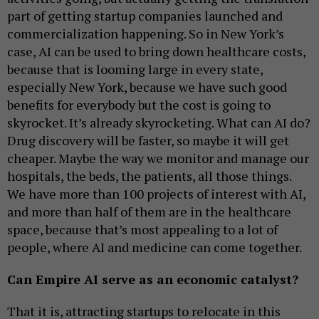
part of getting startup companies launched and
commercialization happening. So in New York’s
case, AI can be used to bring down healthcare costs,
because that is looming large in every state,
especially New York, because we have such good
benefits for everybody but the cost is going to
skyrocket. It’s already skyrocketing. What can AI do?
Drug discovery will be faster, so maybe it will get
cheaper. Maybe the way we monitor and manage our
hospitals, the beds, the patients, all those things.
We have more than 100 projects of interest with AI,
and more than half of them are in the healthcare
space, because that’s most appealing to a lot of
people, where AI and medicine can come together.
Can Empire AI serve as an economic catalyst?
That it is, attracting startups to relocate in this