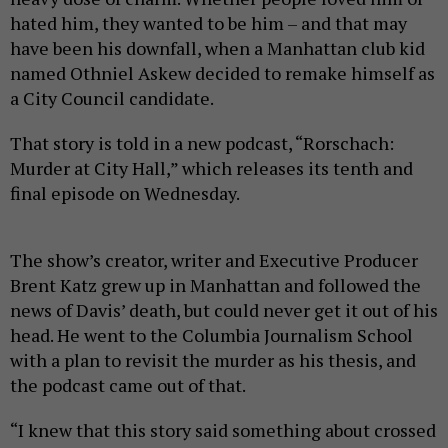
hated him, they wanted to be him – and that may
have been his downfall, when a Manhattan club kid
named Othniel Askew decided to remake himself as
a City Council candidate.
That story is told in a new podcast, “Rorschach:
Murder at City Hall,” which releases its tenth and
final episode on Wednesday.
The show’s creator, writer and Executive Producer
Brent Katz grew up in Manhattan and followed the
news of Davis’ death, but could never get it out of his
head. He went to the Columbia Journalism School
with a plan to revisit the murder as his thesis, and
the podcast came out of that.
“I knew that this story said something about crossed