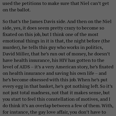
used the petitions to make sure that Niel can’t get
on the ballot.
So that’s the James Davis side. And then on the Niel
side, yes, it does seem pretty crazy to become so
fixated on this job, but I think one of the most
emotional things in it is that, the night before (the
murder), he tells this guy who works in politics,
David Miller, that he’s run out of money, he doesn’t
have health insurance, his HIV has gotten to the
level of AIDS – it’s a very American story, he’s fixated
on health insurance and saving his own life – and
he’s become obsessed with this job. When he’s put
every egg in that basket, he’s got nothing left. So it’s
not just total madness, not that it makes sense, but
you start to feel this constellation of motives, and I
do think it’s an overlap between a few of them. With,
for instance, the gay love affair, you don’t have to