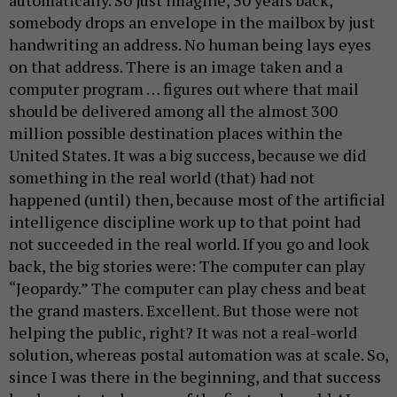
automatically. So just imagine, 30 years back,
somebody drops an envelope in the mailbox by just
handwriting an address. No human being lays eyes
on that address. There is an image taken and a
computer program … figures out where that mail
should be delivered among all the almost 300
million possible destination places within the
United States. It was a big success, because we did
something in the real world (that) had not
happened (until) then, because most of the artificial
intelligence discipline work up to that point had
not succeeded in the real world. If you go and look
back, the big stories were: The computer can play
“Jeopardy.” The computer can play chess and beat
the grand masters. Excellent. But those were not
helping the public, right? It was not a real-world
solution, whereas postal automation was at scale. So,
since I was there in the beginning, and that success