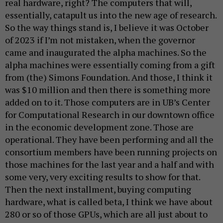
real hardware, right? The computers that will,
essentially, catapult us into the new age of research.
So the way things stand is, I believe it was October
of 2023 if I’m not mistaken, when the governor
came and inaugurated the alpha machines. So the
alpha machines were essentially coming from a gift
from (the) Simons Foundation. And those, I think it
was $10 million and then there is something more
added on to it. Those computers are in UB’s Center
for Computational Research in our downtown office
in the economic development zone. Those are
operational. They have been performing and all the
consortium members have been running projects on
those machines for the last year and a half and with
some very, very exciting results to show for that.
Then the next installment, buying computing
hardware, what is called beta, I think we have about
280 or so of those GPUs, which are all just about to