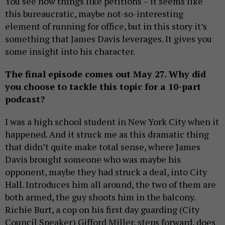
You see how things like petitions – it seems like
this bureaucratic, maybe not-so-interesting
element of running for office, but in this story it’s
something that James Davis leverages. It gives you
some insight into his character.
The final episode comes out May 27. Why did
you choose to tackle this topic for a 10-part
podcast?
I was a high school student in New York City when it
happened. And it struck me as this dramatic thing
that didn’t quite make total sense, where James
Davis brought someone who was maybe his
opponent, maybe they had struck a deal, into City
Hall. Introduces him all around, the two of them are
both armed, the guy shoots him in the balcony.
Richie Burt, a cop on his first day guarding (City
Council Speaker) Gifford Miller, steps forward, does