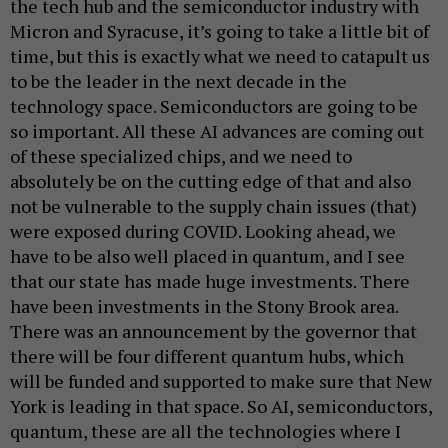
the tech hub and the semiconductor industry with
Micron and Syracuse, it’s going to take a little bit of
time, but this is exactly what we need to catapult us
to be the leader in the next decade in the
technology space. Semiconductors are going to be
so important. All these AI advances are coming out
of these specialized chips, and we need to
absolutely be on the cutting edge of that and also
not be vulnerable to the supply chain issues (that)
were exposed during COVID. Looking ahead, we
have to be also well placed in quantum, and I see
that our state has made huge investments. There
have been investments in the Stony Brook area.
There was an announcement by the governor that
there will be four different quantum hubs, which
will be funded and supported to make sure that New
York is leading in that space. So AI, semiconductors,
quantum, these are all the technologies where I