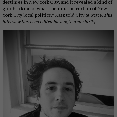
destinies in New York City, and it revealed a kind of
glitch, a kind of what’s behind the curtain of New
York City local politics,” Katz told City & State.
This
interview has been edited for length and clarity.