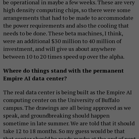
be operational in maybe a few weeks. These are very
high density computing chips, so there were some
arrangements that had to be made to accommodate
the power requirements and also the cooling that
needs to be done. These beta machines, I think,
were an additional $30 million to 40 million of
investment, and will give us about anywhere
between 10 to 20 times speed up over the alpha.
Where do things stand with the permanent
Empire AI data center?
The real data center is being built as the Empire AI
computing center on the University of Buffalo
campus. The drawings are all being approved as we
speak, and groundbreaking should happen
sometime in late summer. We are told that it should
take 12 to 18 months. So my guess would be that
that center should be ready maybe at the end of next