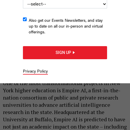
Also get our Events Newsletters, and stay
up to date on all our in-person and virtual
offerings.
Venu Govindaraju, the University at Buffalo’s senior vice
president for research, innovation and economic development
SIGN UP
UNIVERSITY AT BUFFALO
Privacy Policy
|
By
JOHN CELOCK
MAY 28, 2026
One of the most transformational projects in New
York higher education is Empire AI, a first-in-the-
nation consortium of public and private research
universities to advance artificial intelligence
research in the state. Headquartered at the
University at Buffalo, Empire AI is predicted to have
not just an academic impact on the state – including