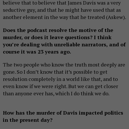
believe that to believe that James Davis was a very
seductive guy, and that he might have used that as
another element in the way that he treated (Askew).
Does the podcast resolve the motive of the
murder, or does it leave questions? I think
you’re dealing with unreliable narrators, and of
course it was 23 years ago.
The two people who know the truth most deeply are
gone. So I don’t know that it’s possible to get
resolution completely in a world like that, and to
even know if we were right. But we can get closer
than anyone ever has, which I do think we do.
How has the murder of Davis impacted politics
in the present day?