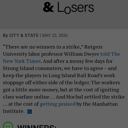
|
By
CITY & STATE
MAY 22, 2026
“There are no winners in a strike,” Rutgers
University labor professor William Dwyer
told The
New York Times
. And after a messy few days for
Strong Island commuters, we have to agree – and
keep the players in Long Island Rail Road’s work
stoppage off either side of the ledger. The workers
got a little more money, but at the cost of igniting
class warfare online … And Hochul settled the strike
… at the cost of
getting praised
by the Manhattan
Institute.