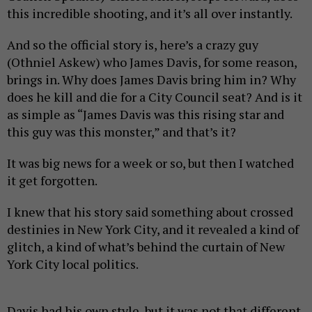
this incredible shooting, and it’s all over instantly.
And so the official story is, here’s a crazy guy
(Othniel Askew) who James Davis, for some reason,
brings in. Why does James Davis bring him in? Why
does he kill and die for a City Council seat? And is it
as simple as “James Davis was this rising star and
this guy was this monster,” and that’s it?
It was big news for a week or so, but then I watched
it get forgotten.
I knew that his story said something about crossed
destinies in New York City, and it revealed a kind of
glitch, a kind of what’s behind the curtain of New
York City local politics.
Davis had his own style, but it was not that different