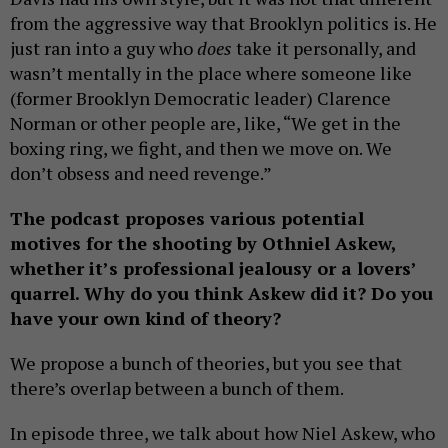
from the aggressive way that Brooklyn politics is. He
just ran into a guy who
does
take it personally, and
wasn’t mentally in the place where someone like
(former Brooklyn Democratic leader) Clarence
Norman or other people are, like, “We get in the
boxing ring, we fight, and then we move on. We
don’t obsess and need revenge.”
The podcast proposes various potential
motives for the shooting by Othniel Askew,
whether it’s professional jealousy or a lovers’
quarrel. Why do you think Askew did it? Do you
have your own kind of theory?
We propose a bunch of theories, but you see that
there’s overlap between a bunch of them.
In episode three, we talk about how Niel Askew, who