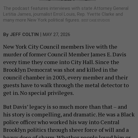
The podcast features interviews with state Attorney General
Letitia James, journalist Errol Louis, Rep. Yvette Clarke and
many more New York political figures.
BEST CASE STUDIOS
|
By
JEFF COLTIN
MAY 27, 2026
New York City Council members live with the
murder of former Council Member James E. Davis
every time they come into City Hall. Since the
Brooklyn Democrat was shot and killed in the
council chamber in 2003, every member and their
guests have to walk through the metal detector to
get in. No special privileges.
But Davis’ legacy is so much more than that – and
his story is compelling, and dramatic. He was a Black
police officer who worked his way into Central
Brooklyn politics through sheer force of will and a
heavy dose of charm. Whether people loved him or