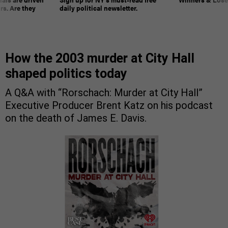
rs. Are they
daily political newsletter.
How the 2003 murder at City Hall
shaped politics today
A Q&A with “Rorschach: Murder at City Hall”
Executive Producer Brent Katz on his podcast
on the death of James E. Davis.