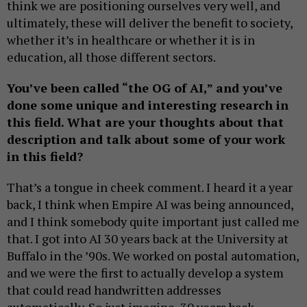
think we are positioning ourselves very well, and
ultimately, these will deliver the benefit to society,
whether it’s in healthcare or whether it is in
education, all those different sectors.
You’ve been called “the OG of AI,” and you’ve
done some unique and interesting research in
this field. What are your thoughts about that
description and talk about some of your work
in this field?
That’s a tongue in cheek comment. I heard it a year
back, I think when Empire AI was being announced,
and I think somebody quite important just called me
that. I got into AI 30 years back at the University at
Buffalo in the ’90s. We worked on postal automation,
and we were the first to actually develop a system
that could read handwritten addresses