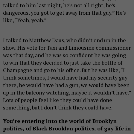
talked to him last night, he’s not all right, he’s
dangerous, you got to get away from that guy.” He’s
like, “Yeah, yeah.”
I talked to Matthew Daus, who didn’t end up in the
show. His vote for Taxi and Limousine commissioner
was that day, and he was so confident he was going
to win that they decided to just take the bottle of
Champagne and go to his office. But he was like, “I
think sometimes, I would have had my security guy
there, he would have had a gun, we would have been
up in the balcony watching, maybe it wouldn’t have.”
Lots of people feel like they could have done
something, but I don’t think they could have.
You’re entering into the world of Brooklyn
politics, of Black Brooklyn politics, of gay life in