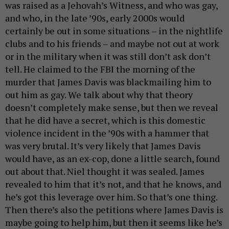
was raised as a Jehovah’s Witness, and who was gay,
and who, in the late ’90s, early 2000s would
certainly be out in some situations – in the nightlife
clubs and to his friends – and maybe not out at work
or in the military when it was still don’t ask don’t
tell. He claimed to the FBI the morning of the
murder that James Davis was blackmailing him to
out him as gay. We talk about why that theory
doesn’t completely make sense, but then we reveal
that he did have a secret, which is this domestic
violence incident in the ’90s with a hammer that
was very brutal. It’s very likely that James Davis
would have, as an ex-cop, done a little search, found
out about that. Niel thought it was sealed. James
revealed to him that it’s not, and that he knows, and
he’s got this leverage over him. So that’s one thing.
Then there’s also the petitions where James Davis is
maybe going to help him, but then it seems like he’s