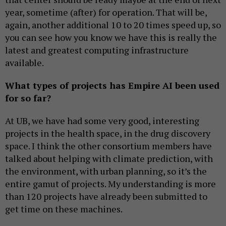
year, sometime (after) for operation. That will be,
again, another additional 10 to 20 times speed up, so
you can see how you know we have this is really the
latest and greatest computing infrastructure
available.
What types of projects has Empire AI been used
for so far?
At UB, we have had some very good, interesting
projects in the health space, in the drug discovery
space. I think the other consortium members have
talked about helping with climate prediction, with
the environment, with urban planning, so it’s the
entire gamut of projects. My understanding is more
than 120 projects have already been submitted to
get time on these machines.