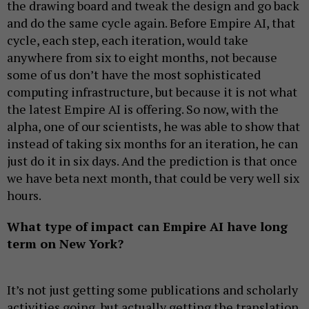
the drawing board and tweak the design and go back
and do the same cycle again. Before Empire AI, that
cycle, each step, each iteration, would take
anywhere from six to eight months, not because
some of us don’t have the most sophisticated
computing infrastructure, but because it is not what
the latest Empire AI is offering. So now, with the
alpha, one of our scientists, he was able to show that
instead of taking six months for an iteration, he can
just do it in six days. And the prediction is that once
we have beta next month, that could be very well six
hours.
What type of impact can Empire AI have long
term on New York?
It’s not just getting some publications and scholarly
activities going, but actually getting the translation