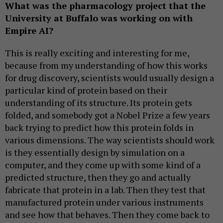
What was the pharmacology project that the
University at Buffalo was working on with
Empire AI?
This is really exciting and interesting for me,
because from my understanding of how this works
for drug discovery, scientists would usually design a
particular kind of protein based on their
understanding of its structure. Its protein gets
folded, and somebody got a Nobel Prize a few years
back trying to predict how this protein folds in
various dimensions. The way scientists should work
is they essentially design by simulation on a
computer, and they come up with some kind of a
predicted structure, then they go and actually
fabricate that protein in a lab. Then they test that
manufactured protein under various instruments
and see how that behaves. Then they come back to