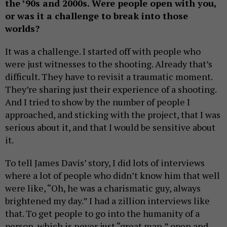
the ’90s and 2000s. Were people open with you,
or was it a challenge to break into those
worlds?
It was a challenge. I started off with people who
were just witnesses to the shooting. Already that’s
difficult. They have to revisit a traumatic moment.
They’re sharing just their experience of a shooting.
And I tried to show by the number of people I
approached, and sticking with the project, that I was
serious about it, and that I would be sensitive about
it.
To tell James Davis’ story, I did lots of interviews
where a lot of people who didn’t know him that well
were like, “Oh, he was a charismatic guy, always
brightened my day.” I had a zillion interviews like
that. To get people to go into the humanity of a
person, which is never just “great man,” open and