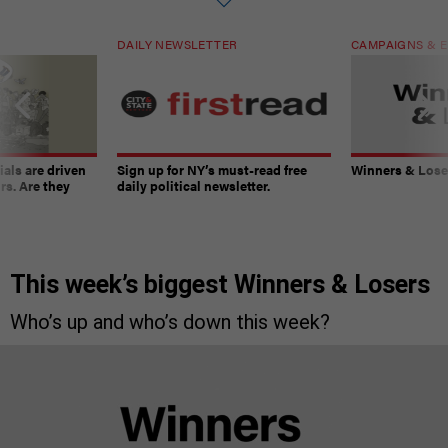
DAILY NEWSLETTER
CAMPAIGNS & E
ials are driven
Sign up for NY’s must-read free
Winners & Loser
rs. Are they
daily political newsletter.
This week’s biggest Winners & Losers
Who’s up and who’s down this week?