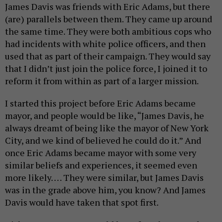
James Davis was friends with Eric Adams, but there
(are) parallels between them. They came up around
the same time. They were both ambitious cops who
had incidents with white police officers, and then
used that as part of their campaign. They would say
that I didn’t just join the police force, I joined it to
reform it from within as part of a larger mission.
I started this project before Eric Adams became
mayor, and people would be like, “James Davis, he
always dreamt of being like the mayor of New York
City, and we kind of believed he could do it.” And
once Eric Adams became mayor with some very
similar beliefs and experiences, it seemed even
more likely. … They were similar, but James Davis
was in the grade above him, you know? And James
Davis would have taken that spot first.