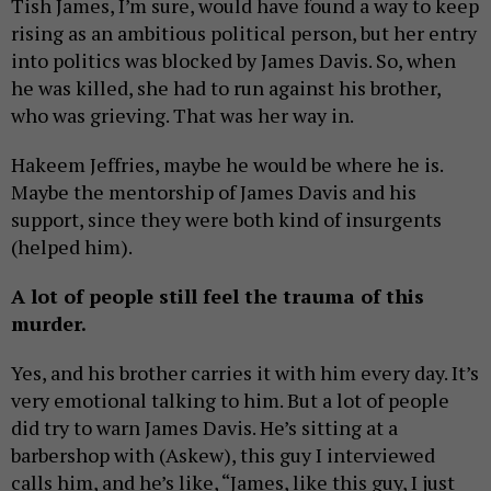
Tish James, I’m sure, would have found a way to keep
rising as an ambitious political person, but her entry
into politics was blocked by James Davis. So, when
he was killed, she had to run against his brother,
who was grieving. That was her way in.
Hakeem Jeffries, maybe he would be where he is.
Maybe the mentorship of James Davis and his
support, since they were both kind of insurgents
(helped him).
A lot of people still feel the trauma of this
murder.
Yes, and his brother carries it with him every day. It’s
very emotional talking to him. But a lot of people
did try to warn James Davis. He’s sitting at a
barbershop with (Askew), this guy I interviewed
calls him, and he’s like, “James, like this guy, I just