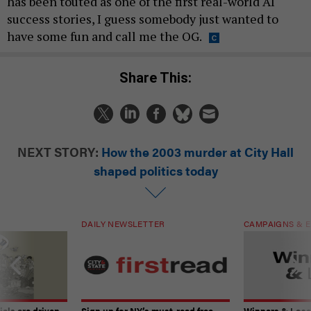
has been touted as one of the first real-world AI
success stories, I guess somebody just wanted to
have some fun and call me the OG.
Share This:
NEXT STORY:
How the 2003 murder at City Hall
shaped politics today
DAILY NEWSLETTER
CAMPAIGNS & E
ials are driven
Sign up for NY’s must-read free
Winners & Loser