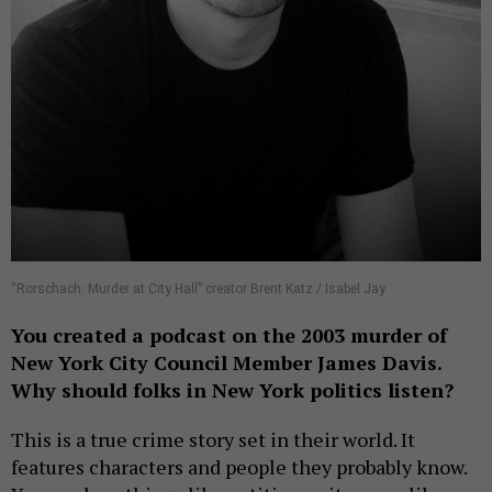
“Rorschach: Murder at City Hall” creator Brent Katz / Isabel Jay
You created a podcast on the 2003 murder of
New York City Council Member James Davis.
Why should folks in New York politics listen?
This is a true crime story set in their world. It
features characters and people they probably know.