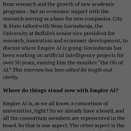
from research and the growth of new academic
programs – but an economic impact with the
research serving as a base for new companies. City
& State talked with Venu Govindaraju, the
University at Buffalo’s senior vice president for
research, innovation and economic development, to
discuss where Empire AI is going. Govindaraju has
been working on artificial intelligence projects for
over 30 years, earning him the moniker “the OG of
AI.”
This interview has been edited for length and
clarity.
Where do things stand now with Empire AI?
Empire AI is, as we all know, a consortium of
universities, right? So we already have a board, and
all the consortium members are represented in the
board. So that is one aspect. The other aspect is the