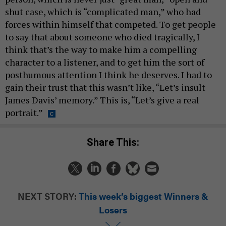
shut case, which is “complicated man,” who had
forces within himself that competed. To get people
to say that about someone who died tragically, I
think that’s the way to make him a compelling
character to a listener, and to get him the sort of
posthumous attention I think he deserves. I had to
gain their trust that this wasn’t like, “Let’s insult
James Davis’ memory.” This is, “Let’s give a real
portrait.”
Share This:
NEXT STORY:
This week’s biggest Winners &
Losers