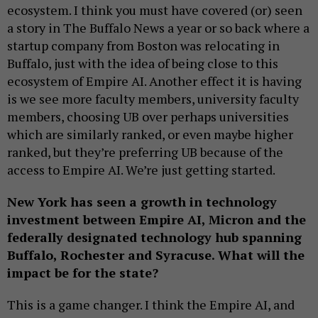
ecosystem. I think you must have covered (or) seen
a story in The Buffalo News a year or so back where a
startup company from Boston was relocating in
Buffalo, just with the idea of being close to this
ecosystem of Empire AI. Another effect it is having
is we see more faculty members, university faculty
members, choosing UB over perhaps universities
which are similarly ranked, or even maybe higher
ranked, but they’re preferring UB because of the
access to Empire AI. We’re just getting started.
New York has seen a growth in technology
investment between Empire AI, Micron and the
federally designated technology hub spanning
Buffalo, Rochester and Syracuse. What will the
impact be for the state?
This is a game changer. I think the Empire AI, and